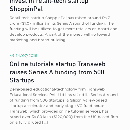
invest in retail-tech startup
ShoppinPal
Retail-tech startup ShoppinPal has raised around Rs 7
crore ($1.07 million) in its Series A round of funding. The
funding will be utilized to get more retailers on board and
develop products. A part of the money will go toward
marketing and brand building.
14/07/2016
Online tutorials startup Transweb
raises Series A funding from 500
Startups
Delhi-based educational-technology firm Transweb
Educational Services Pvt. Ltd has raised its Series A round
of funding from 500 Startups, a Silicon Valley-based
startup accelerator and early-stage VC fund house.
Transweb, which provides online tutorial services, has
raised over Rs 80 lakh ($120,000) from the US-based firm
on a fully diluted
[…]