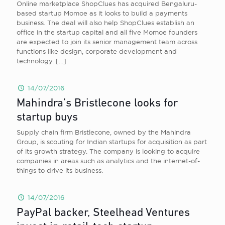
Online marketplace ShopClues has acquired Bengaluru-
based startup Momoe as it looks to build a payments
business. The deal will also help ShopClues establish an
office in the startup capital and all five Momoe founders
are expected to join its senior management team across
functions like design, corporate development and
technology.
[…]
14/07/2016
Mahindra’s Bristlecone looks for
startup buys
Supply chain firm Bristlecone, owned by the Mahindra
Group, is scouting for Indian startups for acquisition as part
of its growth strategy. The company is looking to acquire
companies in areas such as analytics and the internet-of-
things to drive its business.
14/07/2016
PayPal backer, Steelhead Ventures