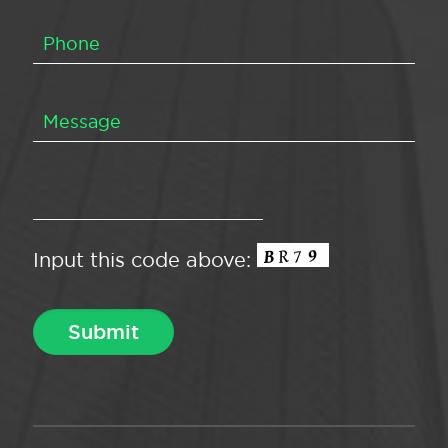
Input this code above: