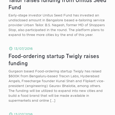
Tailor raises funding from Unitus Seed
Fund
Early-stage investor Unitus Seed Fund has invested an
undisclosed amount in Bangalore based e-tailoring service
provider Urban Tailor. B.S. Nagesh, former MD of Shoppers
Stop, also participated in the round. The platform plans to
expand to three more cities by the end of this year.
13/07/2016
Food-ordering startup Twigly raises
funding
Gurgaon based Food-ordering startup Twigly has raised
$600K from Bengaluru-based Tracxn Labs, Hyderabad
Angels, Freecharge founder Kunal Shah and Flipkart vice-
president (engineering) Gaurav Bhalotia, among others.
The funding will be utilized to expand into new cities and
build a food brand that will be made available in
supermarkets and online
[…]
13/07/2016