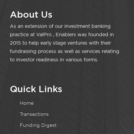
About Us
As an extension of our investment banking
practice at ValPro , Enablers was founded in
2015 to help early stage ventures with their
fundraising process as well as services relating
to investor readiness in various forms.
Quick Links
Home
Transactions
Funding Digest