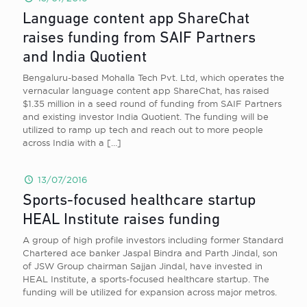
Language content app ShareChat
raises funding from SAIF Partners
and India Quotient
Bengaluru-based Mohalla Tech Pvt. Ltd, which operates the
vernacular language content app ShareChat, has raised
$1.35 million in a seed round of funding from SAIF Partners
and existing investor India Quotient. The funding will be
utilized to ramp up tech and reach out to more people
across India with a
[…]
13/07/2016
Sports-focused healthcare startup
HEAL Institute raises funding
A group of high profile investors including former Standard
Chartered ace banker Jaspal Bindra and Parth Jindal, son
of JSW Group chairman Sajjan Jindal, have invested in
HEAL Institute, a sports-focused healthcare startup. The
funding will be utilized for expansion across major metros.