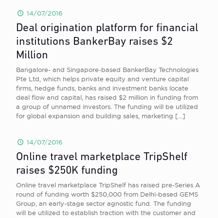
14/07/2016
Deal origination platform for financial
institutions BankerBay raises $2
Million
Bangalore- and Singapore-based BankerBay Technologies
Pte Ltd, which helps private equity and venture capital
firms, hedge funds, banks and investment banks locate
deal flow and capital, has raised $2 million in funding from
a group of unnamed investors. The funding will be utilized
for global expansion and building sales, marketing
[…]
14/07/2016
Online travel marketplace TripShelf
raises $250K funding
Online travel marketplace TripShelf has raised pre-Series A
round of funding worth $250,000 from Delhi-based GEMS
Group, an early-stage sector agnostic fund. The funding
will be utilized to establish traction with the customer and