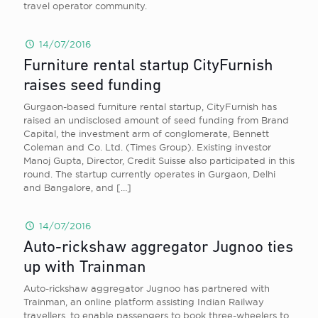
travel operator community.
14/07/2016
Furniture rental startup CityFurnish
raises seed funding
Gurgaon-based furniture rental startup, CityFurnish has
raised an undisclosed amount of seed funding from Brand
Capital, the investment arm of conglomerate, Bennett
Coleman and Co. Ltd. (Times Group). Existing investor
Manoj Gupta, Director, Credit Suisse also participated in this
round. The startup currently operates in Gurgaon, Delhi
and Bangalore, and
[…]
14/07/2016
Auto-rickshaw aggregator Jugnoo ties
up with Trainman
Auto-rickshaw aggregator Jugnoo has partnered with
Trainman, an online platform assisting Indian Railway
travellers, to enable passengers to book three-wheelers to