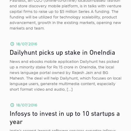
Fashalot, an O2O (online-to-offline) location-based fashion
and store discovery mobile platform, is in talks with venture
capital firms to raise up to $5 million Series A funding. The
funding will be utilized for technology scalability, product
advancement, growth in the existing markets, opening new
markets and team.
18/07/2016
Dailyhunt picks up stake in OneIndia
News and ebooks mobile application Dailyhunt has picked
up a minority stake for Rs 15 crore in OneIndia, the local
news language portal owned by Rajesh Jain and BG
Mahesh. The deal will help Dailyhunt, which focuses on local
language users, generate multimedia content, especially
short format video and audio,
[…]
18/07/2016
Infosys to invest in up to 10 startups a
year
India’s second-largest software services exporter Infosys