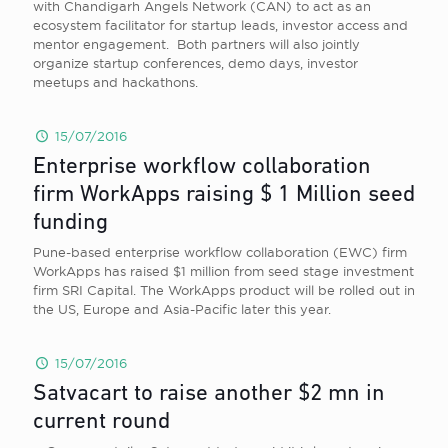
with Chandigarh Angels Network (CAN) to act as an
ecosystem facilitator for startup leads, investor access and
mentor engagement. Both partners will also jointly
organize startup conferences, demo days, investor
meetups and hackathons.
15/07/2016
Enterprise workflow collaboration
firm WorkApps raising $ 1 Million seed
funding
Pune-based enterprise workflow collaboration (EWC) firm
WorkApps has raised $1 million from seed stage investment
firm SRI Capital. The WorkApps product will be rolled out in
the US, Europe and Asia-Pacific later this year.
15/07/2016
Satvacart to raise another $2 mn in
current round