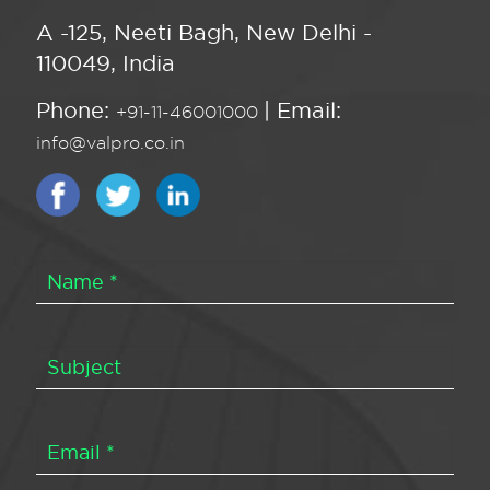
A -125, Neeti Bagh, New Delhi -
110049, India
Phone:
| Email:
+91-11-46001000
info@valpro.co.in