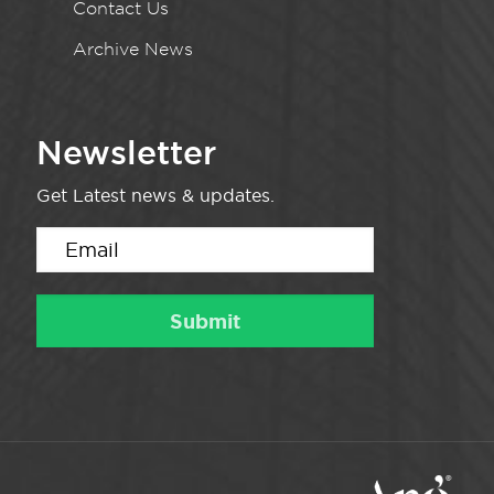
Contact Us
Archive News
Newsletter
Get Latest news & updates.