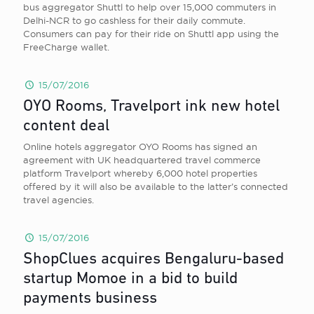
bus aggregator Shuttl to help over 15,000 commuters in
Delhi-NCR to go cashless for their daily commute.
Consumers can pay for their ride on Shuttl app using the
FreeCharge wallet.
15/07/2016
OYO Rooms, Travelport ink new hotel
content deal
Online hotels aggregator OYO Rooms has signed an
agreement with UK headquartered travel commerce
platform Travelport whereby 6,000 hotel properties
offered by it will also be available to the latter’s connected
travel agencies.
15/07/2016
ShopClues acquires Bengaluru-based
startup Momoe in a bid to build
payments business