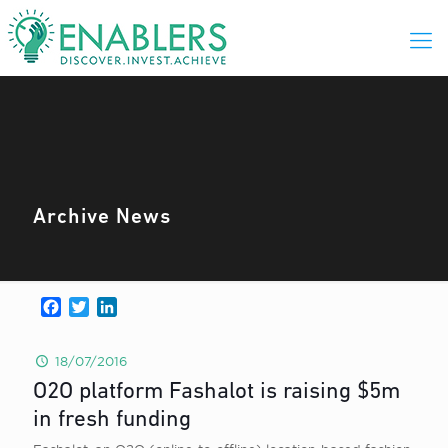
Archive News
Facebook
Twitter
LinkedIn
18/07/2016
O2O platform Fashalot is raising $5m
in fresh funding