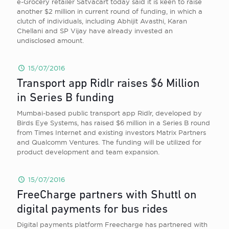
e-Grocery retailer Satvacart today said it is keen to raise
another $2 million in current round of funding, in which a
clutch of individuals, including Abhijit Avasthi, Karan
Chellani and SP Vijay have already invested an
undisclosed amount.
15/07/2016
Transport app Ridlr raises $6 Million
in Series B funding
Mumbai-based public transport app Ridlr, developed by
Birds Eye Systems, has raised $6 million in a Series B round
from Times Internet and existing investors Matrix Partners
and Qualcomm Ventures. The funding will be utilized for
product development and team expansion.
15/07/2016
FreeCharge partners with Shuttl on
digital payments for bus rides
Digital payments platform Freecharge has partnered with