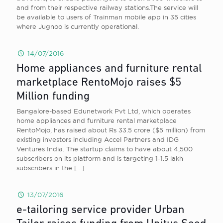
and from their respective railway stations.The service will
be available to users of Trainman mobile app in 35 cities
where Jugnoo is currently operational.
14/07/2016
Home appliances and furniture rental
marketplace RentoMojo raises $5
Million funding
Bangalore-based Edunetwork Pvt Ltd, which operates
home appliances and furniture rental marketplace
RentoMojo, has raised about Rs 33.5 crore ($5 million) from
existing investors including Accel Partners and IDG
Ventures India. The startup claims to have about 4,500
subscribers on its platform and is targeting 1-1.5 lakh
subscribers in the
[…]
13/07/2016
e-tailoring service provider Urban