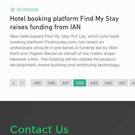
13/07/2016
Hotel booking platform Find My Stay
raises funding from IAN
New Delhi-based Find My Stay Pvt Ltd, which runs hotel
booking platform Findmystay.com, has raised an
undisclosed amount in pre-Series A funding led by Rishi
Parti and Yogesh Bansal on behalf of the Indian Angel
Network (IAN). The funding will be utilized for product
development, brand building and enhancing technology.
«
1
...
485
486
487
488
489
490
491
4
Contact Us