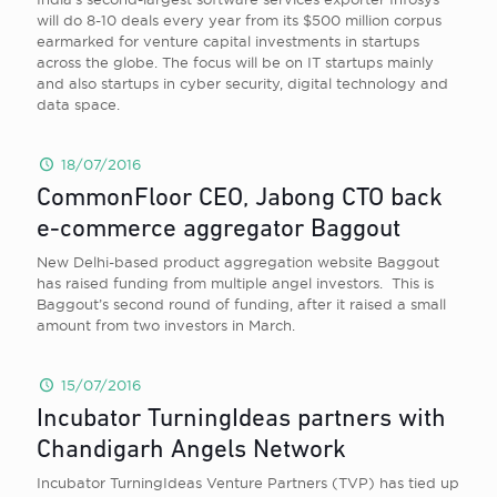
will do 8-10 deals every year from its $500 million corpus
earmarked for venture capital investments in startups
across the globe. The focus will be on IT startups mainly
and also startups in cyber security, digital technology and
data space.
18/07/2016
CommonFloor CEO, Jabong CTO back
e-commerce aggregator Baggout
New Delhi-based product aggregation website Baggout
has raised funding from multiple angel investors. This is
Baggout’s second round of funding, after it raised a small
amount from two investors in March.
15/07/2016
Incubator TurningIdeas partners with
Chandigarh Angels Network
Incubator TurningIdeas Venture Partners (TVP) has tied up