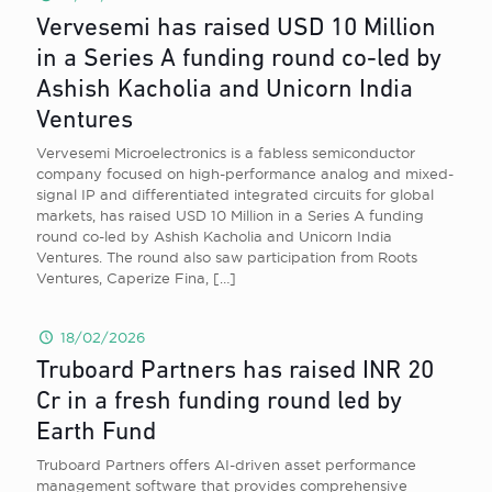
Vervesemi has raised USD 10 Million
in a Series A funding round co-led by
Ashish Kacholia and Unicorn India
Ventures
Vervesemi Microelectronics is a fabless semiconductor
company focused on high-performance analog and mixed-
signal IP and differentiated integrated circuits for global
markets, has raised USD 10 Million in a Series A funding
round co-led by Ashish Kacholia and Unicorn India
Ventures. The round also saw participation from Roots
Ventures, Caperize Fina,
[…]
18/02/2026
Truboard Partners has raised INR 20
Cr in a fresh funding round led by
Earth Fund
Truboard Partners offers AI-driven asset performance
management software that provides comprehensive