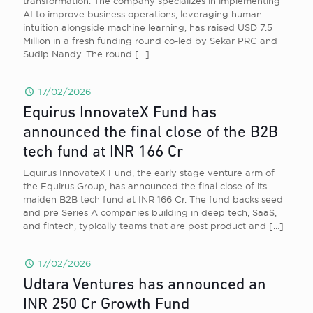
transformation. The company specializes in implementing
AI to improve business operations, leveraging human
intuition alongside machine learning, has raised USD 7.5
Million in a fresh funding round co-led by Sekar PRC and
Sudip Nandy. The round
[…]
17/02/2026
Equirus InnovateX Fund has
announced the final close of the B2B
tech fund at INR 166 Cr
Equirus InnovateX Fund, the early stage venture arm of
the Equirus Group, has announced the final close of its
maiden B2B tech fund at INR 166 Cr. The fund backs seed
and pre Series A companies building in deep tech, SaaS,
and fintech, typically teams that are post product and
[…]
17/02/2026
Udtara Ventures has announced an
INR 250 Cr Growth Fund