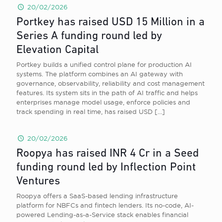
20/02/2026
Portkey has raised USD 15 Million in a
Series A funding round led by
Elevation Capital
Portkey builds a unified control plane for production AI
systems. The platform combines an AI gateway with
governance, observability, reliability and cost management
features. Its system sits in the path of AI traffic and helps
enterprises manage model usage, enforce policies and
track spending in real time, has raised USD
[…]
20/02/2026
Roopya has raised INR 4 Cr in a Seed
funding round led by Inflection Point
Ventures
Roopya offers a SaaS-based lending infrastructure
platform for NBFCs and fintech lenders. Its no-code, AI-
powered Lending-as-a-Service stack enables financial