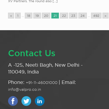
XV Partners. The round also
[…]
«
1
...
18
19
20
21
22
23
24
...
492
»
Contact Us
A -125, Neeti Bagh, New Delhi -
110049, India
Phone:
| Email:
+91-11-46001000
info@valpro.co.in