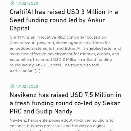
17/02/2026
CraftifAI has raised USD 3 Million in a
Seed funding round led by Ankur
Capital
CraftifAI is an innovative R&D company focused on
Generative AI-powered, silicon-agnostic platforms for
embedded systems, IoT, and Edge AI. It enables faster and
more cost-effective development for robotics, drones, and
automation, has raised USD 3 Million in a Seed funding
round led by Ankur Capital. The round also saw
participation
[…]
17/02/2026
Navikenz has raised USD 7.5 Million in
a fresh funding round co-led by Sekar
PRC and Sudip Nandy
Navikenz helps enterprises adopt AI-driven solutions to
enhance business processes and focuses on digital