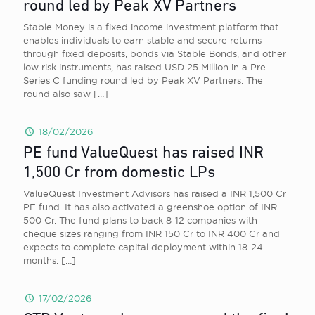
round led by Peak XV Partners
Stable Money is a fixed income investment platform that
enables individuals to earn stable and secure returns
through fixed deposits, bonds via Stable Bonds, and other
low risk instruments, has raised USD 25 Million in a Pre
Series C funding round led by Peak XV Partners. The
round also saw
[…]
18/02/2026
PE fund ValueQuest has raised INR
1,500 Cr from domestic LPs
ValueQuest Investment Advisors has raised a INR 1,500 Cr
PE fund. It has also activated a greenshoe option of INR
500 Cr. The fund plans to back 8-12 companies with
cheque sizes ranging from INR 150 Cr to INR 400 Cr and
expects to complete capital deployment within 18-24
months.
[…]
17/02/2026