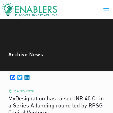
Archive News
Facebook
Twitter
LinkedIn
23/02/2026
MyDesignation has raised INR 40 Cr in
a Series A funding round led by RPSG