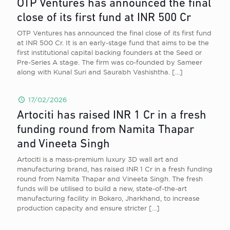
OTP Ventures has announced the final
close of its first fund at INR 500 Cr
OTP Ventures has announced the final close of its first fund
at INR 500 Cr. It is an early-stage fund that aims to be the
first institutional capital backing founders at the Seed or
Pre-Series A stage. The firm was co-founded by Sameer
along with Kunal Suri and Saurabh Vashishtha.
[…]
17/02/2026
Artociti has raised INR 1 Cr in a fresh
funding round from Namita Thapar
and Vineeta Singh
Artociti is a mass-premium luxury 3D wall art and
manufacturing brand, has raised INR 1 Cr in a fresh funding
round from Namita Thapar and Vineeta Singh. The fresh
funds will be utilised to build a new, state-of-the-art
manufacturing facility in Bokaro, Jharkhand, to increase
production capacity and ensure stricter
[…]