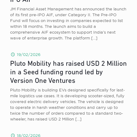
IPO AIF
JM Financial Asset Management has announced the launch
of its first pre-IPO AIF, under Category II. The Pre-IPO
Fund will focus on investing in companies expected to list
within 18 months. The launch aims to build a
comprehensive AIF ecosystem to support India’s next
wave of enterprise growth. The platform
[…]
19/02/2026
Pluto Mobility has raised USD 2 Million
in a Seed funding round led by
Version One Ventures
Pluto Mobility is building EVs designed specifically for last-
mile logistics use cases. It is developing scooter-sized, fully
covered electric delivery vehicles. The vehicle is designed
to operate in harsh weather conditions and carry up to
twice the number of orders compared to a standard two-
wheeler, has raised USD 2 Million
[…]
18/02/2026