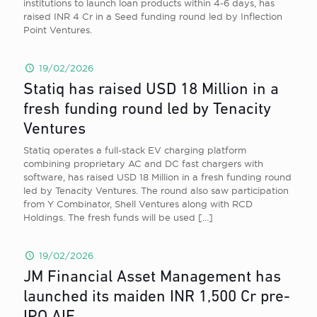
institutions to launch loan products within 4-6 days, has
raised INR 4 Cr in a Seed funding round led by Inflection
Point Ventures.
19/02/2026
Statiq has raised USD 18 Million in a
fresh funding round led by Tenacity
Ventures
Statiq operates a full-stack EV charging platform
combining proprietary AC and DC fast chargers with
software, has raised USD 18 Million in a fresh funding round
led by Tenacity Ventures. The round also saw participation
from Y Combinator, Shell Ventures along with RCD
Holdings. The fresh funds will be used
[…]
19/02/2026
JM Financial Asset Management has
launched its maiden INR 1,500 Cr pre-