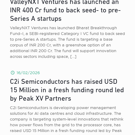
ValleyNXT Ventures has launched an
INR 400 Cr fund to back seed- to pre-
Series A startups
ValleyNXT Ventures has launched Bharat Breakthrough
Fund–I, a SEBI-registered Category I VC fund to back seed
to pre-Series A startups. The fund is targeting a base
corpus of INR 200 Cr, with a greenshoe option of an
additional INR 200 Cr. The fund will support innovation
across sectors including space,
[…]
16/02/2026
C2i Semiconductors has raised USD
15 Million in a fresh funding round led
by Peak XV Partners
C2i Semiconductors is developing power management
solutions for AI data centres and cloud infrastructure. The
company is targeting system-level innovations that rethink
how power flows from the grid to the processor core, has
raised USD 15 Million in a fresh funding round led by Peak