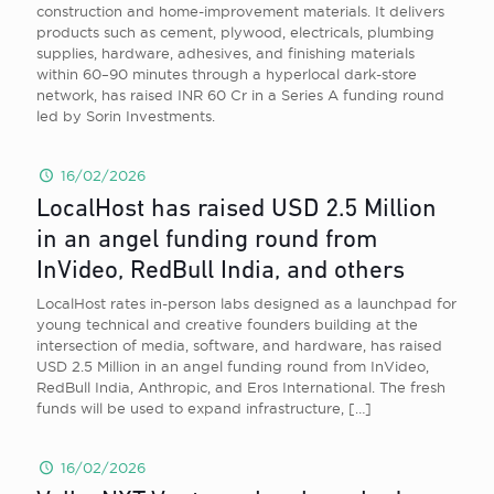
construction and home-improvement materials. It delivers
products such as cement, plywood, electricals, plumbing
supplies, hardware, adhesives, and finishing materials
within 60–90 minutes through a hyperlocal dark-store
network, has raised INR 60 Cr in a Series A funding round
led by Sorin Investments.
16/02/2026
LocalHost has raised USD 2.5 Million
in an angel funding round from
InVideo, RedBull India, and others
LocalHost rates in-person labs designed as a launchpad for
young technical and creative founders building at the
intersection of media, software, and hardware, has raised
USD 2.5 Million in an angel funding round from InVideo,
RedBull India, Anthropic, and Eros International. The fresh
funds will be used to expand infrastructure,
[…]
16/02/2026