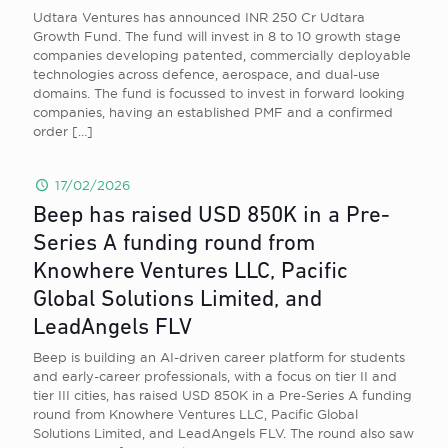
Udtara Ventures has announced INR 250 Cr Udtara
Growth Fund. The fund will invest in 8 to 10 growth stage
companies developing patented, commercially deployable
technologies across defence, aerospace, and dual-use
domains. The fund is focussed to invest in forward looking
companies, having an established PMF and a confirmed
order
[…]
17/02/2026
Beep has raised USD 850K in a Pre-
Series A funding round from
Knowhere Ventures LLC, Pacific
Global Solutions Limited, and
LeadAngels FLV
Beep is building an AI-driven career platform for students
and early-career professionals, with a focus on tier II and
tier III cities, has raised USD 850K in a Pre-Series A funding
round from Knowhere Ventures LLC, Pacific Global
Solutions Limited, and LeadAngels FLV. The round also saw