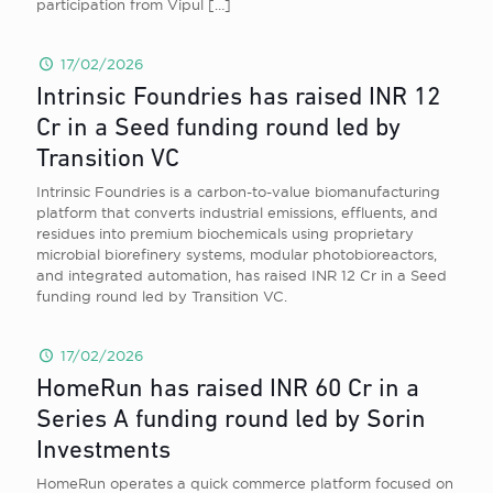
participation from Vipul
[…]
17/02/2026
Intrinsic Foundries has raised INR 12
Cr in a Seed funding round led by
Transition VC
Intrinsic Foundries is a carbon-to-value biomanufacturing
platform that converts industrial emissions, effluents, and
residues into premium biochemicals using proprietary
microbial biorefinery systems, modular photobioreactors,
and integrated automation, has raised INR 12 Cr in a Seed
funding round led by Transition VC.
17/02/2026
HomeRun has raised INR 60 Cr in a
Series A funding round led by Sorin
Investments
HomeRun operates a quick commerce platform focused on