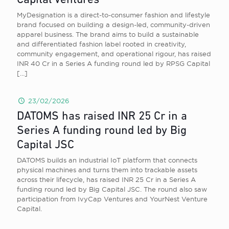
Capital Ventures
MyDesignation is a direct-to-consumer fashion and lifestyle
brand focused on building a design-led, community-driven
apparel business. The brand aims to build a sustainable
and differentiated fashion label rooted in creativity,
community engagement, and operational rigour, has raised
INR 40 Cr in a Series A funding round led by RPSG Capital
[…]
23/02/2026
DATOMS has raised INR 25 Cr in a
Series A funding round led by Big
Capital JSC
DATOMS builds an industrial IoT platform that connects
physical machines and turns them into trackable assets
across their lifecycle, has raised INR 25 Cr in a Series A
funding round led by Big Capital JSC. The round also saw
participation from IvyCap Ventures and YourNest Venture
Capital.