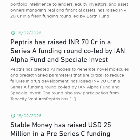
portfolio intelligence to lenders, equity investors, and asset
owners managing real and financial assets, has raised INR
20 Cr in a fresh funding round led by Earth Fund.
18/02/2026
Peptris has raised INR 70 Cr in a
Series A funding round co-led by IAN
Alpha Fund and Speciale Invest
Peptris has created AI models to generate novel molecules
and predict varied parameters that are critical to reduce
failures in drug development, has raised INR 70 Cr in a
Series A funding round co-led by IAN Alpha Fund and
Speciale Invest. The round also saw participation from
Tenacity VenturesPeptris has
[…]
18/02/2026
Stable Money has raised USD 25
Million in a Pre Series C funding