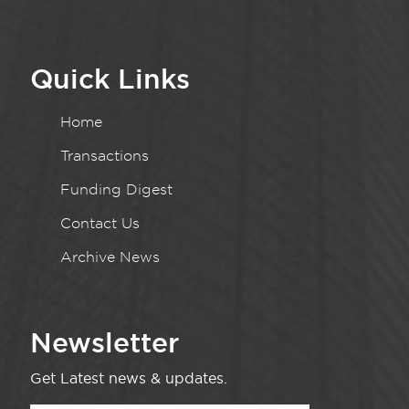
Quick Links
Home
Transactions
Funding Digest
Contact Us
Archive News
Newsletter
Get Latest news & updates.