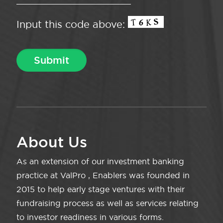
Input this code above:
About Us
As an extension of our investment banking
practice at ValPro , Enablers was founded in
2015 to help early stage ventures with their
fundraising process as well as services relating
to investor readiness in various forms.