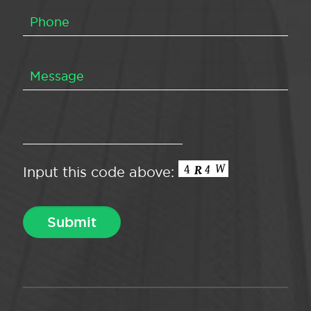
Input this code above: