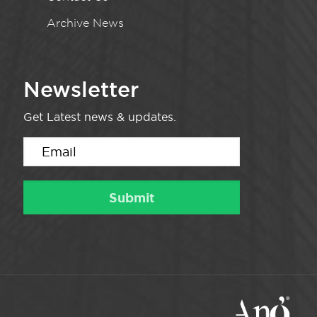
Archive News
Newsletter
Get Latest news & updates.