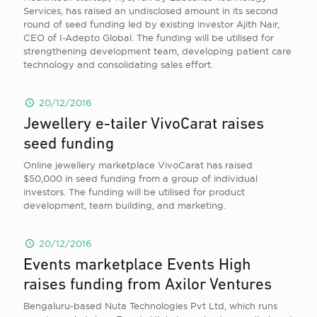
Services, has raised an undisclosed amount in its second
round of seed funding led by existing investor Ajith Nair,
CEO of I-Adepto Global. The funding will be utilised for
strengthening development team, developing patient care
technology and consolidating sales effort.
20/12/2016
Jewellery e-tailer VivoCarat raises
seed funding
Online jewellery marketplace VivoCarat has raised
$50,000 in seed funding from a group of individual
investors. The funding will be utilised for product
development, team building, and marketing.
20/12/2016
Events marketplace Events High
raises funding from Axilor Ventures
Bengaluru-based Nuta Technologies Pvt Ltd, which runs