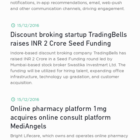
notifications, in-app recommendations, email, web-push
and other communication channels, driving engagement.
15/12/2016
Discount broking startup TradingBells
raises INR 2 Crore Seed Funding
Indore-based discount broking company TradingBells has
raised INR 2 Crore in a Seed Funding round led by
Mumbai-based stock broker Swastika Investmart Ltd. The
funding will be utilized for hiring talent, expanding office
infrastructure, technology up gradation, and customer
acquisition.
15/12/2016
Online pharmacy platform 1mg
acquires online consult platform
MediAngels
Bright Lifecare, which owns and operates online pharmacy