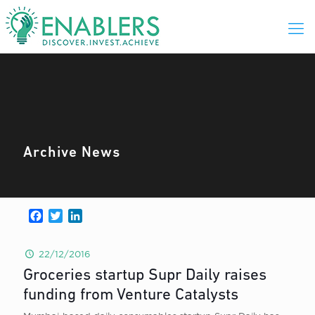
Archive News
Facebook
Twitter
LinkedIn
22/12/2016
Groceries startup Supr Daily raises
funding from Venture Catalysts