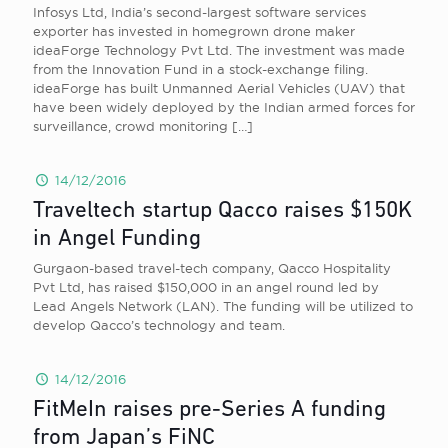
Infosys Ltd, India’s second-largest software services
exporter has invested in homegrown drone maker
ideaForge Technology Pvt Ltd. The investment was made
from the Innovation Fund in a stock-exchange filing.
ideaForge has built Unmanned Aerial Vehicles (UAV) that
have been widely deployed by the Indian armed forces for
surveillance, crowd monitoring
[…]
14/12/2016
Traveltech startup Qacco raises $150K
in Angel Funding
Gurgaon-based travel-tech company, Qacco Hospitality
Pvt Ltd, has raised $150,000 in an angel round led by
Lead Angels Network (LAN). The funding will be utilized to
develop Qacco’s technology and team.
14/12/2016
FitMeIn raises pre-Series A funding
from Japan’s FiNC