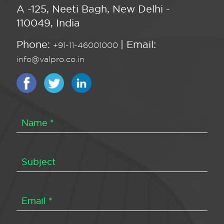
A -125, Neeti Bagh, New Delhi -
110049, India
Phone:
| Email:
+91-11-46001000
info@valpro.co.in