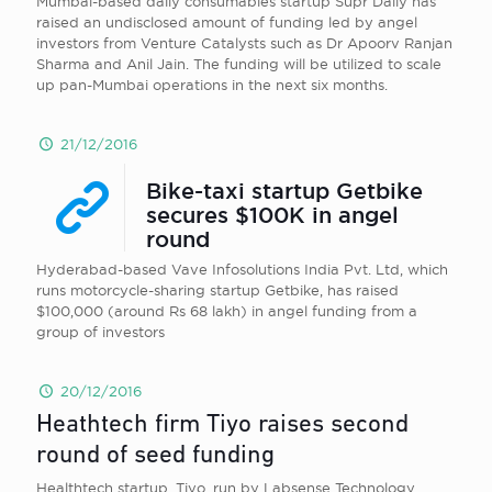
Mumbai-based daily consumables startup Supr Daily has
raised an undisclosed amount of funding led by angel
investors from Venture Catalysts such as Dr Apoorv Ranjan
Sharma and Anil Jain. The funding will be utilized to scale
up pan-Mumbai operations in the next six months.
21/12/2016
Bike-taxi startup Getbike
secures $100K in angel
round
Hyderabad-based Vave Infosolutions India Pvt. Ltd, which
runs motorcycle-sharing startup Getbike, has raised
$100,000 (around Rs 68 lakh) in angel funding from a
group of investors
20/12/2016
Heathtech firm Tiyo raises second
round of seed funding
Healthtech startup, Tiyo, run by Labsense Technology