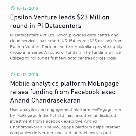
16/12/2016
Epsilon Venture leads $23 Million
round in Pi Datacenters
Pi Datacenters Pvt Ltd, which provides data centre and
cloud services, has raised INR 154 crore ($23 million) from
Epsilon Venture Partners and an Australian private equity
group in a Series A round of funding. The funding will be
utilized to roll out its first few data centres across India.
15/12/2016
Mobile analytics platform MoEngage
raises funding from Facebook exec
Anand Chandrasekaran
User analytics and engagement platform MoEngage, run
by MoEngage India Pvt Ltd, has raised an undisclosed
investment from Facebook executive Anand
Chandrasekaran. The MoEngage platform helps internet
companies deliver personalised interactions via push