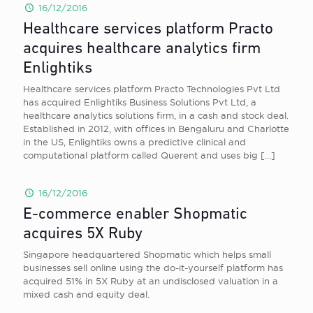
16/12/2016
Healthcare services platform Practo
acquires healthcare analytics firm
Enlightiks
Healthcare services platform Practo Technologies Pvt Ltd
has acquired Enlightiks Business Solutions Pvt Ltd, a
healthcare analytics solutions firm, in a cash and stock deal.
Established in 2012, with offices in Bengaluru and Charlotte
in the US, Enlightiks owns a predictive clinical and
computational platform called Querent and uses big
[…]
16/12/2016
E-commerce enabler Shopmatic
acquires 5X Ruby
Singapore headquartered Shopmatic which helps small
businesses sell online using the do-it-yourself platform has
acquired 51% in 5X Ruby at an undisclosed valuation in a
mixed cash and equity deal.