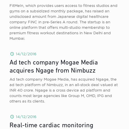
FitMeIn, which provides users access to fitness studios and
gyms on a subsidized monthly package, has raised an
undisclosed amount from Japanese digital healthcare
company FiNC in pre-Series A round. The startup is an
online platform that offers multi-studio membership to
premium fitness workout destinations in New Delhi and
Mumbai.
14/12/2016
Ad tech company Mogae Media
acquires Ngage from Nimbuzz
Ad tech company Mogae Media, has acquired Ngage, the
ad tech platform of Nimbuzz, in an all-stock deal valued at
INR 40 crore. Ngage is a cross device ad platform and
counts most large agencies like Group M, OMD, IPG and
others as its clients.
14/12/2016
Real-time cardiac monitoring