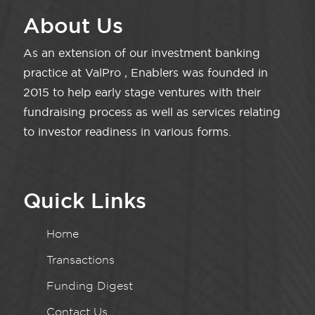
About Us
As an extension of our investment banking
practice at ValPro , Enablers was founded in
2015 to help early stage ventures with their
fundraising process as well as services relating
to investor readiness in various forms.
Quick Links
Home
Transactions
Funding Digest
Contact Us