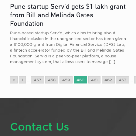
Pune startup Serv’d gets $1 lakh grant
from Bill and Melinda Gates
Foundation
Pune-based startup Serv’d, which aims to bring about
financial inclusion in the unorganized sector has been given
a $100,000-grant from Digital Financial Service (DFS) Lab,
a fintech accelerator funded by the Bill and Melinda Gates
Foundation. Serv’d is a peer-to-peer platform, a house
management system, that allows users to manage
[…]
«
1
...
457
458
459
460
461
462
463
...
Contact Us