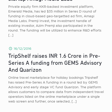
Private equity firm KKR-backed investment platform,
Emerald Media, has led $35 million in Series D round of
funding in cloud-based geo-targetted ad firm, Amagi
Media Labs. Premji Invest, the investment handle of
existing investor, Azim Premji also participated in the
round. The funding will be utilized to enhance R&D efforts
[…]
16/12/2016
TripShelf raises INR 1.6 Crore in Pre-
Series A funding from GEMS Advisory
And Quarizon
Online travel marketplace for holiday bookings Tripshelf
has raised Pre-Series A funding in a round led by GEMS
Advisory and early stage VC fund Quarizon. The platform
allows customers to compare data from independent travel
operators listed on the online marketplace under a single
web screen and further, once selected,
[…]