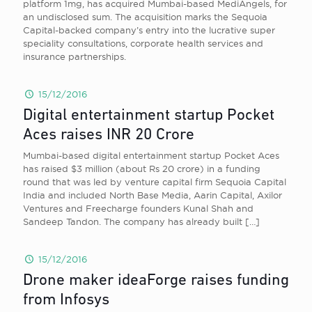
platform 1mg, has acquired Mumbai-based MediAngels, for
an undisclosed sum. The acquisition marks the Sequoia
Capital-backed company’s entry into the lucrative super
speciality consultations, corporate health services and
insurance partnerships.
15/12/2016
Digital entertainment startup Pocket
Aces raises INR 20 Crore
Mumbai-based digital entertainment startup Pocket Aces
has raised $3 million (about Rs 20 crore) in a funding
round that was led by venture capital firm Sequoia Capital
India and included North Base Media, Aarin Capital, Axilor
Ventures and Freecharge founders Kunal Shah and
Sandeep Tandon. The company has already built
[…]
15/12/2016
Drone maker ideaForge raises funding
from Infosys