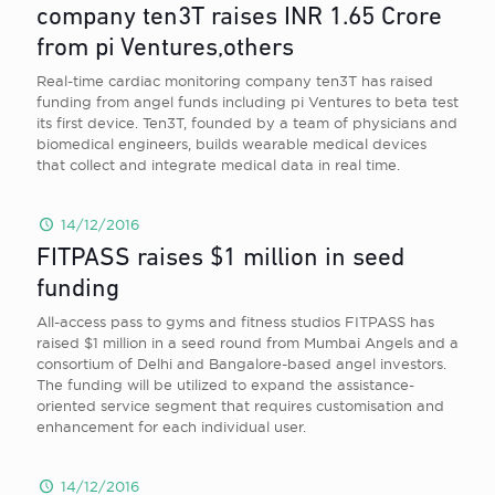
company ten3T raises INR 1.65 Crore
from pi Ventures,others
Real-time cardiac monitoring company ten3T has raised
funding from angel funds including pi Ventures to beta test
its first device. Ten3T, founded by a team of physicians and
biomedical engineers, builds wearable medical devices
that collect and integrate medical data in real time.
14/12/2016
FITPASS raises $1 million in seed
funding
All-access pass to gyms and fitness studios FITPASS has
raised $1 million in a seed round from Mumbai Angels and a
consortium of Delhi and Bangalore-based angel investors.
The funding will be utilized to expand the assistance-
oriented service segment that requires customisation and
enhancement for each individual user.
14/12/2016