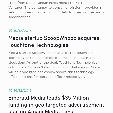
crore from South Korean investment firm KTB
Ventures. The consumer-to-consumer platform provides a
select number of owner contact details based on the user’s
specifications.
19/12/2016
Media startup ScoopWhoop acquires
Touchfone Technologies
Media startup ScoopWhoop has acquired Touchfone
Technologies for an undisclosed amount in a cash-and-
stock deal. As part of the deal, Touchfone Technologies
cofounders Mahesh Subramanian and Brahmayya Akella
will be appointed as ScoopWhoop’s chief technology
officer and chief integration officer respectively.
16/12/2016
Emerald Media leads $35 Million
funding in geo targeted advertisement
startup Amagi Media Labs