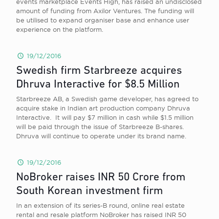
events marketplace Events High, has raised an undisclosed
amount of funding from Axilor Ventures. The funding will
be utilised to expand organiser base and enhance user
experience on the platform.
19/12/2016
Swedish firm Starbreeze acquires
Dhruva Interactive for $8.5 Million
Starbreeze AB, a Swedish game developer, has agreed to
acquire stake in Indian art production company Dhruva
Interactive. It will pay $7 million in cash while $1.5 million
will be paid through the issue of Starbreeze B-shares.
Dhruva will continue to operate under its brand name.
19/12/2016
NoBroker raises INR 50 Crore from
South Korean investment firm
In an extension of its series-B round, online real estate
rental and resale platform NoBroker has raised INR 50