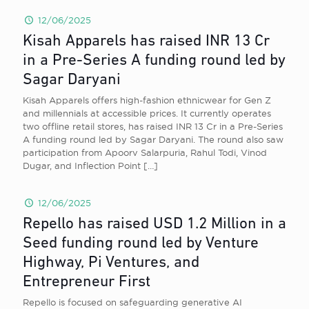
12/06/2025
Kisah Apparels has raised INR 13 Cr
in a Pre-Series A funding round led by
Sagar Daryani
Kisah Apparels offers high-fashion ethnicwear for Gen Z
and millennials at accessible prices. It currently operates
two offline retail stores, has raised INR 13 Cr in a Pre-Series
A funding round led by Sagar Daryani. The round also saw
participation from Apoorv Salarpuria, Rahul Todi, Vinod
Dugar, and Inflection Point
[…]
12/06/2025
Repello has raised USD 1.2 Million in a
Seed funding round led by Venture
Highway, Pi Ventures, and
Entrepreneur First
Repello is focused on safeguarding generative AI