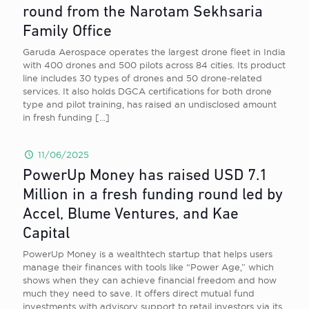
round from the Narotam Sekhsaria
Family Office
Garuda Aerospace operates the largest drone fleet in India
with 400 drones and 500 pilots across 84 cities. Its product
line includes 30 types of drones and 50 drone-related
services. It also holds DGCA certifications for both drone
type and pilot training, has raised an undisclosed amount
in fresh funding
[…]
11/06/2025
PowerUp Money has raised USD 7.1
Million in a fresh funding round led by
Accel, Blume Ventures, and Kae
Capital
PowerUp Money is a wealthtech startup that helps users
manage their finances with tools like “Power Age,” which
shows when they can achieve financial freedom and how
much they need to save. It offers direct mutual fund
investments with advisory support to retail investors via its