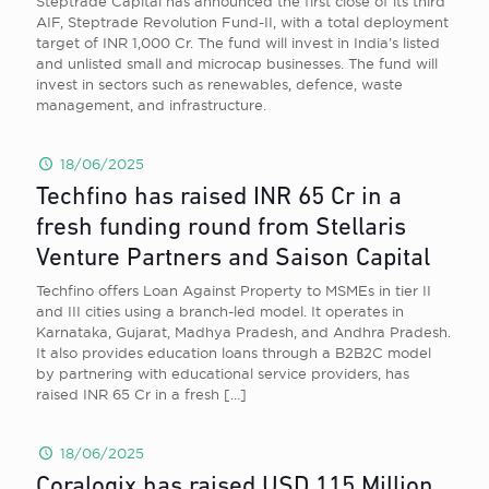
Steptrade Capital has announced the first close of its third
AIF, Steptrade Revolution Fund-II, with a total deployment
target of INR 1,000 Cr. The fund will invest in India’s listed
and unlisted small and microcap businesses. The fund will
invest in sectors such as renewables, defence, waste
management, and infrastructure.
18/06/2025
Techfino has raised INR 65 Cr in a
fresh funding round from Stellaris
Venture Partners and Saison Capital
Techfino offers Loan Against Property to MSMEs in tier II
and III cities using a branch-led model. It operates in
Karnataka, Gujarat, Madhya Pradesh, and Andhra Pradesh.
It also provides education loans through a B2B2C model
by partnering with educational service providers, has
raised INR 65 Cr in a fresh
[…]
18/06/2025
Coralogix has raised USD 115 Million