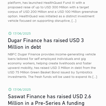
platform, has launched HealthQuad Fund III with a
proposed raise of up to USD 300 Million with a target
corpus of USD 200 Million and a USD 100 Million greenshoe
option. HealthQuad was initiated as a distinct investment
vehicle focused on supporting disruptive,
[…]
17/06/2025
Dugar Finance has raised USD 3
Million in debt
NBFC Dugar Finance provides income-generating vehicle
loans tailored for self-employed individuals and gig
economy workers, helping create livelihoods and foster
upward mobility, has raised USD 3 Million in debt from the
USD 75 Million Green Basket Bond issued by Symbiotics
Investments. The fresh funds will be used to expand its
[…]
17/06/2025
Saswat Finance has raised USD 2.6
Million in a Pre-Series A funding