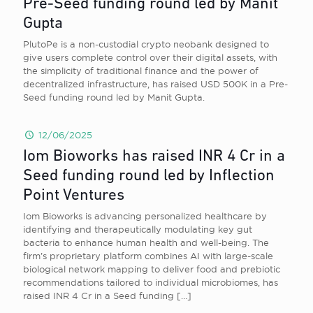
Pre-Seed funding round led by Manit
Gupta
PlutoPe is a non-custodial crypto neobank designed to
give users complete control over their digital assets, with
the simplicity of traditional finance and the power of
decentralized infrastructure, has raised USD 500K in a Pre-
Seed funding round led by Manit Gupta.
12/06/2025
Iom Bioworks has raised INR 4 Cr in a
Seed funding round led by Inflection
Point Ventures
Iom Bioworks is advancing personalized healthcare by
identifying and therapeutically modulating key gut
bacteria to enhance human health and well-being. The
firm’s proprietary platform combines AI with large-scale
biological network mapping to deliver food and prebiotic
recommendations tailored to individual microbiomes, has
raised INR 4 Cr in a Seed funding
[…]