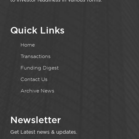
Quick Links
Home
Transactions
Funding Digest
Contact Us
Archive News
Newsletter
Get Latest news & updates.