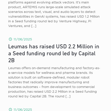
platforms against evolving attack vectors. It’s main
product, ARTEMIS runs large-scale simulated attack
scenarios across text, visual, and audio layers to detect
vulnerabilities in GenAI systems, has raised USD 1.2 Million
in a Seed funding round led by Venture Highway, Pi
Ventures, and
[…]
11/06/2025
Leumas has raised USD 2.2 Million in
a Seed funding round led by Capital
2B
Leumas offers on-demand manufacturing and factory-as-
a-service models for wellness and pharma brands. Its
solution is built on software-defined, modular robot
factories that radically improve manufacturing and
business outcomes – from development to commercial
production, has raised USD 2.2 Million in a Seed funding
round led by Capital 2B. The round
[…]
11/06/2025