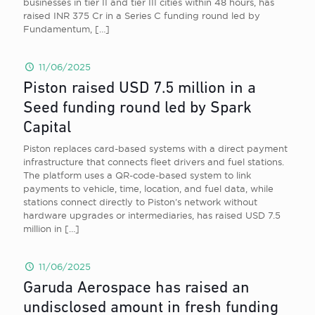
businesses in tier II and tier III cities within 48 hours, has
raised INR 375 Cr in a Series C funding round led by
Fundamentum,
[…]
11/06/2025
Piston raised USD 7.5 million in a
Seed funding round led by Spark
Capital
Piston replaces card-based systems with a direct payment
infrastructure that connects fleet drivers and fuel stations.
The platform uses a QR-code-based system to link
payments to vehicle, time, location, and fuel data, while
stations connect directly to Piston’s network without
hardware upgrades or intermediaries, has raised USD 7.5
million in
[…]
11/06/2025
Garuda Aerospace has raised an
undisclosed amount in fresh funding