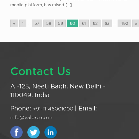
mobile platform, has raised
[…]
«
1
...
57
58
59
60
61
62
63
...
492
»
Contact Us
A -125, Neeti Bagh, New Delhi -
110049, India
Phone:
| Email:
+91-11-46001000
info@valpro.co.in