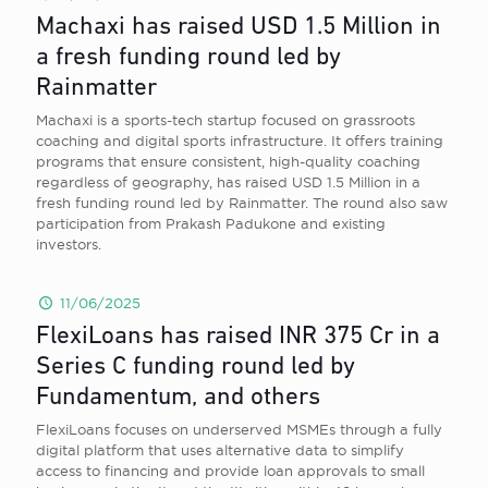
Machaxi has raised USD 1.5 Million in
a fresh funding round led by
Rainmatter
Machaxi is a sports-tech startup focused on grassroots
coaching and digital sports infrastructure. It offers training
programs that ensure consistent, high-quality coaching
regardless of geography, has raised USD 1.5 Million in a
fresh funding round led by Rainmatter. The round also saw
participation from Prakash Padukone and existing
investors.
11/06/2025
FlexiLoans has raised INR 375 Cr in a
Series C funding round led by
Fundamentum, and others
FlexiLoans focuses on underserved MSMEs through a fully
digital platform that uses alternative data to simplify
access to financing and provide loan approvals to small