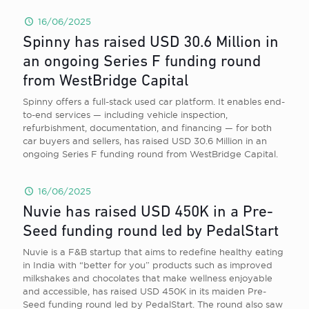
16/06/2025
Spinny has raised USD 30.6 Million in
an ongoing Series F funding round
from WestBridge Capital
Spinny offers a full-stack used car platform. It enables end-
to-end services — including vehicle inspection,
refurbishment, documentation, and financing — for both
car buyers and sellers, has raised USD 30.6 Million in an
ongoing Series F funding round from WestBridge Capital.
16/06/2025
Nuvie has raised USD 450K in a Pre-
Seed funding round led by PedalStart
Nuvie is a F&B startup that aims to redefine healthy eating
in India with “better for you” products such as improved
milkshakes and chocolates that make wellness enjoyable
and accessible, has raised USD 450K in its maiden Pre-
Seed funding round led by PedalStart. The round also saw