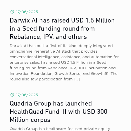
17/06/2025
Darwix AI has raised USD 1.5 Million
in a Seed funding round from
Rebalance, IPV, and others
Darwix AI has built a first-of-its-kind, deeply integrated
omnichannel generative AI stack that provides
conversational intelligence, assistance, and automation for
enterprise sales, has raised USD 1.5 Million in a Seed
funding round from Rebalance, IPV, JITO Incubation and
Innovation Foundation, Growth Sense, and Growth91. The
round also saw participation from
[…]
17/06/2025
Quadria Group has launched
HealthQuad Fund III with USD 300
Million corpus
Quadria Group is a healthcare-focused private equity