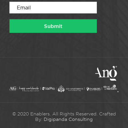
© 2020 Enablers. All Rights Reserved. Crafted
By:
Digipanda Consulting