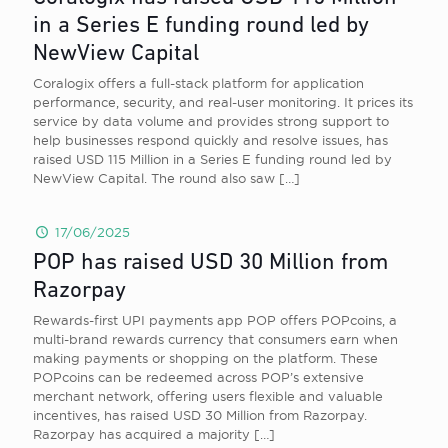
in a Series E funding round led by
NewView Capital
Coralogix offers a full-stack platform for application
performance, security, and real-user monitoring. It prices its
service by data volume and provides strong support to
help businesses respond quickly and resolve issues, has
raised USD 115 Million in a Series E funding round led by
NewView Capital. The round also saw
[…]
17/06/2025
POP has raised USD 30 Million from
Razorpay
Rewards-first UPI payments app POP offers POPcoins, a
multi-brand rewards currency that consumers earn when
making payments or shopping on the platform. These
POPcoins can be redeemed across POP’s extensive
merchant network, offering users flexible and valuable
incentives, has raised USD 30 Million from Razorpay.
Razorpay has acquired a majority
[…]