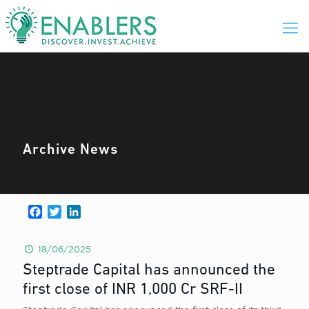
Archive News
Facebook
Twitter
LinkedIn
18/06/2025
Steptrade Capital has announced the
first close of INR 1,000 Cr SRF-II