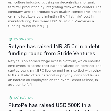
agriculture industry, focusing on decentralizing organic
fertilizer production by integrating with waste centers. The
company aims to produce high-quality, competitive-priced
organic fertilizers by eliminating the “first mile” cost in
manufacturing, has raised USD 300K in a Pre-Series A
funding round co-led
[…]
12/06/2025
Refyne has raised INR 35 Cr in a debt
funding round from Stride Ventures
Refyne is an earned wage access platform, which enables
employees to access their earned salaries on-demand. The
startup owns an NBFC licence and has also tied with other
NBFCs. It also offers personal or payday loans and levies
an interest on employees on the overall credit utilised, in
addition to
[…]
12/06/2025
PlutoPe has raised USD 500K in a