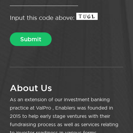
Input this code above:
About Us
As an extension of our investment banking
practice at ValPro , Enablers was founded in
2015 to help early stage ventures with their
fundraising process as well as services relating
to investor readiness in various forms.