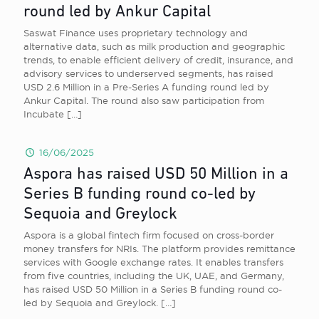
round led by Ankur Capital
Saswat Finance uses proprietary technology and
alternative data, such as milk production and geographic
trends, to enable efficient delivery of credit, insurance, and
advisory services to underserved segments, has raised
USD 2.6 Million in a Pre-Series A funding round led by
Ankur Capital. The round also saw participation from
Incubate
[…]
16/06/2025
Aspora has raised USD 50 Million in a
Series B funding round co-led by
Sequoia and Greylock
Aspora is a global fintech firm focused on cross-border
money transfers for NRIs. The platform provides remittance
services with Google exchange rates. It enables transfers
from five countries, including the UK, UAE, and Germany,
has raised USD 50 Million in a Series B funding round co-
led by Sequoia and Greylock.
[…]