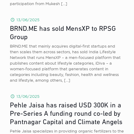
participation from Mukesh
[…]
13/06/2025
BRND.ME has sold MensXP to RPSG
Group
BRND.ME that mainly acquires digital-first startups and
then scales them across sectors, has sold India Lifestyle
Network that runs MensXP – a men-focused platform that
publishes content about lifestyle categories, iDiva – a
women-focused platform that generates content in
categories including beauty, fashion, health and wellness
and lifestyle, among others,
[…]
13/06/2025
Pehle Jaisa has raised USD 300K in a
Pre-Series A funding round co-led by
Pantnagar Capital and Climate Angels
Pehle Jaisa specializes in providing organic fertilizers to the