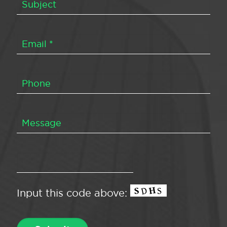
Input this code above: