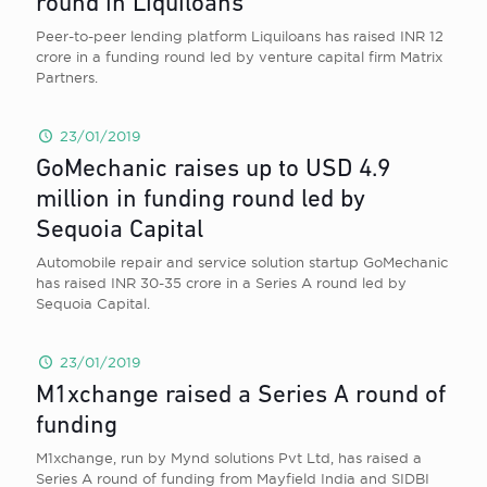
round in Liquiloans
Peer-to-peer lending platform Liquiloans has raised INR 12
crore in a funding round led by venture capital firm Matrix
Partners.
23/01/2019
GoMechanic raises up to USD 4.9
million in funding round led by
Sequoia Capital
Automobile repair and service solution startup GoMechanic
has raised INR 30-35 crore in a Series A round led by
Sequoia Capital.
23/01/2019
M1xchange raised a Series A round of
funding
M1xchange, run by Mynd solutions Pvt Ltd, has raised a
Series A round of funding from Mayfield India and SIDBI