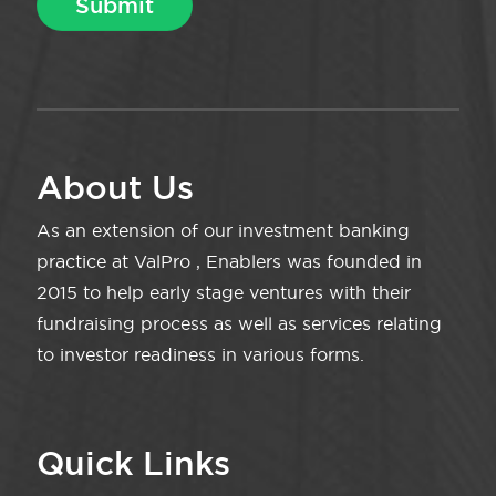
About Us
As an extension of our investment banking
practice at ValPro , Enablers was founded in
2015 to help early stage ventures with their
fundraising process as well as services relating
to investor readiness in various forms.
Quick Links