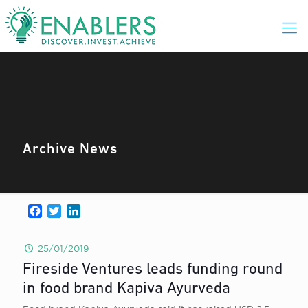
Archive News
Facebook
Twitter
LinkedIn
25/01/2019
Fireside Ventures leads funding round
in food brand Kapiva Ayurveda