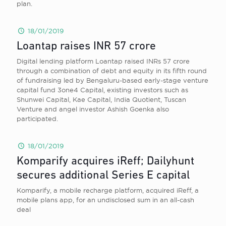
plan.
18/01/2019
Loantap raises INR 57 crore
Digital lending platform Loantap raised INRs 57 crore
through a combination of debt and equity in its fifth round
of fundraising led by Bengaluru-based early-stage venture
capital fund 3one4 Capital, existing investors such as
Shunwei Capital, Kae Capital, India Quotient, Tuscan
Venture and angel investor Ashish Goenka also
participated.
18/01/2019
Komparify acquires iReff; Dailyhunt
secures additional Series E capital
Komparify, a mobile recharge platform, acquired iReff, a
mobile plans app, for an undisclosed sum in an all-cash
deal