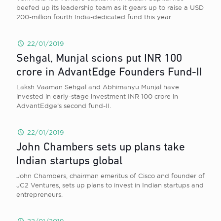
beefed up its leadership team as it gears up to raise a USD
200-million fourth India-dedicated fund this year.
22/01/2019
Sehgal, Munjal scions put INR 100
crore in AdvantEdge Founders Fund-II
Laksh Vaaman Sehgal and Abhimanyu Munjal have
invested in early-stage investment INR 100 crore in
AdvantEdge’s second fund-II.
22/01/2019
John Chambers sets up plans take
Indian startups global
John Chambers, chairman emeritus of Cisco and founder of
JC2 Ventures, sets up plans to invest in Indian startups and
entrepreneurs.