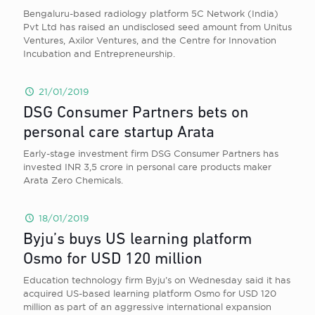
Bengaluru-based radiology platform 5C Network (India)
Pvt Ltd has raised an undisclosed seed amount from Unitus
Ventures, Axilor Ventures, and the Centre for Innovation
Incubation and Entrepreneurship.
21/01/2019
DSG Consumer Partners bets on
personal care startup Arata
Early-stage investment firm DSG Consumer Partners has
invested INR 3,5 crore in personal care products maker
Arata Zero Chemicals.
18/01/2019
Byju’s buys US learning platform
Osmo for USD 120 million
Education technology firm Byju’s on Wednesday said it has
acquired US-based learning platform Osmo for USD 120
million as part of an aggressive international expansion