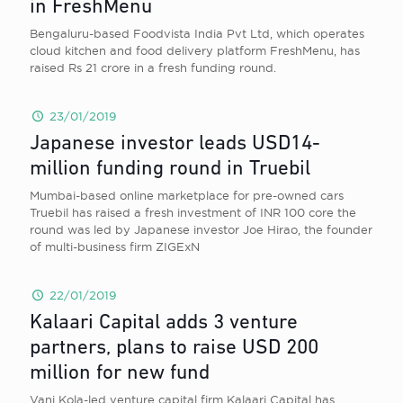
in FreshMenu
Bengaluru-based Foodvista India Pvt Ltd, which operates
cloud kitchen and food delivery platform FreshMenu, has
raised Rs 21 crore in a fresh funding round.
23/01/2019
Japanese investor leads USD14-
million funding round in Truebil
Mumbai-based online marketplace for pre-owned cars
Truebil has raised a fresh investment of INR 100 core the
round was led by Japanese investor Joe Hirao, the founder
of multi-business firm ZIGExN
22/01/2019
Kalaari Capital adds 3 venture
partners, plans to raise USD 200
million for new fund
Vani Kola-led venture capital firm Kalaari Capital has