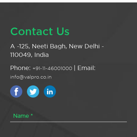
Contact Us
A -125, Neeti Bagh, New Delhi -
110049, India
Phone:
| Email:
+91-11-46001000
info@valpro.co.in