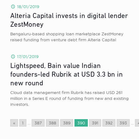
18/01/2019
Alteria Capital invests in digital lender
ZestMoney
Bengaluru-based shopping loan marketplace ZestMoney
raised funding from venture debt firm Alteria Capital
17/01/2019
Lightspeed, Bain value Indian
founders-led Rubrik at USD 3.3 bn in
new round
Cloud data management firm Rubrik has raised USD 261
million in a Series E round of funding from new and existing
investors.
«
1
...
387
388
389
390
391
392
393
...