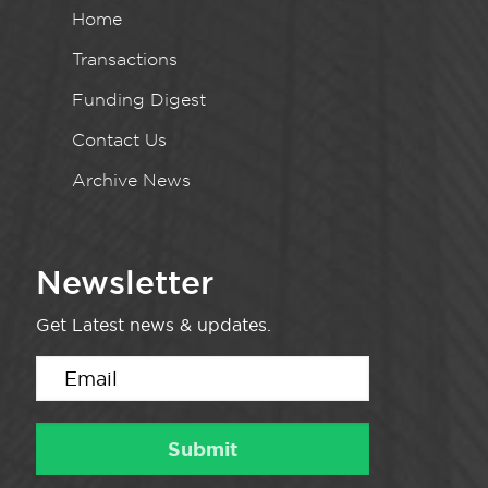
Home
Transactions
Funding Digest
Contact Us
Archive News
Newsletter
Get Latest news & updates.