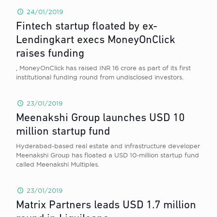
24/01/2019
Fintech startup floated by ex-
Lendingkart execs MoneyOnClick
raises funding
, MoneyOnClick has raised INR 16 crore as part of its first
institutional funding round from undisclosed investors.
23/01/2019
Meenakshi Group launches USD 10
million startup fund
Hyderabad-based real estate and infrastructure developer
Meenakshi Group has floated a USD 10-million startup fund
called Meenakshi Multiples.
23/01/2019
Matrix Partners leads USD 1.7 million