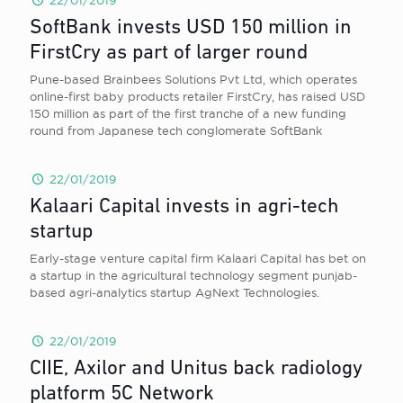
22/01/2019
SoftBank invests USD 150 million in
FirstCry as part of larger round
Pune-based Brainbees Solutions Pvt Ltd, which operates
online-first baby products retailer FirstCry, has raised USD
150 million as part of the first tranche of a new funding
round from Japanese tech conglomerate SoftBank
22/01/2019
Kalaari Capital invests in agri-tech
startup
Early-stage venture capital firm Kalaari Capital has bet on
a startup in the agricultural technology segment punjab-
based agri-analytics startup AgNext Technologies.
22/01/2019
CIIE, Axilor and Unitus back radiology
platform 5C Network