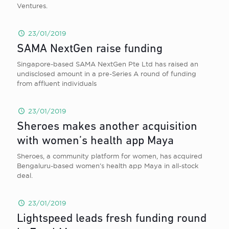
Ventures.
23/01/2019
SAMA NextGen raise funding
Singapore-based SAMA NextGen Pte Ltd has raised an
undisclosed amount in a pre-Series A round of funding
from affluent individuals
23/01/2019
Sheroes makes another acquisition
with women’s health app Maya
Sheroes, a community platform for women, has acquired
Bengaluru-based women’s health app Maya in all-stock
deal.
23/01/2019
Lightspeed leads fresh funding round