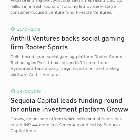
Food brand Kapiva Ayurveda said it has raised USD 2,5
million in a fresh round of funding led by early-stage
consumer-focused venture fund Fireside Ventures.
25/01/2019
Anthill Ventures backs social gaming
firm Rooter Sports
Delhi-based sport social gaming platform Rooter Sports
Technologies Pvt Ltd has raised INR 1 crore from
Hyderabad-based early-stage investment and scaling
platform Anthill Ventures.
24/01/2019
Sequoia Capital leads funding round
for online investment platform Groww
Groww, an online platform which sells mutual funds, has
raised INR 44 crore in a Series A round led by Sequoia
Capital India.