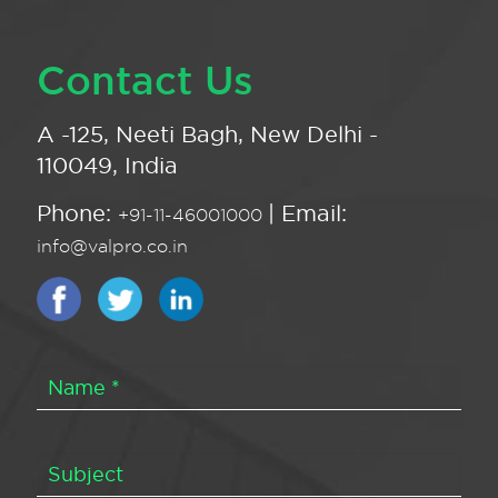
Contact Us
A -125, Neeti Bagh, New Delhi -
110049, India
Phone:
| Email:
+91-11-46001000
info@valpro.co.in