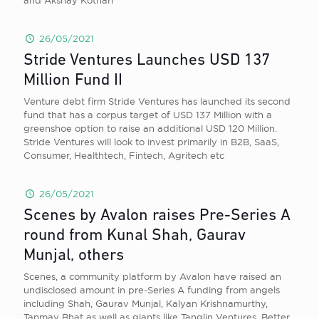
and Akshay Kothari
26/05/2021
Stride Ventures Launches USD 137
Million Fund II
Venture debt firm Stride Ventures has launched its second
fund that has a corpus target of USD 137 Million with a
greenshoe option to raise an additional USD 120 Million.
Stride Ventures will look to invest primarily in B2B, SaaS,
Consumer, Healthtech, Fintech, Agritech etc
26/05/2021
Scenes by Avalon raises Pre-Series A
round from Kunal Shah, Gaurav
Munjal, others
Scenes, a community platform by Avalon have raised an
undisclosed amount in pre-Series A funding from angels
including Shah, Gaurav Munjal, Kalyan Krishnamurthy,
Tanmay Bhat as well as giants like Tanglin Ventures, Better