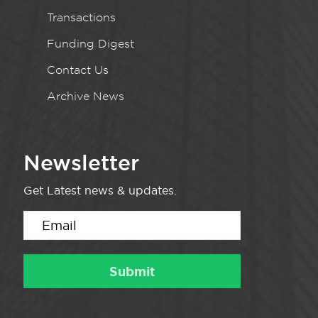
Transactions
Funding Digest
Contact Us
Archive News
Newsletter
Get Latest news & updates.