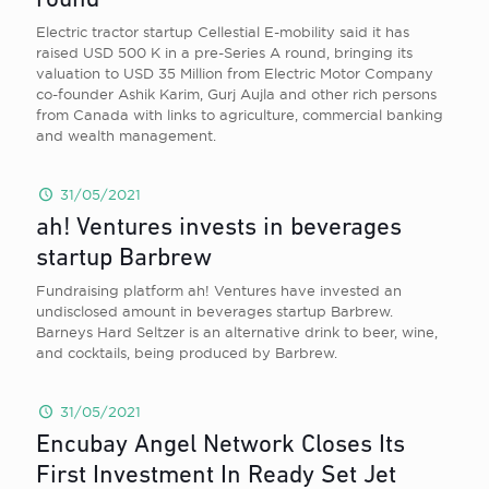
round
Electric tractor startup Cellestial E-mobility said it has
raised USD 500 K in a pre-Series A round, bringing its
valuation to USD 35 Million from Electric Motor Company
co-founder Ashik Karim, Gurj Aujla and other rich persons
from Canada with links to agriculture, commercial banking
and wealth management.
31/05/2021
ah! Ventures invests in beverages
startup Barbrew
Fundraising platform ah! Ventures have invested an
undisclosed amount in beverages startup Barbrew.
Barneys Hard Seltzer is an alternative drink to beer, wine,
and cocktails, being produced by Barbrew.
31/05/2021
Encubay Angel Network Closes Its
First Investment In Ready Set Jet