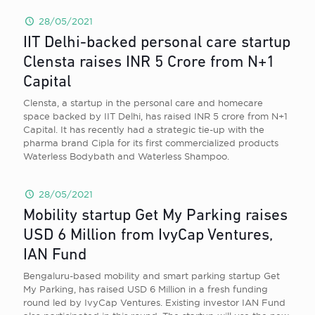
28/05/2021
IIT Delhi-backed personal care startup
Clensta raises INR 5 Crore from N+1
Capital
Clensta, a startup in the personal care and homecare
space backed by IIT Delhi, has raised INR 5 crore from N+1
Capital. It has recently had a strategic tie-up with the
pharma brand Cipla for its first commercialized products
Waterless Bodybath and Waterless Shampoo.
28/05/2021
Mobility startup Get My Parking raises
USD 6 Million from IvyCap Ventures,
IAN Fund
Bengaluru-based mobility and smart parking startup Get
My Parking, has raised USD 6 Million in a fresh funding
round led by IvyCap Ventures. Existing investor IAN Fund