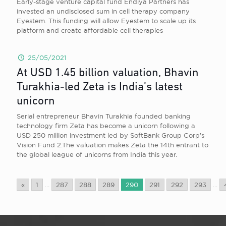
Early-stage venture capital fund Endiya Partners has
invested an undisclosed sum in cell therapy company
Eyestem. This funding will allow Eyestem to scale up its
platform and create affordable cell therapies
25/05/2021
At USD 1.45 billion valuation, Bhavin
Turakhia-led Zeta is India’s latest
unicorn
Serial entrepreneur Bhavin Turakhia founded banking
technology firm Zeta has become a unicorn following a
USD 250 million investment led by SoftBank Group Corp’s
Vision Fund 2.The valuation makes Zeta the 14th entrant to
the global league of unicorns from India this year.
«
1
...
287
288
289
290
291
292
293
...