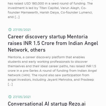
has raised USD 180,000 in a seed round of funding. The
investment is led by Titan Capital, Varun Alagh, Co-
founder Mamaearth, Harish Daiya, Co-founder Lumenci,
and
[…]
27/05/2021
Career discovery startup Mentoria
raises INR 1.5 Crore from Indian Angel
Network, others
Mentoria, a career discovery platform that enables
students and early working professionals to discover
themselves and their ideal career paths, has raised INR 1.5
crore in a pre-Series A round of funding from Indian Angel
Network (IAN). The round also saw participation from
angel investors, including Jayant Mehrotra, and Pradeep
[…]
27/05/2021
Conversational AI startup Rezo.ai