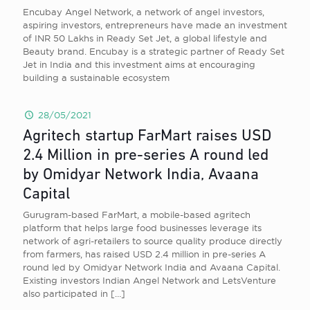
Encubay Angel Network, a network of angel investors,
aspiring investors, entrepreneurs have made an investment
of INR 50 Lakhs in Ready Set Jet, a global lifestyle and
Beauty brand. Encubay is a strategic partner of Ready Set
Jet in India and this investment aims at encouraging
building a sustainable ecosystem
28/05/2021
Agritech startup FarMart raises USD
2.4 Million in pre-series A round led
by Omidyar Network India, Avaana
Capital
Gurugram-based FarMart, a mobile-based agritech
platform that helps large food businesses leverage its
network of agri-retailers to source quality produce directly
from farmers, has raised USD 2.4 million in pre-series A
round led by Omidyar Network India and Avaana Capital.
Existing investors Indian Angel Network and LetsVenture
also participated in
[…]