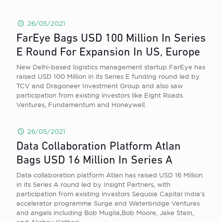
26/05/2021
FarEye Bags USD 100 Million In Series
E Round For Expansion In US, Europe
New Delhi-based logistics management startup FarEye has
raised USD 100 Million in its Series E funding round led by
TCV and Dragoneer Investment Group and also saw
participation from existing investors like Eight Roads
Ventures, Fundamentum and Honeywell.
26/05/2021
Data Collaboration Platform Atlan
Bags USD 16 Million In Series A
Data collaboration platform Atlan has raised USD 16 Million
in its Series A round led by Insight Partners, with
participation from existing investors Sequoia Capital India’s
accelerator programme Surge and Waterbridge Ventures
and angels including Bob Muglia,Bob Moore, Jake Stein,