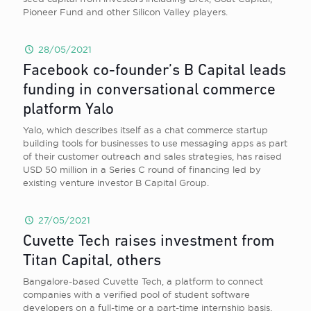
Pioneer Fund and other Silicon Valley players.
28/05/2021
Facebook co-founder’s B Capital leads
funding in conversational commerce
platform Yalo
Yalo, which describes itself as a chat commerce startup
building tools for businesses to use messaging apps as part
of their customer outreach and sales strategies, has raised
USD 50 million in a Series C round of financing led by
existing venture investor B Capital Group.
27/05/2021
Cuvette Tech raises investment from
Titan Capital, others
Bangalore-based Cuvette Tech, a platform to connect
companies with a verified pool of student software
developers on a full-time or a part-time internship basis,