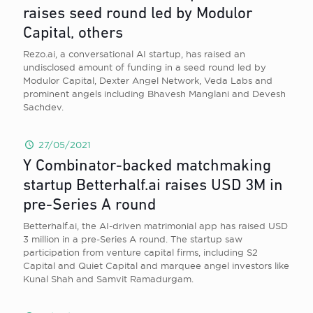
raises seed round led by Modulor
Capital, others
Rezo.ai, a conversational AI startup, has raised an
undisclosed amount of funding in a seed round led by
Modulor Capital, Dexter Angel Network, Veda Labs and
prominent angels including Bhavesh Manglani and Devesh
Sachdev.
27/05/2021
Y Combinator-backed matchmaking
startup Betterhalf.ai raises USD 3M in
pre-Series A round
Betterhalf.ai, the AI-driven matrimonial app has raised USD
3 million in a pre-Series A round. The startup saw
participation from venture capital firms, including S2
Capital and Quiet Capital and marquee angel investors like
Kunal Shah and Samvit Ramadurgam.