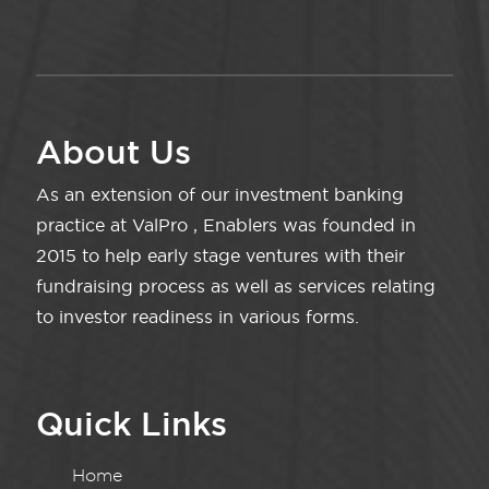
About Us
As an extension of our investment banking
practice at ValPro , Enablers was founded in
2015 to help early stage ventures with their
fundraising process as well as services relating
to investor readiness in various forms.
Quick Links
Home