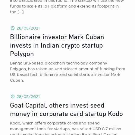
also participated in this round. The startup will use the new
funds to scale its IoT platform and extend its footprint in
the
[…]
28/05/2021
Billionaire investor Mark Cuban
invests in Indian crypto startup
Polygon
Bengaluru-based blockchain technology company
Polygon, has raised an undisclosed amount of funding from
US-based tech billionaire and serial startup investor Mark
Cuban.
28/05/2021
Goat Capital, others invest seed
money in corporate card startup Kodo
Kodo, which offers corporate cards and spend
management tools for startups, has raised USD 8.7 million
seed capital from investors including Brex, Goat Capital,