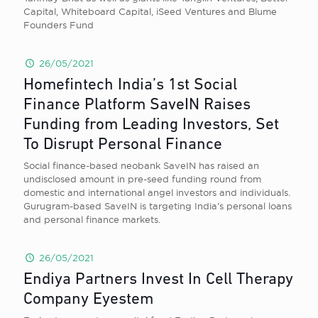
Capital, Whiteboard Capital, iSeed Ventures and Blume
Founders Fund
26/05/2021
Homefintech India’s 1st Social
Finance Platform SaveIN Raises
Funding from Leading Investors, Set
To Disrupt Personal Finance
Social finance-based neobank SaveIN has raised an
undisclosed amount in pre-seed funding round from
domestic and international angel investors and individuals.
Gurugram-based SaveIN is targeting India’s personal loans
and personal finance markets.
26/05/2021
Endiya Partners Invest In Cell Therapy
Company Eyestem