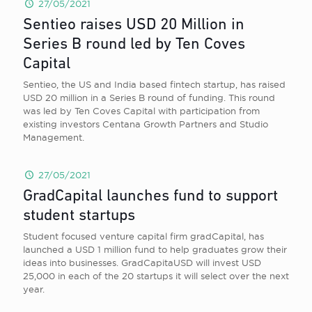
27/05/2021
Sentieo raises USD 20 Million in
Series B round led by Ten Coves
Capital
Sentieo, the US and India based fintech startup, has raised
USD 20 million in a Series B round of funding. This round
was led by Ten Coves Capital with participation from
existing investors Centana Growth Partners and Studio
Management.
27/05/2021
GradCapital launches fund to support
student startups
Student focused venture capital firm gradCapital, has
launched a USD 1 million fund to help graduates grow their
ideas into businesses. GradCapitaUSD will invest USD
25,000 in each of the 20 startups it will select over the next
year.