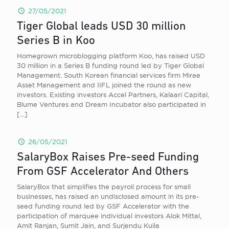
27/05/2021
Tiger Global leads USD 30 million
Series B in Koo
Homegrown microblogging platform Koo, has raised USD
30 million in a Series B funding round led by Tiger Global
Management. South Korean financial services firm Mirae
Asset Management and IIFL joined the round as new
investors. Existing investors Accel Partners, Kalaari Capital,
Blume Ventures and Dream Incubator also participated in
[…]
26/05/2021
SalaryBox Raises Pre-seed Funding
From GSF Accelerator And Others
SalaryBox that simplifies the payroll process for small
businesses, has raised an undisclosed amount in its pre-
seed funding round led by GSF Accelerator with the
participation of marquee individual investors Alok Mittal,
Amit Ranjan, Sumit Jain, and Surjendu Kuila