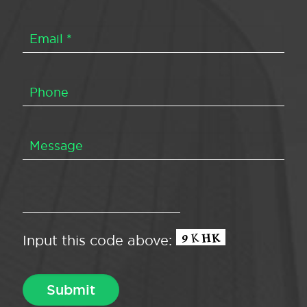
Input this code above: