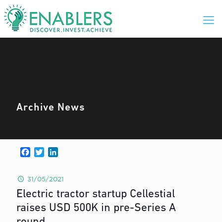
Archive News
Facebook
Twitter
LinkedIn
31/05/2021
Electric tractor startup Cellestial
raises USD 500K in pre-Series A