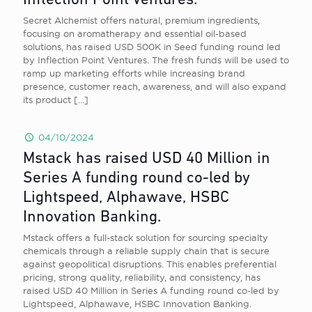
Inflection Point Ventures.
Secret Alchemist offers natural, premium ingredients,
focusing on aromatherapy and essential oil-based
solutions, has raised USD 500K in Seed funding round led
by Inflection Point Ventures. The fresh funds will be used to
ramp up marketing efforts while increasing brand
presence, customer reach, awareness, and will also expand
its product
[…]
04/10/2024
Mstack has raised USD 40 Million in
Series A funding round co-led by
Lightspeed, Alphawave, HSBC
Innovation Banking.
Mstack offers a full-stack solution for sourcing specialty
chemicals through a reliable supply chain that is secure
against geopolitical disruptions. This enables preferential
pricing, strong quality, reliability, and consistency, has
raised USD 40 Million in Series A funding round co-led by
Lightspeed, Alphawave, HSBC Innovation Banking.