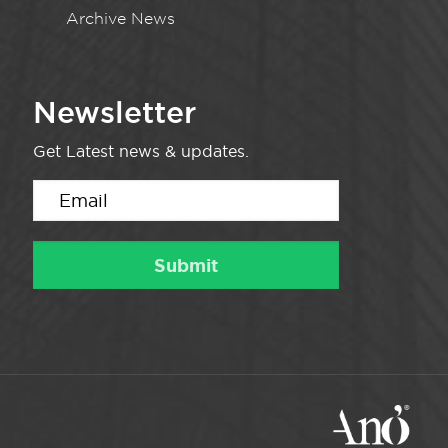
Archive News
Newsletter
Get Latest news & updates.