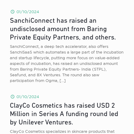
01/10/2024
SanchiConnect has raised an
undisclosed amount from Baring
Private Equity Partners, and others.
SanchiConnect, a deep tech accelerator, also offers
SanchiSaaS which automates a large part of the incubation
and startup lifecycle, putting more focus on value-added
aspects of incubation, has raised an undisclosed amount
from Baring Private Equity Partners- India (STPL),
Seafund, and 8X Ventures. The round also saw
participation from Ogma,
[…]
01/10/2024
ClayCo Cosmetics has raised USD 2
Million in Series A funding round led
by Unilever Ventures.
ClayCo Cosmetics specializes in skincare products that