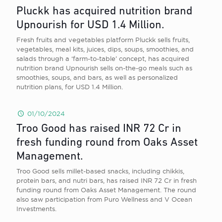
Pluckk has acquired nutrition brand
Upnourish for USD 1.4 Million.
Fresh fruits and vegetables platform Pluckk sells fruits,
vegetables, meal kits, juices, dips, soups, smoothies, and
salads through a ‘farm-to-table’ concept, has acquired
nutrition brand Upnourish sells on-the-go meals such as
smoothies, soups, and bars, as well as personalized
nutrition plans, for USD 1.4 Million.
01/10/2024
Troo Good has raised INR 72 Cr in
fresh funding round from Oaks Asset
Management.
Troo Good sells millet-based snacks, including chikkis,
protein bars, and nutri bars, has raised INR 72 Cr in fresh
funding round from Oaks Asset Management. The round
also saw participation from Puro Wellness and V Ocean
Investments.