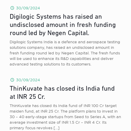
30/09/2024
Digilogic Systems has raised an
undisclosed amount in fresh funding
round led by Negen Capital.
Digilogic Systems India is a defence and aerospace testing
solutions company, has raised an undisclosed amount in
fresh funding round led by Negen Capital. The fresh funds
will be used to enhance its R&D capabilities and deliver
advanced testing solutions to its customers.
30/09/2024
ThinKuvate has closed its India fund
at INR 25 Cr.
ThinKuvate has closed its India fund of INR 100 Cr target
maiden fund, at INR 25 Cr. The platform plans to invest in
30 – 40 early-stage startups from Seed to Series A, with an
average investment size of INR 1.5 Cr – INR 4 Cr. Its
primary focus revolves
[…]