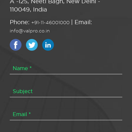
A -125, Neeti Bagh, New Delhi -
110049, India
Phone:
| Email:
+91-11-46001000
info@valpro.co.in