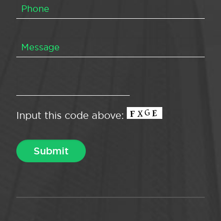
Input this code above: