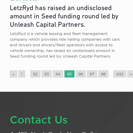
LetzRyd has raised an undisclosed
amount in Seed funding round led by
Unleash Capital Partners.
LetzRyd is a vehicle leasing and fleet management
company which provides ride hailing companies with cars
and drivers and drivers/fleet operators with access to
vehicle ownership, has raised an undisclosed amount in
Seed funding round led by Unleash Capital Partners.
«
1
...
92
93
94
95
96
97
98
...
492
»
Contact Us