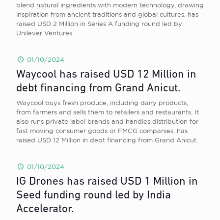
blend natural ingredients with modern technology, drawing
inspiration from ancient traditions and global cultures, has
raised USD 2 Million in Series A funding round led by
Unilever Ventures.
01/10/2024
Waycool has raised USD 12 Million in
debt financing from Grand Anicut.
Waycool buys fresh produce, including dairy products,
from farmers and sells them to retailers and restaurants. It
also runs private label brands and handles distribution for
fast moving consumer goods or FMCG companies, has
raised USD 12 Million in debt financing from Grand Anicut.
01/10/2024
IG Drones has raised USD 1 Million in
Seed funding round led by India
Accelerator.