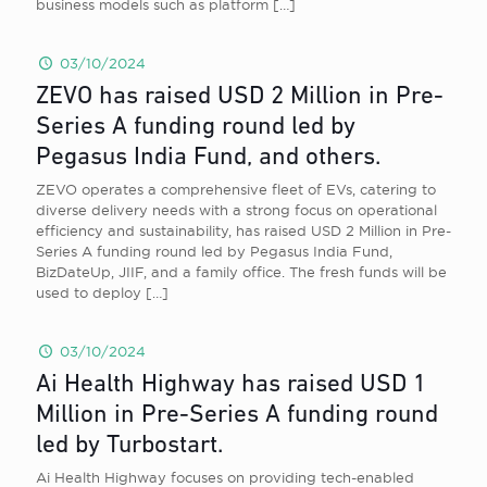
business models such as platform
[…]
03/10/2024
ZEVO has raised USD 2 Million in Pre-
Series A funding round led by
Pegasus India Fund, and others.
ZEVO operates a comprehensive fleet of EVs, catering to
diverse delivery needs with a strong focus on operational
efficiency and sustainability, has raised USD 2 Million in Pre-
Series A funding round led by Pegasus India Fund,
BizDateUp, JIIF, and a family office. The fresh funds will be
used to deploy
[…]
03/10/2024
Ai Health Highway has raised USD 1
Million in Pre-Series A funding round
led by Turbostart.
Ai Health Highway focuses on providing tech-enabled