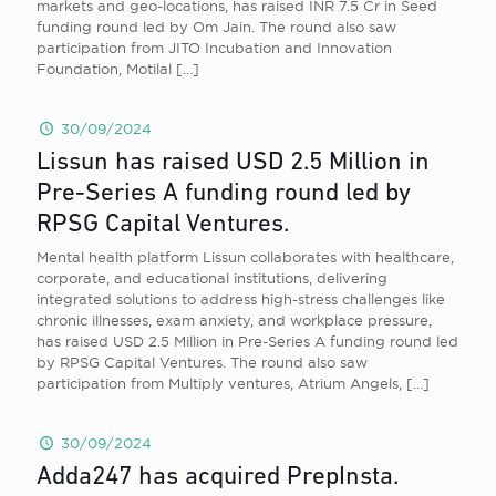
markets and geo-locations, has raised INR 7.5 Cr in Seed
funding round led by Om Jain. The round also saw
participation from JITO Incubation and Innovation
Foundation, Motilal
[…]
30/09/2024
Lissun has raised USD 2.5 Million in
Pre-Series A funding round led by
RPSG Capital Ventures.
Mental health platform Lissun collaborates with healthcare,
corporate, and educational institutions, delivering
integrated solutions to address high-stress challenges like
chronic illnesses, exam anxiety, and workplace pressure,
has raised USD 2.5 Million in Pre-Series A funding round led
by RPSG Capital Ventures. The round also saw
participation from Multiply ventures, Atrium Angels,
[…]
30/09/2024
Adda247 has acquired PrepInsta.