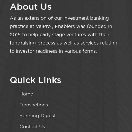
About Us
As an extension of our investment banking
practice at ValPro , Enablers was founded in
2015 to help early stage ventures with their
fundraising process as well as services relating
to investor readiness in various forms.
Quick Links
Home
Transactions
Funding Digest
Contact Us