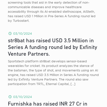
screening tools that aid in the early detection of non-
communicable diseases and improve healthcare
accessibility through its AI-enabled stethoscope, AiSteth,
has raised USD 1 Million in Pre-Series A funding round led
by Turbostart.
03/10/2024
str8bat has raised USD 3.5 Million in
Series A funding round led by Exfinity
Venture Partners.
Sportstech platform str8bat develops sensor-based
wearables for cricket. Its product analyzes the stance of
the batsman, the type of shot, and movements using an AI
engine, has raised USD 3.5 Million in Series A funding round
led by Exfinity Venture Partners. The round also saw
participation from TRTL, Eternal Capital,
[…]
03/10/2024
Furnishka has raised INR 27 Cr in