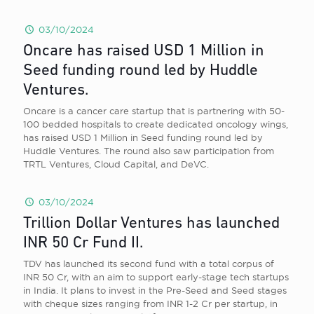
03/10/2024
Oncare has raised USD 1 Million in
Seed funding round led by Huddle
Ventures.
Oncare is a cancer care startup that is partnering with 50-
100 bedded hospitals to create dedicated oncology wings,
has raised USD 1 Million in Seed funding round led by
Huddle Ventures. The round also saw participation from
TRTL Ventures, Cloud Capital, and DeVC.
03/10/2024
Trillion Dollar Ventures has launched
INR 50 Cr Fund II.
TDV has launched its second fund with a total corpus of
INR 50 Cr, with an aim to support early-stage tech startups
in India. It plans to invest in the Pre-Seed and Seed stages
with cheque sizes ranging from INR 1-2 Cr per startup, in