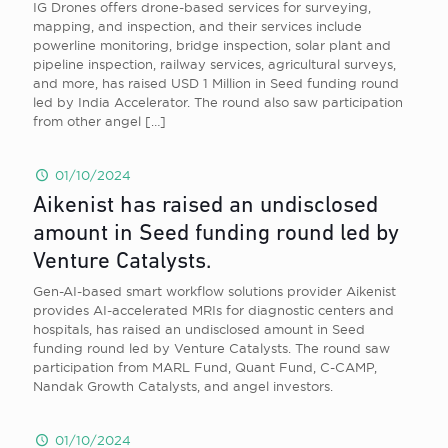
IG Drones offers drone-based services for surveying,
mapping, and inspection, and their services include
powerline monitoring, bridge inspection, solar plant and
pipeline inspection, railway services, agricultural surveys,
and more, has raised USD 1 Million in Seed funding round
led by India Accelerator. The round also saw participation
from other angel
[…]
01/10/2024
Aikenist has raised an undisclosed
amount in Seed funding round led by
Venture Catalysts.
Gen-AI-based smart workflow solutions provider Aikenist
provides AI-accelerated MRIs for diagnostic centers and
hospitals, has raised an undisclosed amount in Seed
funding round led by Venture Catalysts. The round saw
participation from MARL Fund, Quant Fund, C-CAMP,
Nandak Growth Catalysts, and angel investors.
01/10/2024