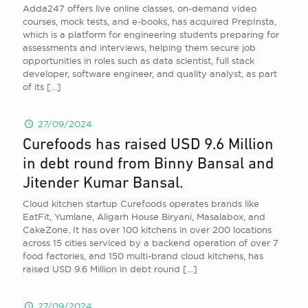
Adda247 offers live online classes, on-demand video
courses, mock tests, and e-books, has acquired PrepInsta,
which is a platform for engineering students preparing for
assessments and interviews, helping them secure job
opportunities in roles such as data scientist, full stack
developer, software engineer, and quality analyst, as part
of its
[…]
27/09/2024
Curefoods has raised USD 9.6 Million
in debt round from Binny Bansal and
Jitender Kumar Bansal.
Cloud kitchen startup Curefoods operates brands like
EatFit, Yumlane, Aligarh House Biryani, Masalabox, and
CakeZone. It has over 100 kitchens in over 200 locations
across 15 cities serviced by a backend operation of over 7
food factories, and 150 multi-brand cloud kitchens, has
raised USD 9.6 Million in debt round
[…]
27/09/2024