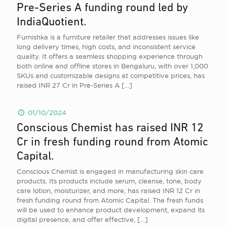
Pre-Series A funding round led by
IndiaQuotient.
Furnishka is a furniture retailer that addresses issues like
long delivery times, high costs, and inconsistent service
quality. It offers a seamless shopping experience through
both online and offline stores in Bengaluru, with over 1,000
SKUs and customizable designs at competitive prices, has
raised INR 27 Cr in Pre-Series A
[…]
01/10/2024
Conscious Chemist has raised INR 12
Cr in fresh funding round from Atomic
Capital.
Conscious Chemist is engaged in manufacturing skin care
products. Its products include serum, cleanse, tone, body
care lotion, moisturizer, and more, has raised INR 12 Cr in
fresh funding round from Atomic Capital. The fresh funds
will be used to enhance product development, expand its
digital presence, and offer effective,
[…]