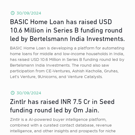
30/09/2024
BASIC Home Loan has raised USD
10.6 Million in Series B funding round
led by Bertelsmann India Investments.
BASIC Home Loan is developing a platform for automating
home loans for middle and low-income households in India,
has raised USD 10.6 Million in Series B funding round led by
Bertelsmann India Investments. The round also saw
participation from CE-Ventures, Ashish Kacholia, Gruhas,
Let’s Venture, 9Unicorns, and Venture Catalysts.
30/09/2024
Zintlr has raised INR 7.5 Cr in Seed
funding round led by Om Jain.
Zintlr is a AI-powered buyer intelligence platform,
combined with a curated contact database, revenue
intelligence, and other insights and prospects for niche