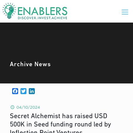
Archive News
Facebook
Twitter
LinkedIn
04/10/2024
Secret Alchemist has raised USD
500K in Seed funding round led by