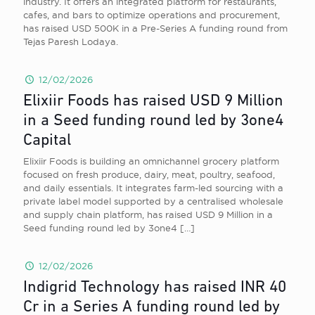
industry. It offers an integrated platform for restaurants,
cafes, and bars to optimize operations and procurement,
has raised USD 500K in a Pre-Series A funding round from
Tejas Paresh Lodaya.
12/02/2026
Elixiir Foods has raised USD 9 Million
in a Seed funding round led by 3one4
Capital
Elixiir Foods is building an omnichannel grocery platform
focused on fresh produce, dairy, meat, poultry, seafood,
and daily essentials. It integrates farm-led sourcing with a
private label model supported by a centralised wholesale
and supply chain platform, has raised USD 9 Million in a
Seed funding round led by 3one4
[…]
12/02/2026
Indigrid Technology has raised INR 40
Cr in a Series A funding round led by