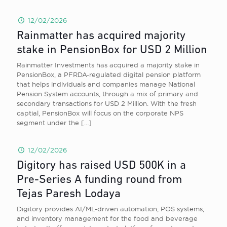
12/02/2026
Rainmatter has acquired majority
stake in PensionBox for USD 2 Million
Rainmatter Investments has acquired a majority stake in
PensionBox, a PFRDA-regulated digital pension platform
that helps individuals and companies manage National
Pension System accounts, through a mix of primary and
secondary transactions for USD 2 Million. With the fresh
captial, PensionBox will focus on the corporate NPS
segment under the
[…]
12/02/2026
Digitory has raised USD 500K in a
Pre-Series A funding round from
Tejas Paresh Lodaya
Digitory provides AI/ML-driven automation, POS systems,
and inventory management for the food and beverage