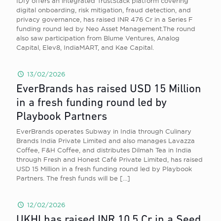
IDfy offers an integrated TrustStack platform covering
digital onboarding, risk mitigation, fraud detection, and
privacy governance, has raised INR 476 Cr in a Series F
funding round led by Neo Asset Management.The round
also saw participation from Blume Ventures, Analog
Capital, Elev8, IndiaMART, and Kae Capital.
13/02/2026
EverBrands has raised USD 15 Million
in a fresh funding round led by
Playbook Partners
EverBrands operates Subway in India through Culinary
Brands India Private Limited and also manages Lavazza
Coffee, F&H Coffee, and distributes Dilmah Tea in India
through Fresh and Honest Café Private Limited, has raised
USD 15 Million in a fresh funding round led by Playbook
Partners. The fresh funds will be
[…]
12/02/2026
UKHI has raised INR 10.5 Cr in a Seed