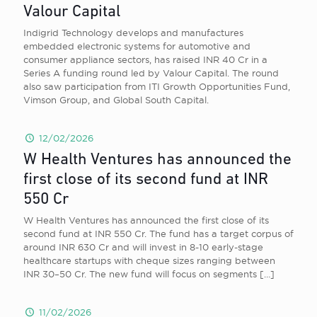
Valour Capital
Indigrid Technology develops and manufactures
embedded electronic systems for automotive and
consumer appliance sectors, has raised INR 40 Cr in a
Series A funding round led by Valour Capital. The round
also saw participation from ITI Growth Opportunities Fund,
Vimson Group, and Global South Capital.
12/02/2026
W Health Ventures has announced the
first close of its second fund at INR
550 Cr
W Health Ventures has announced the first close of its
second fund at INR 550 Cr. The fund has a target corpus of
around INR 630 Cr and will invest in 8-10 early-stage
healthcare startups with cheque sizes ranging between
INR 30–50 Cr. The new fund will focus on segments
[…]
11/02/2026