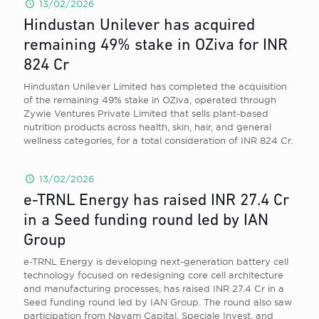
13/02/2026
Hindustan Unilever has acquired
remaining 49% stake in OZiva for INR
824 Cr
Hindustan Unilever Limited has completed the acquisition
of the remaining 49% stake in OZiva, operated through
Zywie Ventures Private Limited that sells plant-based
nutrition products across health, skin, hair, and general
wellness categories, for a total consideration of INR 824 Cr.
13/02/2026
e-TRNL Energy has raised INR 27.4 Cr
in a Seed funding round led by IAN
Group
e-TRNL Energy is developing next-generation battery cell
technology focused on redesigning core cell architecture
and manufacturing processes, has raised INR 27.4 Cr in a
Seed funding round led by IAN Group. The round also saw
participation from Navam Capital, Speciale Invest, and