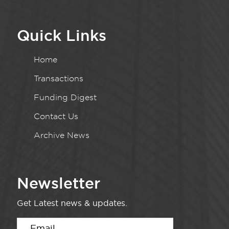
Quick Links
Home
Transactions
Funding Digest
Contact Us
Archive News
Newsletter
Get Latest news & updates.