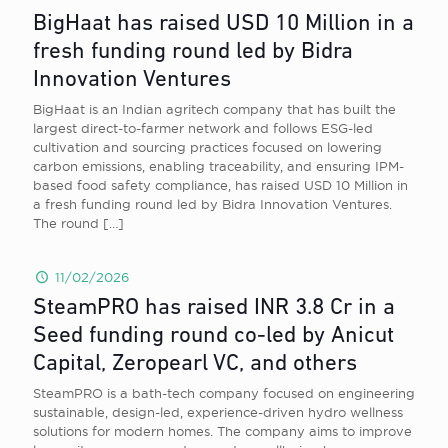
BigHaat has raised USD 10 Million in a
fresh funding round led by Bidra
Innovation Ventures
BigHaat is an Indian agritech company that has built the
largest direct-to-farmer network and follows ESG-led
cultivation and sourcing practices focused on lowering
carbon emissions, enabling traceability, and ensuring IPM-
based food safety compliance, has raised USD 10 Million in
a fresh funding round led by Bidra Innovation Ventures.
The round
[…]
11/02/2026
SteamPRO has raised INR 3.8 Cr in a
Seed funding round co-led by Anicut
Capital, Zeropearl VC, and others
SteamPRO is a bath-tech company focused on engineering
sustainable, design-led, experience-driven hydro wellness
solutions for modern homes. The company aims to improve