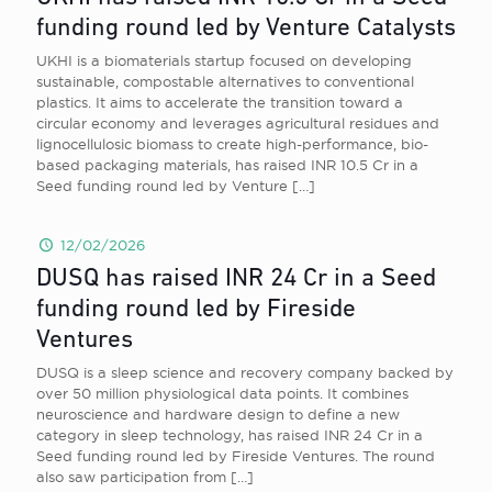
funding round led by Venture Catalysts
UKHI is a biomaterials startup focused on developing
sustainable, compostable alternatives to conventional
plastics. It aims to accelerate the transition toward a
circular economy and leverages agricultural residues and
lignocellulosic biomass to create high-performance, bio-
based packaging materials, has raised INR 10.5 Cr in a
Seed funding round led by Venture
[…]
12/02/2026
DUSQ has raised INR 24 Cr in a Seed
funding round led by Fireside
Ventures
DUSQ is a sleep science and recovery company backed by
over 50 million physiological data points. It combines
neuroscience and hardware design to define a new
category in sleep technology, has raised INR 24 Cr in a
Seed funding round led by Fireside Ventures. The round
also saw participation from
[…]