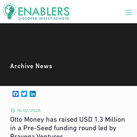
Archive News
Facebook
Twitter
LinkedIn
16/02/2026
Otto Money has raised USD 1.3 Million
in a Pre-Seed funding round led by