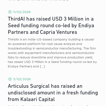
11/02/2026
ThirdAI has raised USD 3 Million in a
Seed funding round co-led by Endiya
Partners and Capria Ventures
ThirdAI is an India–US–based company building a causal
AI–powered platform for root cause analysis and
troubleshooting in semiconductor manufacturing. The firm
works with equipment manufacturers and semiconductor
fabs to reduce downtime and improve production yield,
has raised USD 3 Million in a Seed funding round co-led by
Endiya Partners and
[…]
11/02/2026
Articulus Surgical has raised an
undisclosed amount in a fresh funding
from Kalaari Capital