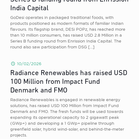
India Capital
GoDesi operates in packaged traditional foods, with
products positioned as modern formats of familiar Indian
flavours. Its flagship brand, DESi POPz, has reached more
than 10 million consumers, has raised USD 2.8 Million in a
Series B funding round from Enrission India Capital. The
round also saw participation from DSG
[…]
10/02/2026
Radiance Renewables has raised USD
100 Million from Impact Fund
Denmark and FMO
Radiance Renewables is engaged in renewable energy
solutions, has raised USD 100 Million from Impact Fund
Denmark and FMO. The fresh funds will be used towards
expanding its operational capacity to 2 gigawatt peak
(GWp+) and developing a 1 GWp+ pipeline through
greenfield solar, hybrid wind-solar, and behind-the-meter
projects.