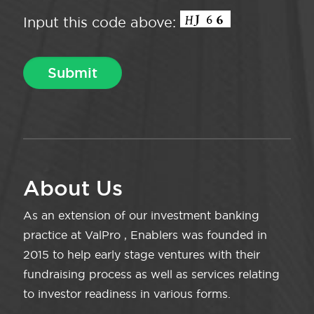
Input this code above:
About Us
As an extension of our investment banking
practice at ValPro , Enablers was founded in
2015 to help early stage ventures with their
fundraising process as well as services relating
to investor readiness in various forms.