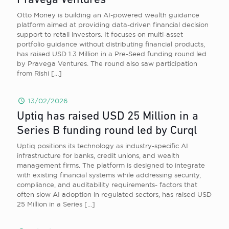
Pravega Ventures
Otto Money is building an AI-powered wealth guidance
platform aimed at providing data-driven financial decision
support to retail investors. It focuses on multi-asset
portfolio guidance without distributing financial products,
has raised USD 1.3 Million in a Pre-Seed funding round led
by Pravega Ventures. The round also saw participation
from Rishi
[…]
13/02/2026
Uptiq has raised USD 25 Million in a
Series B funding round led by Curql
Uptiq positions its technology as industry-specific AI
infrastructure for banks, credit unions, and wealth
management firms. The platform is designed to integrate
with existing financial systems while addressing security,
compliance, and auditability requirements- factors that
often slow AI adoption in regulated sectors, has raised USD
25 Million in a Series
[…]