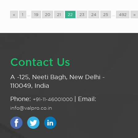
«
1
...
19
20
21
22
23
24
25
...
492
»
Contact Us
A -125, Neeti Bagh, New Delhi -
110049, India
Phone:
| Email:
+91-11-46001000
info@valpro.co.in