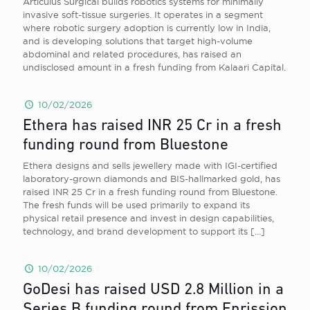
Articulus Surgical builds robotics systems for minimally
invasive soft-tissue surgeries. It operates in a segment
where robotic surgery adoption is currently low in India,
and is developing solutions that target high-volume
abdominal and related procedures, has raised an
undisclosed amount in a fresh funding from Kalaari Capital.
10/02/2026
Ethera has raised INR 25 Cr in a fresh
funding round from Bluestone
Ethera designs and sells jewellery made with IGI-certified
laboratory-grown diamonds and BIS-hallmarked gold, has
raised INR 25 Cr in a fresh funding round from Bluestone.
The fresh funds will be used primarily to expand its
physical retail presence and invest in design capabilities,
technology, and brand development to support its
[…]
10/02/2026
GoDesi has raised USD 2.8 Million in a
Series B funding round from Enrission