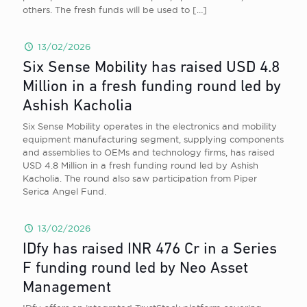
others. The fresh funds will be used to
[…]
13/02/2026
Six Sense Mobility has raised USD 4.8
Million in a fresh funding round led by
Ashish Kacholia
Six Sense Mobility operates in the electronics and mobility
equipment manufacturing segment, supplying components
and assemblies to OEMs and technology firms, has raised
USD 4.8 Million in a fresh funding round led by Ashish
Kacholia. The round also saw participation from Piper
Serica Angel Fund.
13/02/2026
IDfy has raised INR 476 Cr in a Series
F funding round led by Neo Asset
Management