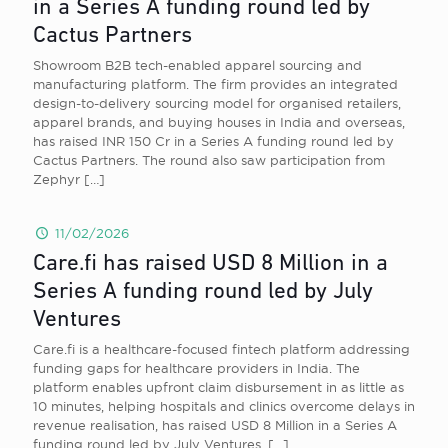
in a Series A funding round led by
Cactus Partners
Showroom B2B tech-enabled apparel sourcing and
manufacturing platform. The firm provides an integrated
design-to-delivery sourcing model for organised retailers,
apparel brands, and buying houses in India and overseas,
has raised INR 150 Cr in a Series A funding round led by
Cactus Partners. The round also saw participation from
Zephyr
[…]
11/02/2026
Care.fi has raised USD 8 Million in a
Series A funding round led by July
Ventures
Care.fi is a healthcare-focused fintech platform addressing
funding gaps for healthcare providers in India. The
platform enables upfront claim disbursement in as little as
10 minutes, helping hospitals and clinics overcome delays in
revenue realisation, has raised USD 8 Million in a Series A
funding round led by July Ventures.
[…]