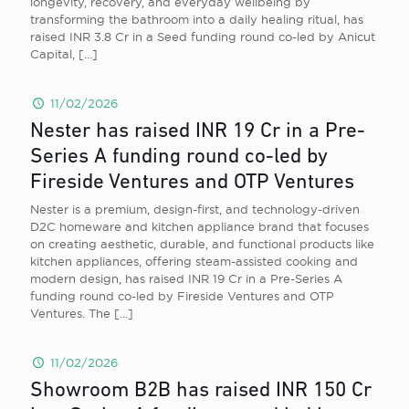
longevity, recovery, and everyday wellbeing by
transforming the bathroom into a daily healing ritual, has
raised INR 3.8 Cr in a Seed funding round co-led by Anicut
Capital,
[…]
11/02/2026
Nester has raised INR 19 Cr in a Pre-
Series A funding round co-led by
Fireside Ventures and OTP Ventures
Nester is a premium, design-first, and technology-driven
D2C homeware and kitchen appliance brand that focuses
on creating aesthetic, durable, and functional products like
kitchen appliances, offering steam-assisted cooking and
modern design, has raised INR 19 Cr in a Pre-Series A
funding round co-led by Fireside Ventures and OTP
Ventures. The
[…]
11/02/2026
Showroom B2B has raised INR 150 Cr