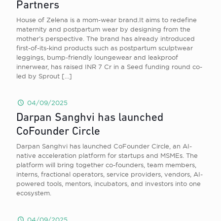
Partners
House of Zelena is a mom-wear brand.It aims to redefine
maternity and postpartum wear by designing from the
mother’s perspective. The brand has already introduced
first-of-its-kind products such as postpartum sculptwear
leggings, bump-friendly loungewear and leakproof
innerwear, has raised INR 7 Cr in a Seed funding round co-
led by Sprout
[…]
04/09/2025
Darpan Sanghvi has launched
CoFounder Circle
Darpan Sanghvi has launched CoFounder Circle, an AI-
native acceleration platform for startups and MSMEs. The
platform will bring together co-founders, team members,
interns, fractional operators, service providers, vendors, AI-
powered tools, mentors, incubators, and investors into one
ecosystem.
04/09/2025