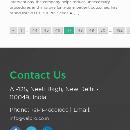
interventions, the company helps reduce unnecessary
procedures and improve long-term patient outcomes, has
raised INR 20 Cr in a Pre-Series A
[…]
«
1
...
44
45
46
47
48
49
50
...
492
Contact Us
A -125, Neeti Bagh, New Delhi -
110049, India
Phone:
| Email:
+91-11-46001000
info@valpro.co.in