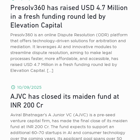
Presolv360 has raised USD 4.7 Million
in a fresh funding round led by
Elevation Capital
Presolv360 is an online Dispute Resolution (ODR) platform
that offers technology-driven solutions for arbitration and
mediation. It leverages AI and innovative modules to
streamline dispute resolution, aiming to make legal
processes faster, more affordable, and accessible, has
raised USD 4.7 Million in a fresh funding round led by
Elevation Capital.
[…]
10/09/2025
AJVC has closed its maiden fund at
INR 200 Cr
Aviral Bhatnagar’s A Junior VC (AJVC) is a pre-seed
venture capital firm, has made the final close of its maiden
fund at INR 200 Cr. The fund expects to support an
additional 60–70 startups in AI and consumer technology
over the coming years. Its applicant pool spans over 50