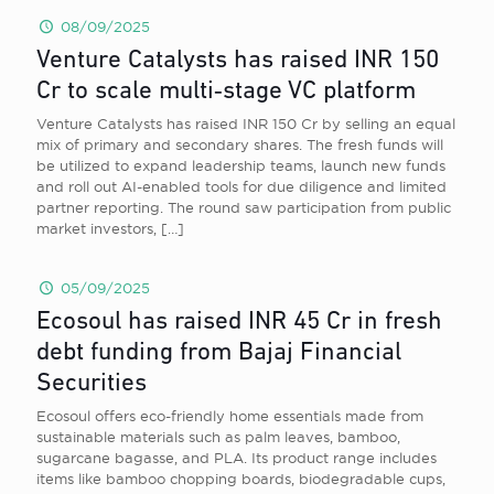
08/09/2025
Venture Catalysts has raised INR 150
Cr to scale multi‑stage VC platform
Venture Catalysts has raised INR 150 Cr by selling an equal
mix of primary and secondary shares. The fresh funds will
be utilized to expand leadership teams, launch new funds
and roll out AI-enabled tools for due diligence and limited
partner reporting. The round saw participation from public
market investors,
[…]
05/09/2025
Ecosoul has raised INR 45 Cr in fresh
debt funding from Bajaj Financial
Securities
Ecosoul offers eco-friendly home essentials made from
sustainable materials such as palm leaves, bamboo,
sugarcane bagasse, and PLA. Its product range includes
items like bamboo chopping boards, biodegradable cups,