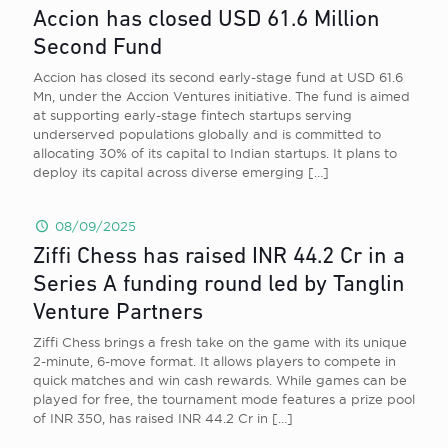
Accion has closed USD 61.6 Million
Second Fund
Accion has closed its second early-stage fund at USD 61.6
Mn, under the Accion Ventures initiative. The fund is aimed
at supporting early-stage fintech startups serving
underserved populations globally and is committed to
allocating 30% of its capital to Indian startups. It plans to
deploy its capital across diverse emerging
[…]
08/09/2025
Ziffi Chess has raised INR 44.2 Cr in a
Series A funding round led by Tanglin
Venture Partners
Ziffi Chess brings a fresh take on the game with its unique
2-minute, 6-move format. It allows players to compete in
quick matches and win cash rewards. While games can be
played for free, the tournament mode features a prize pool
of INR 350, has raised INR 44.2 Cr in
[…]