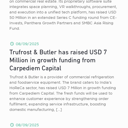
on commercial real estate. Its proprietary software suite
integrates space planning, VR walkthroughs, procurement,
and execution into a unified tech platform, has raised USD
50 Million in an extended Series C funding round from CE-
Invests, Panthera Growth Partners and SMBC Asia Rising
Fund.
08/09/2025
Trufrost & Butler has raised USD 7
Million in growth funding from
Carpediem Capital
Trufrost & Butler is a provider of commercial refrigeration
and foodservice equipment. The brand caters to India’s
HoReCa sector, has raised USD 7 Million in growth funding
from Carpediem Capital. The fresh funds will be used to
enhance customer experience by strengthening order
fulfilment, expanding service infrastructure, boosting
domestic manufacturing,
[…]
08/09/2025