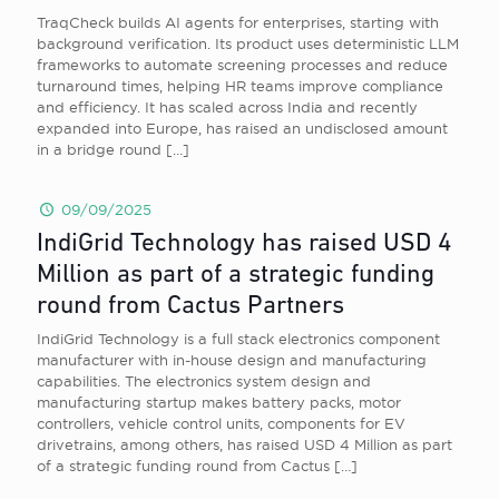
TraqCheck builds AI agents for enterprises, starting with
background verification. Its product uses deterministic LLM
frameworks to automate screening processes and reduce
turnaround times, helping HR teams improve compliance
and efficiency. It has scaled across India and recently
expanded into Europe, has raised an undisclosed amount
in a bridge round
[…]
09/09/2025
IndiGrid Technology has raised USD 4
Million as part of a strategic funding
round from Cactus Partners
IndiGrid Technology is a full stack electronics component
manufacturer with in-house design and manufacturing
capabilities. The electronics system design and
manufacturing startup makes battery packs, motor
controllers, vehicle control units, components for EV
drivetrains, among others, has raised USD 4 Million as part
of a strategic funding round from Cactus
[…]