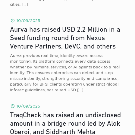
cities,
[…]
10/09/2025
Aurva has raised USD 2.2 Million in a
Seed funding round from Nexus
Venture Partners, DeVC, and others
Aurva provides real-time, identity-aware access
monitoring. Its platform connects every data access
whether by humans, services, or AI agents back to a real
identity. This ensures enterprises can detect and stop
misuse instantly, strengthening security and compliance,
particularly for BFSI clients operating under strict global
Infosec guidelines, has raised USD
[…]
10/09/2025
TraqCheck has raised an undisclosed
amount in a bridge round led by Alok
Oberoi, and Siddharth Mehta