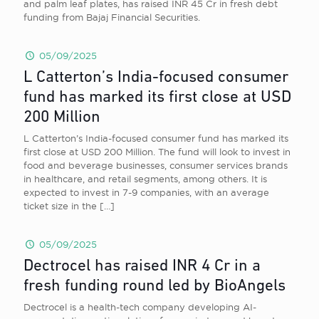
and palm leaf plates, has raised INR 45 Cr in fresh debt
funding from Bajaj Financial Securities.
05/09/2025
L Catterton’s India-focused consumer
fund has marked its first close at USD
200 Million
L Catterton’s India-focused consumer fund has marked its
first close at USD 200 Million. The fund will look to invest in
food and beverage businesses, consumer services brands
in healthcare, and retail segments, among others. It is
expected to invest in 7-9 companies, with an average
ticket size in the
[…]
05/09/2025
Dectrocel has raised INR 4 Cr in a
fresh funding round led by BioAngels
Dectrocel is a health-tech company developing AI-