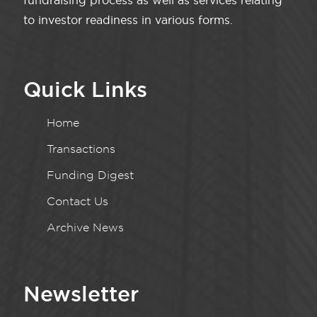
fundraising process as well as services relating
to investor readiness in various forms.
Quick Links
Home
Transactions
Funding Digest
Contact Us
Archive News
Newsletter