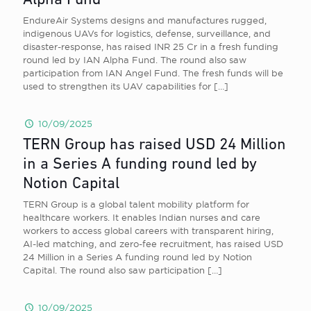
Alpha Fund
EndureAir Systems designs and manufactures rugged,
indigenous UAVs for logistics, defense, surveillance, and
disaster-response, has raised INR 25 Cr in a fresh funding
round led by IAN Alpha Fund. The round also saw
participation from IAN Angel Fund. The fresh funds will be
used to strengthen its UAV capabilities for
[…]
10/09/2025
TERN Group has raised USD 24 Million
in a Series A funding round led by
Notion Capital
TERN Group is a global talent mobility platform for
healthcare workers. It enables Indian nurses and care
workers to access global careers with transparent hiring,
AI-led matching, and zero-fee recruitment, has raised USD
24 Million in a Series A funding round led by Notion
Capital. The round also saw participation
[…]
10/09/2025