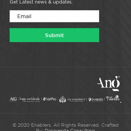
Get Latest news & updates.
© 2020 Enablers. All Rights Reserved. Crafted
By:
Digipanda Consulting