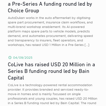
a Pre-Series A funding round led by
Choice Group
AutoDukan works in the auto aftermarket by digitising
spare part procurement, insurance claim workflows, and
multi-brand workshop enablement. Its AI-powered
platform maps spare parts to vehicle models, predicts
demand, and automates procurement, delivering speed
and transparency to insurers, fleet operators, and
workshops, has raised USD 1 Million in a Pre-Series
[…]
04/09/2025
CoLive has raised USD 20 Million in a
Series B funding round led by Bain
Capital
CoLive is a technology-powered rental accommodation
provider. It provides branded and serviced ready-to-
move-in homes and is mainly focussed on single
professionals and young couples, has raised USD 20 Million
in a Series B funding round led by Bain Capital. The round