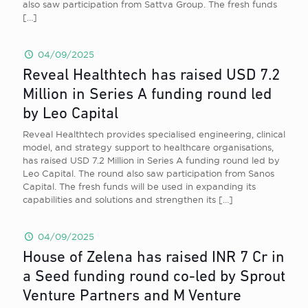
also saw participation from Sattva Group. The fresh funds
[…]
04/09/2025
Reveal Healthtech has raised USD 7.2
Million in Series A funding round led
by Leo Capital
Reveal Healthtech provides specialised engineering, clinical
model, and strategy support to healthcare organisations,
has raised USD 7.2 Million in Series A funding round led by
Leo Capital. The round also saw participation from Sanos
Capital. The fresh funds will be used in expanding its
capabilities and solutions and strengthen its
[…]
04/09/2025
House of Zelena has raised INR 7 Cr in
a Seed funding round co-led by Sprout
Venture Partners and M Venture