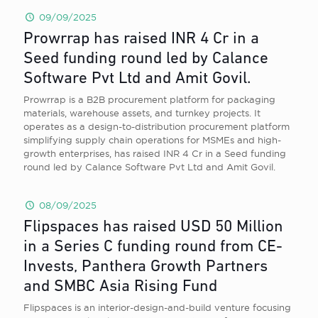
09/09/2025
Prowrrap has raised INR 4 Cr in a
Seed funding round led by Calance
Software Pvt Ltd and Amit Govil.
Prowrrap is a B2B procurement platform for packaging
materials, warehouse assets, and turnkey projects. It
operates as a design-to-distribution procurement platform
simplifying supply chain operations for MSMEs and high-
growth enterprises, has raised INR 4 Cr in a Seed funding
round led by Calance Software Pvt Ltd and Amit Govil.
08/09/2025
Flipspaces has raised USD 50 Million
in a Series C funding round from CE-
Invests, Panthera Growth Partners
and SMBC Asia Rising Fund
Flipspaces is an interior-design-and-build venture focusing