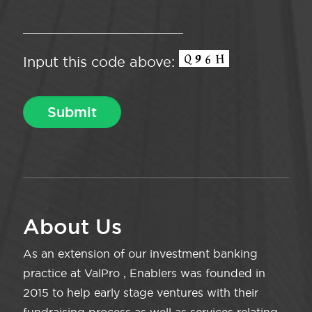
Input this code above:
About Us
As an extension of our investment banking
practice at ValPro , Enablers was founded in
2015 to help early stage ventures with their