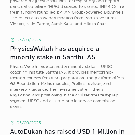
powered diagnostic solutions for respiratory and hepato-
pancreatico-biliary (HPB) diseases, has raised INR 4 Cr in a
fresh funding round led by IAN Group-powered BioAngels.
The round also saw participation from PadUp Ventures,
Vinners, Nitin Zamre, Samir Kalia, and Mitesh Shah.
05/09/2025
PhysicsWallah has acquired a
minority stake in Sarrthi IAS
PhysicsWallah has acquired a minority stake in UPSC
coaching institute Sarrthi IAS. It provides mentorship-
focused courses for UPSC preparation. The platform offers
GS Foundation, Mains modules, Prelims revision, and
interview guidance. The investment strengthens
PhysicsWallah’s positioning in the civil services test-prep
segment UPSC and all state public service commission
exams,
[…]
05/09/2025
AutoDukan has raised USD 1 Million in