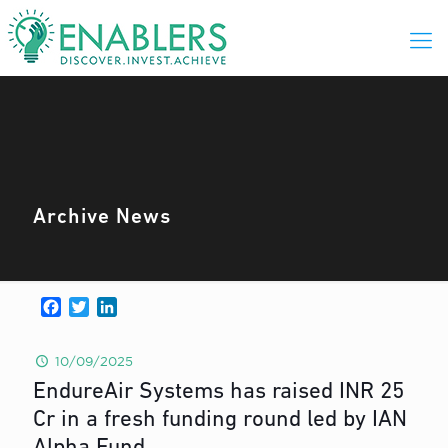
Archive News
Facebook
Twitter
LinkedIn
10/09/2025
EndureAir Systems has raised INR 25
Cr in a fresh funding round led by IAN