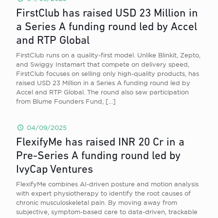
FirstClub has raised USD 23 Million in
a Series A funding round led by Accel
and RTP Global
FirstClub runs on a quality-first model. Unlike Blinkit, Zepto,
and Swiggy Instamart that compete on delivery speed,
FirstClub focuses on selling only high-quality products, has
raised USD 23 Million in a Series A funding round led by
Accel and RTP Global. The round also saw participation
from Blume Founders Fund,
[…]
04/09/2025
FlexifyMe has raised INR 20 Cr in a
Pre-Series A funding round led by
IvyCap Ventures
FlexifyMe combines AI-driven posture and motion analysis
with expert physiotherapy to identify the root causes of
chronic musculoskeletal pain. By moving away from
subjective, symptom-based care to data-driven, trackable