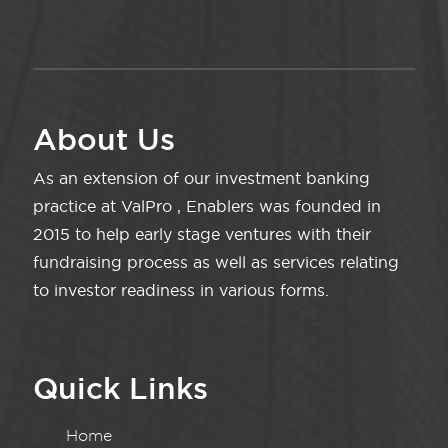
About Us
As an extension of our investment banking
practice at ValPro , Enablers was founded in
2015 to help early stage ventures with their
fundraising process as well as services relating
to investor readiness in various forms.
Quick Links
Home