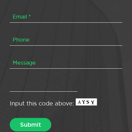
Input this code above: