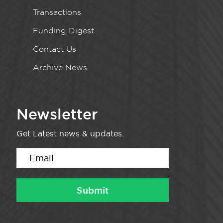
Transactions
Funding Digest
Contact Us
Archive News
Newsletter
Get Latest news & updates.