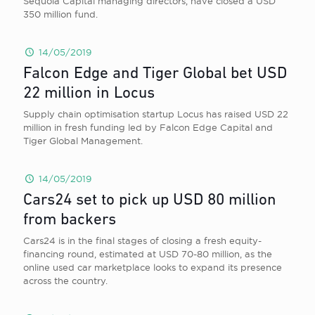
Sequoia Capital managing directors, have closed a USD
350 million fund.
14/05/2019
Falcon Edge and Tiger Global bet USD
22 million in Locus
Supply chain optimisation startup Locus has raised USD 22
million in fresh funding led by Falcon Edge Capital and
Tiger Global Management.
14/05/2019
Cars24 set to pick up USD 80 million
from backers
Cars24 is in the final stages of closing a fresh equity-
financing round, estimated at USD 70-80 million, as the
online used car marketplace looks to expand its presence
across the country.