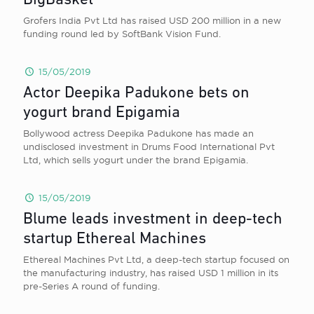
BigBasket
Grofers India Pvt Ltd has raised USD 200 million in a new
funding round led by SoftBank Vision Fund.
15/05/2019
Actor Deepika Padukone bets on
yogurt brand Epigamia
Bollywood actress Deepika Padukone has made an
undisclosed investment in Drums Food International Pvt
Ltd, which sells yogurt under the brand Epigamia.
15/05/2019
Blume leads investment in deep-tech
startup Ethereal Machines
Ethereal Machines Pvt Ltd, a deep-tech startup focused on
the manufacturing industry, has raised USD 1 million in its
pre-Series A round of funding.