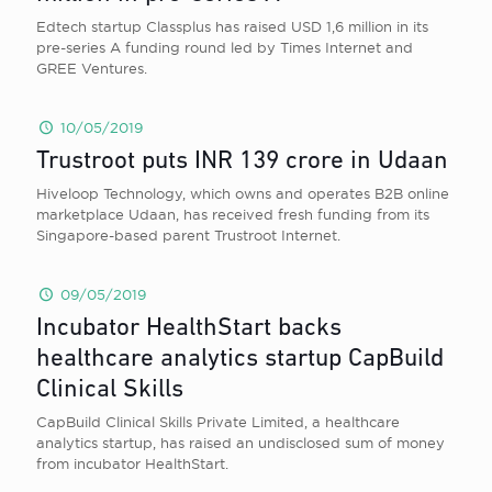
Edtech startup Classplus has raised USD 1,6 million in its
pre-series A funding round led by Times Internet and
GREE Ventures.
10/05/2019
Trustroot puts INR 139 crore in Udaan
Hiveloop Technology, which owns and operates B2B online
marketplace Udaan, has received fresh funding from its
Singapore-based parent Trustroot Internet.
09/05/2019
Incubator HealthStart backs
healthcare analytics startup CapBuild
Clinical Skills
CapBuild Clinical Skills Private Limited, a healthcare
analytics startup, has raised an undisclosed sum of money
from incubator HealthStart.