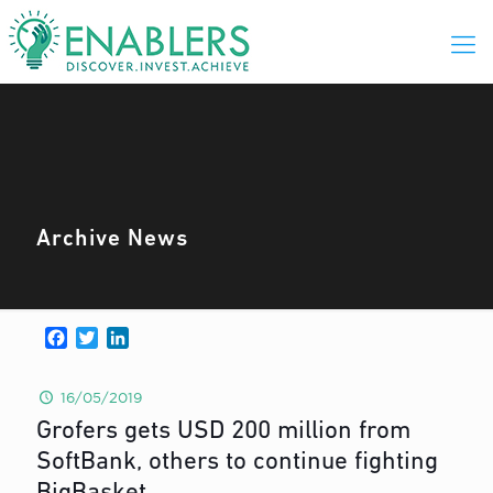
Archive News
Facebook
Twitter
LinkedIn
16/05/2019
Grofers gets USD 200 million from
SoftBank, others to continue fighting