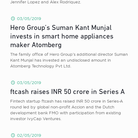
Jennifer Lopez and Alex Rodriquez.
03/05/2019
Hero Group’s Suman Kant Munjal
invests in smart home appliances
maker Atomberg
The family office of Hero Group’s additional director Suman
Kant Munjal has invested an undisclosed amount in
Atomberg Technology Pvt Ltd.
03/05/2019
ftcash raises INR 50 crore in Series A
Fintech startup ftcash has raised INR 50 crore in Series-A
round led by global non-profit Accion and the Dutch
development bank FMO with participation from existing
investor IvyCap Ventures.
02/05/2019