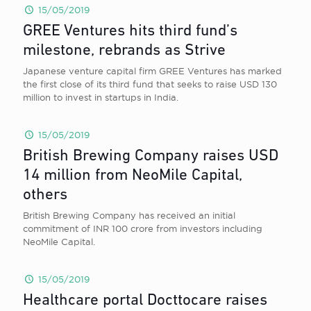
15/05/2019
GREE Ventures hits third fund’s
milestone, rebrands as Strive
Japanese venture capital firm GREE Ventures has marked
the first close of its third fund that seeks to raise USD 130
million to invest in startups in India.
15/05/2019
British Brewing Company raises USD
14 million from NeoMile Capital,
others
British Brewing Company has received an initial
commitment of INR 100 crore from investors including
NeoMile Capital.
15/05/2019
Healthcare portal Docttocare raises