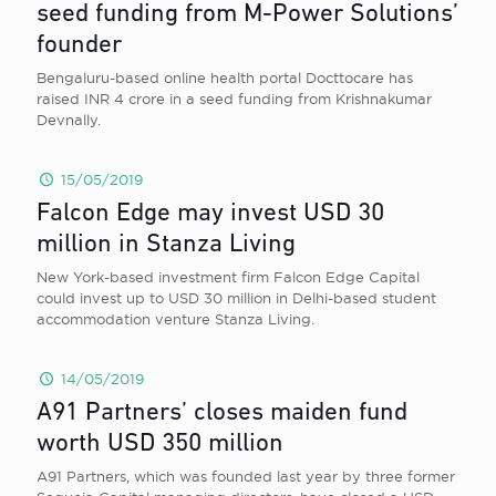
seed funding from M-Power Solutions’
founder
Bengaluru-based online health portal Docttocare has
raised INR 4 crore in a seed funding from Krishnakumar
Devnally.
15/05/2019
Falcon Edge may invest USD 30
million in Stanza Living
New York-based investment firm Falcon Edge Capital
could invest up to USD 30 million in Delhi-based student
accommodation venture Stanza Living.
14/05/2019
A91 Partners’ closes maiden fund
worth USD 350 million
A91 Partners, which was founded last year by three former