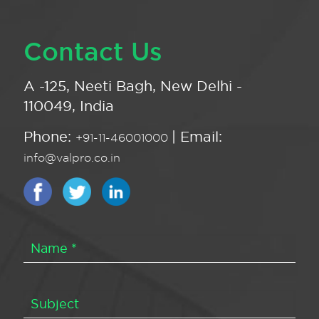
Contact Us
A -125, Neeti Bagh, New Delhi -
110049, India
Phone:
| Email:
+91-11-46001000
info@valpro.co.in