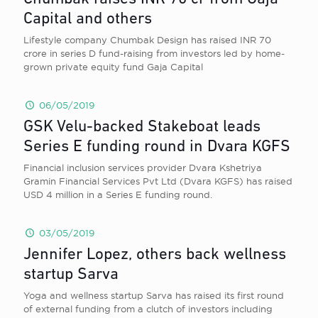
Capital and others
Lifestyle company Chumbak Design has raised INR 70
crore in series D fund-raising from investors led by home-
grown private equity fund Gaja Capital
06/05/2019
GSK Velu-backed Stakeboat leads
Series E funding round in Dvara KGFS
Financial inclusion services provider Dvara Kshetriya
Gramin Financial Services Pvt Ltd (Dvara KGFS) has raised
USD 4 million in a Series E funding round.
03/05/2019
Jennifer Lopez, others back wellness
startup Sarva
Yoga and wellness startup Sarva has raised its first round
of external funding from a clutch of investors including