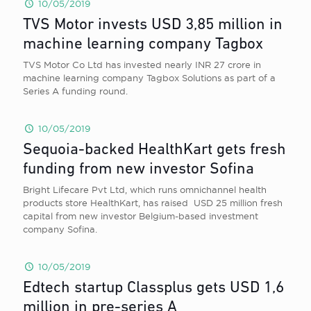
10/05/2019
TVS Motor invests USD 3,85 million in
machine learning company Tagbox
TVS Motor Co Ltd has invested nearly INR 27 crore in
machine learning company Tagbox Solutions as part of a
Series A funding round.
10/05/2019
Sequoia-backed HealthKart gets fresh
funding from new investor Sofina
Bright Lifecare Pvt Ltd, which runs omnichannel health
products store HealthKart, has raised USD 25 million fresh
capital from new investor Belgium-based investment
company Sofina.
10/05/2019
Edtech startup Classplus gets USD 1,6
million in pre-series A