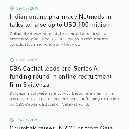
09/05/2019
Indian online pharmacy Netmeds in
talks to raise up to USD 100 million
Online pharmacy Netmeds has started a fundraising
process to raise up to USD 100 million, as the industry
consolidates amid regulatory troubles.
09/05/2019
CBA Capital leads pre-Series A
funding round in online recruitment
firm Skillenza
Skillenza, a software-as-a-service-based online hiring firm,
has raised USD 1 million in a pre-Series A funding round led
by CBA Capital’s Education Catalyst Fund.
06/05/2019
Chumbak raises INR 70 cr from Gaja