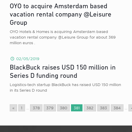
OYO to acquire Amsterdam based
vacation rental company @Leisure
Group
OYO Hotels & Homes is acquiring Amsterdam based
vacation rental company @Leisure Group for about 369
million euros .
02/05/2019
BlackBuck raises USD 150 million in
Series D funding round
Logistics-tech startup BlackBuck has raised USD 150 million
in its Series D round
«
1
...
378
379
380
381
382
383
384
...