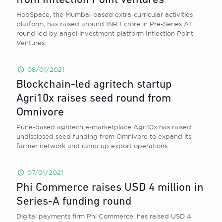
from Inflection Point Ventures
HobSpace, the Mumbai-based extra-curricular activities
platform, has raised around INR 1 crore in Pre-Series A1
round led by angel investment platform Inflection Point
Ventures.
08/01/2021
Blockchain-led agritech startup
Agri10x raises seed round from
Omnivore
Pune-based agritech e-marketplace Agri10x has raised
undisclosed seed funding from Omnivore to expand its
farmer network and ramp up export operations.
07/01/2021
Phi Commerce raises USD 4 million in
Series-A funding round
Digital payments firm Phi Commerce, has raised USD 4