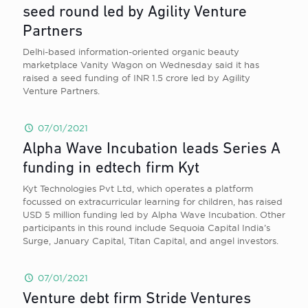
seed round led by Agility Venture
Partners
Delhi-based information-oriented organic beauty
marketplace Vanity Wagon on Wednesday said it has
raised a seed funding of INR 1.5 crore led by Agility
Venture Partners.
07/01/2021
Alpha Wave Incubation leads Series A
funding in edtech firm Kyt
Kyt Technologies Pvt Ltd, which operates a platform
focussed on extracurricular learning for children, has raised
USD 5 million funding led by Alpha Wave Incubation. Other
participants in this round include Sequoia Capital India’s
Surge, January Capital, Titan Capital, and angel investors.
07/01/2021
Venture debt firm Stride Ventures