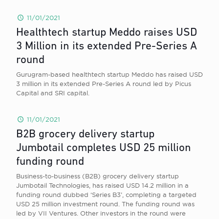
11/01/2021
Healthtech startup Meddo raises USD
3 Million in its extended Pre-Series A
round
Gurugram-based healthtech startup Meddo has raised USD
3 million in its extended Pre-Series A round led by Picus
Capital and SRI capital.
11/01/2021
B2B grocery delivery startup
Jumbotail completes USD 25 million
funding round
Business-to-business (B2B) grocery delivery startup
Jumbotail Technologies, has raised USD 14.2 million in a
funding round dubbed ‘Series B3’, completing a targeted
USD 25 million investment round. The funding round was
led by VII Ventures. Other investors in the round were