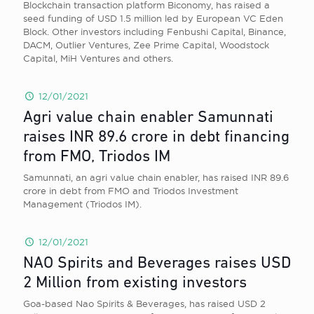
Blockchain transaction platform Biconomy, has raised a
seed funding of USD 1.5 million led by European VC Eden
Block. Other investors including Fenbushi Capital, Binance,
DACM, Outlier Ventures, Zee Prime Capital, Woodstock
Capital, MiH Ventures and others.
12/01/2021
Agri value chain enabler Samunnati
raises INR 89.6 crore in debt financing
from FMO, Triodos IM
Samunnati, an agri value chain enabler, has raised INR 89.6
crore in debt from FMO and Triodos Investment
Management (Triodos IM).
12/01/2021
NAO Spirits and Beverages raises USD
2 Million from existing investors
Goa-based Nao Spirits & Beverages, has raised USD 2