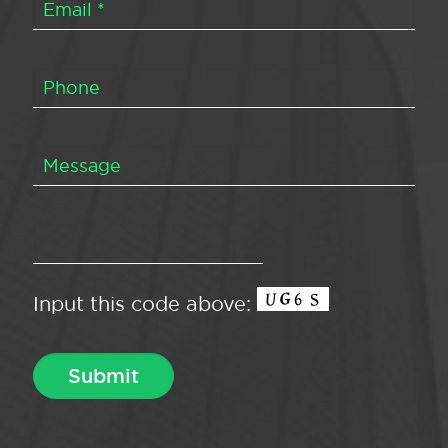
Input this code above: