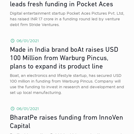
leads fresh funding in Pocket Aces
Digital entertainment startup Pocket Aces Pictures Pvt. Ltd,
has raised INR 17 crore in a funding round led by venture
debt firm Stride Ventures.
06/01/2021
Made in India brand boAt raises USD
100 Million from Warburg Pincus,
plans to expand its product line
Boat, an electronics and lifestyle startup, has secured USD
100 million in funding from Warburg Pincus. Company will
use the funding to invest in research and development and
set up local manufacturing.
06/01/2021
BharatPe raises funding from InnoVen
Capital