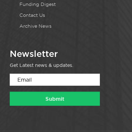
Funding Digest
Contact Us
Archive News
Newsletter
Get Latest news & updates.