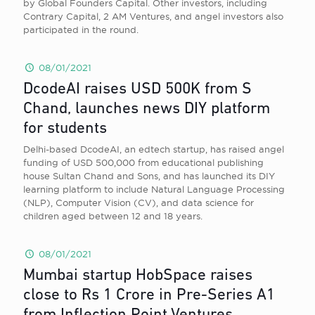
by Global Founders Capital. Other investors, including
Contrary Capital, 2 AM Ventures, and angel investors also
participated in the round.
08/01/2021
DcodeAI raises USD 500K from S
Chand, launches news DIY platform
for students
Delhi-based DcodeAI, an edtech startup, has raised angel
funding of USD 500,000 from educational publishing
house Sultan Chand and Sons, and has launched its DIY
learning platform to include Natural Language Processing
(NLP), Computer Vision (CV), and data science for
children aged between 12 and 18 years.
08/01/2021
Mumbai startup HobSpace raises
close to Rs 1 Crore in Pre-Series A1