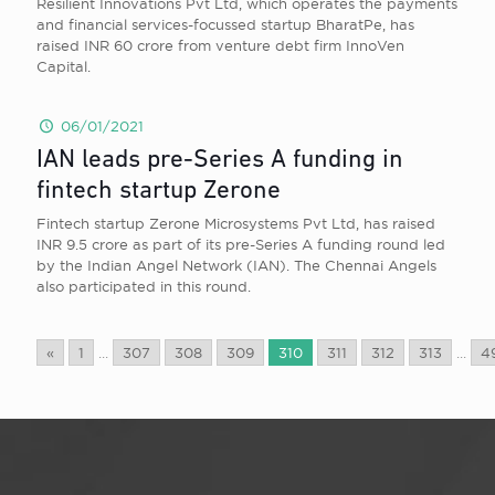
Resilient Innovations Pvt Ltd, which operates the payments
and financial services-focussed startup BharatPe, has
raised INR 60 crore from venture debt firm InnoVen
Capital.
06/01/2021
IAN leads pre-Series A funding in
fintech startup Zerone
Fintech startup Zerone Microsystems Pvt Ltd, has raised
INR 9.5 crore as part of its pre-Series A funding round led
by the Indian Angel Network (IAN). The Chennai Angels
also participated in this round.
«
1
...
307
308
309
310
311
312
313
...
4