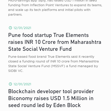
Micro-savings app Siply, has raised USD 1 million in seed
funding from Inflection Point Ventures to expand its teams,
and scale up its tech platforms and initial pilots with
partners.
12/01/2021
Pune food startup True Elements
raises INR 10 Crore from Maharashtra
State Social Venture Fund
Pune-based food brand True Elements said it recently
closed a funding round of INR 10 crore from Maharashtra
State Social Venture Fund (MSSVF) a fund managed by
SIDBI VC.
12/01/2021
Blockchain developer tool provider
Biconomy raises USD 1.5 Million in
seed round led by Eden Block