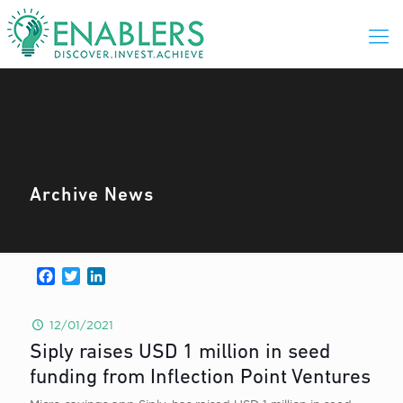
Archive News
Facebook
Twitter
LinkedIn
12/01/2021
Siply raises USD 1 million in seed
funding from Inflection Point Ventures