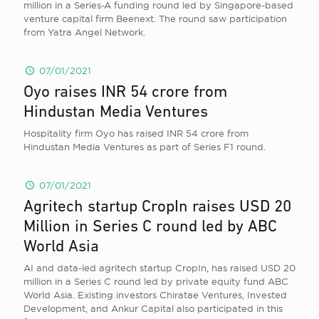
million in a Series-A funding round led by Singapore-based
venture capital firm Beenext. The round saw participation
from Yatra Angel Network.
07/01/2021
Oyo raises INR 54 crore from
Hindustan Media Ventures
Hospitality firm Oyo has raised INR 54 crore from
Hindustan Media Ventures as part of Series F1 round.
07/01/2021
Agritech startup CropIn raises USD 20
Million in Series C round led by ABC
World Asia
AI and data-led agritech startup CropIn, has raised USD 20
million in a Series C round led by private equity fund ABC
World Asia. Existing investors Chiratae Ventures, Invested
Development, and Ankur Capital also participated in this