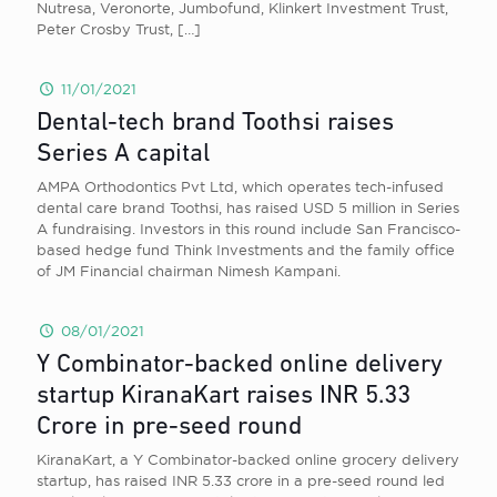
Nutresa, Veronorte, Jumbofund, Klinkert Investment Trust,
Peter Crosby Trust,
[…]
11/01/2021
Dental-tech brand Toothsi raises
Series A capital
AMPA Orthodontics Pvt Ltd, which operates tech-infused
dental care brand Toothsi, has raised USD 5 million in Series
A fundraising. Investors in this round include San Francisco-
based hedge fund Think Investments and the family office
of JM Financial chairman Nimesh Kampani.
08/01/2021
Y Combinator-backed online delivery
startup KiranaKart raises INR 5.33
Crore in pre-seed round
KiranaKart, a Y Combinator-backed online grocery delivery
startup, has raised INR 5.33 crore in a pre-seed round led