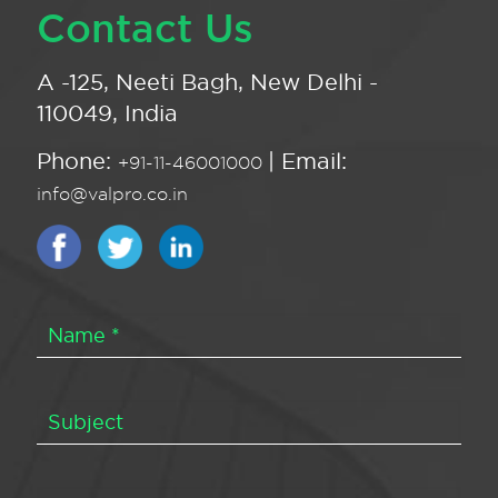
Contact Us
A -125, Neeti Bagh, New Delhi -
110049, India
Phone:
| Email:
+91-11-46001000
info@valpro.co.in