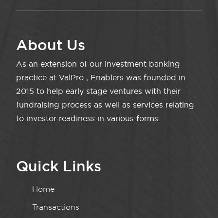
About Us
As an extension of our investment banking
practice at ValPro , Enablers was founded in
2015 to help early stage ventures with their
fundraising process as well as services relating
to investor readiness in various forms.
Quick Links
Home
Transactions