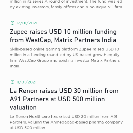
million in its series A round of investment. The fund was led
by existing investors, family offices and a boutique VC firm.
12/01/2021
Zupee raises USD 10 million funding
from WestCap, Matrix Partners India
Skills-based online gaming platform Zupee raised USD 10
million in a funding round led by US-based growth equity
firm WestCap Group and existing investor Matrix Partners
India.
11/01/2021
La Renon raises USD 30 million from
A91 Partners at USD 500 million
valuation
La Renon Healthcare has raised USD 30 million from A91
Partners, valuing the Ahmedabad-based pharma company
at USD 500 million.