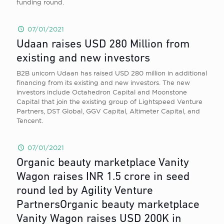
funding round.
07/01/2021
Udaan raises USD 280 Million from
existing and new investors
B2B unicorn Udaan has raised USD 280 million in additional
financing from its existing and new investors. The new
investors include Octahedron Capital and Moonstone
Capital that join the existing group of Lightspeed Venture
Partners, DST Global, GGV Capital, Altimeter Capital, and
Tencent.
07/01/2021
Organic beauty marketplace Vanity
Wagon raises INR 1.5 crore in seed
round led by Agility Venture
PartnersOrganic beauty marketplace
Vanity Wagon raises USD 200K in