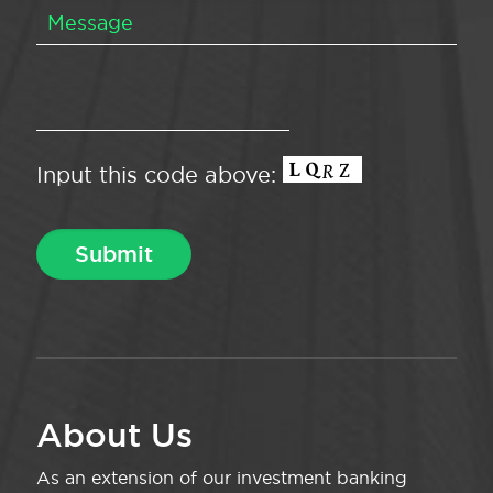
Input this code above:
About Us
As an extension of our investment banking