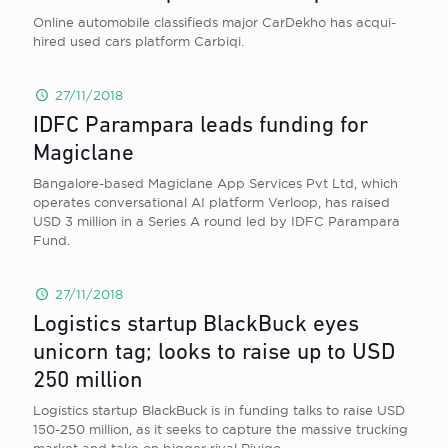
Online automobile classifieds major CarDekho has acqui-
hired used cars platform Carbiqi.
27/11/2018
IDFC Parampara leads funding for
Magiclane
Bangalore-based Magiclane App Services Pvt Ltd, which
operates conversational AI platform Verloop, has raised
USD 3 million in a Series A round led by IDFC Parampara
Fund.
27/11/2018
Logistics startup BlackBuck eyes
unicorn tag; looks to raise up to USD
250 million
Logistics startup BlackBuck is in funding talks to raise USD
150-250 million, as it seeks to capture the massive trucking