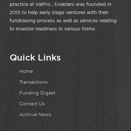
practice at ValPro , Enablers was founded in
2015 to help early stage ventures with their
fundraising process as well as services relating
to investor readiness in various forms.
Quick Links
Home
Transactions
Funding Digest
Contact Us
Archive News