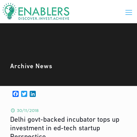
Archive News
Facebook
Twitter
LinkedIn
30/11/2018
Delhi govt-backed incubator tops up
investment in ed-tech startup