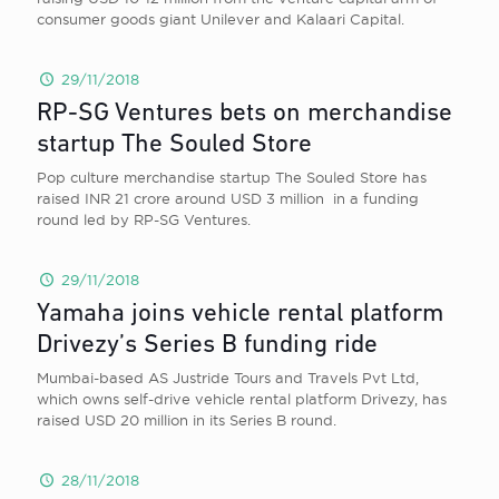
consumer goods giant Unilever and Kalaari Capital.
29/11/2018
RP-SG Ventures bets on merchandise
startup The Souled Store
Pop culture merchandise startup The Souled Store has
raised INR 21 crore around USD 3 million in a funding
round led by RP-SG Ventures.
29/11/2018
Yamaha joins vehicle rental platform
Drivezy’s Series B funding ride
Mumbai-based AS Justride Tours and Travels Pvt Ltd,
which owns self-drive vehicle rental platform Drivezy, has
raised USD 20 million in its Series B round.
28/11/2018