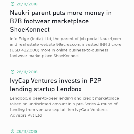
26/11/2018
Naukri parent puts more money in
B2B footwear marketplace
ShoeKonnect
Info Edge (India) Ltd, the parent of job portal Naukri,com
and real estate website 99acres,com, invested INR 3 crore
(USD 422,000) more in online business-to-business
footwear marketplace ShoeKonnect
26/11/2018
IvyCap Ventures invests in P2P
lending startup Lendbox
Lendbox, a peer-to-peer lending and credit marketplace
raised an undisclosed amount in a pre-Series A round of
funding from venture capital firm IvyCap Ventures
Advisors Pvt Ltd
26/11/2018