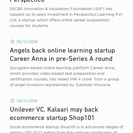
Perspectico
SSCBS Innovation & Incubation Foundation (SIIF) has
topped up its seed investment in Perspectico Learning Pvt
Ltd, a startup which offers online career preparation
courses for students.
30/11/2018
Angels back online learning startup
Career Anna in pre-Series A round
Gurugram-based online learning platform Career Anna,
which provides video-based test preparation and
certification courses, has raised INR 4 crore from a group
of angel investors represented by Subinder Khurana.
29/11/2018
Unilever VC, Kalaari may back
ecommerce startup Shop101
Social ecommerce startup Shop101 is in advanced stages of
raising USD 10-12 million from the venture capital arm of