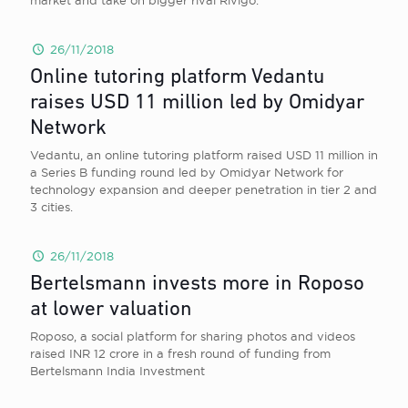
market and take on bigger rival Rivigo.
26/11/2018
Online tutoring platform Vedantu
raises USD 11 million led by Omidyar
Network
Vedantu, an online tutoring platform raised USD 11 million in
a Series B funding round led by Omidyar Network for
technology expansion and deeper penetration in tier 2 and
3 cities.
26/11/2018
Bertelsmann invests more in Roposo
at lower valuation
Roposo, a social platform for sharing photos and videos
raised INR 12 crore in a fresh round of funding from
Bertelsmann India Investment