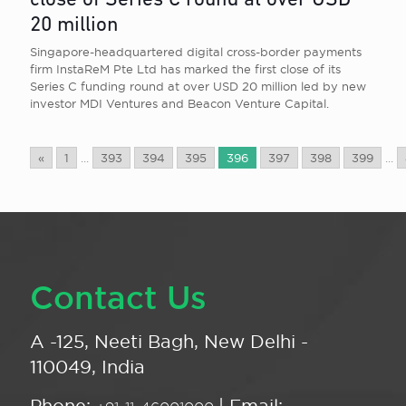
close of Series C round at over USD
20 million
Singapore-headquartered digital cross-border payments
firm InstaReM Pte Ltd has marked the first close of its
Series C funding round at over USD 20 million led by new
investor MDI Ventures and Beacon Venture Capital.
«
1
...
393
394
395
396
397
398
399
...
Contact Us
A -125, Neeti Bagh, New Delhi -
110049, India