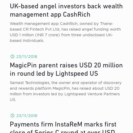
UK-based angel investors back wealth
management app CashRich
Wealth management app CashRich, owned by Thane-
based CR Fintech Pvt Ltd, has raised angel funding worth
USD 1 million (INR 7 crore) from three undisclosed UK-
based individuals.
23/11/2018
MagicPin parent raises USD 20 million
in round led by Lightspeed US
Samast Technologies, the owner and operator of discovery
and rewards platform MagicPin, has raised about USD 20
million from investors led by Lightspeed Venture Partners
US.
23/11/2018
Payments firm InstaReM marks first