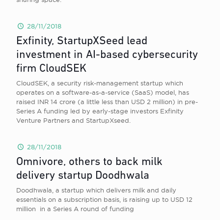
28/11/2018
Exfinity, StartupXSeed lead
investment in AI-based cybersecurity
firm CloudSEK
CloudSEK, a security risk-management startup which
operates on a software-as-a-service (SaaS) model, has
raised INR 14 crore (a little less than USD 2 million) in pre-
Series A funding led by early-stage investors Exfinity
Venture Partners and StartupXseed.
28/11/2018
Omnivore, others to back milk
delivery startup Doodhwala
Doodhwala, a startup which delivers milk and daily
essentials on a subscription basis, is raising up to USD 12
million in a Series A round of funding