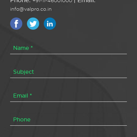
Phone:
| Email:
+91-11-46001000
info@valpro.co.in