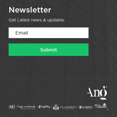
Newsletter
Get Latest news & updates.