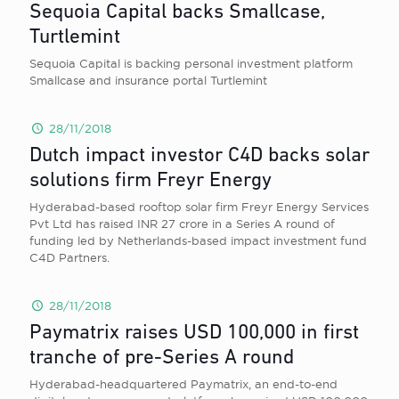
Sequoia Capital backs Smallcase,
Turtlemint
Sequoia Capital is backing personal investment platform
Smallcase and insurance portal Turtlemint
28/11/2018
Dutch impact investor C4D backs solar
solutions firm Freyr Energy
Hyderabad-based rooftop solar firm Freyr Energy Services
Pvt Ltd has raised INR 27 crore in a Series A round of
funding led by Netherlands-based impact investment fund
C4D Partners.
28/11/2018
Paymatrix raises USD 100,000 in first
tranche of pre-Series A round
Hyderabad-headquartered Paymatrix, an end-to-end