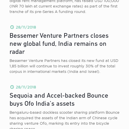
digital rent management platform, has raised USD 100,000
(INR 70 lakh at current exchange rates) as part of the first
tranche of its pre-Series A funding round.
28/11/2018
Bessemer Venture Partners closes
new global fund, India remains on
radar
Bessemer Venture Partners has closed its new fund at USD
1,85 billion will continue to invest roughly 30% of the total
corpus in international markets (India and Israel).
28/11/2018
Sequoia and Accel-backed Bounce
buys Ofo India’s assets
Bengaluru-based dockless scooter sharing platform Bounce
has acquired the assets of the Indian arm of Chinese cycle
sharing venture Ofo, marking its entry into the bicycle
sharing space.