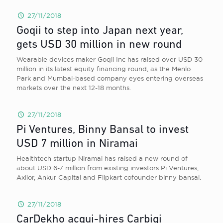
27/11/2018
Goqii to step into Japan next year,
gets USD 30 million in new round
Wearable devices maker Goqii Inc has raised over USD 30
million in its latest equity financing round, as the Menlo
Park and Mumbai-based company eyes entering overseas
markets over the next 12-18 months.
27/11/2018
Pi Ventures, Binny Bansal to invest
USD 7 million in Niramai
Healthtech startup Niramai has raised a new round of
about USD 6-7 million from existing investors Pi Ventures,
Axilor, Ankur Capital and Flipkart cofounder binny bansal.
27/11/2018
CarDekho acqui-hires Carbiqi