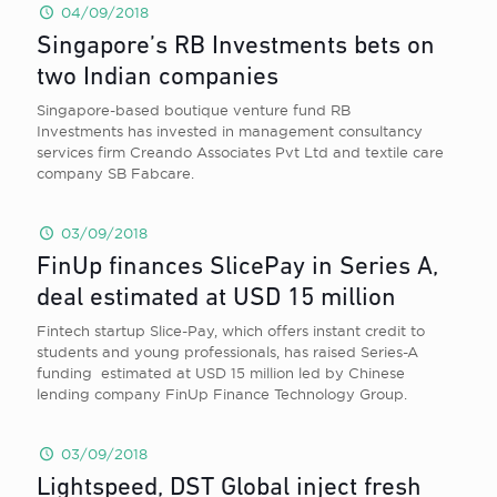
04/09/2018
Singapore’s RB Investments bets on
two Indian companies
Singapore-based boutique venture fund RB
Investments has invested in management consultancy
services firm Creando Associates Pvt Ltd and textile care
company SB Fabcare.
03/09/2018
FinUp finances SlicePay in Series A,
deal estimated at USD 15 million
Fintech startup Slice-Pay, which offers instant credit to
students and young professionals, has raised Series-A
funding estimated at USD 15 million led by Chinese
lending company FinUp Finance Technology Group.
03/09/2018
Lightspeed, DST Global inject fresh