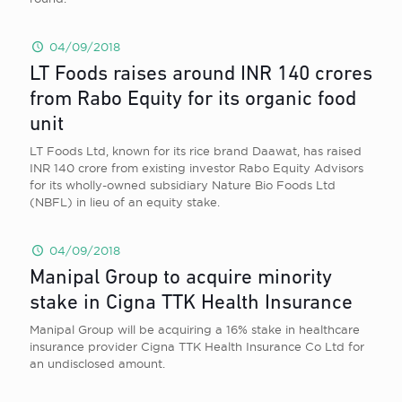
04/09/2018
LT Foods raises around INR 140 crores
from Rabo Equity for its organic food
unit
LT Foods Ltd, known for its rice brand Daawat, has raised
INR 140 crore from existing investor Rabo Equity Advisors
for its wholly-owned subsidiary Nature Bio Foods Ltd
(NBFL) in lieu of an equity stake.
04/09/2018
Manipal Group to acquire minority
stake in Cigna TTK Health Insurance
Manipal Group will be acquiring a 16% stake in healthcare
insurance provider Cigna TTK Health Insurance Co Ltd for
an undisclosed amount.