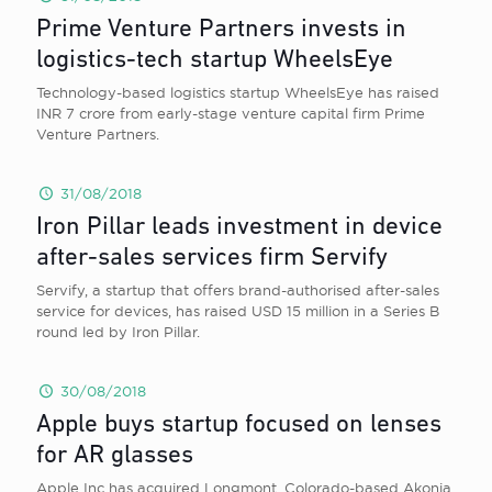
Prime Venture Partners invests in
logistics-tech startup WheelsEye
Technology-based logistics startup WheelsEye has raised
INR 7 crore from early-stage venture capital firm Prime
Venture Partners.
31/08/2018
Iron Pillar leads investment in device
after-sales services firm Servify
Servify, a startup that offers brand-authorised after-sales
service for devices, has raised USD 15 million in a Series B
round led by Iron Pillar.
30/08/2018
Apple buys startup focused on lenses
for AR glasses
Apple Inc has acquired Longmont, Colorado-based Akonia