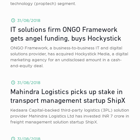
technology (proptech) segment.
31/08/2018
IT solutions firm ONGO Framework
gets angel funding, buys Hockystick
ONGO Framework, a business-to-business IT and digital
solutions provider, has acquired Hockystick Media, a digital
marketing agency for an undisclosed amount in a cash-
and-equity deal.
31/08/2018
Mahindra Logistics picks up stake in
transport management startup ShipX
Kedaara Capital-backed third-party logistics (3PL) solution
provider Mahindra Logistics Ltd has invested INR 7 crore in
freight management solution startup ShipX.
31/08/2018