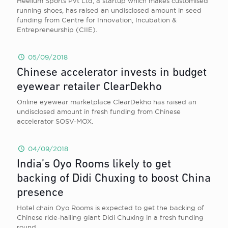
Heelium Sports Pvt Ltd, a startup which makes customised
running shoes, has raised an undisclosed amount in seed
funding from Centre for Innovation, Incubation &
Entrepreneurship (CIIE).
05/09/2018
Chinese accelerator invests in budget
eyewear retailer ClearDekho
Online eyewear marketplace ClearDekho has raised an
undisclosed amount in fresh funding from Chinese
accelerator SOSV-MOX.
04/09/2018
India’s Oyo Rooms likely to get
backing of Didi Chuxing to boost China
presence
Hotel chain Oyo Rooms is expected to get the backing of
Chinese ride-hailing giant Didi Chuxing in a fresh funding
round.