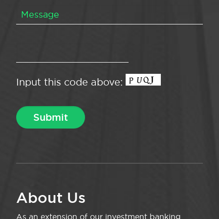
Input this code above:
About Us
As an extension of our investment banking