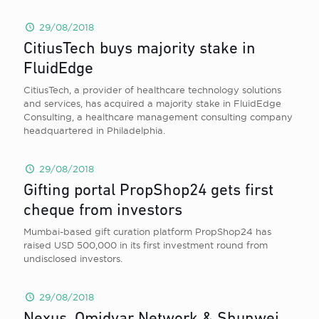
29/08/2018
CitiusTech buys majority stake in
FluidEdge
CitiusTech, a provider of healthcare technology solutions
and services, has acquired a majority stake in FluidEdge
Consulting, a healthcare management consulting company
headquartered in Philadelphia.
29/08/2018
Gifting portal PropShop24 gets first
cheque from investors
Mumbai-based gift curation platform PropShop24 has
raised USD 500,000 in its first investment round from
undisclosed investors.
29/08/2018