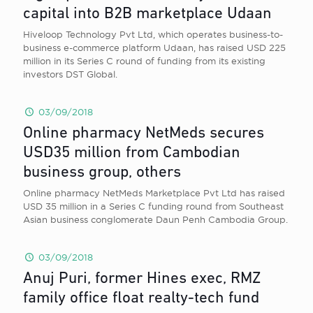
capital into B2B marketplace Udaan
Hiveloop Technology Pvt Ltd, which operates business-to-
business e-commerce platform Udaan, has raised USD 225
million in its Series C round of funding from its existing
investors DST Global.
03/09/2018
Online pharmacy NetMeds secures
USD35 million from Cambodian
business group, others
Online pharmacy NetMeds Marketplace Pvt Ltd has raised
USD 35 million in a Series C funding round from Southeast
Asian business conglomerate Daun Penh Cambodia Group.
03/09/2018
Anuj Puri, former Hines exec, RMZ
family office float realty-tech fund