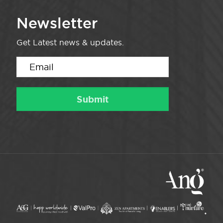
Newsletter
Get Latest news & updates.