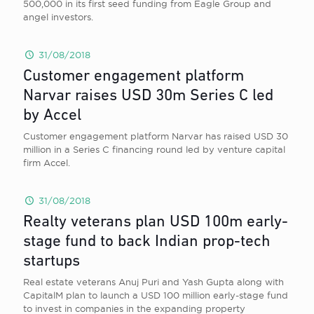
500,000 in its first seed funding from Eagle Group and
angel investors.
31/08/2018
Customer engagement platform
Narvar raises USD 30m Series C led
by Accel
Customer engagement platform Narvar has raised USD 30
million in a Series C financing round led by venture capital
firm Accel.
31/08/2018
Realty veterans plan USD 100m early-
stage fund to back Indian prop-tech
startups
Real estate veterans Anuj Puri and Yash Gupta along with
CapitalM plan to launch a USD 100 million early-stage fund
to invest in companies in the expanding property