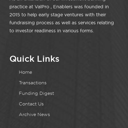
practice at ValPro , Enablers was founded in
2015 to help early stage ventures with their
fundraising process as well as services relating
to investor readiness in various forms.
Quick Links
Home
Transactions
Funding Digest
Contact Us
Archive News