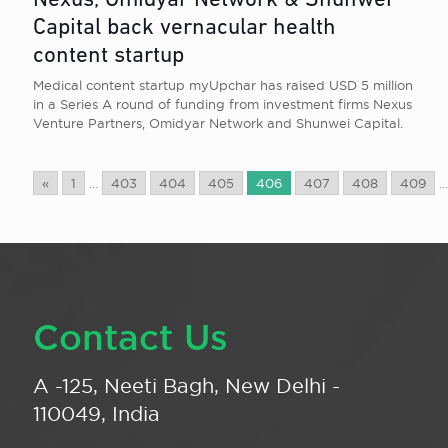
Nexus, Omidyar Network & Shunwei
Capital back vernacular health
content startup
Medical content startup myUpchar has raised USD 5 million
in a Series A round of funding from investment firms Nexus
Venture Partners, Omidyar Network and Shunwei Capital.
«
1
...
403
404
405
406
407
408
409
...
Contact Us
A -125, Neeti Bagh, New Delhi -
110049, India