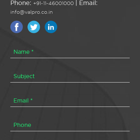
Phone:
| Email:
+91-11-46001000
info@valpro.co.in