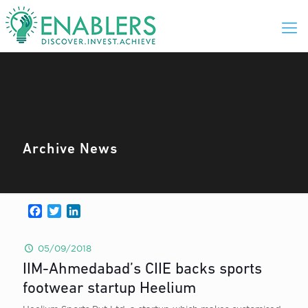
Archive News
Facebook
Twitter
LinkedIn
05/09/2018
IIM-Ahmedabad’s CIIE backs sports
footwear startup Heelium