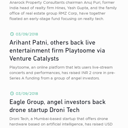
Anarock Property Consultants chairman Anuj Puri, former
India head of realty firm Hines, Yash Gupta, and the family
office of real estate group RMZ Corp, have together
floated an early-stage fund focusing on realty tech.
03/09/2018
Arihant Patni, others back live
entertainment firm Playtoome via
Venture Catalysts
Playtoome, an online platform that lets users live-stream
concerts and performances, has raised INR 2 crore in pre-
Series A funding from a group of angel investors.
03/09/2018
Eagle Group, angel investors back
drone startup Droni Tech
Droni Tech, a Mumbai-based startup that offers drone
hardware based on artificial intelligence, has raised USD