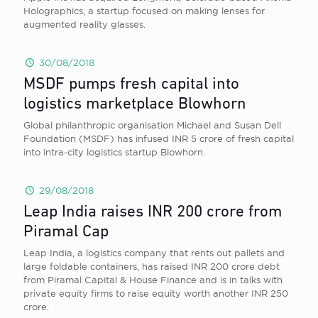
Holographics, a startup focused on making lenses for
augmented reality glasses.
30/08/2018
MSDF pumps fresh capital into
logistics marketplace Blowhorn
Global philanthropic organisation Michael and Susan Dell
Foundation (MSDF) has infused INR 5 crore of fresh capital
into intra-city logistics startup Blowhorn.
29/08/2018
Leap India raises INR 200 crore from
Piramal Cap
Leap India, a logistics company that rents out pallets and
large foldable containers, has raised INR 200 crore debt
from Piramal Capital & House Finance and is in talks with
private equity firms to raise equity worth another INR 250
crore.