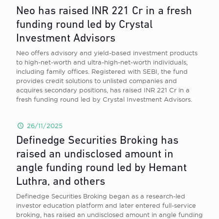
Neo has raised INR 221 Cr in a fresh
funding round led by Crystal
Investment Advisors
Neo offers advisory and yield-based investment products
to high-net-worth and ultra-high-net-worth individuals,
including family offices. Registered with SEBI, the fund
provides credit solutions to unlisted companies and
acquires secondary positions, has raised INR 221 Cr in a
fresh funding round led by Crystal Investment Advisors.
26/11/2025
Definedge Securities Broking has
raised an undisclosed amount in
angle funding round led by Hemant
Luthra, and others
Definedge Securities Broking began as a research-led
investor education platform and later entered full-service
broking, has raised an undisclosed amount in angle funding