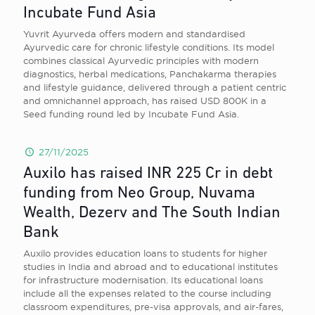
Incubate Fund Asia
Yuvrit Ayurveda offers modern and standardised
Ayurvedic care for chronic lifestyle conditions. Its model
combines classical Ayurvedic principles with modern
diagnostics, herbal medications, Panchakarma therapies
and lifestyle guidance, delivered through a patient centric
and omnichannel approach, has raised USD 800K in a
Seed funding round led by Incubate Fund Asia.
27/11/2025
Auxilo has raised INR 225 Cr in debt
funding from Neo Group, Nuvama
Wealth, Dezerv and The South Indian
Bank
Auxilo provides education loans to students for higher
studies in India and abroad and to educational institutes
for infrastructure modernisation. Its educational loans
include all the expenses related to the course including
classroom expenditures, pre-visa approvals, and air-fares,