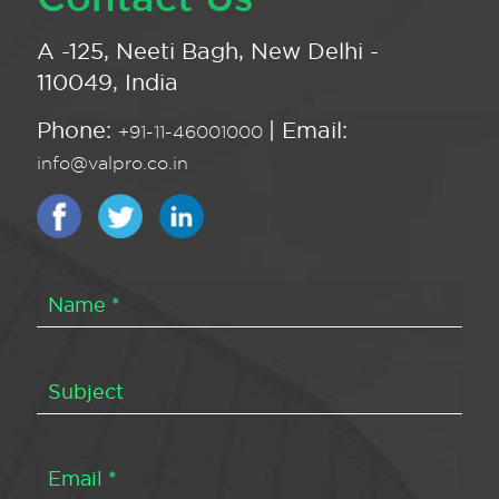
A -125, Neeti Bagh, New Delhi -
110049, India
Phone:
| Email:
+91-11-46001000
info@valpro.co.in