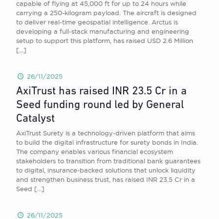
capable of flying at 45,000 ft for up to 24 hours while
carrying a 250-kilogram payload. The aircraft is designed
to deliver real-time geospatial intelligence. Arctus is
developing a full-stack manufacturing and engineering
setup to support this platform, has raised USD 2.6 Million
[…]
26/11/2025
AxiTrust has raised INR 23.5 Cr in a
Seed funding round led by General
Catalyst
AxiTrust Surety is a technology-driven platform that aims
to build the digital infrastructure for surety bonds in India.
The company enables various financial ecosystem
stakeholders to transition from traditional bank guarantees
to digital, insurance-backed solutions that unlock liquidity
and strengthen business trust, has raised INR 23.5 Cr in a
Seed
[…]
26/11/2025