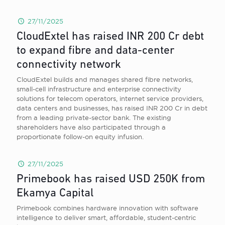
27/11/2025
CloudExtel has raised INR 200 Cr debt
to expand fibre and data-center
connectivity network
CloudExtel builds and manages shared fibre networks,
small-cell infrastructure and enterprise connectivity
solutions for telecom operators, internet service providers,
data centers and businesses, has raised INR 200 Cr in debt
from a leading private-sector bank. The existing
shareholders have also participated through a
proportionate follow-on equity infusion.
27/11/2025
Primebook has raised USD 250K from
Ekamya Capital
Primebook combines hardware innovation with software
intelligence to deliver smart, affordable, student-centric