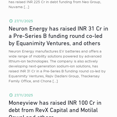
has raised INR 225 Cr in debt funding from Neo Group,
Nuvama
[…]
27/11/2025
Neuron Energy has raised INR 31 Cr in
a Pre-Series B funding round co-led
by Equanimity Ventures, and others
Neuron Energy manufactures EV batteries and offers a
wide range of mobility solutions powered by advanced
lithium-ion technologies. The company is also actively
developing next-generation sodium-ion solutions, has
raised INR 31 Cr in a Pre-Series B funding round co-led by
Equanimity Ventures, Rajiv Dadlani Group, Thackersay
Family Office, and Chona
[…]
27/11/2025
Moneyview has raised INR 100 Cr in
debt from RevX Capital and Motilal