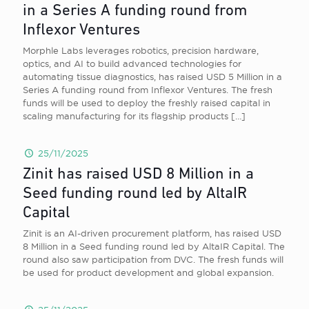
in a Series A funding round from
Inflexor Ventures
Morphle Labs leverages robotics, precision hardware,
optics, and AI to build advanced technologies for
automating tissue diagnostics, has raised USD 5 Million in a
Series A funding round from Inflexor Ventures. The fresh
funds will be used to deploy the freshly raised capital in
scaling manufacturing for its flagship products
[…]
25/11/2025
Zinit has raised USD 8 Million in a
Seed funding round led by AltaIR
Capital
Zinit is an AI-driven procurement platform, has raised USD
8 Million in a Seed funding round led by AltaIR Capital. The
round also saw participation from DVC. The fresh funds will
be used for product development and global expansion.