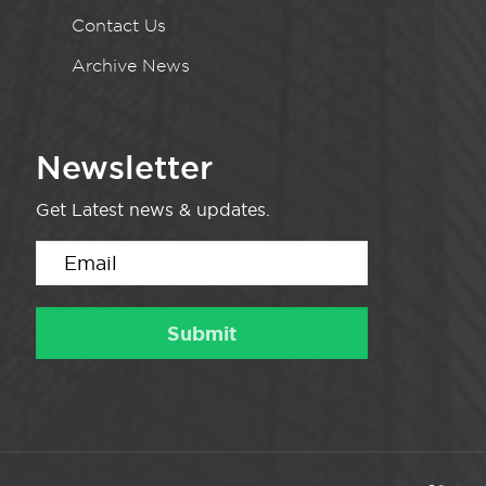
Contact Us
Archive News
Newsletter
Get Latest news & updates.