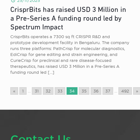
25/11/2025
CrisprBits has raised USD 3 Million in
a Pre-Series A funding round led by
Spectrum Impact
CrisprBits operates a 7300 sq ft CRISPR R&D and
prototype development facility in Bengaluru. The company
runs three platforms: PathCrisp for molecular diagnostics,
EdiCrisp for gene editing and strain engineering, and
CurieCrisp for preclinical and rare disease-focused
therapeutics, has raised USD 3 Million in a Pre-Series A
funding round led
[…]
«
1
...
31
32
33
34
35
36
37
...
492
»
Contact Us