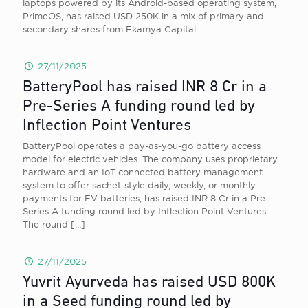
laptops powered by its Android-based operating system,
PrimeOS, has raised USD 250K in a mix of primary and
secondary shares from Ekamya Capital.
27/11/2025
BatteryPool has raised INR 8 Cr in a
Pre-Series A funding round led by
Inflection Point Ventures
BatteryPool operates a pay-as-you-go battery access
model for electric vehicles. The company uses proprietary
hardware and an IoT-connected battery management
system to offer sachet-style daily, weekly, or monthly
payments for EV batteries, has raised INR 8 Cr in a Pre-
Series A funding round led by Inflection Point Ventures.
The round
[…]
27/11/2025
Yuvrit Ayurveda has raised USD 800K
in a Seed funding round led by