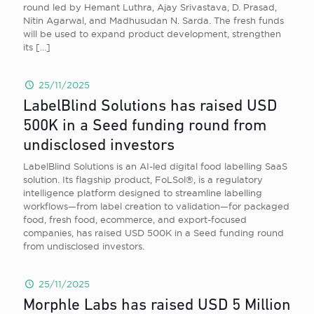
round led by Hemant Luthra, Ajay Srivastava, D. Prasad,
Nitin Agarwal, and Madhusudan N. Sarda. The fresh funds
will be used to expand product development, strengthen
its
[…]
25/11/2025
LabelBlind Solutions has raised USD
500K in a Seed funding round from
undisclosed investors
LabelBlind Solutions is an AI-led digital food labelling SaaS
solution. Its flagship product, FoLSol®, is a regulatory
intelligence platform designed to streamline labelling
workflows—from label creation to validation—for packaged
food, fresh food, ecommerce, and export-focused
companies, has raised USD 500K in a Seed funding round
from undisclosed investors.
25/11/2025
Morphle Labs has raised USD 5 Million