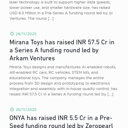
laser technology is built to support higher data speeds,
lower power use, and smaller hardware size, has raised
USD 6.5 Million in a Pre-Series A funding round led by pi
Ventures. The round
[…]
26/11/2025
Mirana Toys has raised INR 57.5 Cr in
a Series A funding round led by
Arkam Ventures
Mirana Toys designs and manufactures AI-enabled robots,
AR-enabled RC cars, RC vehicles, STEM kits, and
educational toys. The company manages the entire
process from 3D design and prototyping to electronics
integration and assembly with in-house quality control, has
raised INR 57.5 Cr in a Series A funding round led by
[…]
26/11/2025
ONYA has raised INR 5.5 Cr in a Pre-
Seed funding round led by Zeropearl