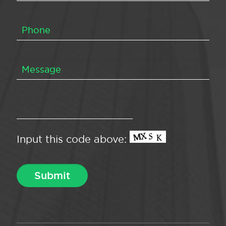
Input this code above: