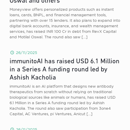
Oswal and others
Moneyview offers personalized products such as instant
loans, cards, BNPL, and financial management tools,
partnering with over 15 lenders. It also plans to expand into
digital bank accounts, insurance, and wealth management
services, has raised INR 100 Cr in debt from RevX Capital
and Motilal Oswal. The round also saw
[…]
26/11/2025
immunitoAI has raised USD 6.1 Million
in a Series A funding round led by
Ashish Kacholia
immunitoAI is an AI platform that designs new antibody
therapeutics from scratch without relying on traditional
biological sources like animals or humans, has raised USD
6.1 Million in a Series A funding round led by Ashish
Kacholia. The round also saw participation from 3one4
Capital, AC Ventures, pi Ventures, Anicut
[…]
26/11/2025