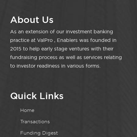
About Us
As an extension of our investment banking
practice at ValPro , Enablers was founded in
2015 to help early stage ventures with their
fundraising process as well as services relating
to investor readiness in various forms.
Quick Links
Home
Transactions
Funding Digest