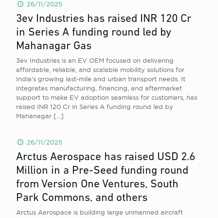
26/11/2025
3ev Industries has raised INR 120 Cr
in Series A funding round led by
Mahanagar Gas
3ev Industries is an EV OEM focused on delivering
affordable, reliable, and scalable mobility solutions for
India’s growing last-mile and urban transport needs. It
integrates manufacturing, financing, and aftermarket
support to make EV adoption seamless for customers, has
raised INR 120 Cr in Series A funding round led by
Mahanagar
[…]
26/11/2025
Arctus Aerospace has raised USD 2.6
Million in a Pre-Seed funding round
from Version One Ventures, South
Park Commons, and others
Arctus Aerospace is building large unmanned aircraft