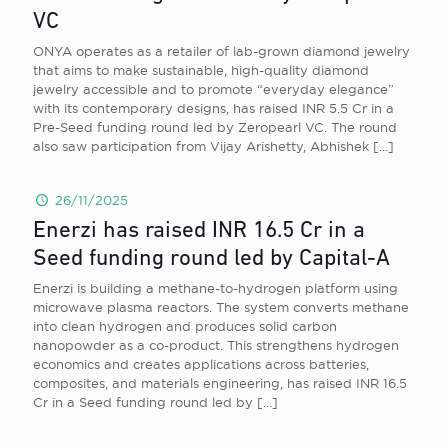
VC
ONYA operates as a retailer of lab-grown diamond jewelry
that aims to make sustainable, high-quality diamond
jewelry accessible and to promote “everyday elegance”
with its contemporary designs, has raised INR 5.5 Cr in a
Pre-Seed funding round led by Zeropearl VC. The round
also saw participation from Vijay Arishetty, Abhishek
[…]
26/11/2025
Enerzi has raised INR 16.5 Cr in a
Seed funding round led by Capital-A
Enerzi is building a methane-to-hydrogen platform using
microwave plasma reactors. The system converts methane
into clean hydrogen and produces solid carbon
nanopowder as a co-product. This strengthens hydrogen
economics and creates applications across batteries,
composites, and materials engineering, has raised INR 16.5
Cr in a Seed funding round led by
[…]