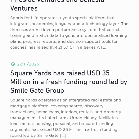
Fireside Ventures and Genesia
Ventures
Sports for Life operates a youth sports platform that
integrates academies, leagues, and a technology layer. The
firm uses an AI-driven performance system that collects
training and match data to generate personalised learning
plans, progress reports, and decision-support tools for
coaches, has raised INR 21.57 Cr in a Series A
[…]
27/11/2025
Square Yards has raised USD 35
Million in a fresh funding round led by
Smile Gate Group
Square Yards operates as an integrated real estate and
mortgage platform, covering search, discovery,
transactions, home loans, interiors, rentals, and property
management. Its fintech arm, Urban Money, facilitates
loans across housing, personal, and secured lending
segments, has raised USD 35 Million in a fresh funding
round led by Smile Gate
[…]