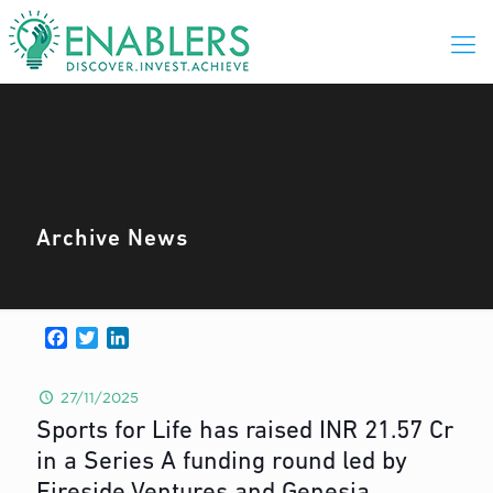
Archive News
Facebook
Twitter
LinkedIn
27/11/2025
Sports for Life has raised INR 21.57 Cr
in a Series A funding round led by