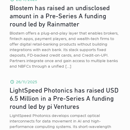
Blostem has raised an undisclosed
amount in a Pre-Series A funding
round led by Rainmatter
Blostem offers a plug-and-play layer that enables brokers,
fintech apps, payment players, and wealth-tech firms to
offer digital retail-banking products without building
integrations with each bank. Its stack supports fixed
deposits, FD-backed credit cards, and Credit-on-UPI.
Partners integrate once and gain access to multiple banks
and NBFCs through a unified
[…]
26/11/2025
LightSpeed Photonics has raised USD
6.5 Million in a Pre-Series A funding
round led by pi Ventures
LightSpeed Photonics develops compact optical
interconnects for data movement in AI and high-
performance computing systems. Its short-wavelength