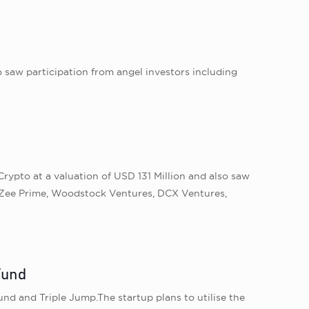
o saw participation from angel investors including
rypto at a valuation of USD 131 Million and also saw
, Zee Prime, Woodstock Ventures, DCX Ventures,
Fund
nd and Triple Jump.The startup plans to utilise the