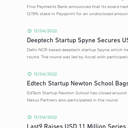
Fino Payments Bank announced that its board had ap
12.19% stake in Paysprint for an undisclosed amount
13/04/2022
Deeptech Startup Spyne Secures US
Delhi NCR-based deeptech startup Spyne which helps
round. The round was led by Accel with participa
13/04/2022
Edtech Startup Newton School Bags
EdTech Startup Newton School has closed around US
Nexus Partners also participated in the round.
13/04/2022
Last9 Raises USD 11 Million Series