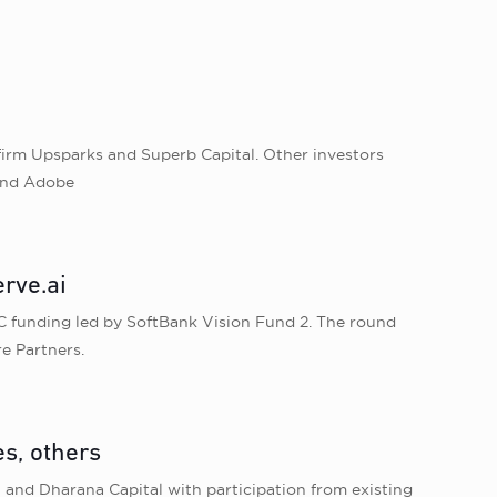
firm Upsparks and Superb Capital. Other investors
 and Adobe
rve.ai
 C funding led by SoftBank Vision Fund 2. The round
e Partners.
es, others
 and Dharana Capital with participation from existing