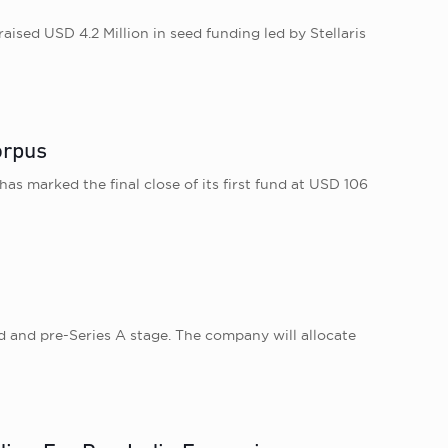
ised USD 4.2 Million in seed funding led by Stellaris
orpus
as marked the final close of its first fund at USD 106
d and pre-Series A stage. The company will allocate