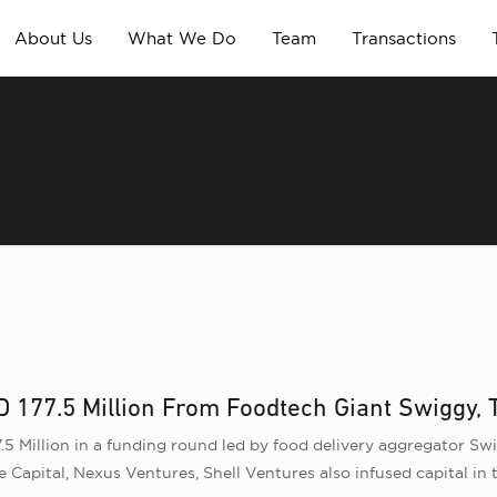
About Us
What We Do
Team
Transactions
D 177.5 Million From Foodtech Giant Swiggy,
.5 Million in a funding round led by food delivery aggregator S
 Capital, Nexus Ventures, Shell Ventures also infused capital in 