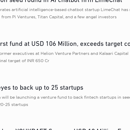
lion seed round in AI chatbot firm LimeChat
tes artificial intelligence-based chatbot startup LimeChat has ra
from Pi Ventures, Titan Capital, and a few angel investors
irst fund at USD 106 Million, exceeds target c
ormer executives at Helion Venture Partners and Kalaari Capital h
inal target of INR 650 Cr
yes to back up to 25 startups
will be launching a venture fund to back fintech startups in see
20-25 startups