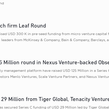
und
ech firm Leaf Round
ised USD 300 K in pre-seed funding from micro venture capital 
ss leaders from McKinsey & Company, Bain & Company, Barclays,
 Million round in Nexus Venture-backed Obse
ity management platform have raised USD 125 Million in a Series
estors Menlo Ventures, Scale Venture Partners, and Nexus Ventur
29 Million from Tiger Global, Tenacity Ventur
 secured Series C funding of USD 29 Million led by Tiger Global