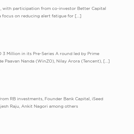
a, with participation from co-investor Better Capital
 focus on reducing alert fatigue for
[…]
3 Million in its Pre-Series A round led by Prime
lude Paavan Nanda (WinZO), Nilay Arora (Tencent),
[…]
 from RB investments, Founder Bank Capital, iSeed
ajesh Raju, Ankit Nagori among others