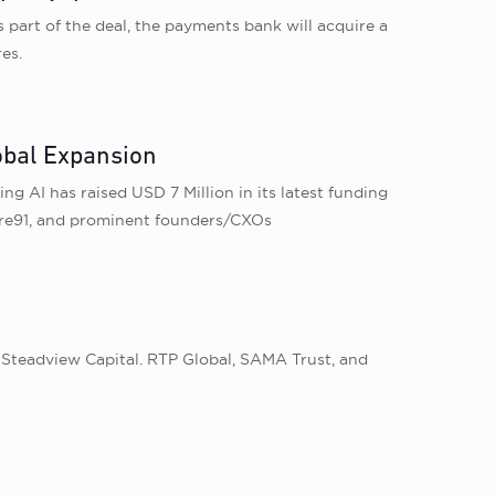
part of the deal, the payments bank will acquire a
es.
obal Expansion
 AI has raised USD 7 Million in its latest funding
ore91, and prominent founders/CXOs
 Steadview Capital. RTP Global, SAMA Trust, and