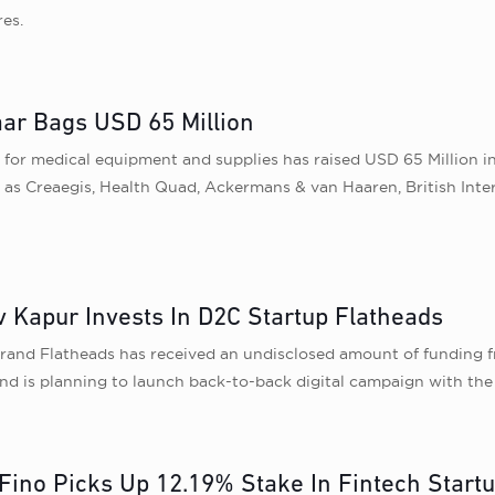
res.
ar Bags USD 65 Million
for medical equipment and supplies has raised USD 65 Million i
h as Creaegis, Health Quad, Ackermans & van Haaren, British Int
v Kapur Invests In D2C Startup Flatheads
rand Flatheads has received an undisclosed amount of funding f
nd is planning to launch back-to-back digital campaign with the 
g, Fino Picks Up 12.19% Stake In Fintech Start