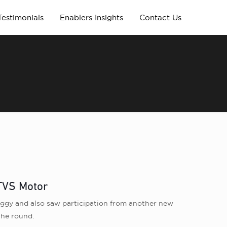
Testimonials
Enablers Insights
Contact Us
 TVS Motor
wiggy and also saw participation from another new
the round.