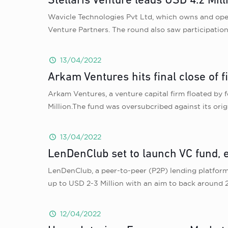
Stellaris Venture leads USD 4.2 Mil
Wavicle Technologies Pvt Ltd, which owns and opera
Venture Partners. The round also saw participation 
13/04/2022
Arkam Ventures hits final close of f
Arkam Ventures, a venture capital firm floated by f
Million.The fund was oversubcribed against its orig
13/04/2022
LenDenClub set to launch VC fund, e
LenDenClub, a peer-to-peer (P2P) lending platform 
up to USD 2-3 Million with an aim to back around 
12/04/2022