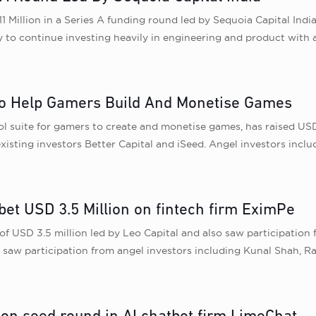
11 Million in a Series A funding round led by Sequoia Capital Indi
y to continue investing heavily in engineering and product with a
 To Help Gamers Build And Monetise Games
l suite for gamers to create and monetise games, has raised USD 
xisting investors Better Capital and iSeed. Angel investors inc
 bet USD 3.5 Million on fintech firm EximPe
of USD 3.5 million led by Leo Capital and also saw participation
saw participation from angel investors including Kunal Shah, R