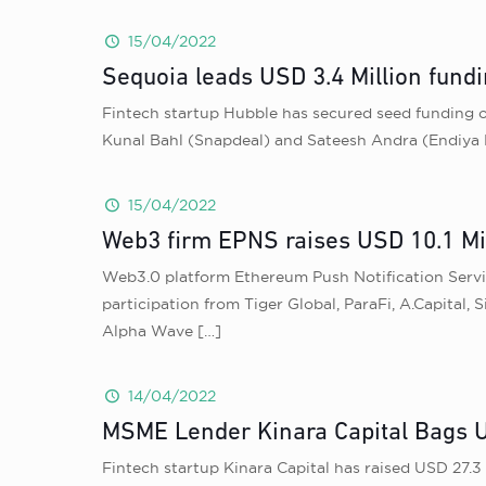
15/04/2022
Sequoia leads USD 3.4 Million fundi
Fintech startup Hubble has secured seed funding of
Kunal Bahl (Snapdeal) and Sateesh Andra (Endiya 
15/04/2022
Web3 firm EPNS raises USD 10.1 Mil
Web3.0 platform Ethereum Push Notification Service
participation from Tiger Global, ParaFi, A.Capita
Alpha Wave
[…]
14/04/2022
MSME Lender Kinara Capital Bags U
Fintech startup Kinara Capital has raised USD 27.3