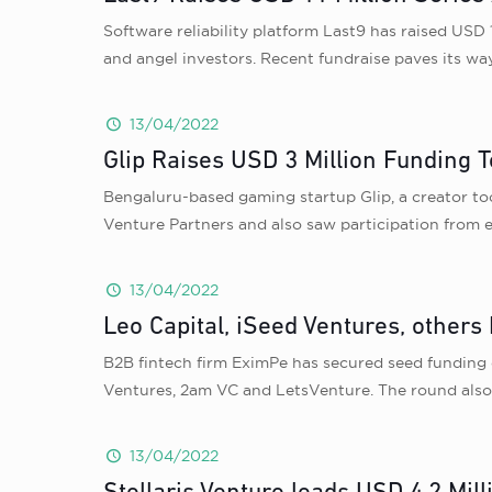
Software reliability platform Last9 has raised USD 
and angel investors. Recent fundraise paves its wa
13/04/2022
Glip Raises USD 3 Million Funding
Bengaluru-based gaming startup Glip, a creator too
Venture Partners and also saw participation from e
13/04/2022
Leo Capital, iSeed Ventures, others
B2B fintech firm EximPe has secured seed funding 
Ventures, 2am VC and LetsVenture. The round also 
13/04/2022