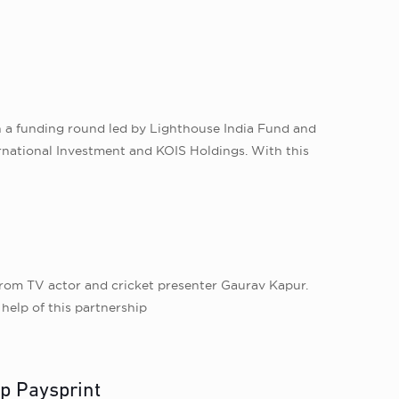
n a funding round led by Lighthouse India Fund and
ernational Investment and KOIS Holdings. With this
rom TV actor and cricket presenter Gaurav Kapur.
help of this partnership
up Paysprint