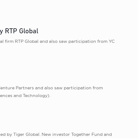
y RTP Global
l firm RTP Global and also saw participation from YC
Venture Partners and also saw participation from
iences and Technology).
g led by Tiger Global. New investor Together Fund and