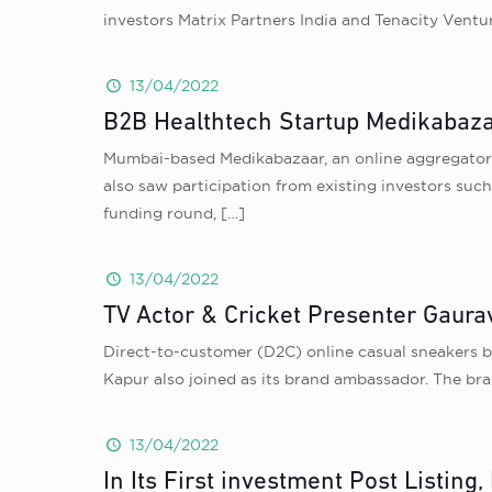
investors Matrix Partners India and Tenacity Ventu
13/04/2022
B2B Healthtech Startup Medikabaza
Mumbai-based Medikabazaar, an online aggregator 
also saw participation from existing investors suc
funding round,
[…]
13/04/2022
TV Actor & Cricket Presenter Gaura
Direct-to-customer (D2C) online casual sneakers b
Kapur also joined as its brand ambassador. The bra
13/04/2022
In Its First investment Post Listin