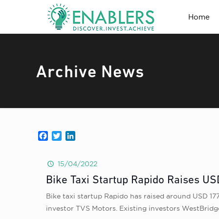
Home
Archive News
Facebook
Twitter
LinkedIn
15/04/2022
Bike Taxi Startup Rapido Raises US
Bike taxi startup Rapido has raised around USD 177
investor TVS Motors. Existing investors WestBridge