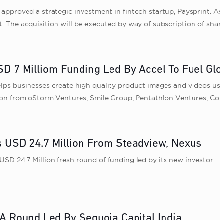
proved a strategic investment in fintech startup, Paysprint. As 
. The acquisition will be executed by way of subscription of shar
D 7 Milliom Funding Led By Accel To Fuel Gl
 businesses create high quality product images and videos using
tion from oStorm Ventures, Smile Group, Pentathlon Ventures, C
 USD 24.7 Million From Steadview, Nexus
D 24.7 Million fresh round of funding led by its new investor –
 A Round Led By Sequoia Capital India