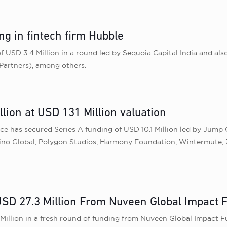
ng in fintech firm Hubble
 USD 3.4 Million in a round led by Sequoia Capital India and als
Partners), among others.
lion at USD 131 Million valuation
 has secured Series A funding of USD 10.1 Million led by Jump C
l, Sino Global, Polygon Studios, Harmony Foundation, Wintermute
SD 27.3 Million From Nuveen Global Impact 
 Million in a fresh round of funding from Nuveen Global Impact Fu