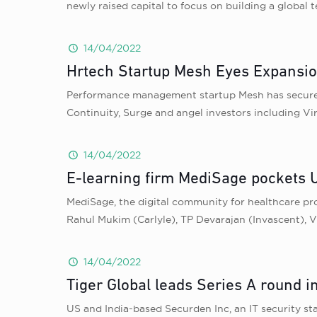
newly raised capital to focus on building a global
14/04/2022
Hrtech Startup Mesh Eyes Expansion
Performance management startup Mesh has secured U
Continuity, Surge and angel investors including V
14/04/2022
E-learning firm MediSage pockets 
MediSage, the digital community for healthcare pro
Rahul Mukim (Carlyle), TP Devarajan (Invascent), 
14/04/2022
Tiger Global leads Series A round i
US and India-based Securden Inc, an IT security sta