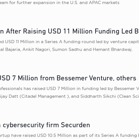
 team for further expansion in the U.S. and APAC markets
 After Raising USD 11 Million Funding Led B
SD 11 Million in a Series A funding round led by venture capita
iral Bajaria, Ankit Nagori, Sumon Sadhu and Hemant Bhardwaj.
USD 7 Million from Bessemer Venture, others
fessionals has raised USD 7 Million in funding led by Bessemer 
Vijay Datt (Citadel Management ), and Siddharth Sikchi (Clean Sc
n cybersecurity firm Securden
rtup have raised USD 10.5 Million as part of its Series A fundin