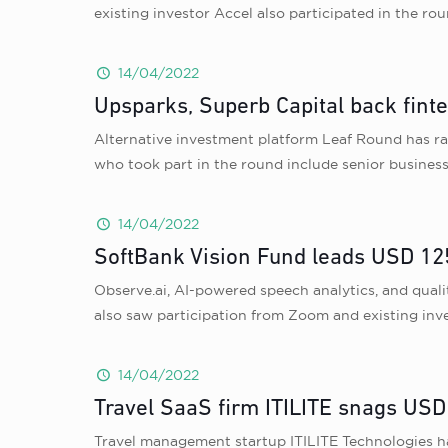
existing investor Accel also participated in the ro
14/04/2022
Upsparks, Superb Capital back fint
Alternative investment platform Leaf Round has ra
who took part in the round include senior busine
14/04/2022
SoftBank Vision Fund leads USD 125
Observe.ai, AI-powered speech analytics, and qual
also saw participation from Zoom and existing inv
14/04/2022
Travel SaaS firm ITILITE snags USD 
Travel management startup ITILITE Technologies has