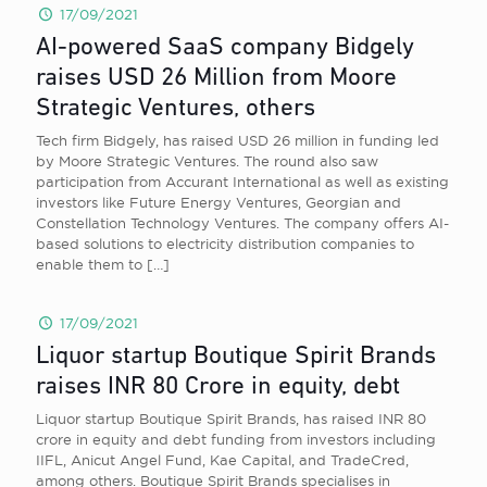
17/09/2021
AI-powered SaaS company Bidgely
raises USD 26 Million from Moore
Strategic Ventures, others
Tech firm Bidgely, has raised USD 26 million in funding led
by Moore Strategic Ventures. The round also saw
participation from Accurant International as well as existing
investors like Future Energy Ventures, Georgian and
Constellation Technology Ventures. The company offers AI-
based solutions to electricity distribution companies to
enable them to
[…]
17/09/2021
Liquor startup Boutique Spirit Brands
raises INR 80 Crore in equity, debt
Liquor startup Boutique Spirit Brands , has raised INR 80
crore in equity and debt funding from investors including
IIFL , Anicut Angel Fund , Kae Capital , and TradeCred,
among others. Boutique Spirit Brands specialises in