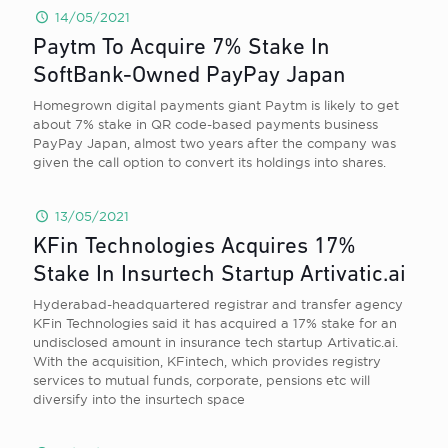
14/05/2021
Paytm To Acquire 7% Stake In
SoftBank-Owned PayPay Japan
Homegrown digital payments giant Paytm is likely to get
about 7% stake in QR code-based payments business
PayPay Japan, almost two years after the company was
given the call option to convert its holdings into shares.
13/05/2021
KFin Technologies Acquires 17%
Stake In Insurtech Startup Artivatic.ai
Hyderabad-headquartered registrar and transfer agency
KFin Technologies said it has acquired a 17% stake for an
undisclosed amount in insurance tech startup Artivatic.ai.
With the acquisition, KFintech, which provides registry
services to mutual funds, corporate, pensions etc will
diversify into the insurtech space