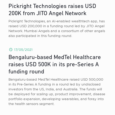
Pickright Technologies raises USD
200K from JITO Angel Network
Pickright Technologies, an AI-enabled wealthtech app, has
raised USD 200,000 in a funding round led by JITO Angel
Network. Mumbai Angels and a consortium of other angels
also participated in this funding round.
17/05/2021
Bengaluru-based MedTel Healthcare
raises USD 500K in its pre-Series A
funding round
Bengaluru-based MedTel Healthcare raised USD 500,000
in its Pre-Series A funding in a round led by undisclosed
investors from the US, India, and Australia. The funds will
be deployed for scaling up, product improvement, disease
portfolio expansion, developing wearables, and foray into
the health sensors segment.