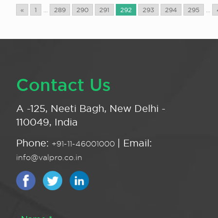
«
1
...
289
290
291
292
293
294
295
...
Contact Us
A -125, Neeti Bagh, New Delhi -
110049, India
Phone:
| Email:
+91-11-46001000
info@valpro.co.in