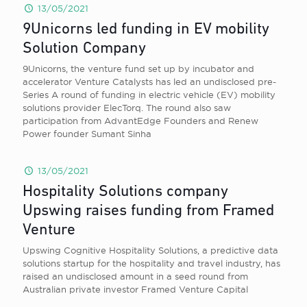
13/05/2021
9Unicorns led funding in EV mobility
Solution Company
9Unicorns, the venture fund set up by incubator and
accelerator Venture Catalysts has led an undisclosed pre-
Series A round of funding in electric vehicle (EV) mobility
solutions provider ElecTorq. The round also saw
participation from AdvantEdge Founders and Renew
Power founder Sumant Sinha
13/05/2021
Hospitality Solutions company
Upswing raises funding from Framed
Venture
Upswing Cognitive Hospitality Solutions, a predictive data
solutions startup for the hospitality and travel industry, has
raised an undisclosed amount in a seed round from
Australian private investor Framed Venture Capital