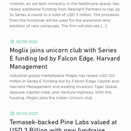
Virohan, an ed-tech company in the healthcare space, has
raised additional funding from Rebright Partners to top up
its Series A round to a total of USD 3 million. The proceeds
from the fundraise will be used for the expansion and
addition of new campuses. The firm will also use
[…]
18/05/2021
Moglix joins unicorn club with Series
E funding led by Falcon Edge, Harvard
Management
Industrial goods marketplace Moglix has raised USD 120
million in Series E funding led by Falcon Edge Capital and
Harvard Management and existing investors Tiger Global,
Sequoia Capital India, and Venture Highway. With this
funding, Moglix joins the Indian Unicorn club.
18/05/2021
Temasek-backed Pine Labs valued at
USD 3 Billion with new fundraise