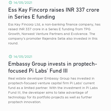
14/05/2021
Ess Kay Fincorp raises INR 337 crore
in Series E funding
Ess Kay Fincorp Ltd, a non-banking finance company, has
raised INR 337 crore in a Series E funding from TPG
Growth, Norwest Venture Partners and Evolvence. The
company’s promoter Rajendra Setia also invested in this
round.
14/05/2021
Embassy Group invests in proptech-
focused Pi Labs’ Fund III
Real estate developer Embassy Group has invested in
proptech-focused venture capital firm Pi Labs’ current
fund as a limited partner. With the investment in Pi Labs
Fund III, the developer aims to take advantage of
technology for its portfolio projects as well as further
proptech innovation.