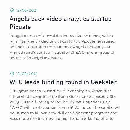
12/05/2021
Angels back video analytics startup
Pixuate
Bengaluru based Cocoslabs Innovative Solutions, which
runs intelligent video analytics startup Pixuate has raised
an undisclosed sum from Mumbai Angels Network, IIM
Ahmedabad’s startup incubator CIIE.CO, and a group of
undisclosed angel investors.
12/05/2021
WFC leads funding round in Geekster
Gurugram based QuantumBit Technologies, which runs
integrated ed+hr tech platform Geekster has raised USD
200,000 in a funding round led by We Founder Circle
(WFC) with participation from ah! Ventures. The capital will
be utilized to launch new skill development programs and
accelerate product development and marketing efforts