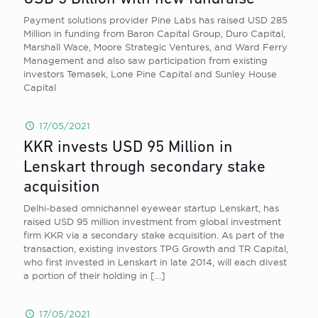
Payment solutions provider Pine Labs has raised USD 285
Million in funding from Baron Capital Group, Duro Capital,
Marshall Wace, Moore Strategic Ventures, and Ward Ferry
Management and also saw participation from existing
investors Temasek, Lone Pine Capital and Sunley House
Capital
17/05/2021
KKR invests USD 95 Million in
Lenskart through secondary stake
acquisition
Delhi-based omnichannel eyewear startup Lenskart, has
raised USD 95 million investment from global investment
firm KKR via a secondary stake acquisition. As part of the
transaction, existing investors TPG Growth and TR Capital,
who first invested in Lenskart in late 2014, will each divest
a portion of their holding in
[…]
17/05/2021