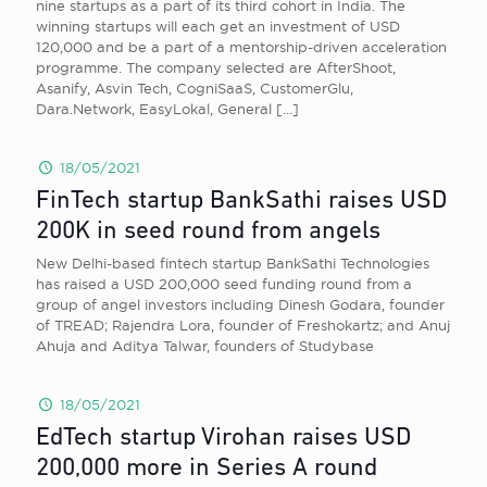
nine startups as a part of its third cohort in India. The
winning startups will each get an investment of USD
120,000 and be a part of a mentorship-driven acceleration
programme. The company selected are AfterShoot,
Asanify, Asvin Tech, CogniSaaS, CustomerGlu,
Dara.Network, EasyLokal, General
[…]
18/05/2021
FinTech startup BankSathi raises USD
200K in seed round from angels
New Delhi-based fintech startup BankSathi Technologies
has raised a USD 200,000 seed funding round from a
group of angel investors including Dinesh Godara, founder
of TREAD; Rajendra Lora, founder of Freshokartz; and Anuj
Ahuja and Aditya Talwar, founders of Studybase
18/05/2021
EdTech startup Virohan raises USD
200,000 more in Series A round