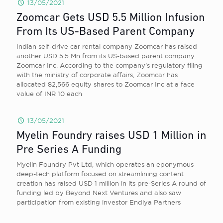
13/05/2021
Zoomcar Gets USD 5.5 Million Infusion
From Its US-Based Parent Company
Indian self-drive car rental company Zoomcar has raised
another USD 5.5 Mn from its US-based parent company
Zoomcar Inc. According to the company’s regulatory filing
with the ministry of corporate affairs, Zoomcar has
allocated 82,566 equity shares to Zoomcar Inc at a face
value of INR 10 each
13/05/2021
Myelin Foundry raises USD 1 Million in
Pre Series A Funding
Myelin Foundry Pvt Ltd, which operates an eponymous
deep-tech platform focused on streamlining content
creation has raised USD 1 million in its pre-Series A round of
funding led by Beyond Next Ventures and also saw
participation from existing investor Endiya Partners