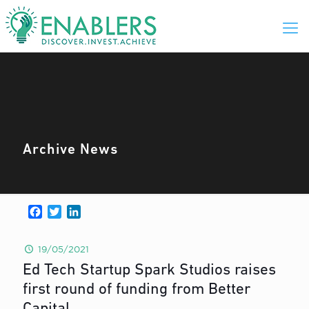
Archive News
Facebook
Twitter
LinkedIn
19/05/2021
Ed Tech Startup Spark Studios raises
first round of funding from Better