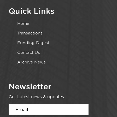
Quick Links
Home
Transactions
Funding Digest
Contact Us
Archive News
Newsletter
Get Latest news & updates.