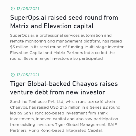
13/05/2021
SuperOps.ai raised seed round from
Matrix and Elevation capital
SuperOps.ai, a professional services automation and
remote monitoring and management platform, has raised
$3 million in its seed round of funding. Multi-stage investor
Elevation Capital and Matrix Partners India co-led the
round. Several angel investors also participated
13/05/2021
Tiger Global-backed Chaayos raises
venture debt from new investor
Sunshine Teahouse Pvt. Ltd, which runs tea café chain
Chaayos, has raised USD 21.5 million in a Series B2 round
led by San Francisco-based investment firm Think
Investments, Innoven capital and also saw participation
from existing investors Tiger Global Management, SAIF
Partners, Hong Kong-based Integrated Capital.