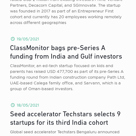
Partners, Decacorn Capital, and SGInnovate. The startup
was founded in 2017 as part of an Entrepreneur First
cohort and currently has 20 employees working remotely
across different geographies
19/05/2021
ClassMonitor bags pre-Series A
funding from India and Gulf investors
ClassMonitor, an ed-tech startup focused on kids and
parents has raised USD 477,700 as part of its pre-Series A
funding round from Indian construction company Path Ltd,
UAE-based Calega family office, and Sarvann, which is a
group of Oman-based investors.
18/05/2021
Seed accelerator Techstars selects 9
startups for its third India cohort
Global seed accelerator Techstars Bengaluru announced