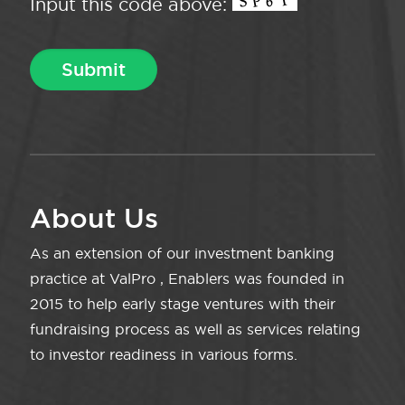
Input this code above:
About Us
As an extension of our investment banking
practice at ValPro , Enablers was founded in
2015 to help early stage ventures with their
fundraising process as well as services relating
to investor readiness in various forms.