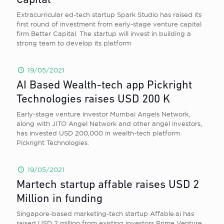
Capital
Extracurricular ed-tech startup Spark Studio has raised its
first round of investment from early-stage venture capital
firm Better Capital. The startup will invest in building a
strong team to develop its platform
19/05/2021
AI Based Wealth-tech app Pickright
Technologies raises USD 200 K
Early-stage venture investor Mumbai Angels Network,
along with JITO Angel Network and other angel investors,
has invested USD 200,000 in wealth-tech platform
Pickright Technologies.
19/05/2021
Martech startup affable raises USD 2
Million in funding
Singapore-based marketing-tech startup Affable.ai has
raised USD 2 million from existing investors Prime Venture