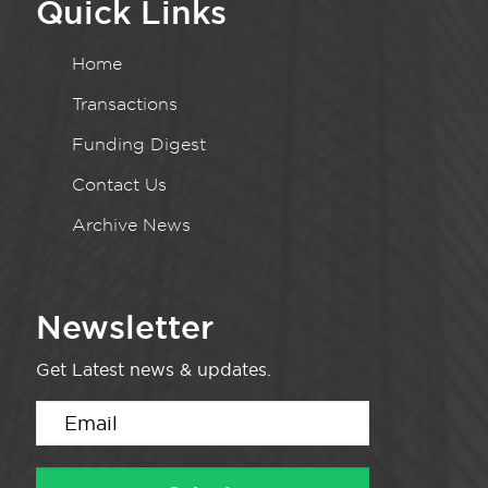
Quick Links
Home
Transactions
Funding Digest
Contact Us
Archive News
Newsletter
Get Latest news & updates.