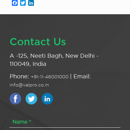
Facebook
Twitter
LinkedIn
Contact Us
A -125, Neeti Bagh, New Delhi -
110049, India
Phone:
| Email:
+91-11-46001000
info@valpro.co.in