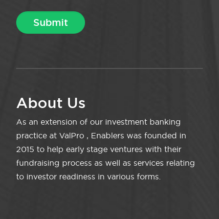
About Us
As an extension of our investment banking
practice at ValPro , Enablers was founded in
2015 to help early stage ventures with their
fundraising process as well as services relating
to investor readiness in various forms.