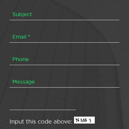
Input this code above: