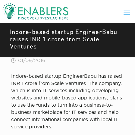
Indore-based startup EngineerBabu
raises INR 1 crore from Scale
Ventures
01/09/2016
Indore-based startup EngineerBabu has raised
INR 1 crore from Scale Ventures. The company,
which is into IT services including developing
websites and mobile-based applications, plans
to use the funds to turn into a business-to-
business marketplace for IT services and help
connect international companies with local IT
service providers.