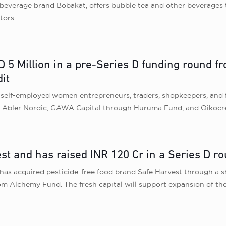
beverage brand Bobakat, offers bubble tea and other beverages t
tors.
 5 Million in a pre-Series D funding round f
it
o self-employed women entrepreneurs, traders, shopkeepers, and 
om Abler Nordic, GAWA Capital through Huruma Fund, and Oikocre
t and has raised INR 120 Cr in a Series D ro
 acquired pesticide-free food brand Safe Harvest through a sha
om Alchemy Fund. The fresh capital will support expansion of the 