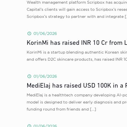
Wealth management platform Scripbox has acquired
Capital’s clients will gain access to Scripbox’s res
Scripbox’s strategy to partner with and integrate
[
01/06/2026
KorinMi has raised INR 10 Cr from 
KorinMi is a startup blending authentic Korean skin
and offers D2C skincare products, has raised INR 1
01/06/2026
MediElaj has raised USD 100K in a 
MediElaj is a healthtech company developing AI-po
model is designed to deliver early diagnosis and p
funding round from friends and
[…]
01/06/2026