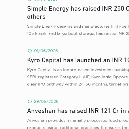
Simple Energy has raised INR 250 C
others
Simple Energy designs and manufactures high-perfor
105 kmph, and large boot storage, has raised INR 2
01/06/2026
Kyro Capital has launched an INR 1
Kyro Capital is an Indore-based investment bankin
SEBI-registered Category II AIF, Kyro India Opport
clear IPO pathway within 24–36 months, targeting
29/05/2026
Anveshan has raised INR 121 Cr in 
Anveshan provides minimally processed food produc
products using traditional practices. It ensures th