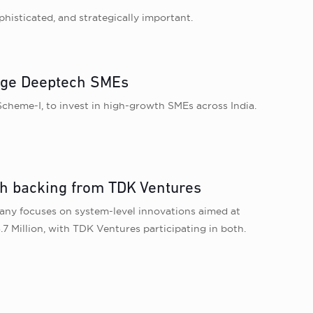
histicated, and strategically important.
age Deeptech SMEs
heme-I, to invest in high-growth SMEs across India.
th backing from TDK Ventures
any focuses on system-level innovations aimed at
7 Million, with TDK Ventures participating in both.