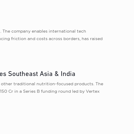
s. The company enables international tech
ucing friction and costs across borders, has raised
es Southeast Asia & India
 other traditional nutrition-focused products. The
150 Cr in a Series B funding round led by Vertex