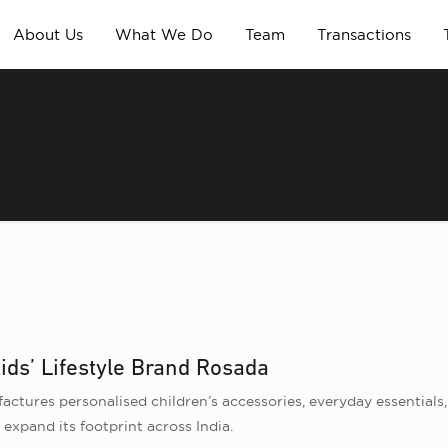
About Us
What We Do
Team
Transactions
ids’ Lifestyle Brand Rosada
actures personalised children’s accessories, everyday essential
 expand its footprint across India.