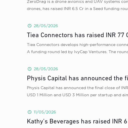
ZeroDrag is a drone avionics and UAV systems co
drones, has raised INR 6.5 Cr in a Seed funding rou
28/05/2026
Tiea Connectors has raised INR 77 C
Tiea Connectors develops high-performance connecto
A funding round led by IvyCap Ventures. The round
28/05/2026
Physis Capital has announced the f
Physis Capital has announced the final close of INR
USD 1 Million and USD 3 Million per startup and ai
11/05/2026
Kathy’s Beverages has raised INR 6