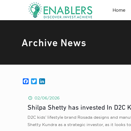
Home
Archive News
Facebook
Twitter
LinkedIn
02/06/2026
Shilpa Shetty has invested In D2C K
D2C kids’ lifestyle brand Rosada designs and manuf
Shetty Kundra as a strategic investor, as it looks to