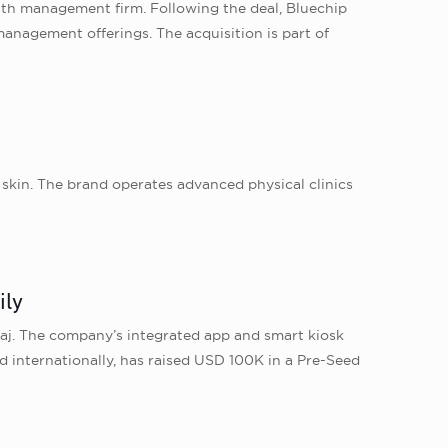
lth management firm. Following the deal, Bluechip
 management offerings. The acquisition is part of
n skin. The brand operates advanced physical clinics
ily
laj. The company’s integrated app and smart kiosk
d internationally, has raised USD 100K in a Pre-Seed