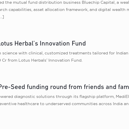
 the mutual fund distribution business Bluechip Capital, a wea
earch capabilities, asset allocation framework, and digital wealth
…]
Lotus Herbal’s Innovation Fund
 science with clinical, customized treatments tailored for India
0 Cr from Lotus Herbals’ Innovation Fund.
Pre-Seed funding round from friends and fam
wered diagnostic solutions through its flagship platform, MediE
reventive healthcare to underserved communities across India an