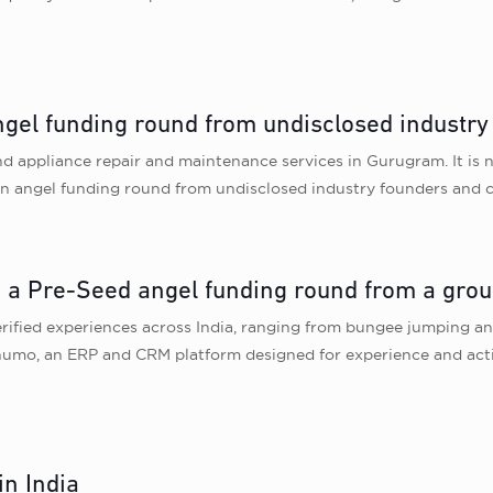
gel funding round from undisclosed industry
nd appliance repair and maintenance services in Gurugram. It is
n angel funding round from undisclosed industry founders and c
in a Pre-Seed angel funding round from a grou
erified experiences across India, ranging from bungee jumping and
mo, an ERP and CRM platform designed for experience and acti
in India