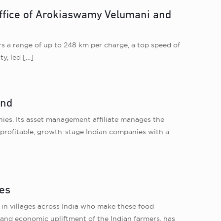
 office of Arokiaswamy Velumani and
s a range of up to 248 km per charge, a top speed of
ty, led
[…]
und
ies. Its asset management affiliate manages the
n profitable, growth-stage Indian companies with a
res
in villages across India who make these food
l and economic upliftment of the Indian farmers, has