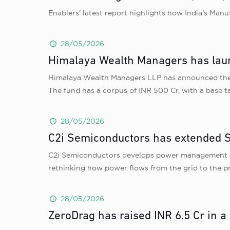
Enablers’ latest report highlights how India’s Man
28/05/2026
Himalaya Wealth Managers has lau
Himalaya Wealth Managers LLP has announced the l
The fund has a corpus of INR 500 Cr, with a base 
28/05/2026
C2i Semiconductors has extended Se
C2i Semiconductors develops power management sol
rethinking how power flows from the grid to the pr
28/05/2026
ZeroDrag has raised INR 6.5 Cr in a