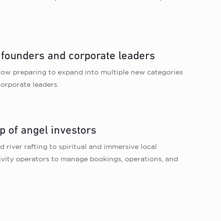
 founders and corporate leaders
 now preparing to expand into multiple new categories
orporate leaders.
p of angel investors
 river rafting to spiritual and immersive local
vity operators to manage bookings, operations, and