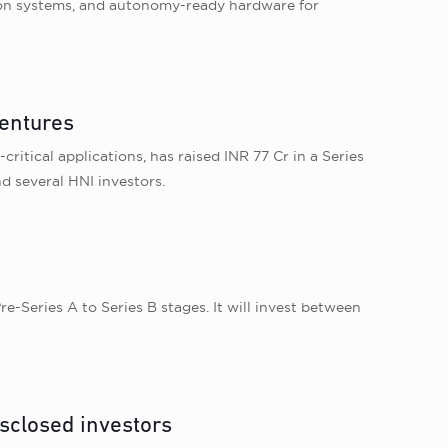
on systems, and autonomy-ready hardware for
Ventures
itical applications, has raised INR 77 Cr in a Series
d several HNI investors.
e-Series A to Series B stages. It will invest between
sclosed investors