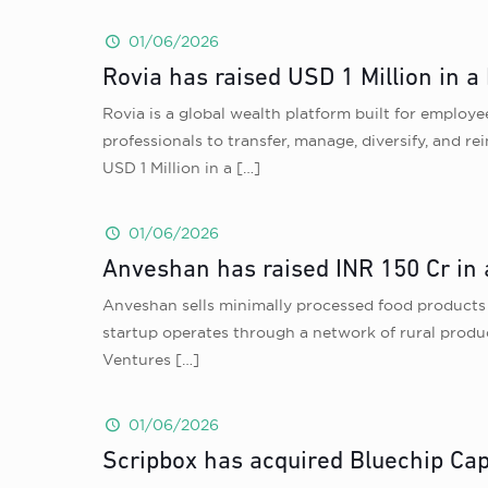
01/06/2026
Rovia has raised USD 1 Million in a
Rovia is a global wealth platform built for emplo
professionals to transfer, manage, diversify, and r
USD 1 Million in a
[…]
01/06/2026
Anveshan has raised INR 150 Cr in 
Anveshan sells minimally processed food products i
startup operates through a network of rural produc
Ventures
[…]
01/06/2026
Scripbox has acquired Bluechip Capi