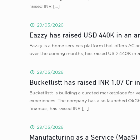
raised INR
[…]
29/05/2026
Eazzy has raised USD 440K in an an
Eazzy is a home services platform that offers AC a
over the coming months, has raised USD 440K in a
29/05/2026
Bucketlistt has raised INR 1.07 Cr 
Bucketlistt is building a curated marketplace for v
experiences. The company has also launched OkGhu
finances, has raised INR
[…]
29/05/2026
Manufacturing as a Service (MaaS) 