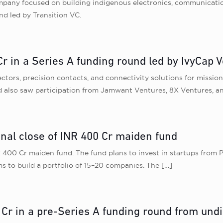
mpany focused on building indigenous electronics, communicati
nd led by Transition VC.
r in a Series A funding round led by IvyCap 
rs, precision contacts, and connectivity solutions for mission-cr
 also saw participation from Jamwant Ventures, 8X Ventures, an
inal close of INR 400 Cr maiden fund
 400 Cr maiden fund. The fund plans to invest in startups from Pr
ms to build a portfolio of 15–20 companies. The
[…]
 Cr in a pre-Series A funding round from undi