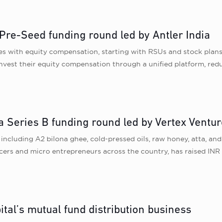
 Pre-Seed funding round led by Antler India
yees with equity compensation, starting with RSUs and stock plan
einvest their equity compensation through a unified platform, red
a Series B funding round led by Vertex Ventur
ncluding A2 bilona ghee, cold-pressed oils, raw honey, atta, and
ers and micro entrepreneurs across the country, has raised INR 
tal’s mutual fund distribution business