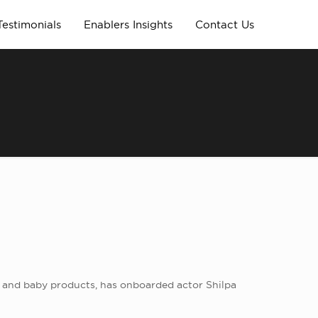
Testimonials
Enablers Insights
Contact Us
s, and baby products, has onboarded actor Shilpa