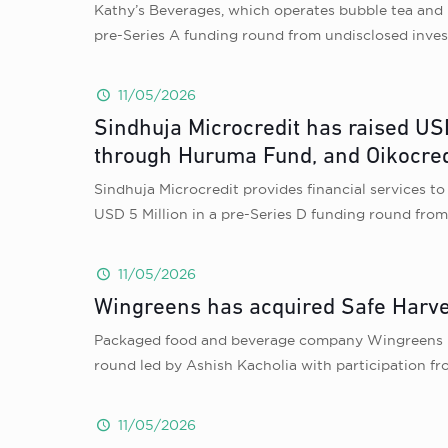
Kathy’s Beverages, which operates bubble tea and 
pre-Series A funding round from undisclosed inves
11/05/2026
Sindhuja Microcredit has raised USD
through Huruma Fund, and Oikocred
Sindhuja Microcredit provides financial services t
USD 5 Million in a pre-Series D funding round fr
11/05/2026
Wingreens has acquired Safe Harves
Packaged food and beverage company Wingreens has
round led by Ashish Kacholia with participation fr
11/05/2026