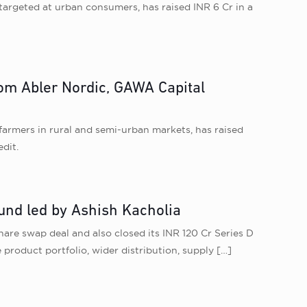
argeted at urban consumers, has raised INR 6 Cr in a
rom Abler Nordic, GAWA Capital
farmers in rural and semi-urban markets, has raised
dit.
und led by Ashish Kacholia
re swap deal and also closed its INR 120 Cr Series D
product portfolio, wider distribution, supply
[…]