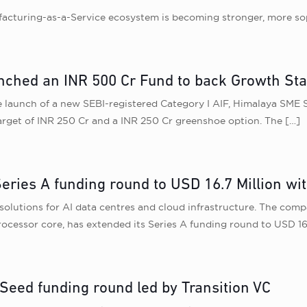
ufacturing-as-a-Service ecosystem is becoming stronger, more sop
nched an INR 500 Cr Fund to back Growth St
aunch of a new SEBI-registered Category I AIF, Himalaya SME Sc
target of INR 250 Cr and a INR 250 Cr greenshoe option. The
[…]
ries A funding round to USD 16.7 Million wi
utions for AI data centres and cloud infrastructure. The comp
ocessor core, has extended its Series A funding round to USD 16.
 Seed funding round led by Transition VC