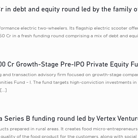
r in debt and equity round led by the family
mance electric two-wheelers. Its flagship electric scooter offer
50 Cr in a fresh funding round comprising a mix of debt and equi
00 Cr Growth-Stage Pre-IPO Private Equity F
g and transaction advisory firm focused on growth-stage compan
unities Fund – I. The fund targets high-conviction investments i
[…]
a Series B funding round led by Vertex Ventu
ts prepared in rural areas. It creates food micro-entrepreneurs 
e quality of the food product for the customers, along with socia