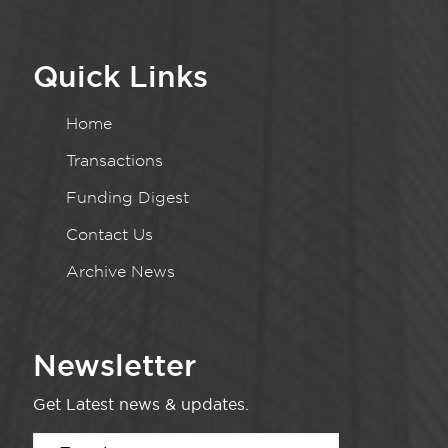
Quick Links
Home
Transactions
Funding Digest
Contact Us
Archive News
Newsletter
Get Latest news & updates.