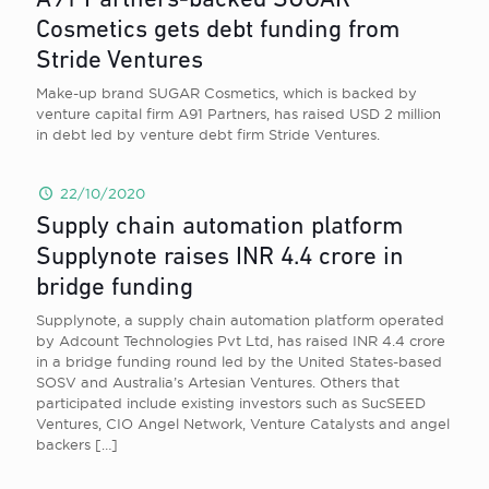
A91 Partners-backed SUGAR
Cosmetics gets debt funding from
Stride Ventures
Make-up brand SUGAR Cosmetics, which is backed by
venture capital firm A91 Partners, has raised USD 2 million
in debt led by venture debt firm Stride Ventures.
22/10/2020
Supply chain automation platform
Supplynote raises INR 4.4 crore in
bridge funding
Supplynote, a supply chain automation platform operated
by Adcount Technologies Pvt Ltd, has raised INR 4.4 crore
in a bridge funding round led by the United States-based
SOSV and Australia’s Artesian Ventures. Others that
participated include existing investors such as SucSEED
Ventures, CIO Angel Network, Venture Catalysts and angel
backers
[…]