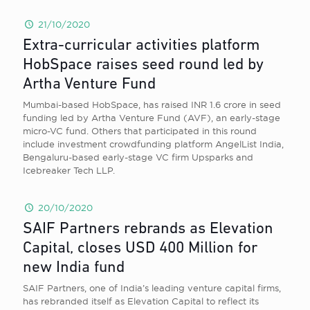
21/10/2020
Extra-curricular activities platform
HobSpace raises seed round led by
Artha Venture Fund
Mumbai-based HobSpace, has raised INR 1.6 crore in seed
funding led by Artha Venture Fund (AVF), an early-stage
micro-VC fund. Others that participated in this round
include investment crowdfunding platform AngelList India,
Bengaluru-based early-stage VC firm Upsparks and
Icebreaker Tech LLP.
20/10/2020
SAIF Partners rebrands as Elevation
Capital, closes USD 400 Million for
new India fund
SAIF Partners, one of India’s leading venture capital firms,
has rebranded itself as Elevation Capital to reflect its