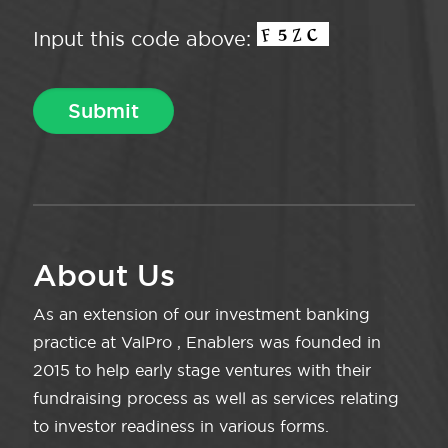
Input this code above:
About Us
As an extension of our investment banking
practice at ValPro , Enablers was founded in
2015 to help early stage ventures with their
fundraising process as well as services relating
to investor readiness in various forms.