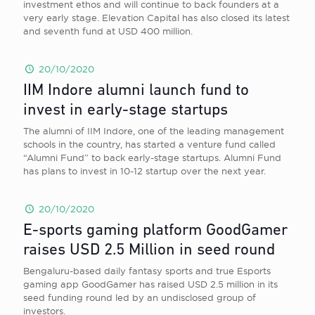
investment ethos and will continue to back founders at a
very early stage. Elevation Capital has also closed its latest
and seventh fund at USD 400 million.
20/10/2020
IIM Indore alumni launch fund to
invest in early-stage startups
The alumni of IIM Indore, one of the leading management
schools in the country, has started a venture fund called
“Alumni Fund” to back early-stage startups. Alumni Fund
has plans to invest in 10-12 startup over the next year.
20/10/2020
E-sports gaming platform GoodGamer
raises USD 2.5 Million in seed round
Bengaluru-based daily fantasy sports and true Esports
gaming app GoodGamer has raised USD 2.5 million in its
seed funding round led by an undisclosed group of
investors.