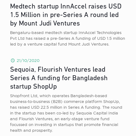
Medtech startup InnAccel raises USD
1.5 Million in pre-Series A round led
by Mount Judi Ventures
Bengaluru-based medtech startup InnAccel Technologies
Pvt Ltd has raised a pre-Series A funding of USD 1.5 million
led by a venture capital fund Mount Judi Ventures.
21/10/2020
Sequoia, Flourish Ventures lead
Series A funding for Bangladesh
startup ShopUp
Shopfront Ltd, which operates Bangladesh-based
business-to-business (B2B) commerce platform ShopUp,
has raised USD 22.5 million in Series A funding. The round
in the startup has been co-led by Sequoia Capital India
and Flourish Ventures, an early-stage venture fund
focussed on investing in startups that promote financial
health and prosperity.