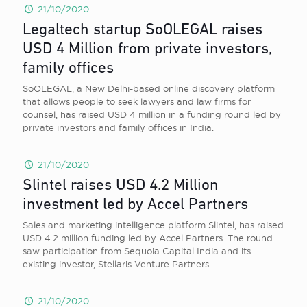
21/10/2020
Legaltech startup SoOLEGAL raises
USD 4 Million from private investors,
family offices
SoOLEGAL, a New Delhi-based online discovery platform
that allows people to seek lawyers and law firms for
counsel, has raised USD 4 million in a funding round led by
private investors and family offices in India.
21/10/2020
Slintel raises USD 4.2 Million
investment led by Accel Partners
Sales and marketing intelligence platform Slintel, has raised
USD 4.2 million funding led by Accel Partners. The round
saw participation from Sequoia Capital India and its
existing investor, Stellaris Venture Partners.
21/10/2020