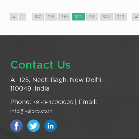
«
1
...
317
318
319
320
321
322
323
...
4
Contact Us
A -125, Neeti Bagh, New Delhi -
110049, India
Phone:
| Email:
+91-11-46001000
info@valpro.co.in