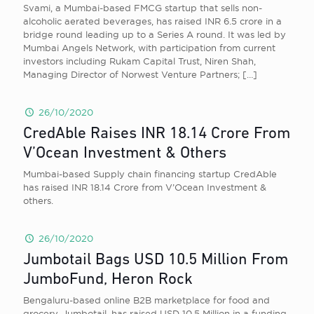
Svami, a Mumbai-based FMCG startup that sells non-
alcoholic aerated beverages, has raised INR 6.5 crore in a
bridge round leading up to a Series A round. It was led by
Mumbai Angels Network, with participation from current
investors including Rukam Capital Trust, Niren Shah,
Managing Director of Norwest Venture Partners;
[…]
26/10/2020
CredAble Raises INR 18.14 Crore From
V’Ocean Investment & Others
Mumbai-based Supply chain financing startup CredAble
has raised INR 18.14 Crore from V’Ocean Investment &
others.
26/10/2020
Jumbotail Bags USD 10.5 Million From
JumboFund, Heron Rock
Bengaluru-based online B2B marketplace for food and
grocery, Jumbotail, has raised USD 10.5 Million in a funding