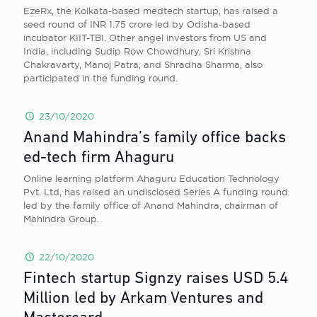
EzeRx, the Kolkata-based medtech startup, has raised a
seed round of INR 1.75 crore led by Odisha-based
incubator KIIT-TBI. Other angel investors from US and
India, including Sudip Row Chowdhury, Sri Krishna
Chakravarty, Manoj Patra, and Shradha Sharma, also
participated in the funding round.
23/10/2020
Anand Mahindra’s family office backs
ed-tech firm Ahaguru
Online learning platform Ahaguru Education Technology
Pvt. Ltd, has raised an undisclosed Series A funding round
led by the family office of Anand Mahindra, chairman of
Mahindra Group.
22/10/2020
Fintech startup Signzy raises USD 5.4
Million led by Arkam Ventures and