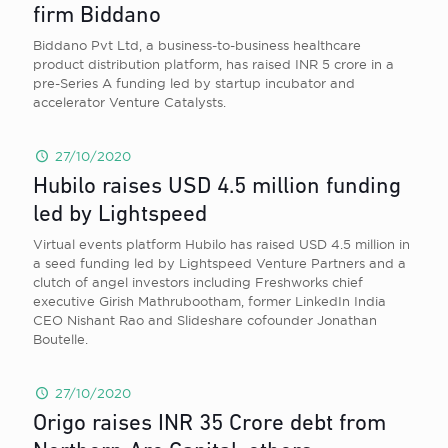
firm Biddano
Biddano Pvt Ltd, a business-to-business healthcare
product distribution platform, has raised INR 5 crore in a
pre-Series A funding led by startup incubator and
accelerator Venture Catalysts.
27/10/2020
Hubilo raises USD 4.5 million funding
led by Lightspeed
Virtual events platform Hubilo has raised USD 4.5 million in
a seed funding led by Lightspeed Venture Partners and a
clutch of angel investors including Freshworks chief
executive Girish Mathrubootham, former LinkedIn India
CEO Nishant Rao and Slideshare cofounder Jonathan
Boutelle.
27/10/2020
Origo raises INR 35 Crore debt from