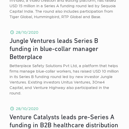
InVideo, a video creation and editing platform, has raised
USD 15 million in a Series A funding round led by Sequoia
Capital India. The round also includes participation from
Tiger Global, Hummingbird, RTP Global and Base.
28/10/2020
Jungle Ventures leads Series B
funding in blue-collar manager
Betterplace
Betterplace Safety Solutions Pvt Ltd, a platform that helps
firms manage blue-collar workers, has raised USD 10 million
in its Series B funding round led by new investor Jungle
Ventures. Existing investors Unitus Ventures, 3One4
Capital, and Venture Highway also participated in the
round.
28/10/2020
Venture Catalysts leads pre-Series A
funding in B2B healthcare distribution