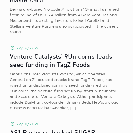
Mastercard
Bengaluru-based ‘no code AI platform’ Signzy, has raised
fresh round of USD 5.4 million from Arkam Ventures and
Mastercard. Its existing investors Kalaari Capital and
Stellaris Venture Partners also participated in the current
round.
22/10/2020
Venture Catalysts’ 9Unicorns leads
seed funding in TagZ Foods
Qans Consumer Products Pvt Ltd, which operates
Generation Z-focussed snacks brand TagZ Foods, has
raised an undisclosed sum in a seed funding led by
9Unicorns, the venture fund set up by startup incubator
and accelerator Venture Catalysts. Other participants
include Dailyhunt co-founder Umang Bedi, NetApp cloud
business head Malhar Anaokar,
[…]
22/10/2020