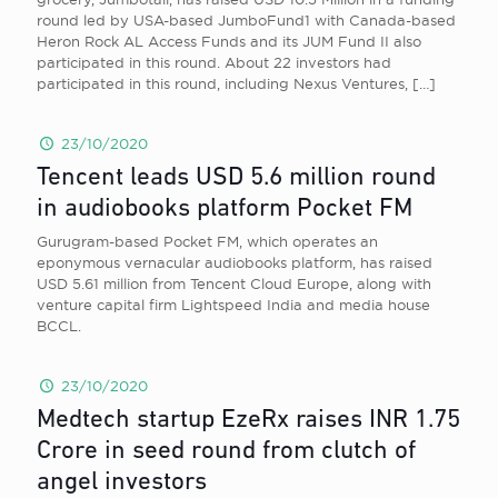
round led by USA-based JumboFund1 with Canada-based
Heron Rock AL Access Funds and its JUM Fund II also
participated in this round. About 22 investors had
participated in this round, including Nexus Ventures,
[…]
23/10/2020
Tencent leads USD 5.6 million round
in audiobooks platform Pocket FM
Gurugram-based Pocket FM, which operates an
eponymous vernacular audiobooks platform, has raised
USD 5.61 million from Tencent Cloud Europe, along with
venture capital firm Lightspeed India and media house
BCCL.
23/10/2020
Medtech startup EzeRx raises INR 1.75
Crore in seed round from clutch of
angel investors