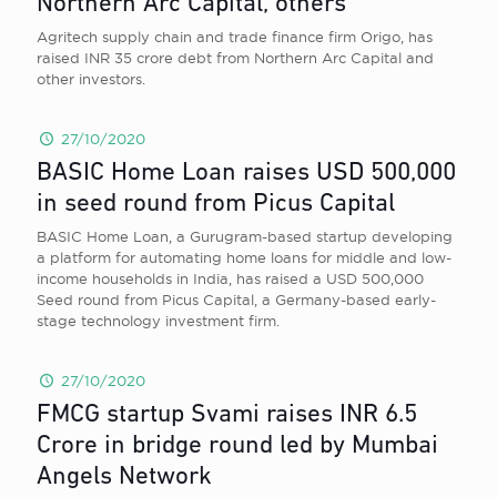
Northern Arc Capital, others
Agritech supply chain and trade finance firm Origo, has
raised INR 35 crore debt from Northern Arc Capital and
other investors.
27/10/2020
BASIC Home Loan raises USD 500,000
in seed round from Picus Capital
BASIC Home Loan, a Gurugram-based startup developing
a platform for automating home loans for middle and low-
income households in India, has raised a USD 500,000
Seed round from Picus Capital, a Germany-based early-
stage technology investment firm.
27/10/2020
FMCG startup Svami raises INR 6.5
Crore in bridge round led by Mumbai
Angels Network