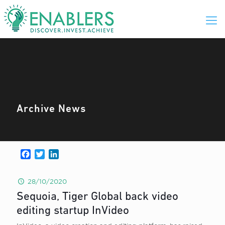
Archive News
Facebook
Twitter
LinkedIn
28/10/2020
Sequoia, Tiger Global back video
editing startup InVideo