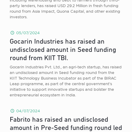
including warehousing and debt to farmers through third-
party lenders, has raised USD 29.2 Million in fresh funding
round from Asia Impact, Quona Capital, and other existing
investors.
05/07/2024
Gocarin Industries has raised an
undisclosed amount in Seed funding
round from KIIT TBI.
Gocarin Industries Pvt. Ltd., an agri-tech startup, has raised
an undisclosed amount in Seed funding round from the
KIIT Technology Business Incubator as part of the BIRAC
Leap programme, as part of the central government’s
initiative to support innovative startups and bolster the
entrepreneurial ecosystem in India.
04/07/2024
Fabrito has raised an undisclosed
amount in Pre-Seed funding round led