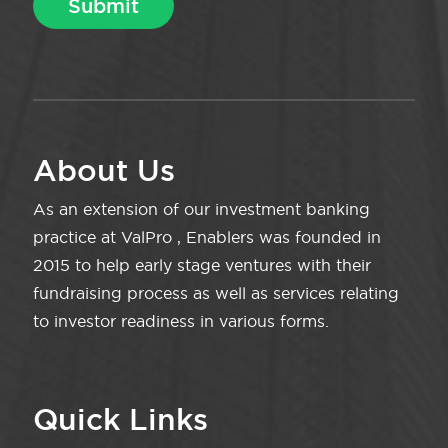
About Us
As an extension of our investment banking
practice at ValPro , Enablers was founded in
2015 to help early stage ventures with their
fundraising process as well as services relating
to investor readiness in various forms.
Quick Links