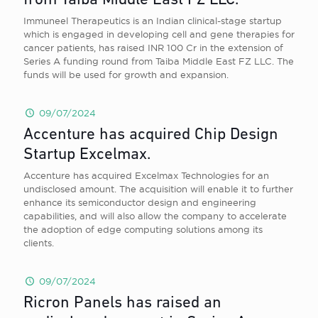
from Taiba Middle East FZ LLC.
Immuneel Therapeutics is an Indian clinical-stage startup
which is engaged in developing cell and gene therapies for
cancer patients, has raised INR 100 Cr in the extension of
Series A funding round from Taiba Middle East FZ LLC. The
funds will be used for growth and expansion.
09/07/2024
Accenture has acquired Chip Design
Startup Excelmax.
Accenture has acquired Excelmax Technologies for an
undisclosed amount. The acquisition will enable it to further
enhance its semiconductor design and engineering
capabilities, and will also allow the company to accelerate
the adoption of edge computing solutions among its
clients.
09/07/2024
Ricron Panels has raised an