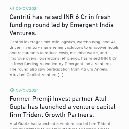
09/07/2024
Centriti has raised INR 6 Cr in fresh
funding round led by Emergent India
Ventures.
Centriti leverages mid-mile logistics, warehousing, and AI-
driven inventory management solutions to empower hotels
and restaurants to reduce costs, minimise waste, and
improve overall operational efficiency, has raised INR 6 Cr
in fresh funding round led by Emergent India Ventures.
The round also saw participation from Atrium Angels,
Alluvium Capital, Venture
[…]
08/07/2024
Former Premji Invest partner Atul
Gupta has launched a venture capital
firm Trident Growth Partners.
Atul Gupta has launched a venture capital firm Trident