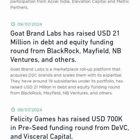
participation from Accel India, Elevation Capital and Matrix
Partners.
09/07/2024
Goat Brand Labs has raised USD 21
Million in debt and equity funding
round from BlackRock, Mayfield, NB
Ventures, and others.
Goat Brand Labs is a marketplace roll-up platform that
acquires D2C brands and scales them with its expertise.
They have around 19 subsidiaries under its portfolio, has
raised USD 21 Million in debt and equity funding round
from BlackRock, Mayfield, NB Ventures, and others.
09/07/2024
Felicity Games has raised USD 700K
in Pre-Seed funding round from DeVC,
and Visceral Capital.