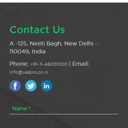
Contact Us
A -125, Neeti Bagh, New Delhi -
110049, India
Phone:
| Email:
+91-11-46001000
info@valpro.co.in