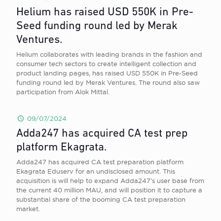
Helium has raised USD 550K in Pre-
Seed funding round led by Merak
Ventures.
Helium collaborates with leading brands in the fashion and
consumer tech sectors to create intelligent collection and
product landing pages, has raised USD 550K in Pre-Seed
funding round led by Merak Ventures. The round also saw
participation from Alok Mittal.
09/07/2024
Adda247 has acquired CA test prep
platform Ekagrata.
Adda247 has acquired CA test preparation platform
Ekagrata Eduserv for an undisclosed amount. This
acquisition is will help to expand Adda247’s user base from
the current 40 million MAU, and will position it to capture a
substantial share of the booming CA test preparation
market.