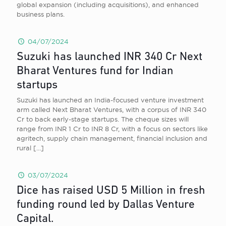
global expansion (including acquisitions), and enhanced
business plans.
04/07/2024
Suzuki has launched INR 340 Cr Next
Bharat Ventures fund for Indian
startups
Suzuki has launched an India-focused venture investment
arm called Next Bharat Ventures, with a corpus of INR 340
Cr to back early-stage startups. The cheque sizes will
range from INR 1 Cr to INR 8 Cr, with a focus on sectors like
agritech, supply chain management, financial inclusion and
rural
[…]
03/07/2024
Dice has raised USD 5 Million in fresh
funding round led by Dallas Venture
Capital.