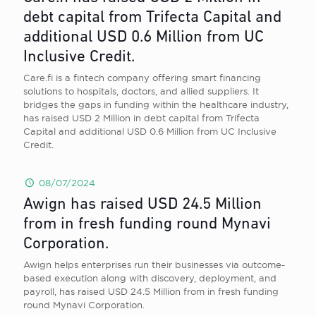
debt capital from Trifecta Capital and
additional USD 0.6 Million from UC
Inclusive Credit.
Care.fi is a fintech company offering smart financing
solutions to hospitals, doctors, and allied suppliers. It
bridges the gaps in funding within the healthcare industry,
has raised USD 2 Million in debt capital from Trifecta
Capital and additional USD 0.6 Million from UC Inclusive
Credit.
08/07/2024
Awign has raised USD 24.5 Million
from in fresh funding round Mynavi
Corporation.
Awign helps enterprises run their businesses via outcome-
based execution along with discovery, deployment, and
payroll, has raised USD 24.5 Million from in fresh funding
round Mynavi Corporation.