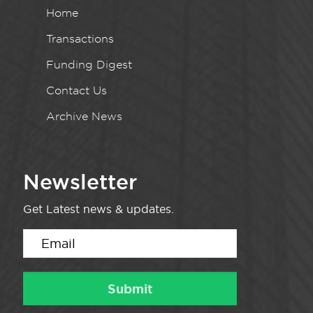
Home
Transactions
Funding Digest
Contact Us
Archive News
Newsletter
Get Latest news & updates.