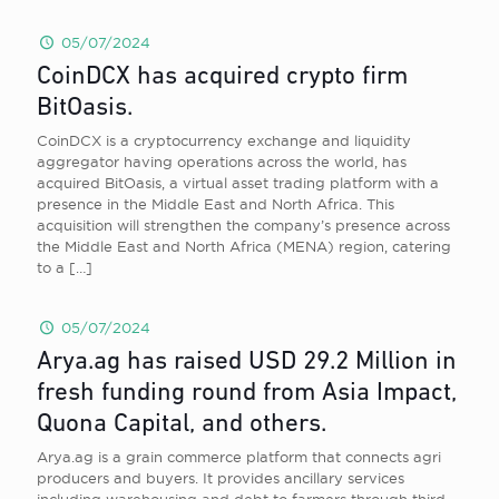
05/07/2024
CoinDCX has acquired crypto firm
BitOasis.
CoinDCX is a cryptocurrency exchange and liquidity
aggregator having operations across the world, has
acquired BitOasis, a virtual asset trading platform with a
presence in the Middle East and North Africa. This
acquisition will strengthen the company’s presence across
the Middle East and North Africa (MENA) region, catering
to a
[…]
05/07/2024
Arya.ag has raised USD 29.2 Million in
fresh funding round from Asia Impact,
Quona Capital, and others.
Arya.ag is a grain commerce platform that connects agri
producers and buyers. It provides ancillary services