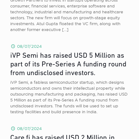
Growth Partners to invest in startups operating across
consumer, financial services, enterprise software and
technology, industrial and manufacturing and healthcare
sectors. The new firm will focus on growth-stage equity
investments. Atul Gupta floated the VC firm, along with
another former executive
[…]
08/07/2024
iVP Semi has raised USD 5 Million as
part of its Pre-Series A funding round
from undisclosed investors.
iVP Semi, a fabless semiconductor startup, which designs
semiconductors and owns their intellectual property while
outsourcing manufacturing and packaging, has raised USD
5 Million as part of its Pre-Series A funding round from
undisclosed investors. The funds will be used to set up
testing facilities and build presence in India.
08/07/2024
Care.fi has raised USD 2 Million in