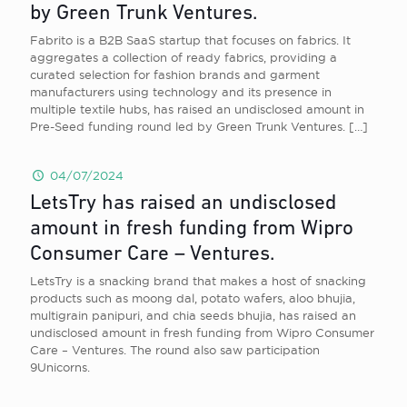
by Green Trunk Ventures.
Fabrito is a B2B SaaS startup that focuses on fabrics. It
aggregates a collection of ready fabrics, providing a
curated selection for fashion brands and garment
manufacturers using technology and its presence in
multiple textile hubs, has raised an undisclosed amount in
Pre-Seed funding round led by Green Trunk Ventures.
[…]
04/07/2024
LetsTry has raised an undisclosed
amount in fresh funding from Wipro
Consumer Care – Ventures.
LetsTry is a snacking brand that makes a host of snacking
products such as moong dal, potato wafers, aloo bhujia,
multigrain panipuri, and chia seeds bhujia, has raised an
undisclosed amount in fresh funding from Wipro Consumer
Care – Ventures. The round also saw participation
9Unicorns.