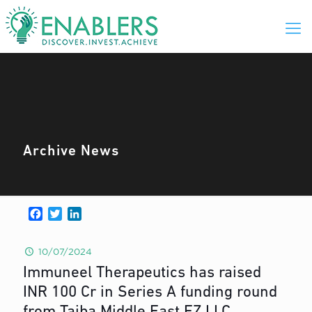
Archive News
Facebook
Twitter
LinkedIn
10/07/2024
Immuneel Therapeutics has raised
INR 100 Cr in Series A funding round