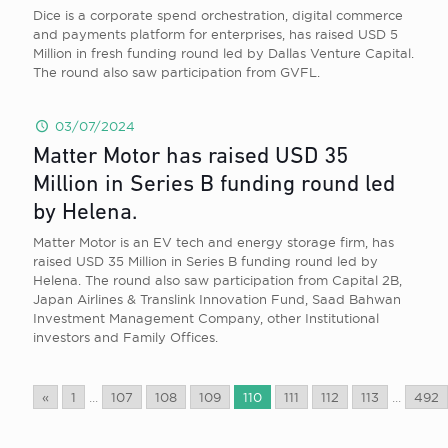
Dice is a corporate spend orchestration, digital commerce
and payments platform for enterprises, has raised USD 5
Million in fresh funding round led by Dallas Venture Capital.
The round also saw participation from GVFL.
03/07/2024
Matter Motor has raised USD 35
Million in Series B funding round led
by Helena.
Matter Motor is an EV tech and energy storage firm, has
raised USD 35 Million in Series B funding round led by
Helena. The round also saw participation from Capital 2B,
Japan Airlines & Translink Innovation Fund, Saad Bahwan
Investment Management Company, other Institutional
investors and Family Offices.
«
1
...
107
108
109
110
111
112
113
...
492