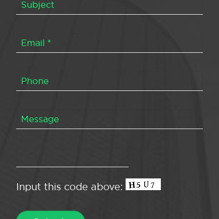
Input this code above: