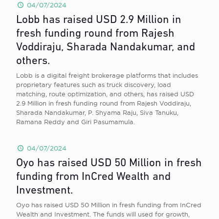
04/07/2024
Lobb has raised USD 2.9 Million in
fresh funding round from Rajesh
Voddiraju, Sharada Nandakumar, and
others.
Lobb is a digital freight brokerage platforms that includes
proprietary features such as truck discovery, load
matching, route optimization, and others, has raised USD
2.9 Million in fresh funding round from Rajesh Voddiraju,
Sharada Nandakumar, P. Shyama Raju, Siva Tanuku,
Ramana Reddy and Giri Pasumamula.
04/07/2024
Oyo has raised USD 50 Million in fresh
funding from InCred Wealth and
Investment.
Oyo has raised USD 50 Million in fresh funding from InCred
Wealth and Investment. The funds will used for growth,