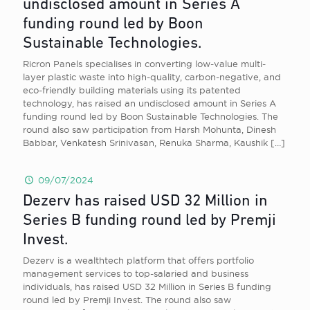
undisclosed amount in Series A
funding round led by Boon
Sustainable Technologies.
Ricron Panels specialises in converting low-value multi-
layer plastic waste into high-quality, carbon-negative, and
eco-friendly building materials using its patented
technology, has raised an undisclosed amount in Series A
funding round led by Boon Sustainable Technologies. The
round also saw participation from Harsh Mohunta, Dinesh
Babbar, Venkatesh Srinivasan, Renuka Sharma, Kaushik
[…]
09/07/2024
Dezerv has raised USD 32 Million in
Series B funding round led by Premji
Invest.
Dezerv is a wealthtech platform that offers portfolio
management services to top-salaried and business
individuals, has raised USD 32 Million in Series B funding
round led by Premji Invest. The round also saw