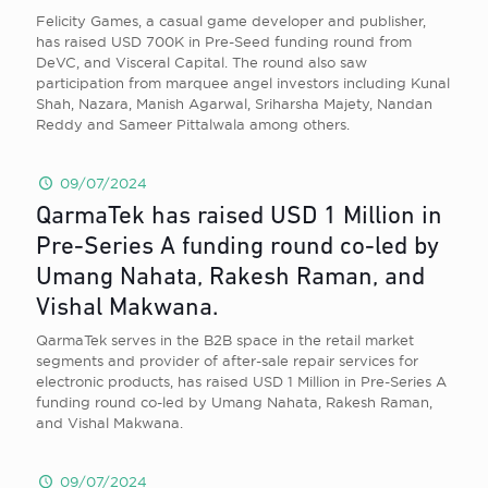
Felicity Games, a casual game developer and publisher,
has raised USD 700K in Pre-Seed funding round from
DeVC, and Visceral Capital. The round also saw
participation from marquee angel investors including Kunal
Shah, Nazara, Manish Agarwal, Sriharsha Majety, Nandan
Reddy and Sameer Pittalwala among others.
09/07/2024
QarmaTek has raised USD 1 Million in
Pre-Series A funding round co-led by
Umang Nahata, Rakesh Raman, and
Vishal Makwana.
QarmaTek serves in the B2B space in the retail market
segments and provider of after-sale repair services for
electronic products, has raised USD 1 Million in Pre-Series A
funding round co-led by Umang Nahata, Rakesh Raman,
and Vishal Makwana.
09/07/2024