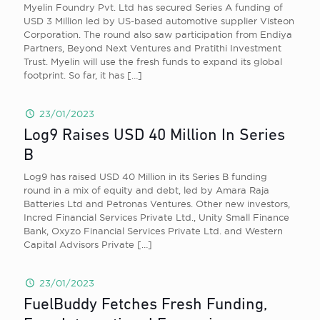
Myelin Foundry Pvt. Ltd has secured Series A funding of
USD 3 Million led by US-based automotive supplier Visteon
Corporation. The round also saw participation from Endiya
Partners, Beyond Next Ventures and Pratithi Investment
Trust. Myelin will use the fresh funds to expand its global
footprint. So far, it has
[…]
23/01/2023
Log9 Raises USD 40 Million In Series
B
Log9 has raised USD 40 Million in its Series B funding
round in a mix of equity and debt, led by Amara Raja
Batteries Ltd and Petronas Ventures. Other new investors,
Incred Financial Services Private Ltd., Unity Small Finance
Bank, Oxyzo Financial Services Private Ltd. and Western
Capital Advisors Private
[…]
23/01/2023
FuelBuddy Fetches Fresh Funding,