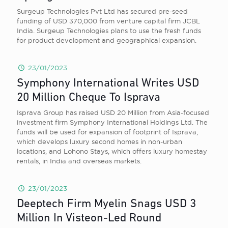
Surgeup Technologies Pvt Ltd has secured pre-seed
funding of USD 370,000 from venture capital firm JCBL
India. Surgeup Technologies plans to use the fresh funds
for product development and geographical expansion.
23/01/2023
Symphony International Writes USD
20 Million Cheque To Isprava
Isprava Group has raised USD 20 Million from Asia-focused
investment firm Symphony International Holdings Ltd. The
funds will be used for expansion of footprint of Isprava,
which develops luxury second homes in non-urban
locations, and Lohono Stays, which offers luxury homestay
rentals, in India and overseas markets.
23/01/2023
Deeptech Firm Myelin Snags USD 3
Million In Visteon-Led Round