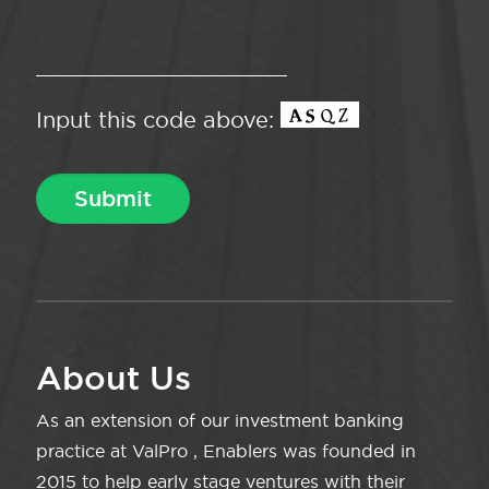
Input this code above:
About Us
As an extension of our investment banking
practice at ValPro , Enablers was founded in
2015 to help early stage ventures with their