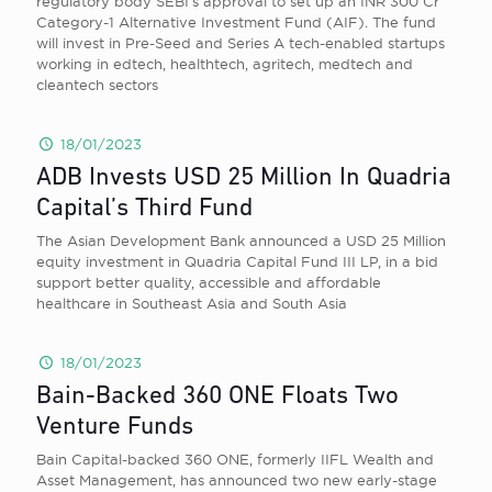
regulatory body SEBI’s approval to set up an INR 300 Cr
Category-1 Alternative Investment Fund (AIF). The fund
will invest in Pre-Seed and Series A tech-enabled startups
working in edtech, healthtech, agritech, medtech and
cleantech sectors
18/01/2023
ADB Invests USD 25 Million In Quadria
Capital’s Third Fund
The Asian Development Bank announced a USD 25 Million
equity investment in Quadria Capital Fund III LP, in a bid
support better quality, accessible and affordable
healthcare in Southeast Asia and South Asia
18/01/2023
Bain-Backed 360 ONE Floats Two
Venture Funds
Bain Capital-backed 360 ONE, formerly IIFL Wealth and
Asset Management, has announced two new early-stage