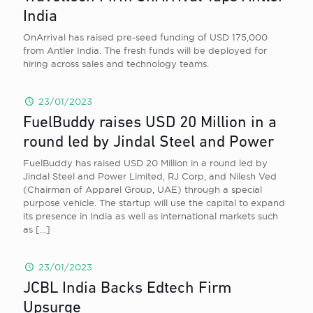
India
OnArrival has raised pre-seed funding of USD 175,000
from Antler India. The fresh funds will be deployed for
hiring across sales and technology teams.
23/01/2023
FuelBuddy raises USD 20 Million in a
round led by Jindal Steel and Power
FuelBuddy has raised USD 20 Million in a round led by
Jindal Steel and Power Limited, RJ Corp, and Nilesh Ved
(Chairman of Apparel Group, UAE) through a special
purpose vehicle. The startup will use the capital to expand
its presence in India as well as international markets such
as
[…]
23/01/2023
JCBL India Backs Edtech Firm
Upsurge