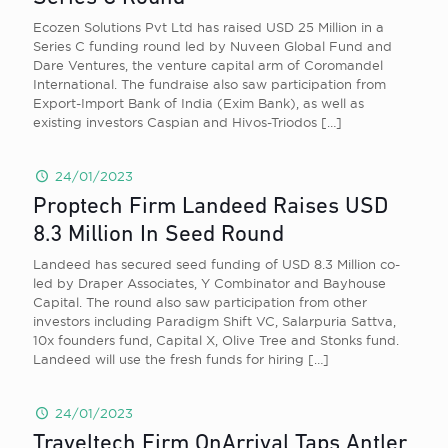
Ecozen Solutions Pvt Ltd has raised USD 25 Million in a
Series C funding round led by Nuveen Global Fund and
Dare Ventures, the venture capital arm of Coromandel
International. The fundraise also saw participation from
Export-Import Bank of India (Exim Bank), as well as
existing investors Caspian and Hivos-Triodos
[…]
24/01/2023
Proptech Firm Landeed Raises USD
8.3 Million In Seed Round
Landeed has secured seed funding of USD 8.3 Million co-
led by Draper Associates, Y Combinator and Bayhouse
Capital. The round also saw participation from other
investors including Paradigm Shift VC, Salarpuria Sattva,
10x founders fund, Capital X, Olive Tree and Stonks fund.
Landeed will use the fresh funds for hiring
[…]
24/01/2023
Traveltech Firm OnArrival Taps Antler