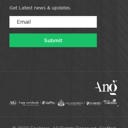
Get Latest news & updates.