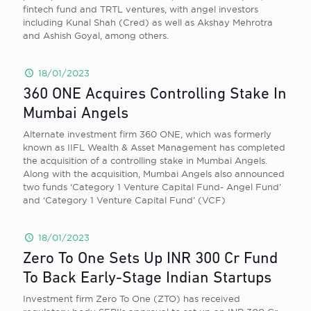
fintech fund and TRTL ventures, with angel investors
including Kunal Shah (Cred) as well as Akshay Mehrotra
and Ashish Goyal, among others.
18/01/2023
360 ONE Acquires Controlling Stake In
Mumbai Angels
Alternate investment firm 360 ONE, which was formerly
known as IIFL Wealth & Asset Management has completed
the acquisition of a controlling stake in Mumbai Angels.
Along with the acquisition, Mumbai Angels also announced
two funds ‘Category 1 Venture Capital Fund- Angel Fund’
and ‘Category 1 Venture Capital Fund’ (VCF)
18/01/2023
Zero To One Sets Up INR 300 Cr Fund
To Back Early-Stage Indian Startups
Investment firm Zero To One (ZTO) has received