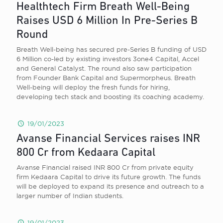
Healthtech Firm Breath Well-Being
Raises USD 6 Million In Pre-Series B
Round
Breath Well-being has secured pre-Series B funding of USD
6 Million co-led by existing investors 3one4 Capital, Accel
and General Catalyst. The round also saw participation
from Founder Bank Capital and Supermorpheus. Breath
Well-being will deploy the fresh funds for hiring,
developing tech stack and boosting its coaching academy.
19/01/2023
Avanse Financial Services raises INR
800 Cr from Kedaara Capital
Avanse Financial raised INR 800 Cr from private equity
firm Kedaara Capital to drive its future growth. The funds
will be deployed to expand its presence and outreach to a
larger number of Indian students.
19/01/2023