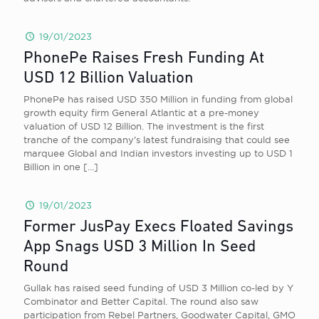
19/01/2023
PhonePe Raises Fresh Funding At
USD 12 Billion Valuation
PhonePe has raised USD 350 Million in funding from global
growth equity firm General Atlantic at a pre-money
valuation of USD 12 Billion. The investment is the first
tranche of the company’s latest fundraising that could see
marquee Global and Indian investors investing up to USD 1
Billion in one
[…]
19/01/2023
Former JusPay Execs Floated Savings
App Snags USD 3 Million In Seed
Round
Gullak has raised seed funding of USD 3 Million co-led by Y
Combinator and Better Capital. The round also saw
participation from Rebel Partners, Goodwater Capital, GMO