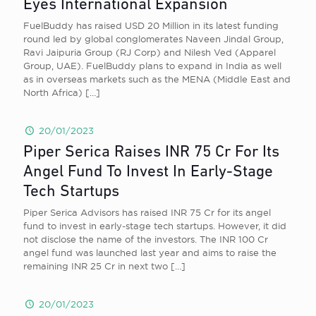
Eyes International Expansion
FuelBuddy has raised USD 20 Million in its latest funding
round led by global conglomerates Naveen Jindal Group,
Ravi Jaipuria Group (RJ Corp) and Nilesh Ved (Apparel
Group, UAE). FuelBuddy plans to expand in India as well
as in overseas markets such as the MENA (Middle East and
North Africa)
[…]
20/01/2023
Piper Serica Raises INR 75 Cr For Its
Angel Fund To Invest In Early-Stage
Tech Startups
Piper Serica Advisors has raised INR 75 Cr for its angel
fund to invest in early-stage tech startups. However, it did
not disclose the name of the investors. The INR 100 Cr
angel fund was launched last year and aims to raise the
remaining INR 25 Cr in next two
[…]
20/01/2023