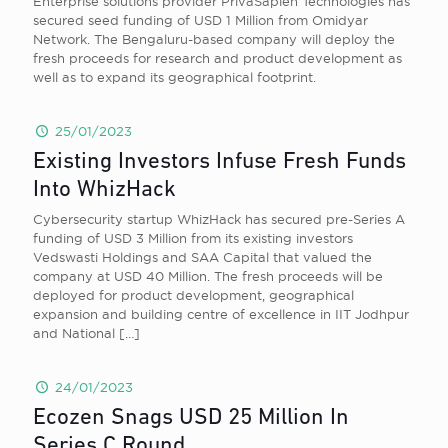
Enterprise solutions provider PrivaSapien Technologies has
secured seed funding of USD 1 Million from Omidyar
Network. The Bengaluru-based company will deploy the
fresh proceeds for research and product development as
well as to expand its geographical footprint.
25/01/2023
Existing Investors Infuse Fresh Funds
Into WhizHack
Cybersecurity startup WhizHack has secured pre-Series A
funding of USD 3 Million from its existing investors
Vedswasti Holdings and SAA Capital that valued the
company at USD 40 Million. The fresh proceeds will be
deployed for product development, geographical
expansion and building centre of excellence in IIT Jodhpur
and National
[…]
24/01/2023
Ecozen Snags USD 25 Million In
Series C Round