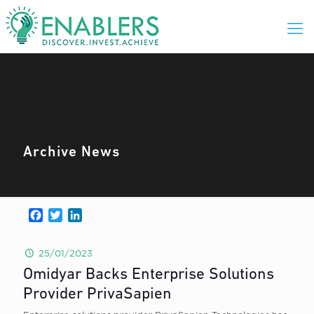
Archive News
Facebook
Twitter
LinkedIn
25/01/2023
Omidyar Backs Enterprise Solutions
Provider PrivaSapien