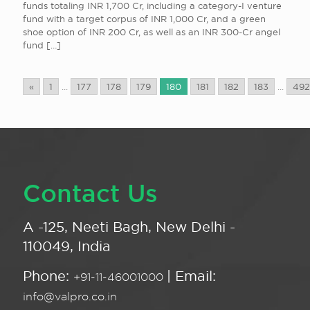
funds totaling INR 1,700 Cr, including a category-I venture
fund with a target corpus of INR 1,000 Cr, and a green
shoe option of INR 200 Cr, as well as an INR 300-Cr angel
fund
[…]
«
1
...
177
178
179
180
181
182
183
...
492
Contact Us
A -125, Neeti Bagh, New Delhi -
110049, India
Phone:
| Email:
+91-11-46001000
info@valpro.co.in