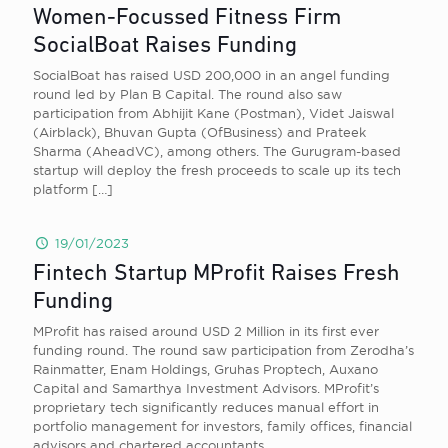
Women-Focussed Fitness Firm
SocialBoat Raises Funding
SocialBoat has raised USD 200,000 in an angel funding
round led by Plan B Capital. The round also saw
participation from Abhijit Kane (Postman), Videt Jaiswal
(Airblack), Bhuvan Gupta (OfBusiness) and Prateek
Sharma (AheadVC), among others. The Gurugram-based
startup will deploy the fresh proceeds to scale up its tech
platform
[…]
19/01/2023
Fintech Startup MProfit Raises Fresh
Funding
MProfit has raised around USD 2 Million in its first ever
funding round. The round saw participation from Zerodha’s
Rainmatter, Enam Holdings, Gruhas Proptech, Auxano
Capital and Samarthya Investment Advisors. MProfit’s
proprietary tech significantly reduces manual effort in
portfolio management for investors, family offices, financial
advisors and chartered accountants.