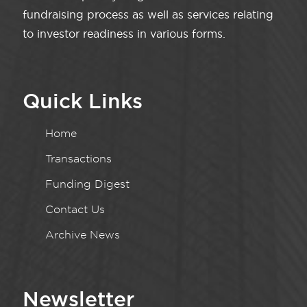
fundraising process as well as services relating
to investor readiness in various forms.
Quick Links
Home
Transactions
Funding Digest
Contact Us
Archive News
Newsletter