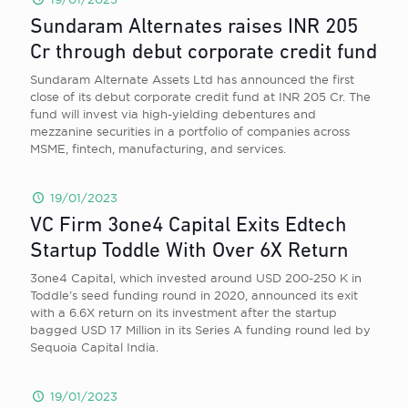
Sundaram Alternates raises INR 205
Cr through debut corporate credit fund
Sundaram Alternate Assets Ltd has announced the first
close of its debut corporate credit fund at INR 205 Cr. The
fund will invest via high-yielding debentures and
mezzanine securities in a portfolio of companies across
MSME, fintech, manufacturing, and services.
19/01/2023
VC Firm 3one4 Capital Exits Edtech
Startup Toddle With Over 6X Return
3one4 Capital, which invested around USD 200-250 K in
Toddle’s seed funding round in 2020, announced its exit
with a 6.6X return on its investment after the startup
bagged USD 17 Million in its Series A funding round led by
Sequoia Capital India.
19/01/2023