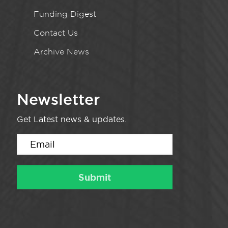
Funding Digest
Contact Us
Archive News
Newsletter
Get Latest news & updates.