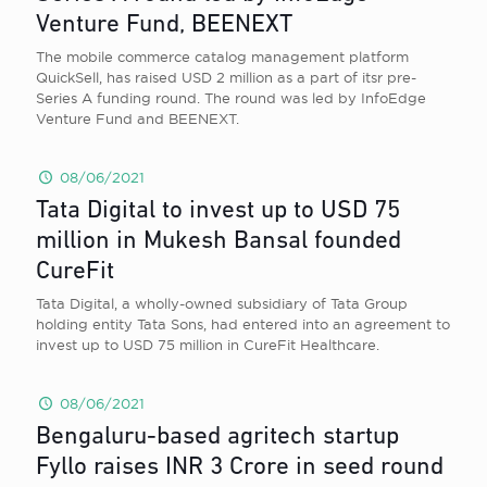
Venture Fund, BEENEXT
The mobile commerce catalog management platform
QuickSell, has raised USD 2 million as a part of itsr pre-
Series A funding round. The round was led by InfoEdge
Venture Fund and BEENEXT.
08/06/2021
Tata Digital to invest up to USD 75
million in Mukesh Bansal founded
CureFit
Tata Digital, a wholly-owned subsidiary of Tata Group
holding entity Tata Sons, had entered into an agreement to
invest up to USD 75 million in CureFit Healthcare.
08/06/2021
Bengaluru-based agritech startup
Fyllo raises INR 3 Crore in seed round