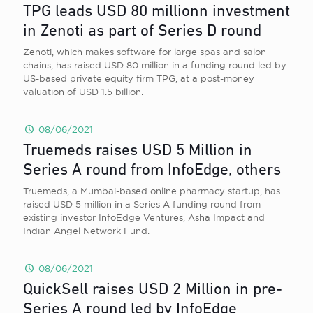
TPG leads USD 80 millionn investment
in Zenoti as part of Series D round
Zenoti, which makes software for large spas and salon
chains, has raised USD 80 million in a funding round led by
US-based private equity firm TPG, at a post-money
valuation of USD 1.5 billion.
08/06/2021
Truemeds raises USD 5 Million in
Series A round from InfoEdge, others
Truemeds, a Mumbai-based online pharmacy startup, has
raised USD 5 million in a Series A funding round from
existing investor InfoEdge Ventures, Asha Impact and
Indian Angel Network Fund.
08/06/2021
QuickSell raises USD 2 Million in pre-
Series A round led by InfoEdge