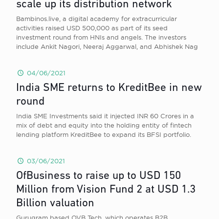
scale up its distribution network
Bambinos.live, a digital academy for extracurricular
activities raised USD 500,000 as part of its seed
investment round from HNIs and angels. The investors
include Ankit Nagori, Neeraj Aggarwal, and Abhishek Nag
04/06/2021
India SME returns to KreditBee in new
round
India SME Investments said it injected INR 60 Crores in a
mix of debt and equity into the holding entity of fintech
lending platform KreditBee to expand its BFSI portfolio.
03/06/2021
OfBusiness to raise up to USD 150
Million from Vision Fund 2 at USD 1.3
Billion valuation
Gurugram based OVB Tech, which operates B2B