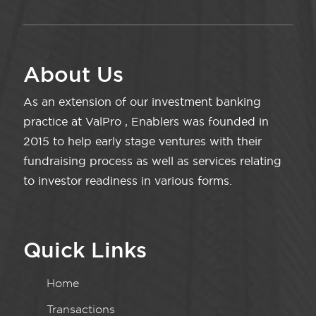
About Us
As an extension of our investment banking
practice at ValPro , Enablers was founded in
2015 to help early stage ventures with their
fundraising process as well as services relating
to investor readiness in various forms.
Quick Links
Home
Transactions