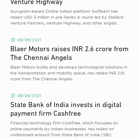
Venture Highway
Gurugram-based Online tuition platform Swiflearn has
raised USD 3 million in pre-Series A round led by Stellaris
Venture Partners, Venture Highway, and other angels.
08/06/2021
Blaer Motors raises INR 2.6 crore from
The Chennai Angels
Blaer Motors builds and develops technological solutions in
the transportation and mobility space, has raised INR 2.61
crore from The Chennai Angels.
08/06/2021
State Bank of India invests in digital
payment firm Cashfree
Financial-technology firm Cashfree, which focusses on
online payments by Indian businesses, has raised an
undisclosed amount from State Bank of India (SBI).