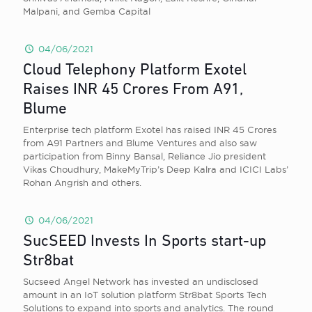
Malpani, and Gemba Capital
04/06/2021
Cloud Telephony Platform Exotel
Raises INR 45 Crores From A91,
Blume
Enterprise tech platform Exotel has raised INR 45 Crores
from A91 Partners and Blume Ventures and also saw
participation from Binny Bansal, Reliance Jio president
Vikas Choudhury, MakeMyTrip’s Deep Kalra and ICICI Labs’
Rohan Angrish and others.
04/06/2021
SucSEED Invests In Sports start-up
Str8bat
Sucseed Angel Network has invested an undisclosed
amount in an IoT solution platform Str8bat Sports Tech
Solutions to expand into sports and analytics. The round