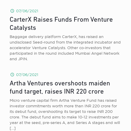
07/06/2021
CarterX Raises Funds From Venture
Catalysts
Baggage delivery platform CarterX, has raised an
undisclosed Seed-round from the integrated incubator and
accelerator Venture Catalysts. Other co-investors that
participated in the round included Mumbai Angel Network
and JPIN.
07/06/2021
Artha Ventures overshoots maiden
fund target, raises INR 220 crore
Micro venture capital firm Artha Venture Fund has raised
investor commitments worth more than INR 220 crore for
its debut fund, overshooting its target to raise INR 200
crore. The debut fund aims to make 10-12 investments per
year at the seed, pre-series A, and Series A stages and will
[…]