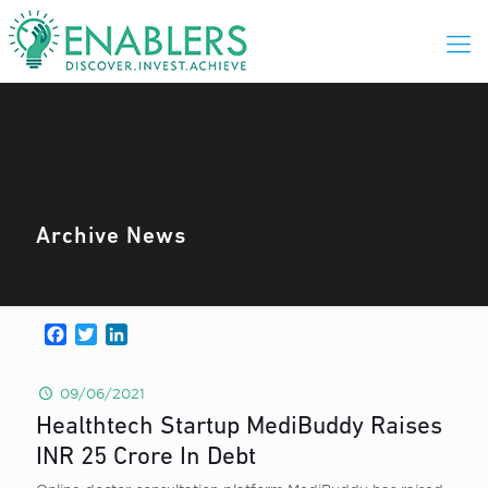
Archive News
Facebook
Twitter
LinkedIn
09/06/2021
Healthtech Startup MediBuddy Raises
INR 25 Crore In Debt