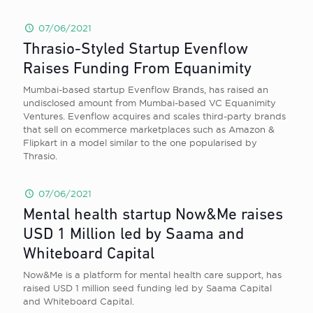
07/06/2021
Thrasio-Styled Startup Evenflow
Raises Funding From Equanimity
Mumbai-based startup Evenflow Brands, has raised an
undisclosed amount from Mumbai-based VC Equanimity
Ventures. Evenflow acquires and scales third-party brands
that sell on ecommerce marketplaces such as Amazon &
Flipkart in a model similar to the one popularised by
Thrasio.
07/06/2021
Mental health startup Now&Me raises
USD 1 Million led by Saama and
Whiteboard Capital
Now&Me is a platform for mental health care support, has
raised USD 1 million seed funding led by Saama Capital
and Whiteboard Capital.