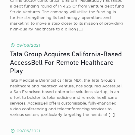
Online doctor consultation platform MediBuddy has raised
a debt funding round of INR 25 Cr from venture debt fund
Stride Ventures. The company will utilise the funding in
further strengthening its technology, operations and
marketing to move a step closer to its mission of providing
high-quality healthcare to a billion
[…]
09/06/2021
Tata Group Acquires California-Based
AccessBell For Remote Healthcare
Play
Tata Medical & Diagnostics (Tata MD), the Tata Group’s
healthcare and medtech venture, has acquired AccessBell,
a San Francisco-based enterprise solutions startup, in an
effort to bolster its telemedicine and remote healthcare
services. AccessBell offers customisable, fully-managed
video conferencing and teleconferencing services to
various sectors, particularly targeting the needs of
[…]
09/06/2021