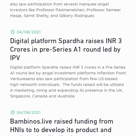
also saw participation from several marquee angel
investors like Professor Padmanabhan, Professor Sameer
Hasija, Samit Shetty, and Gilbery Rodrigues
04/06/2021
Digital platform Spardha raises INR 3
Crores in pre-Series A1 round led by
IPV
Digital platform Spardha raised INR 3 crores in a Pre-Series
A1 round led by angel investment platforms Inflection Point
Venturesand also saw participation from few US-based
high networth individuals . The funds raised will be utilized
in marketing, hiring and expanding its presence in the UK,
Singapore, Canada and Australia
04/06/2021
Bambinos.live raised funding from
HNIs to to develop its product and