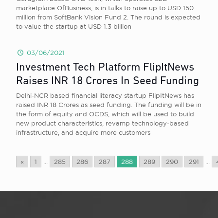
marketplace OfBusiness, is in talks to raise up to USD 150
million from SoftBank Vision Fund 2. The round is expected
to value the startup at USD 1.3 billion
03/06/2021
Investment Tech Platform FlipItNews
Raises INR 18 Crores In Seed Funding
Delhi-NCR based financial literacy startup FlipItNews has
raised INR 18 Crores as seed funding. The funding will be in
the form of equity and OCDS, which will be used to build
new product characteristics, revamp technology-based
infrastructure, and acquire more customers
«
1
...
285
286
287
288
289
290
291
...