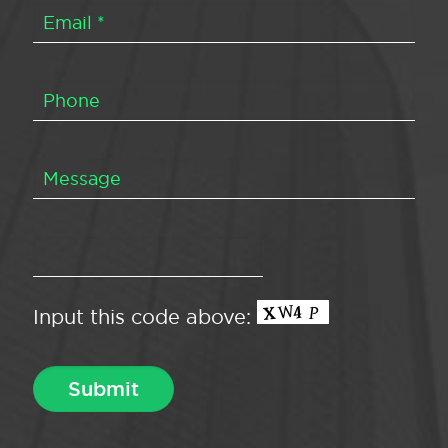
Input this code above: