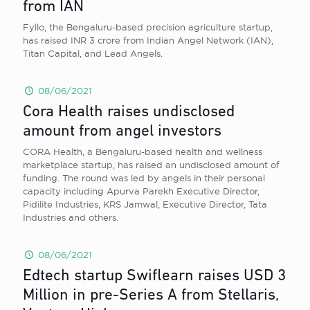
from IAN
Fyllo, the Bengaluru-based precision agriculture startup,
has raised INR 3 crore from Indian Angel Network (IAN),
Titan Capital, and Lead Angels.
08/06/2021
Cora Health raises undisclosed
amount from angel investors
CORA Health, a Bengaluru-based health and wellness
marketplace startup, has raised an undisclosed amount of
funding. The round was led by angels in their personal
capacity including Apurva Parekh Executive Director,
Pidilite Industries, KRS Jamwal, Executive Director, Tata
Industries and others.
08/06/2021
Edtech startup Swiflearn raises USD 3
Million in pre-Series A from Stellaris,