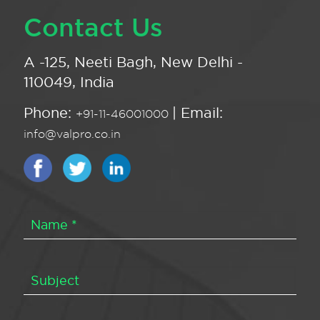
Contact Us
A -125, Neeti Bagh, New Delhi -
110049, India
Phone:
| Email:
+91-11-46001000
info@valpro.co.in