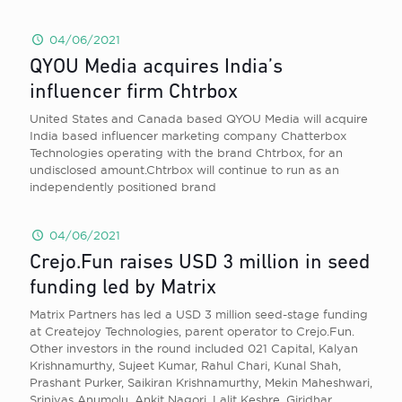
04/06/2021
QYOU Media acquires India’s
influencer firm Chtrbox
United States and Canada based QYOU Media will acquire
India based influencer marketing company Chatterbox
Technologies operating with the brand Chtrbox, for an
undisclosed amount.Chtrbox will continue to run as an
independently positioned brand
04/06/2021
Crejo.Fun raises USD 3 million in seed
funding led by Matrix
Matrix Partners has led a USD 3 million seed-stage funding
at Createjoy Technologies, parent operator to Crejo.Fun.
Other investors in the round included 021 Capital, Kalyan
Krishnamurthy, Sujeet Kumar, Rahul Chari, Kunal Shah,
Prashant Purker, Saikiran Krishnamurthy, Mekin Maheshwari,
Srinivas Anumolu, Ankit Nagori, Lalit Keshre, Giridhar