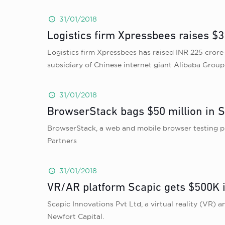
31/01/2018
Logistics firm Xpressbees raises $3
Logistics firm Xpressbees has raised INR 225 cror
subsidiary of Chinese internet giant Alibaba Grou
31/01/2018
BrowserStack bags $50 million in S
BrowserStack, a web and mobile browser testing pla
Partners
31/01/2018
VR/AR platform Scapic gets $500K i
Scapic Innovations Pvt Ltd, a virtual reality (VR)
Newfort Capital.