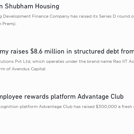
 in Shubham Housing
velopment Finance Company has raised its Series D round of $4
 Premji.
my raises $8.6 million in structured debt fr
lutions Pvt Ltd, which operates under the brand name Rao IIT A
rm of Avendus Capital.
employee rewards platform Advantage Club
nition platform Advantage Club has raised $300,000 a fresh r