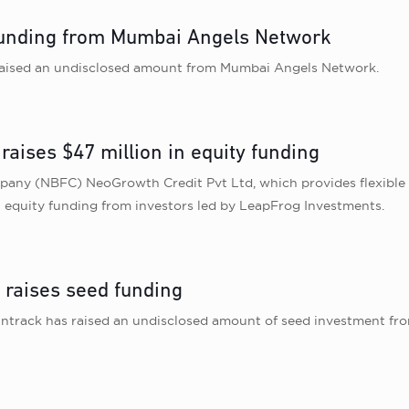
 funding from Mumbai Angels Network
raised an undisclosed amount from Mumbai Angels Network.
raises $47 million in equity funding
any (NBFC) NeoGrowth Credit Pvt Ltd, which provides flexible
n equity funding from investors led by LeapFrog Investments.
 raises seed funding
ntrack has raised an undisclosed amount of seed investment fro