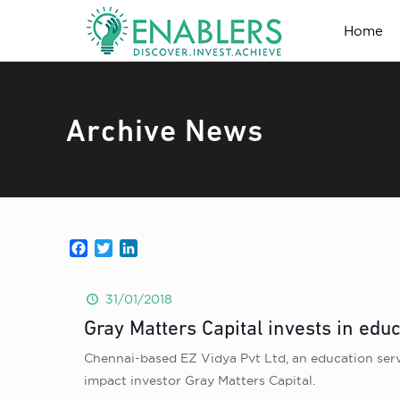
Home
Archive News
Facebook
Twitter
LinkedIn
31/01/2018
Gray Matters Capital invests in educ
Chennai-based EZ Vidya Pvt Ltd, an education serv
impact investor Gray Matters Capital.