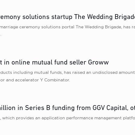
emony solutions startup The Wedding Brigad
marriage ceremony solutions portal The Wedding Brigade, has rais
.
 in online mutual fund seller Groww
roducts including mutual funds, has raised an undisclosed amoun
tor and accelerator Y Combinator.
illion in Series B funding from GGV Capital, o
a, which provides an application performance management platfor