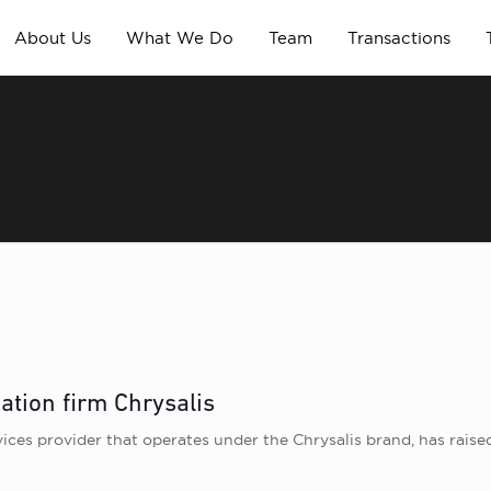
About Us
What We Do
Team
Transactions
ation firm Chrysalis
ices provider that operates under the Chrysalis brand, has rais