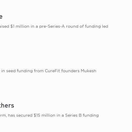
e
ed $1 million in a pre-Series-A round of funding led
t in seed funding from CureFit founders Mukesh
thers
m, has secured $15 million in a Series B funding