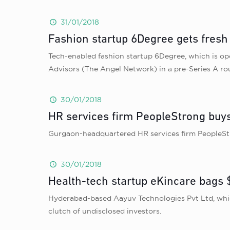
31/01/2018
Fashion startup 6Degree gets fresh
Tech-enabled fashion startup 6Degree, which is o
Advisors (The Angel Network) in a pre-Series A ro
30/01/2018
HR services firm PeopleStrong buys
Gurgaon-headquartered HR services firm PeopleStr
30/01/2018
Health-tech startup eKincare bags $
Hyderabad-based Aayuv Technologies Pvt Ltd, which
clutch of undisclosed investors.