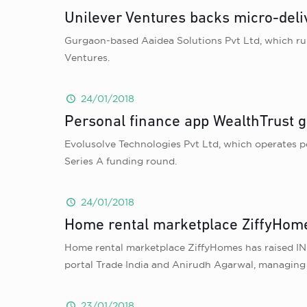
Unilever Ventures backs micro-deli
Gurgaon-based Aaidea Solutions Pvt Ltd, which runs
Ventures.
24/01/2018
Personal finance app WealthTrust g
Evolusolve Technologies Pvt Ltd, which operates p
Series A funding round.
24/01/2018
Home rental marketplace ZiffyHome
Home rental marketplace ZiffyHomes has raised INR 
portal Trade India and Anirudh Agarwal, managing 
23/01/2018