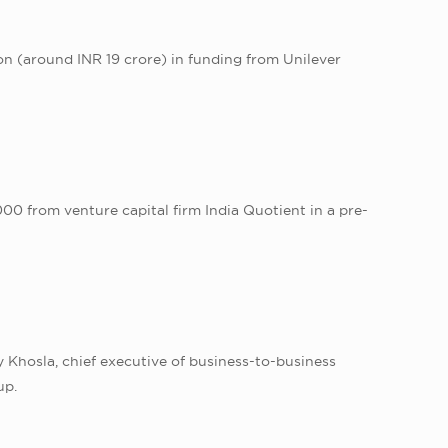
on (around INR 19 crore) in funding from Unilever
0 from venture capital firm India Quotient in a pre-
 Khosla, chief executive of business-to-business
up.