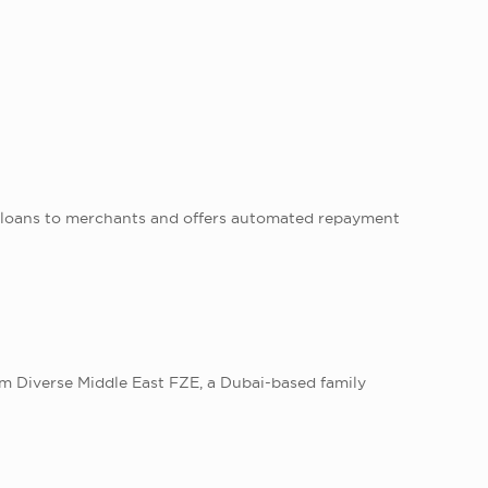
 loans to merchants and offers automated repayment
m Diverse Middle East FZE, a Dubai-based family