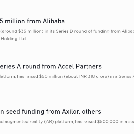
5 million from Alibaba
e (around $35 million) in its Series D round of funding from Al
p Holding Ltd
eries A round from Accel Partners
tform, has raised $50 million (about INR 318 crore) in a Series
n seed funding from Axilor, others
 and augmented reality (AR) platform, has raised $500,000 in a s