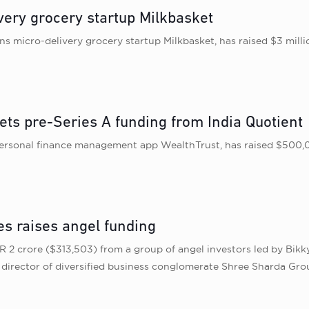
very grocery startup Milkbasket
 micro-delivery grocery startup Milkbasket, has raised $3 milli
ets pre-Series A funding from India Quotient
ersonal finance management app WealthTrust, has raised $500,00
s raises angel funding
2 crore ($313,503) from a group of angel investors led by Bikky
director of diversified business conglomerate Shree Sharda Gro