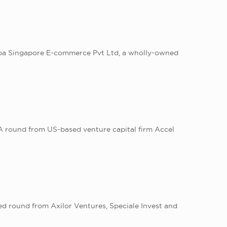
ibaba Singapore E-commerce Pvt Ltd, a wholly-owned
 A round from US-based venture capital firm Accel
eed round from Axilor Ventures, Speciale Invest and