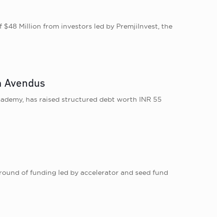
8 Million from investors led by PremjiInvest, the
om Avendus
cademy, has raised structured debt worth INR 55
ound of funding led by accelerator and seed fund