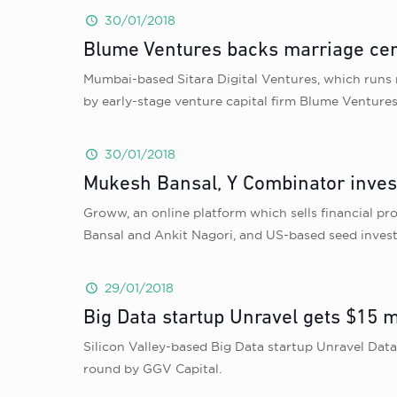
30/01/2018
Blume Ventures backs marriage cer
Mumbai-based Sitara Digital Ventures, which runs 
by early-stage venture capital firm Blume Ventures
30/01/2018
Mukesh Bansal, Y Combinator invest
Groww, an online platform which sells financial p
Bansal and Ankit Nagori, and US-based seed inves
29/01/2018
Big Data startup Unravel gets $15 m
Silicon Valley-based Big Data startup Unravel Dat
round by GGV Capital.