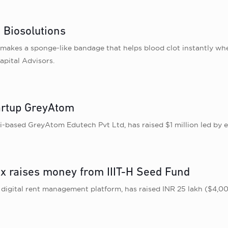
 Biosolutions
makes a sponge-like bandage that helps blood clot instantly whe
apital Advisors.
artup GreyAtom
based GreyAtom Edutech Pvt Ltd, has raised $1 million led by e
 raises money from IIIT-H Seed Fund
gital rent management platform, has raised INR 25 lakh ($4,000