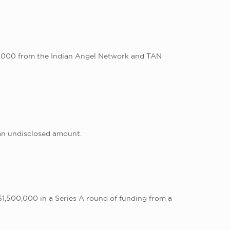
00,000 from the Indian Angel Network and TAN
an undisclosed amount.
1,500,000 in a Series A round of funding from a