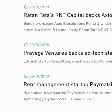
29/01/2018
Ratan Tata’s RNT Capital backs Axio
Bengaluru-based Axio Biosolutions Pvt Ltd, which 
crore in a Series B round led by Ratan Tata’s RNT C
29/01/2018
Pravega Ventures backs ed-tech st
Ed-tech startup GreyAtom, which is run by Mumbai-
29/01/2018
Rent management startup Paymatrix
Hyderabad-headquarted Paymatrix, an end-to-end di
Technology-Hyderabad’s IIIT Seed Fund.