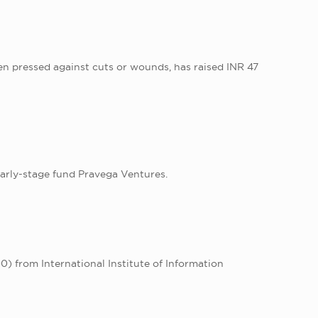
n pressed against cuts or wounds, has raised INR 47
arly-stage fund Pravega Ventures.
) from International Institute of Information