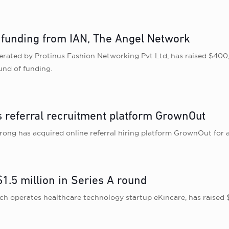
 funding from IAN, The Angel Network
perated by Protinus Fashion Networking Pvt Ltd, has raised $4
und of funding.
 referral recruitment platform GrownOut
ong has acquired online referral hiring platform GrownOut for 
1.5 million in Series A round
 operates healthcare technology startup eKincare, has raised $