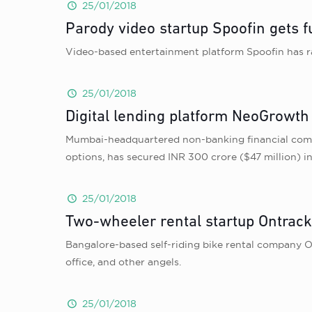
25/01/2018
Parody video startup Spoofin gets
Video-based entertainment platform Spoofin has 
25/01/2018
Digital lending platform NeoGrowth 
Mumbai-headquartered non-banking financial comp
options, has secured INR 300 crore ($47 million) i
25/01/2018
Two-wheeler rental startup Ontrack
Bangalore-based self-riding bike rental company O
office, and other angels.
25/01/2018