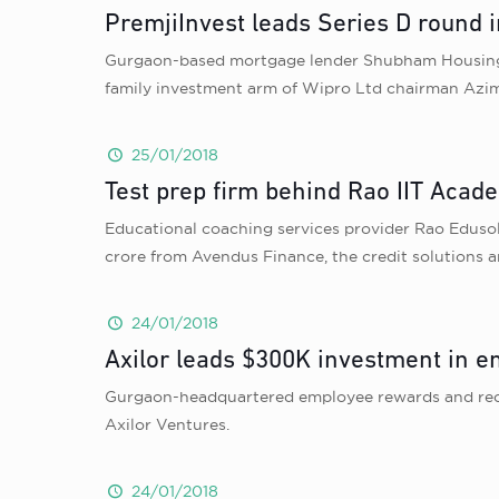
PremjiInvest leads Series D round
Gurgaon-based mortgage lender Shubham Housing De
family investment arm of Wipro Ltd chairman Azim
25/01/2018
Test prep firm behind Rao IIT Acade
Educational coaching services provider Rao Eduso
crore from Avendus Finance, the credit solutions a
24/01/2018
Axilor leads $300K investment in 
Gurgaon-headquartered employee rewards and recog
Axilor Ventures.
24/01/2018