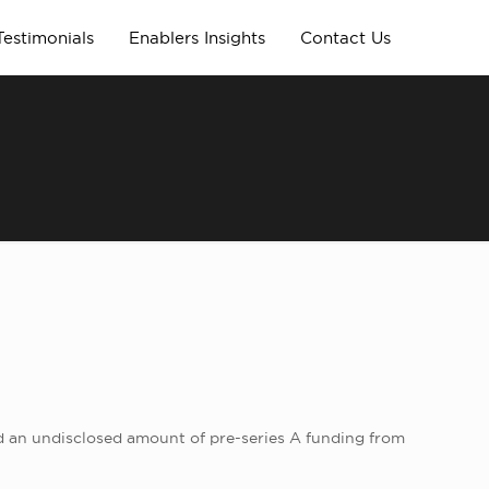
Testimonials
Enablers Insights
Contact Us
ed an undisclosed amount of pre-series A funding from