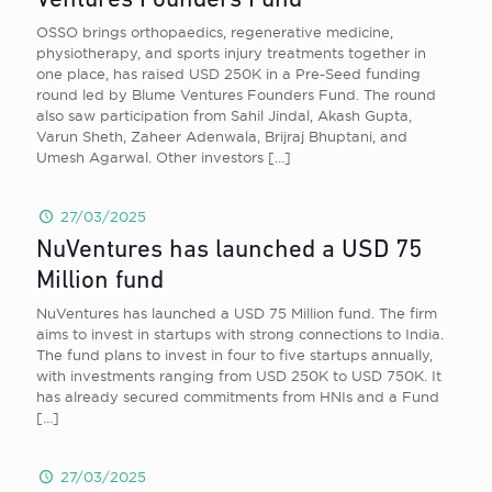
Ventures Founders Fund
OSSO brings orthopaedics, regenerative medicine,
physiotherapy, and sports injury treatments together in
one place, has raised USD 250K in a Pre-Seed funding
round led by Blume Ventures Founders Fund. The round
also saw participation from Sahil Jindal, Akash Gupta,
Varun Sheth, Zaheer Adenwala, Brijraj Bhuptani, and
Umesh Agarwal. Other investors
[…]
27/03/2025
NuVentures has launched a USD 75
Million fund
NuVentures has launched a USD 75 Million fund. The firm
aims to invest in startups with strong connections to India.
The fund plans to invest in four to five startups annually,
with investments ranging from USD 250K to USD 750K. It
has already secured commitments from HNIs and a Fund
[…]
27/03/2025