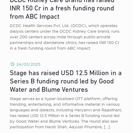
DCDC Kidney Care brand has raised
INR 150 Cr in a fresh funding round
from ABC Impact
DCDC Health Services Pvt. Ltd. (DCDC), which operates
dialysis centers under the DCDC Kidney Care brand, runs
over 200 centers across India through public-private
partnerships and standalone clinics, has raised INR 150 Cr
in a fresh funding round from ABC Impact
24/03/2025
Stage has raised USD 12.5 Million in a
Series B funding round led by Good
Water and Blume Ventures
Stage serves as a hyper-localized OTT platform, offering
trending, entertaining, and informative material in various
languages and dialects, including Haryanvi and Rajasthani,
has raised USD 12.5 Million in a Series B funding round led
by Good Water and Blume Ventures. The round also saw
participation from Harsh Shah, Aayush Phumbra,
[…]