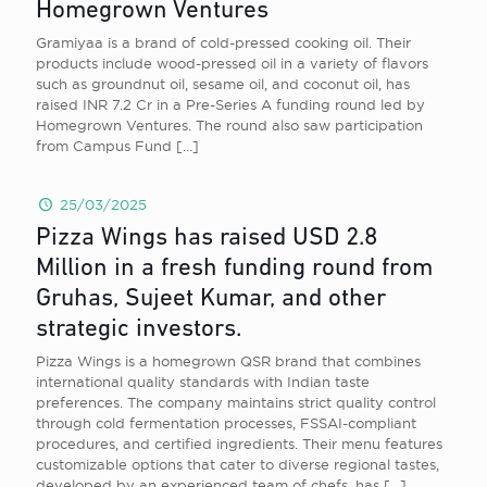
Homegrown Ventures
Gramiyaa is a brand of cold-pressed cooking oil. Their
products include wood-pressed oil in a variety of flavors
such as groundnut oil, sesame oil, and coconut oil, has
raised INR 7.2 Cr in a Pre-Series A funding round led by
Homegrown Ventures. The round also saw participation
from Campus Fund
[…]
25/03/2025
Pizza Wings has raised USD 2.8
Million in a fresh funding round from
Gruhas, Sujeet Kumar, and other
strategic investors.
Pizza Wings is a homegrown QSR brand that combines
international quality standards with Indian taste
preferences. The company maintains strict quality control
through cold fermentation processes, FSSAI-compliant
procedures, and certified ingredients. Their menu features
customizable options that cater to diverse regional tastes,
developed by an experienced team of chefs, has
[…]