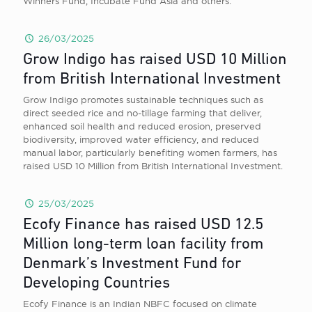
Winners Fund, Incubate Fund Asia and others.
26/03/2025
Grow Indigo has raised USD 10 Million
from British International Investment
Grow Indigo promotes sustainable techniques such as
direct seeded rice and no-tillage farming that deliver,
enhanced soil health and reduced erosion, preserved
biodiversity, improved water efficiency, and reduced
manual labor, particularly benefiting women farmers, has
raised USD 10 Million from British International Investment.
25/03/2025
Ecofy Finance has raised USD 12.5
Million long-term loan facility from
Denmark’s Investment Fund for
Developing Countries
Ecofy Finance is an Indian NBFC focused on climate