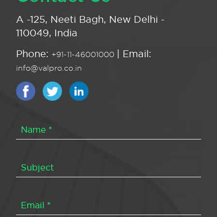
A -125, Neeti Bagh, New Delhi -
110049, India
Phone:
| Email:
+91-11-46001000
info@valpro.co.in