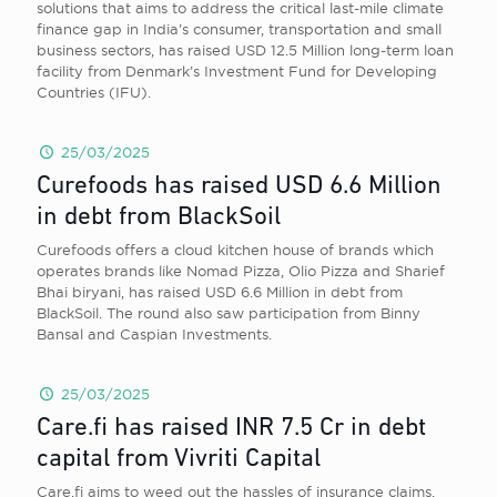
solutions that aims to address the critical last-mile climate
finance gap in India’s consumer, transportation and small
business sectors, has raised USD 12.5 Million long-term loan
facility from Denmark’s Investment Fund for Developing
Countries (IFU).
25/03/2025
Curefoods has raised USD 6.6 Million
in debt from BlackSoil
Curefoods offers a cloud kitchen house of brands which
operates brands like Nomad Pizza, Olio Pizza and Sharief
Bhai biryani, has raised USD 6.6 Million in debt from
BlackSoil. The round also saw participation from Binny
Bansal and Caspian Investments.
25/03/2025
Care.fi has raised INR 7.5 Cr in debt
capital from Vivriti Capital
Care.fi aims to weed out the hassles of insurance claims,