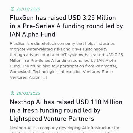
26/03/2025
FluxGen has raised USD 3.25 Million
in a Pre-Series A funding round led by
IAN Alpha Fund
FluxGen is a climatetech company that helps industries
mitigate water-related risks and drive sustainability
through advanced AI and IoT systems, has raised USD 3.25
Million in a Pre-Series A funding round led by IAN Alpha
Fund. The round also saw participation from Rainmatter,
Gameskraft Technologies, Intersection Ventures, Force
Ventures, Axilor
[…]
26/03/2025
Nexthop AI has raised USD 110 Million
in a fresh funding round led by
Lightspeed Venture Partners
Nexthop AI is a company developing AI infrastructure for