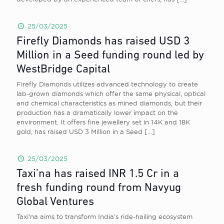
25/03/2025
Firefly Diamonds has raised USD 3
Million in a Seed funding round led by
WestBridge Capital
Firefly Diamonds utilizes advanced technology to create
lab-grown diamonds which offer the same physical, optical
and chemical characteristics as mined diamonds, but their
production has a dramatically lower impact on the
environment. It offers fine jewellery set in 14K and 18K
gold, has raised USD 3 Million in a Seed
[…]
25/03/2025
Taxi’na has raised INR 1.5 Cr in a
fresh funding round from Navyug
Global Ventures
Taxi’na aims to transform India’s ride-hailing ecosystem