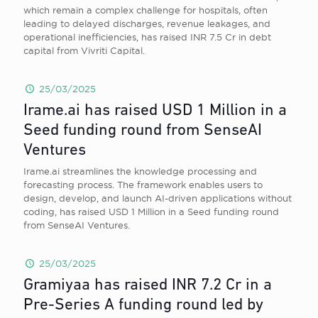
which remain a complex challenge for hospitals, often
leading to delayed discharges, revenue leakages, and
operational inefficiencies, has raised INR 7.5 Cr in debt
capital from Vivriti Capital.
25/03/2025
Irame.ai has raised USD 1 Million in a
Seed funding round from SenseAI
Ventures
Irame.ai streamlines the knowledge processing and
forecasting process. The framework enables users to
design, develop, and launch AI-driven applications without
coding, has raised USD 1 Million in a Seed funding round
from SenseAI Ventures.
25/03/2025
Gramiyaa has raised INR 7.2 Cr in a
Pre-Series A funding round led by