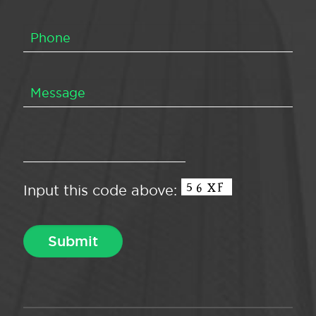
Input this code above: