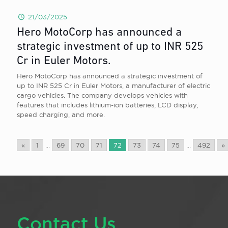
21/03/2025
Hero MotoCorp has announced a
strategic investment of up to INR 525
Cr in Euler Motors.
Hero MotoCorp has announced a strategic investment of
up to INR 525 Cr in Euler Motors, a manufacturer of electric
cargo vehicles. The company develops vehicles with
features that includes lithium-ion batteries, LCD display,
speed charging, and more.
«
1
...
69
70
71
72
73
74
75
...
492
»
Contact Us