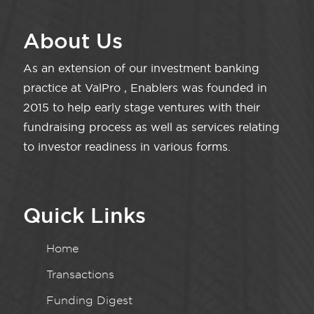
About Us
As an extension of our investment banking
practice at ValPro , Enablers was founded in
2015 to help early stage ventures with their
fundraising process as well as services relating
to investor readiness in various forms.
Quick Links
Home
Transactions
Funding Digest