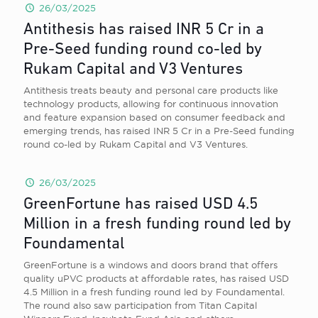
26/03/2025
Antithesis has raised INR 5 Cr in a
Pre-Seed funding round co-led by
Rukam Capital and V3 Ventures
Antithesis treats beauty and personal care products like
technology products, allowing for continuous innovation
and feature expansion based on consumer feedback and
emerging trends, has raised INR 5 Cr in a Pre-Seed funding
round co-led by Rukam Capital and V3 Ventures.
26/03/2025
GreenFortune has raised USD 4.5
Million in a fresh funding round led by
Foundamental
GreenFortune is a windows and doors brand that offers
quality uPVC products at affordable rates, has raised USD
4.5 Million in a fresh funding round led by Foundamental.
The round also saw participation from Titan Capital