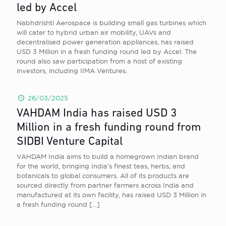
led by Accel
Nabhdrishti Aerospace is building small gas turbines which
will cater to hybrid urban air mobility, UAVs and
decentralised power generation appliances, has raised
USD 3 Million in a fresh funding round led by Accel. The
round also saw participation from a host of existing
investors, including IIMA Ventures.
26/03/2025
VAHDAM India has raised USD 3
Million in a fresh funding round from
SIDBI Venture Capital
VAHDAM India aims to build a homegrown Indian brand
for the world, bringing India’s finest teas, herbs, and
botanicals to global consumers. All of its products are
sourced directly from partner farmers across India and
manufactured at its own facility, has raised USD 3 Million in
a fresh funding round
[…]