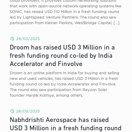
cloud providers. It provides custom networking solutions
that work with open-source network operating systems like
SONiC, has raised USD 110 Million in a fresh funding round
led by Lightspeed Venture Partners. The round also saw
participation from Kleiner Perkins, WestBridge Capital,
[…]
26/03/2025
Droom has raised USD 3 Million in a
fresh funding round co-led by India
Accelerator and Finvolve
Droom is an online platform in India for buying and selling
new and used vehicles, has raised USD 3 Million in a fresh
funding round co-led by India Accelerator and Finvolve.
The round also saw participation from Rayzon Solar
founder Hardik Kothiya, among others.
26/03/2025
Nabhdrishti Aerospace has raised
USD 3 Million in a fresh funding round