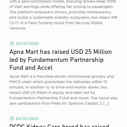
with a zero-commission model, ensuring drivers keep 100%
of their earnings while offering fair pricing to passengers.
The platform empowers drivers, promotes transparency,
and builds a sustainable mobility ecosystem, has raised INR
1.5 Cr in a fresh funding round from Navyug Global
Ventures.
24/03/2025
Apna Mart has raised USD 25 Million
led by Fundamentum Partnership
Fund and Accel
Apna Mart is a franchise-driven omnichannel grocery and
FMCG chain which guarantees the deliveries within 15
minutes, in addition to its brick-and-mortar stores, has
raised USD 25 Million in equity and debt led by
Fundamentum Partnership Fund and Accel. The round also
saw participation from Peak XV, Sparrow Capital, 2
[…]
24/03/2025