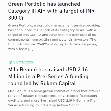
Green Portfolio has launched
Category III AIF with a target of INR
300 Cr
Green Portfolio, a portfolio management service provider,
has announced the launch of its Category III AIF with a
target of INR 300 Cr and have secured over 50% of its
commitments from existing and potential investors. The
fund will allocate 70–80% of its capital to listed equities,
with a focus
[…]
27/03/2025
Mila Beauté has raised USD 2.16
Million in a Pre-Series A funding
round led by Rukam Capital
Mila Beauté is a homegrown cosmetics brand that offers a
range of beauty products including lipsticks, foundation,
eyeliners, and more, has raised USD 2.16 Million in a Pre-
Series A funding round led by Rukam Capital