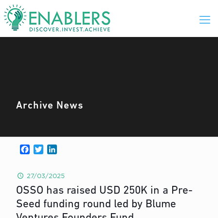
Archive News
Facebook
Twitter
LinkedIn
27/03/2025
OSSO has raised USD 250K in a Pre-
Seed funding round led by Blume