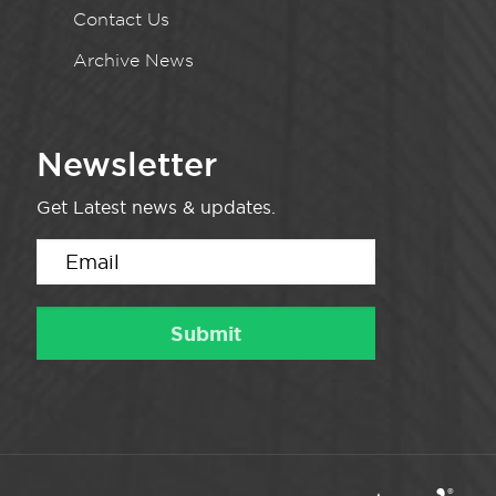
Contact Us
Archive News
Newsletter
Get Latest news & updates.