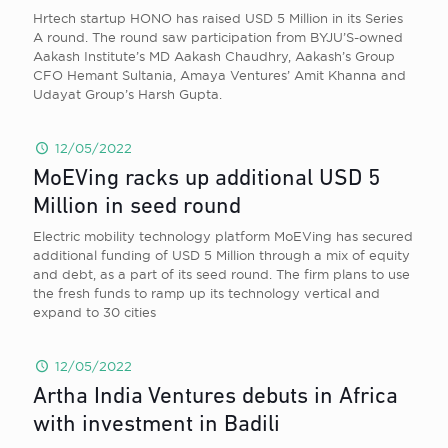
Hrtech startup HONO has raised USD 5 Million in its Series
A round. The round saw participation from BYJU’S-owned
Aakash Institute’s MD Aakash Chaudhry, Aakash’s Group
CFO Hemant Sultania, Amaya Ventures’ Amit Khanna and
Udayat Group’s Harsh Gupta.
12/05/2022
MoEVing racks up additional USD 5
Million in seed round
Electric mobility technology platform MoEVing has secured
additional funding of USD 5 Million through a mix of equity
and debt, as a part of its seed round. The firm plans to use
the fresh funds to ramp up its technology vertical and
expand to 30 cities
12/05/2022
Artha India Ventures debuts in Africa
with investment in Badili