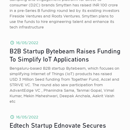
consumer (D2C) brands Smytten has raised INR 100 crore
in a pre-Series B funding round led by its existing investors
Fireside Ventures and Roots Ventures. Smytten plans to
use the funds to hire engineering talent and enhance its
tech infrastructure
16/05/2022
B2B Startup Bytebeam Raises Funding
To Simplify IoT Applications
Bengaluru-based B2B startup Bytebeam, which focuses on
simplifying Internet of Things (IoT) products has raised
USD 3 Million Seed funding from Together Fund, Accel and
STRIVE VC. The round also saw participation from
AdvantEdge VC , Phanindra Sama, Tanmai Gopal, Vimal
Kumar, Mekin Maheshwari, Deepak Anchala, Aakrit Vaish
etc
16/05/2022
Edtech Startup Ednovate Secures