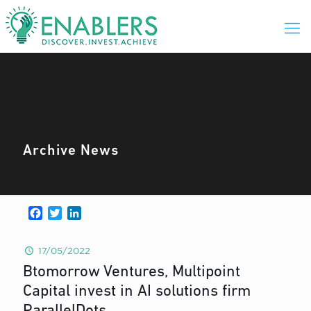
Archive News
Facebook
Twitter
LinkedIn
17/05/2022
Btomorrow Ventures, Multipoint
Capital invest in AI solutions firm