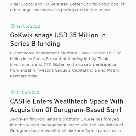
Tiger Global and TQ Ventures. Better Capital and a pool of
other angel investors also participated in the round.
12/05/2022
GoKwik snags USD 35 Million in
Series B funding
E-commerce enablement platform GoKwik raised USD 35
Million in its Series B round of funding led by Think
Investments and RTP Global and also saw participation
from existing investors Sequoia Capital India and Matrix
Partners India.
11/05/2022
CASHe Enters Wealthtech Space With
Acquisition Of Gurugram-Based Sqrrl
AI-driven financial lending platform CASHe has forayed
into the wealth management space with the acquisition of
Gurugram-based wealthtech platform Sqrrl in an all-cash