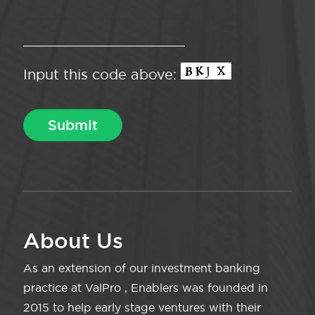
Input this code above:
About Us
As an extension of our investment banking
practice at ValPro , Enablers was founded in
2015 to help early stage ventures with their