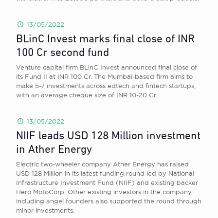
13/05/2022
BLinC Invest marks final close of INR
100 Cr second fund
Venture capital firm BLinC Invest announced final close of
its Fund II at INR 100 Cr. The Mumbai-based firm aims to
make 5-7 investments across edtech and fintech startups,
with an average cheque size of INR 10-20 Cr.
13/05/2022
NIIF leads USD 128 Million investment
in Ather Energy
Electric two-wheeler company Ather Energy has raised
USD 128 Million in its latest funding round led by National
Infrastructure Investment Fund (NIIF) and existing backer
Hero MotoCorp. Other existing investors in the company
including angel founders also supported the round through
minor investments.