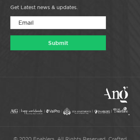
Get Latest news & updates.
© 2020 Enablers. All Rights Reserved. Crafted