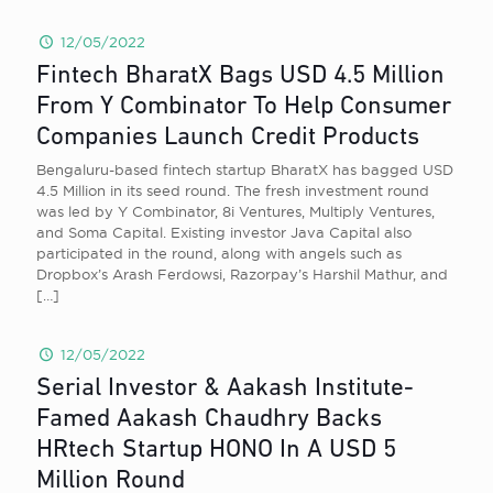
12/05/2022
Fintech BharatX Bags USD 4.5 Million
From Y Combinator To Help Consumer
Companies Launch Credit Products
Bengaluru-based fintech startup BharatX has bagged USD
4.5 Million in its seed round. The fresh investment round
was led by Y Combinator, 8i Ventures, Multiply Ventures,
and Soma Capital. Existing investor Java Capital also
participated in the round, along with angels such as
Dropbox’s Arash Ferdowsi, Razorpay’s Harshil Mathur, and
[…]
12/05/2022
Serial Investor & Aakash Institute-
Famed Aakash Chaudhry Backs
HRtech Startup HONO In A USD 5
Million Round