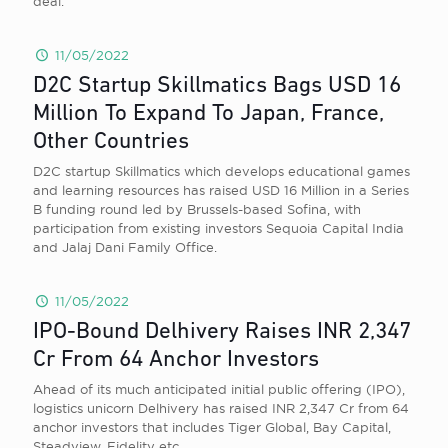
deal.
11/05/2022
D2C Startup Skillmatics Bags USD 16
Million To Expand To Japan, France,
Other Countries
D2C startup Skillmatics which develops educational games
and learning resources has raised USD 16 Million in a Series
B funding round led by Brussels-based Sofina, with
participation from existing investors Sequoia Capital India
and Jalaj Dani Family Office.
11/05/2022
IPO-Bound Delhivery Raises INR 2,347
Cr From 64 Anchor Investors
Ahead of its much anticipated initial public offering (IPO),
logistics unicorn Delhivery has raised INR 2,347 Cr from 64
anchor investors that includes Tiger Global, Bay Capital,
Steadview, Fidelity etc