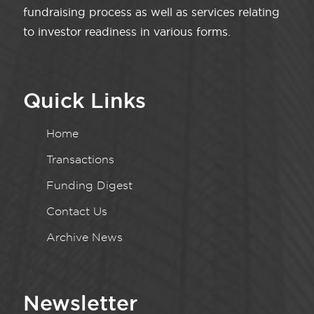
fundraising process as well as services relating
to investor readiness in various forms.
Quick Links
Home
Transactions
Funding Digest
Contact Us
Archive News
Newsletter