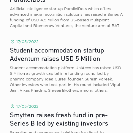
ParallelDots
Artificial intelligence startup ParallelDots which offers
advanced image recognition solutions has raised a Series A
funding of USD 4.5 Million from US-based Multipoint
Capital and Btomorrow Ventures, the venture arm of BAT.
17/05/2022
Student accommodation startup
Adventum raises USD 5 Million
Student accommodation platform UniAcco has raised USD
5 Million as growth capital in a funding round led by
pharma company Idea Cures’ founder, Suresh Pareek.
Other investors who took part in this round included Vipul
Jain, Vikas Phadnis, Shreeji Brothers, among others.
17/05/2022
Smytten raises fresh fund in pre-
Series B led by existing investors
Sampling and engagement platform for direct-to-