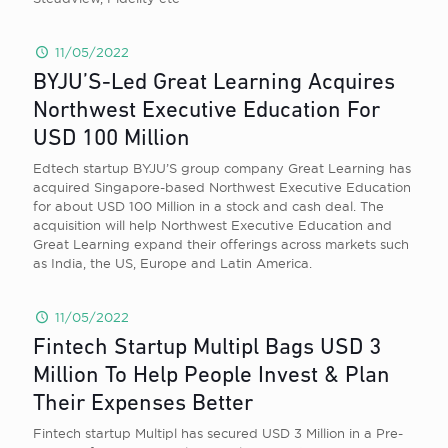
11/05/2022
BYJU’S-Led Great Learning Acquires
Northwest Executive Education For
USD 100 Million
Edtech startup BYJU’S group company Great Learning has
acquired Singapore-based Northwest Executive Education
for about USD 100 Million in a stock and cash deal. The
acquisition will help Northwest Executive Education and
Great Learning expand their offerings across markets such
as India, the US, Europe and Latin America.
11/05/2022
Fintech Startup Multipl Bags USD 3
Million To Help People Invest & Plan
Their Expenses Better
Fintech startup Multipl has secured USD 3 Million in a Pre-