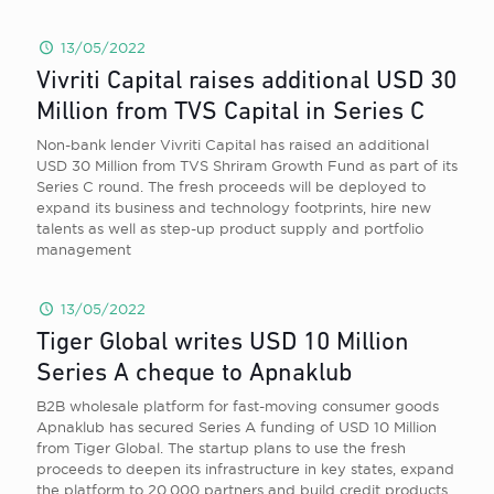
13/05/2022
Vivriti Capital raises additional USD 30
Million from TVS Capital in Series C
Non-bank lender Vivriti Capital has raised an additional
USD 30 Million from TVS Shriram Growth Fund as part of its
Series C round. The fresh proceeds will be deployed to
expand its business and technology footprints, hire new
talents as well as step-up product supply and portfolio
management
13/05/2022
Tiger Global writes USD 10 Million
Series A cheque to Apnaklub
B2B wholesale platform for fast-moving consumer goods
Apnaklub has secured Series A funding of USD 10 Million
from Tiger Global. The startup plans to use the fresh
proceeds to deepen its infrastructure in key states, expand
the platform to 20,000 partners and build credit products.