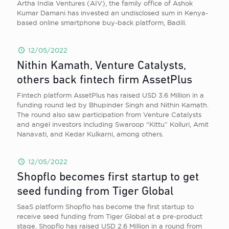
Artha India Ventures (AIV), the family office of Ashok
Kumar Damani has invested an undisclosed sum in Kenya-
based online smartphone buy-back platform, Badili.
12/05/2022
Nithin Kamath, Venture Catalysts,
others back fintech firm AssetPlus
Fintech platform AssetPlus has raised USD 3.6 Million in a
funding round led by Bhupinder Singh and Nithin Kamath.
The round also saw participation from Venture Catalysts
and angel investors including Swaroop “Kittu” Kolluri, Amit
Nanavati, and Kedar Kulkarni, among others.
12/05/2022
Shopflo becomes first startup to get
seed funding from Tiger Global
SaaS platform Shopflo has become the first startup to
receive seed funding from Tiger Global at a pre-product
stage. Shopflo has raised USD 2.6 Million in a round from