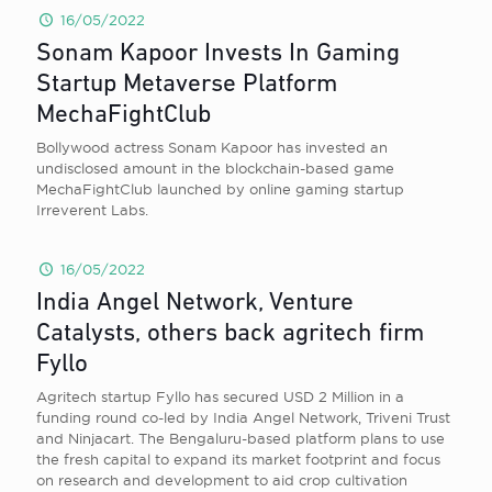
16/05/2022
Sonam Kapoor Invests In Gaming
Startup Metaverse Platform
MechaFightClub
Bollywood actress Sonam Kapoor has invested an
undisclosed amount in the blockchain-based game
MechaFightClub launched by online gaming startup
Irreverent Labs.
16/05/2022
India Angel Network, Venture
Catalysts, others back agritech firm
Fyllo
Agritech startup Fyllo has secured USD 2 Million in a
funding round co-led by India Angel Network, Triveni Trust
and Ninjacart. The Bengaluru-based platform plans to use
the fresh capital to expand its market footprint and focus
on research and development to aid crop cultivation