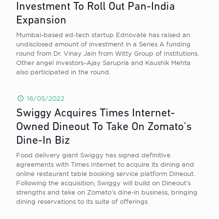
Investment To Roll Out Pan-India
Expansion
Mumbai-based ed-tech startup Ednovate has raised an
undisclosed amount of investment in a Series A funding
round from Dr. Vinay Jain from Witty Group of Institutions.
Other angel investors–Ajay Sarupria and Kaushik Mehta
also participated in the round.
16/05/2022
Swiggy Acquires Times Internet-
Owned Dineout To Take On Zomato’s
Dine-In Biz
Food delivery giant Swiggy has signed definitive
agreements with Times Internet to acquire its dining and
online restaurant table booking service platform Dineout.
Following the acquisition, Swiggy will build on Dineout’s
strengths and take on Zomato’s dine-in business, bringing
dining reservations to its suite of offerings