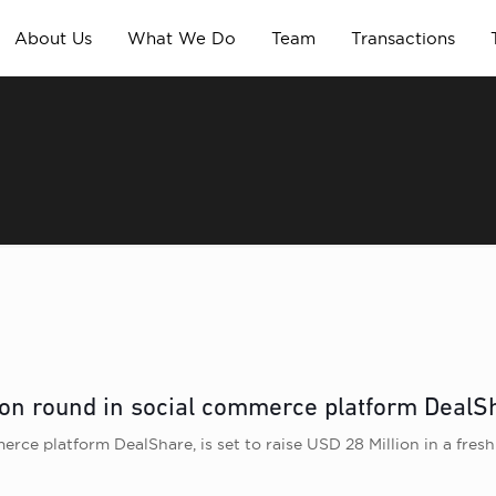
About Us
What We Do
Team
Transactions
ion round in social commerce platform DealS
ce platform DealShare, is set to raise USD 28 Million in a fresh