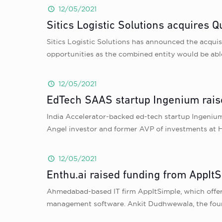
12/05/2021
Sitics Logistic Solutions acquires Q
Sitics Logistic Solutions has announced the acquisi
opportunities as the combined entity would be abl
12/05/2021
EdTech SAAS startup Ingenium rais
India Accelerator-backed ed-tech startup Ingeniu
Angel investor and former AVP of investments at 
12/05/2021
Enthu.ai raised funding from AppItS
Ahmedabad-based IT firm AppItSimple, which offe
management software. Ankit Dudhwewala, the founde