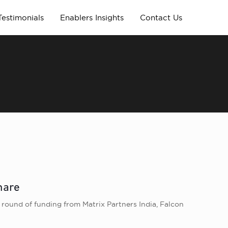
Testimonials
Enablers Insights
Contact Us
hare
 round of funding from Matrix Partners India, Falcon