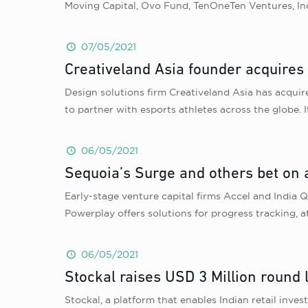
Moving Capital, Ovo Fund, TenOneTen Ventures, Ind
07/05/2021
Creativeland Asia founder acquires
Design solutions firm Creativeland Asia has acqui
to partner with esports athletes across the globe. 
06/05/2021
Sequoia’s Surge and others bet on
Early-stage venture capital firms Accel and India
Powerplay offers solutions for progress tracking,
06/05/2021
Stockal raises USD 3 Million round 
Stockal, a platform that enables Indian retail inve