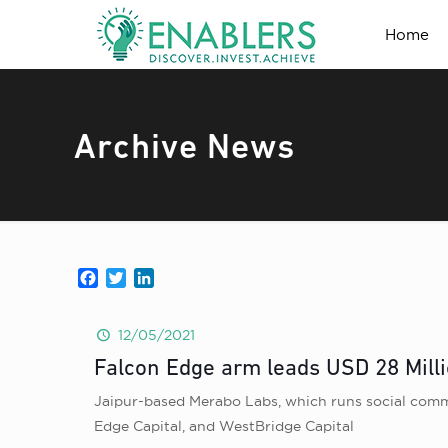
Home
Archive News
Facebook
Twitter
LinkedIn
12/05/2021
Falcon Edge arm leads USD 28 Mill
Jaipur-based Merabo Labs, which runs social commer
Edge Capital, and WestBridge Capital