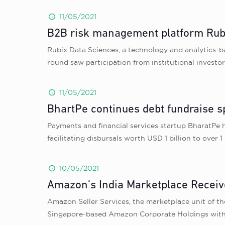
11/05/2021
B2B risk management platform Rubi
Rubix Data Sciences, a technology and analytics-b
round saw participation from institutional investor
11/05/2021
BhartPe continues debt fundraise s
Payments and financial services startup BharatPe h
facilitating disbursals worth USD 1 billion to over
10/05/2021
Amazon’s India Marketplace Receiv
Amazon Seller Services, the marketplace unit of t
Singapore-based Amazon Corporate Holdings with 