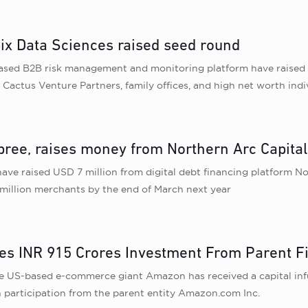
x Data Sciences raised seed round
ased B2B risk management and monitoring platform have raised I
 Cactus Venture Partners, family offices, and high net worth indi
pree, raises money from Northern Arc Capital
ave raised USD 7 million from digital debt financing platform No
 1 million merchants by the end of March next year
es INR 915 Crores Investment From Parent F
he US-based e-commerce giant Amazon has received a capital inf
participation from the parent entity Amazon.com Inc.