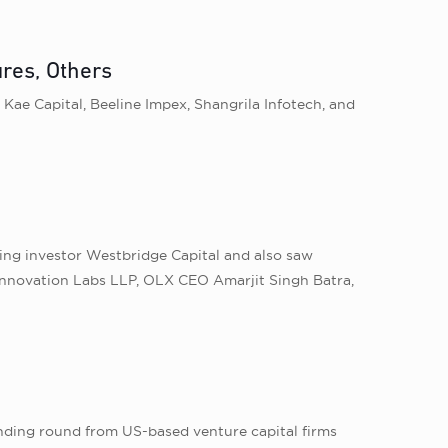
res, Others
Kae Capital, Beeline Impex, Shangrila Infotech, and
ting investor Westbridge Capital and also saw
Innovation Labs LLP, OLX CEO Amarjit Singh Batra,
unding round from US-based venture capital firms