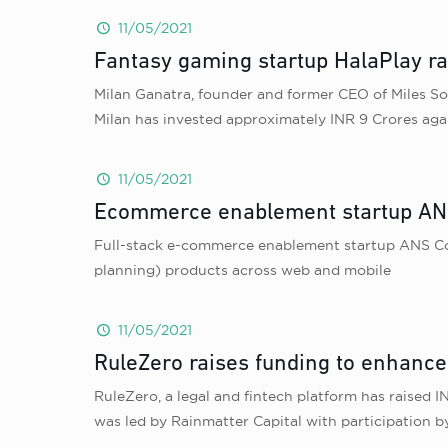
11/05/2021
Fantasy gaming startup HalaPlay ra
Milan Ganatra, founder and former CEO of Miles So
Milan has invested approximately INR 9 Crores aga
11/05/2021
Ecommerce enablement startup ANS
Full-stack e-commerce enablement startup ANS Co
planning) products across web and mobile
11/05/2021
RuleZero raises funding to enhanc
RuleZero, a legal and fintech platform has raised
was led by Rainmatter Capital with participation