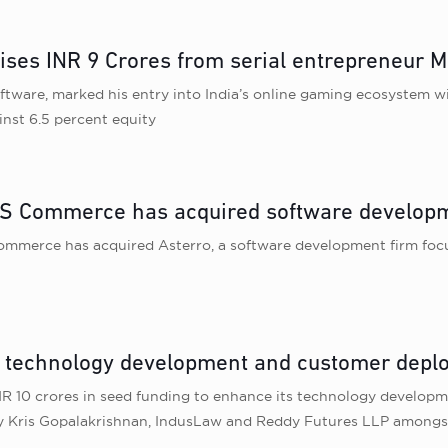
ises INR 9 Crores from serial entrepreneur M
ftware, marked his entry into India’s online gaming ecosystem wi
inst 6.5 percent equity
 Commerce has acquired software developm
mmerce has acquired Asterro, a software development firm focu
e technology development and customer dep
 INR 10 crores in seed funding to enhance its technology devel
 by Kris Gopalakrishnan, IndusLaw and Reddy Futures LLP amongs