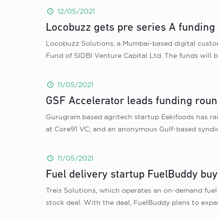
12/05/2021
Locobuzz gets pre series A funding
Locobuzz Solutions, a Mumbai-based digital custom
Fund of SIDBI Venture Capital Ltd. The funds will 
11/05/2021
GSF Accelerator leads funding roun
Gurugram based agritech startup Eekifoods has ra
at Core91 VC; and an anonymous Gulf-based syndica
11/05/2021
Fuel delivery startup FuelBuddy b
Treis Solutions, which operates an on-demand fue
stock deal. With the deal, FuelBuddy plans to ex