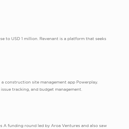
e to USD 1 million. Revenant is a platform that seeks
in a construction site management app Powerplay.
, issue tracking, and budget management.
eries A funding round led by Aroa Ventures and also saw