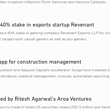
ian investors Inflection Point Ventures and Venture Catalysts
 40% stake in esports startup Revenant
red a 40% stake in gaming company Revenant Esports LLP for clos
It targets both casual gamers as well as pro gamers.
 app for construction management
 Quotient and Sequoia Capital’s accelerator Surge have invested 
 attendance, material management, invoices, automated reporting
led by Ritesh Agarwal’s Aroa Ventures
stors to trade in listed US securities raised USD 3 million pre-S