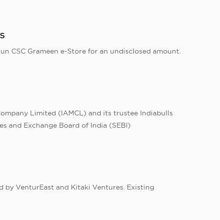
s
run CSC Grameen e-Store for an undisclosed amount.
ompany Limited (IAMCL) and its trustee Indiabulls
ies and Exchange Board of India (SEBI)
d by VenturEast and Kitaki Ventures. Existing