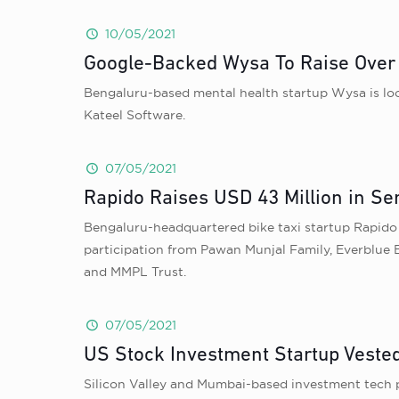
10/05/2021
Google-Backed Wysa To Raise Over I
Bengaluru-based mental health startup Wysa is look
Kateel Software.
07/05/2021
Rapido Raises USD 43 Million in Se
Bengaluru-headquartered bike taxi startup Rapido i
participation from Pawan Munjal Family, Everblue
and MMPL Trust.
07/05/2021
US Stock Investment Startup Vested
Silicon Valley and Mumbai-based investment tech p