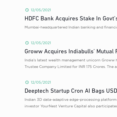
12/05/2021
HDFC Bank Acquires Stake In Govt
Mumbai-headquartered Indian banking and financi
12/05/2021
Groww Acquires Indiabulls’ Mutual 
India’s latest wealth management unicorn Groww h
Trustee Company Limited for INR 175 Crores. The ac
12/05/2021
Deeptech Startup Cron AI Bags USD
Indian 3D data-adaptive edge-processing platform C
investor YourNest Venture Capital also participate