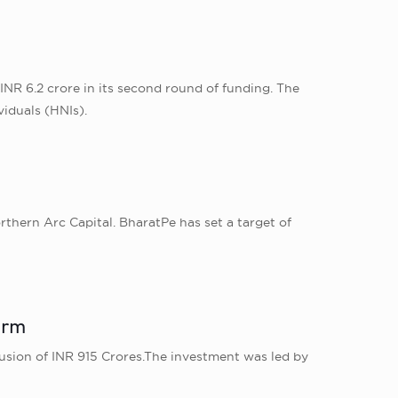
NR 6.2 crore in its second round of funding. The
viduals (HNIs).
rthern Arc Capital. BharatPe has set a target of
irm
usion of INR 915 Crores.The investment was led by