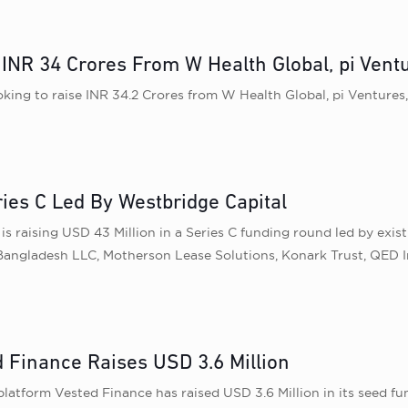
NR 34 Crores From W Health Global, pi Ventu
ing to raise INR 34.2 Crores from W Health Global, pi Ventures, 
ries C Led By Westbridge Capital
s raising USD 43 Million in a Series C funding round led by exis
 Bangladesh LLC, Motherson Lease Solutions, Konark Trust, QED 
 Finance Raises USD 3.6 Million
latform Vested Finance has raised USD 3.6 Million in its seed f