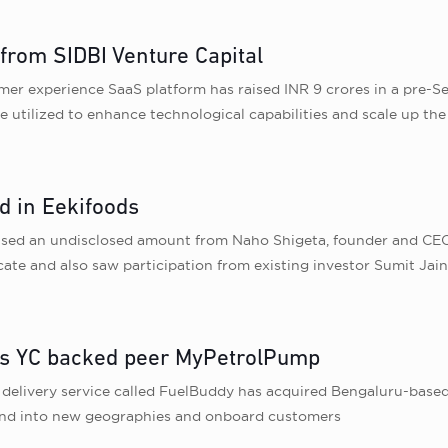
 from SIDBI Venture Capital
er experience SaaS platform has raised INR 9 crores in a pre-S
be utilized to enhance technological capabilities and scale up th
d in Eekifoods
ised an undisclosed amount from Naho Shigeta, founder and CEO 
te and also saw participation from existing investor Sumit Jai
uys YC backed peer MyPetrolPump
l delivery service called FuelBuddy has acquired Bengaluru-ba
pand into new geographies and onboard customers