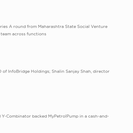
eries A round from Maharashtra State Social Venture
e team across functions
of InfoBridge Holdings; Shalin Sanjay Shah, director
n
sed Y-Combinator backed MyPetrolPump in a cash-and-