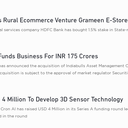
’s Rural Ecommerce Venture Grameen E-Store
al services company HDFC Bank has bought 1.5% stake in State-
Funds Business For INR 175 Crores
as announced the acquisition of Indiabulls Asset Management C
quisition is subject to the approval of market regulator Securit
 4 Million To Develop 3D Sensor Technology
ron AI has raised USD 4 Million in its Series A funding round le
d in the round