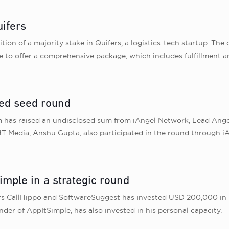
uifers
tion of a majority stake in Quifers, a logistics-tech startup. Th
e to offer a comprehensive package, which includes fulfillment a
ed seed round
m has raised an undisclosed sum from iAngel Network, Lead Ange
HT Media, Anshu Gupta, also participated in the round through 
imple in a strategic round
rs CallHippo and SoftwareSuggest has invested USD 200,000 in 
r of AppItSimple, has also invested in his personal capacity.