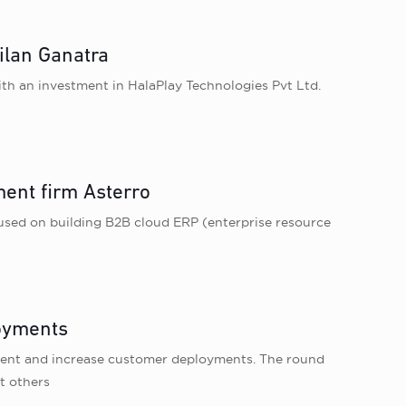
ilan Ganatra
th an investment in HalaPlay Technologies Pvt Ltd.
ent firm Asterro
sed on building B2B cloud ERP (enterprise resource
loyments
opment and increase customer deployments. The round
t others