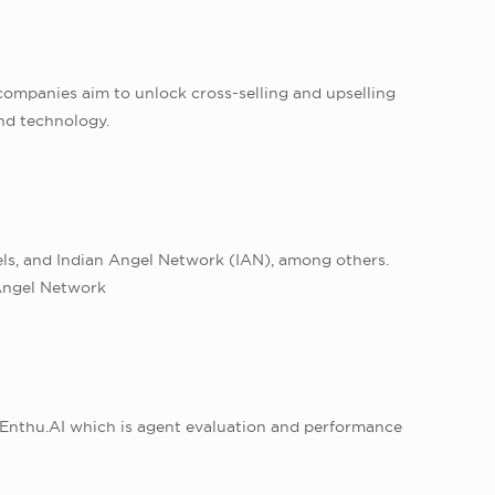
e companies aim to unlock cross-selling and upselling
nd technology.
ls, and Indian Angel Network (IAN), among others.
iAngel Network
Enthu.AI which is agent evaluation and performance