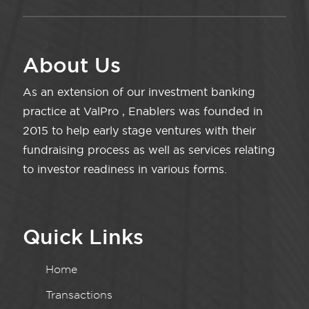
About Us
As an extension of our investment banking
practice at ValPro , Enablers was founded in
2015 to help early stage ventures with their
fundraising process as well as services relating
to investor readiness in various forms.
Quick Links
Home
Transactions