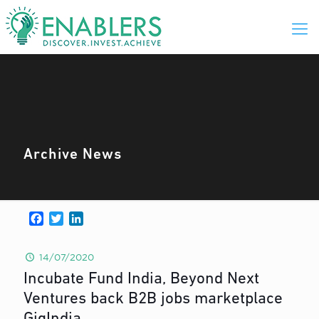
Archive News
Facebook
Twitter
LinkedIn
14/07/2020
Incubate Fund India, Beyond Next
Ventures back B2B jobs marketplace