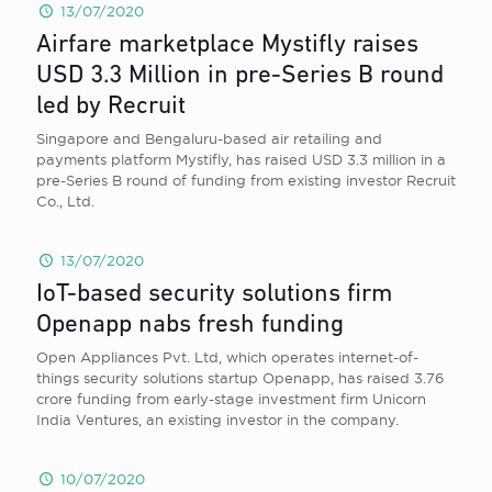
13/07/2020
Airfare marketplace Mystifly raises
USD 3.3 Million in pre-Series B round
led by Recruit
Singapore and Bengaluru-based air retailing and
payments platform Mystifly, has raised USD 3.3 million in a
pre-Series B round of funding from existing investor Recruit
Co., Ltd.
13/07/2020
IoT-based security solutions firm
Openapp nabs fresh funding
Open Appliances Pvt. Ltd, which operates internet-of-
things security solutions startup Openapp, has raised 3.76
crore funding from early-stage investment firm Unicorn
India Ventures, an existing investor in the company.
10/07/2020