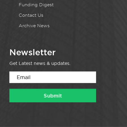
Funding Digest
Contact Us
Archive News
Newsletter
Get Latest news & updates.