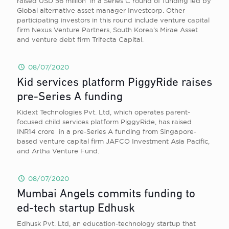
raised USD 56 million in a Series C round of funding led by
Global alternative asset manager Investcorp. Other
participating investors in this round include venture capital
firm Nexus Venture Partners, South Korea’s Mirae Asset
and venture debt firm Trifecta Capital.
08/07/2020
Kid services platform PiggyRide raises
pre-Series A funding
Kidext Technologies Pvt. Ltd, which operates parent-
focused child services platform PiggyRide, has raised
INR14 crore in a pre-Series A funding from Singapore-
based venture capital firm JAFCO Investment Asia Pacific,
and Artha Venture Fund.
08/07/2020
Mumbai Angels commits funding to
ed-tech startup Edhusk
Edhusk Pvt. Ltd, an education-technology startup that