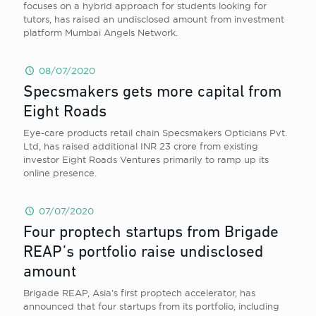
focuses on a hybrid approach for students looking for
tutors, has raised an undisclosed amount from investment
platform Mumbai Angels Network.
08/07/2020
Specsmakers gets more capital from
Eight Roads
Eye-care products retail chain Specsmakers Opticians Pvt.
Ltd, has raised additional INR 23 crore from existing
investor Eight Roads Ventures primarily to ramp up its
online presence.
07/07/2020
Four proptech startups from Brigade
REAP’s portfolio raise undisclosed
amount
Brigade REAP, Asia’s first proptech accelerator, has
announced that four startups from its portfolio, including