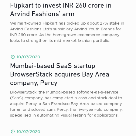
Flipkart to invest INR 260 crore in
Arvind Fashions’ arm
Walmart-owned Flipkart has picked up about 27% stake in
Arvind Fashions Ltd’s subsidiary Arvind Youth Brands for
INR 260 crore. As the homegrown ecommerce company
looks to strengthen its mid-market fashion portfolio.
10/07/2020
Mumbai-based SaaS startup
BrowserStack acquires Bay Area
company, Percy
BrowserStack, the Mumbai-based software-as-a-service
(SaaS) company, has completed a cash and stock deal to
acquire Percy, a San Francisco Bay Area-based company,
for an undisclosed sum. Percy, the five-year-old company,
specialised in automating visual testing for applications.
10/07/2020