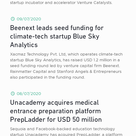
startup incubator and accelerator Venture Catalysts.
09/07/2020
Beenext leads seed funding for
climate-tech startup Blue Sky
Analytics
Xacmaz Technology Pvt. Ltd, which operates climate-tech
startup Blue Sky Analytics, has raised USD 1.2 million in a
seed funding round led by venture capital firm Beenext.
Rainmatter Capital and Stanford Angels & Entrepreneurs
also participated in the funding round.
08/07/2020
Unacademy acquires medical
entrance preparation platform
PrepLadder for USD 50 million
Sequoia and Facebook-backed education technology
startup Unacademy has acquired PrepLadder, a platform