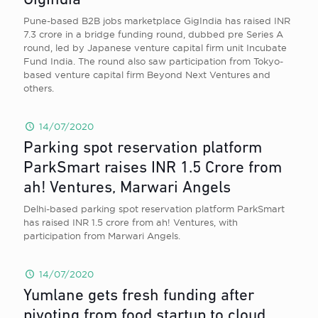
GigIndia
Pune-based B2B jobs marketplace GigIndia has raised INR
7.3 crore in a bridge funding round, dubbed pre Series A
round, led by Japanese venture capital firm unit Incubate
Fund India. The round also saw participation from Tokyo-
based venture capital firm Beyond Next Ventures and
others.
14/07/2020
Parking spot reservation platform
ParkSmart raises INR 1.5 Crore from
ah! Ventures, Marwari Angels
Delhi-based parking spot reservation platform ParkSmart
has raised INR 1.5 crore from ah! Ventures, with
participation from Marwari Angels.
14/07/2020
Yumlane gets fresh funding after
pivoting from food startup to cloud