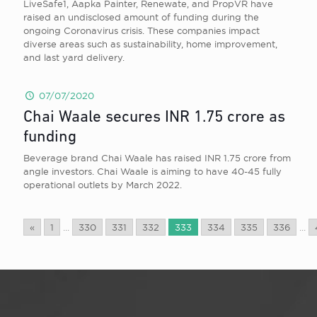
LiveSafe1, Aapka Painter, Renewate, and PropVR have
raised an undisclosed amount of funding during the
ongoing Coronavirus crisis. These companies impact
diverse areas such as sustainability, home improvement,
and last yard delivery.
07/07/2020
Chai Waale secures INR 1.75 crore as
funding
Beverage brand Chai Waale has raised INR 1.75 crore from
angle investors. Chai Waale is aiming to have 40-45 fully
operational outlets by March 2022.
«
1
...
330
331
332
333
334
335
336
...