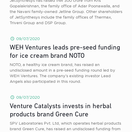
JetSynthesys has raised INR 300 crore from Kris
Gopalakrishnan, the family office of Adar Poonawalla, and
the Navani family-owned Jetline Group. Other shareholders
of JetSynthesys include the family offices of Thermax,
Triveni Group and DSP Group.
09/07/2020
WEH Ventures leads pre-seed funding
for ice cream brand NOTO
NOTO, a healthy ice cream brand, has raised an
undisclosed amount in a pre-seed funding round led by
WEH Ventures. The company’s existing investor Lead
Angels also participated in this round.
09/07/2020
Venture Catalysts invests in herbal
products brand Green Cure
SPV Laboratories Pvt. Ltd, which operates herbal products
brand Green Cure, has raised an undisclosed funding from