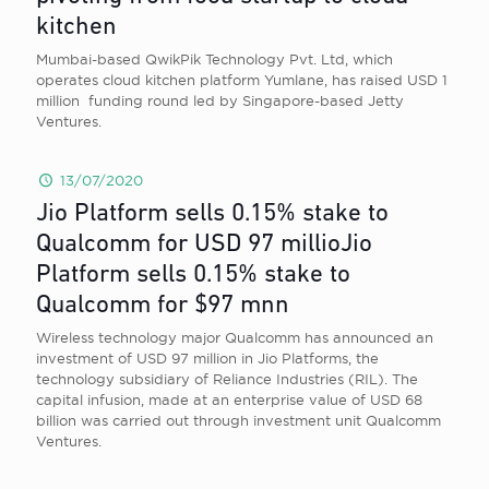
kitchen
Mumbai-based QwikPik Technology Pvt. Ltd, which
operates cloud kitchen platform Yumlane, has raised USD 1
million funding round led by Singapore-based Jetty
Ventures.
13/07/2020
Jio Platform sells 0.15% stake to
Qualcomm for USD 97 millioJio
Platform sells 0.15% stake to
Qualcomm for $97 mnn
Wireless technology major Qualcomm has announced an
investment of USD 97 million in Jio Platforms, the
technology subsidiary of Reliance Industries (RIL). The
capital infusion, made at an enterprise value of USD 68
billion was carried out through investment unit Qualcomm
Ventures.