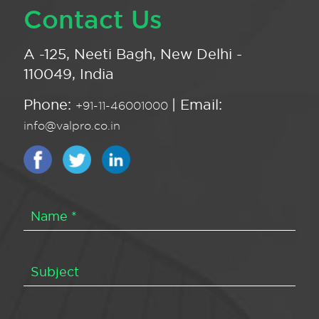
Contact Us
A -125, Neeti Bagh, New Delhi -
110049, India
Phone:
| Email:
+91-11-46001000
info@valpro.co.in