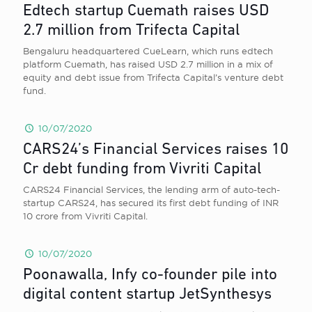
Edtech startup Cuemath raises USD
2.7 million from Trifecta Capital
Bengaluru headquartered CueLearn, which runs edtech
platform Cuemath, has raised USD 2.7 million in a mix of
equity and debt issue from Trifecta Capital’s venture debt
fund.
10/07/2020
CARS24’s Financial Services raises 10
Cr debt funding from Vivriti Capital
CARS24 Financial Services, the lending arm of auto-tech-
startup CARS24, has secured its first debt funding of INR
10 crore from Vivriti Capital.
10/07/2020
Poonawalla, Infy co-founder pile into
digital content startup JetSynthesys