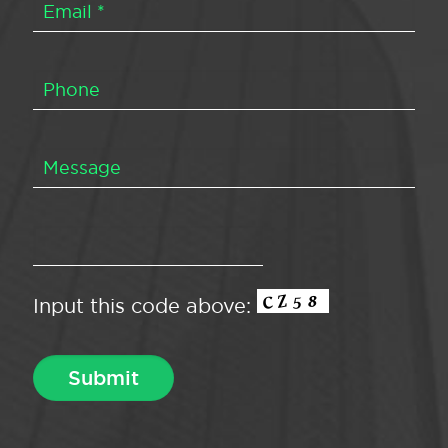
Input this code above: