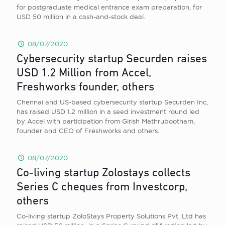
for postgraduate medical entrance exam preparation, for
USD 50 million in a cash-and-stock deal.
08/07/2020
Cybersecurity startup Securden raises
USD 1.2 Million from Accel,
Freshworks founder, others
Chennai and US-based cybersecurity startup Securden Inc,
has raised USD 1.2 million in a seed investment round led
by Accel with participation from Girish Mathrubootham,
founder and CEO of Freshworks and others.
08/07/2020
Co-living startup Zolostays collects
Series C cheques from Investcorp,
others
Co-living startup ZoloStays Property Solutions Pvt. Ltd has