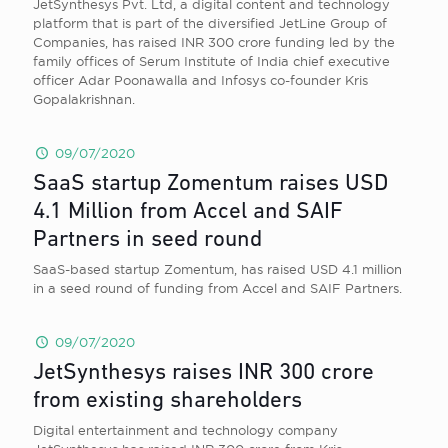
JetSynthesys Pvt. Ltd, a digital content and technology
platform that is part of the diversified JetLine Group of
Companies, has raised INR 300 crore funding led by the
family offices of Serum Institute of India chief executive
officer Adar Poonawalla and Infosys co-founder Kris
Gopalakrishnan.
09/07/2020
SaaS startup Zomentum raises USD
4.1 Million from Accel and SAIF
Partners in seed round
SaaS-based startup Zomentum, has raised USD 4.1 million
in a seed round of funding from Accel and SAIF Partners.
09/07/2020
JetSynthesys raises INR 300 crore
from existing shareholders
Digital entertainment and technology company