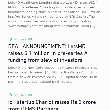
LetsMD Healthcare Lending Startup LetsMD raises USD 1
Million in Pre-Series A funding via Enablers Delhi-based
healthcare lending startup LetsMD has raised USD 1 Million
in a Pre-Series A funding round led by SRI Capital. The
round also saw the participation of existing investors
Waterbridge Ventures along with Thinkuvate. Read
[…]
12/04/2018
DEAL ANNOUNCEMENT: LetsMD,
raises $ 1 million in pre-series A
funding from slew of investors
LetsMD, the New Delhi-based healthcare fintech start-up,
has successfully raised $ 1 million in Pre-Series A funding
from a slew of investors led by SRI Capital to scale up its
pan-India operations aided by Enablers.
12/04/2018
IoT startup Chariot raises Rs 2 crore
from GEMS Partners