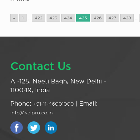
«
1
...
422
423
424
425
426
427
428
...
Contact Us
A -125, Neeti Bagh, New Delhi -
110049, India
Phone:
| Email:
+91-11-46001000
info@valpro.co.in