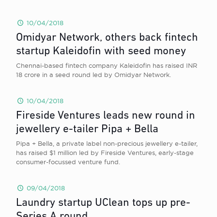
10/04/2018
Omidyar Network, others back fintech
startup Kaleidofin with seed money
Chennai-based fintech company Kaleidofin has raised INR
18 crore in a seed round led by Omidyar Network.
10/04/2018
Fireside Ventures leads new round in
jewellery e-tailer Pipa + Bella
Pipa + Bella, a private label non-precious jewellery e-tailer,
has raised $1 million led by Fireside Ventures, early-stage
consumer-focussed venture fund.
09/04/2018
Laundry startup UClean tops up pre-
Series A round