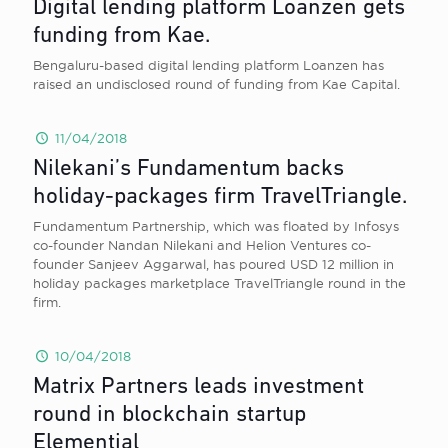
Digital lending platform Loanzen gets
funding from Kae.
Bengaluru-based digital lending platform Loanzen has
raised an undisclosed round of funding from Kae Capital.
11/04/2018
Nilekani’s Fundamentum backs
holiday-packages firm TravelTriangle.
Fundamentum Partnership, which was floated by Infosys
co-founder Nandan Nilekani and Helion Ventures co-
founder Sanjeev Aggarwal, has poured USD 12 million in
holiday packages marketplace TravelTriangle round in the
firm.
10/04/2018
Matrix Partners leads investment
round in blockchain startup
Elemential