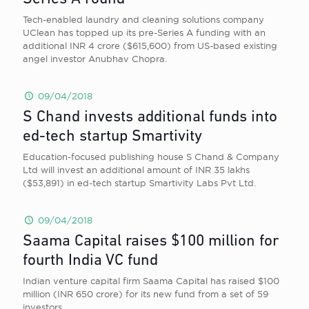
Tech-enabled laundry and cleaning solutions company
UClean has topped up its pre-Series A funding with an
additional INR 4 crore ($615,600) from US-based existing
angel investor Anubhav Chopra.
09/04/2018
S Chand invests additional funds into
ed-tech startup Smartivity
Education-focused publishing house S Chand & Company
Ltd will invest an additional amount of INR 35 lakhs
($53,891) in ed-tech startup Smartivity Labs Pvt Ltd.
09/04/2018
Saama Capital raises $100 million for
fourth India VC fund
Indian venture capital firm Saama Capital has raised $100
million (INR 650 crore) for its new fund from a set of 59
investors.