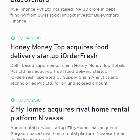
BlueOrchard
Aye Finance Pvt Ltd has raised INR 30 crore in debt
funding from Swiss social impact investor BlueOrchard
Finance.
13/04/2018
Honey Money Top acquires food
delivery startup iOrderFresh
Delhi-based supermarket chain Honey Money Top Retails
Pvt Ltd has acquired fresh food delivery startup
iOrderFresh, operated by Supply Chain Analytics and
Technologies Pvt Ltd, for an undisclosed amount.
13/04/2018
ZiffyHomes acquires rival home rental
platform Nivaasa
Home rental service startup ZiffyHomes has acquired
Gurgaon-based rival home rental platform Nivaasa for an
undisclosed amount.