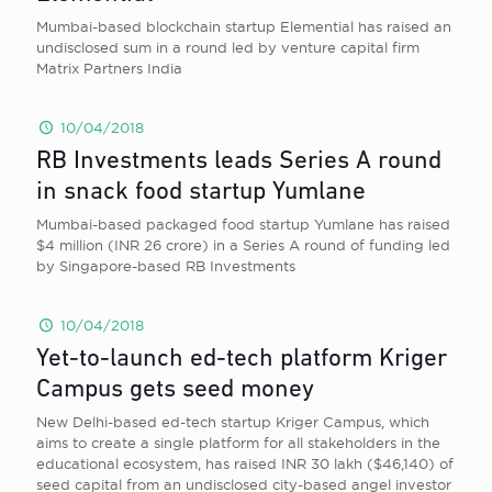
Mumbai-based blockchain startup Elemential has raised an
undisclosed sum in a round led by venture capital firm
Matrix Partners India
10/04/2018
RB Investments leads Series A round
in snack food startup Yumlane
Mumbai-based packaged food startup Yumlane has raised
$4 million (INR 26 crore) in a Series A round of funding led
by Singapore-based RB Investments
10/04/2018
Yet-to-launch ed-tech platform Kriger
Campus gets seed money
New Delhi-based ed-tech startup Kriger Campus, which
aims to create a single platform for all stakeholders in the
educational ecosystem, has raised INR 30 lakh ($46,140) of
seed capital from an undisclosed city-based angel investor