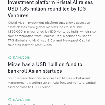
Investment platform Kristal.AI raises
USD 1.85 million round led by IDG
Ventures
Kristal AI, an investment platform that allows access to
asset classes from global markets, has raised USD
1,850,000 in a round led by IDG Ventures India, which also
saw participation from Shailesh Rao, a senior advisor at
TPG Global and McKinsey & Co, and Newquest Capital
founding partner Amit Gupta.
11/04/2018
Mirae has a USD 1billion fund to
bankroll Asian startups
South Korean financial services firm Mirae Global Asset
Management is setting up an Asia-focused venture capital
fund of close to USD 1 billion.
11/04/2018