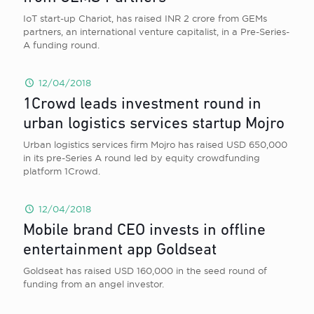
IoT start-up Chariot, has raised INR 2 crore from GEMs
partners, an international venture capitalist, in a Pre-Series-
A funding round.
12/04/2018
1Crowd leads investment round in
urban logistics services startup Mojro
Urban logistics services firm Mojro has raised USD 650,000
in its pre-Series A round led by equity crowdfunding
platform 1Crowd.
12/04/2018
Mobile brand CEO invests in offline
entertainment app Goldseat
Goldseat has raised USD 160,000 in the seed round of
funding from an angel investor.