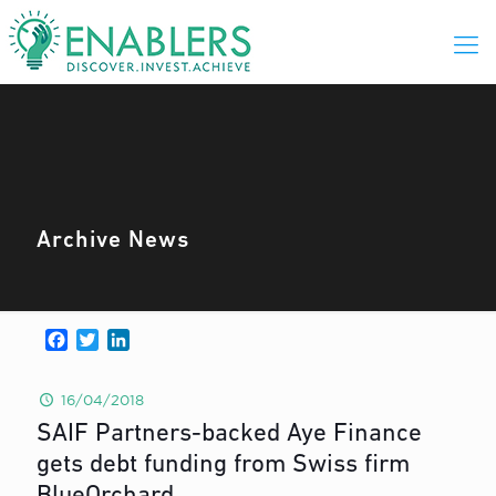
Archive News
Facebook
Twitter
LinkedIn
16/04/2018
SAIF Partners-backed Aye Finance
gets debt funding from Swiss firm