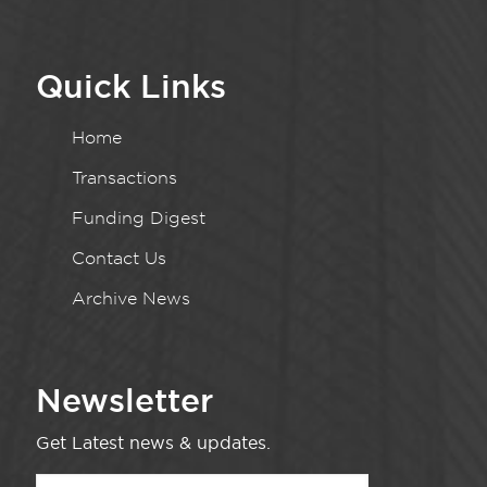
Quick Links
Home
Transactions
Funding Digest
Contact Us
Archive News
Newsletter
Get Latest news & updates.