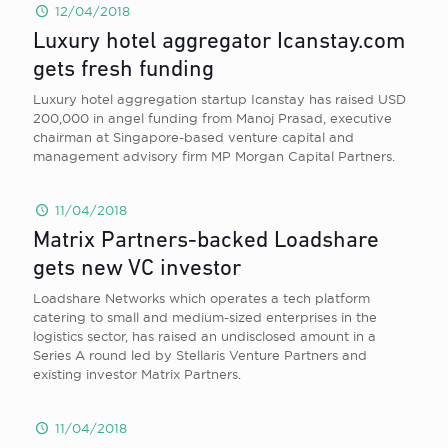
12/04/2018
Luxury hotel aggregator Icanstay.com
gets fresh funding
Luxury hotel aggregation startup Icanstay has raised USD
200,000 in angel funding from Manoj Prasad, executive
chairman at Singapore-based venture capital and
management advisory firm MP Morgan Capital Partners.
11/04/2018
Matrix Partners-backed Loadshare
gets new VC investor
Loadshare Networks which operates a tech platform
catering to small and medium-sized enterprises in the
logistics sector, has raised an undisclosed amount in a
Series A round led by Stellaris Venture Partners and
existing investor Matrix Partners.
11/04/2018