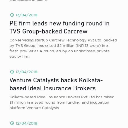
13/04/2018
PE firm leads new funding round in
TVS Group-backed Carcrew
Car-servicing startup Carcrew Technology Pvt Ltd, backed
by TVS Group, has raised $2 million (INR 13 crore) in a
fresh pre-Series A round led by an undisclosed private
equity firm
13/04/2018
Venture Catalysts backs Kolkata-
based Ideal Insurance Brokers
Kolkata-based Ideal Insurance Brokers Pvt Ltd has raised
$1 million in a seed round from funding and incubation
platform Venture Catalysts.
12/04/2018