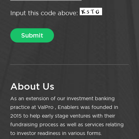
Input this code above:
About Us
As an extension of our investment banking
practice at ValPro , Enablers was founded in
2015 to help early stage ventures with their
fundraising process as well as services relating
to investor readiness in various forms.