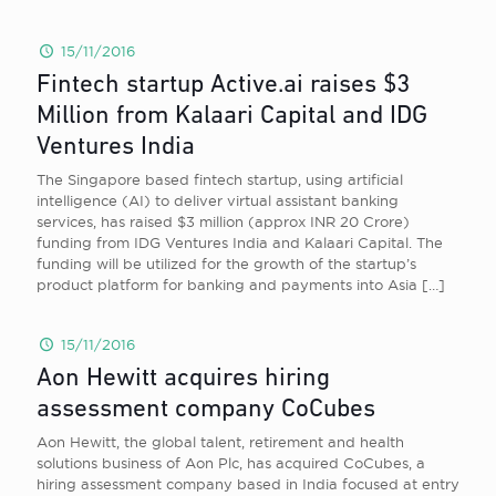
15/11/2016
Fintech startup Active.ai raises $3
Million from Kalaari Capital and IDG
Ventures India
The Singapore based fintech startup, using artificial
intelligence (AI) to deliver virtual assistant banking
services, has raised $3 million (approx INR 20 Crore)
funding from IDG Ventures India and Kalaari Capital. The
funding will be utilized for the growth of the startup’s
product platform for banking and payments into Asia
[…]
15/11/2016
Aon Hewitt acquires hiring
assessment company CoCubes
Aon Hewitt, the global talent, retirement and health
solutions business of Aon Plc, has acquired CoCubes, a
hiring assessment company based in India focused at entry