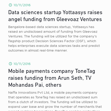
10/11/2016
Data sciences startup Yottaasys raises
angel funding from Gleevoaz Ventures
Bangalore-based data sciences startup, Yottaasys has
raised an undisclosed amount of funding from Gleevoaz
Ventures. The funding will be utilized for the company’s
flagship product Decision Sciences Factor (DSF), which
helps enterprises execute data sciences tasks and predict
outcomes in almost real-time manner.
10/11/2016
Mobile payments company ToneTag
raises funding from Arun Seth, TV
Mohandas Pai, others
Naffa Innovations Pvt Ltd, a mobile payments company
that operates as ToneTag has raised an undisclosed sum
from a clutch of investors. The funding will be utilized to
expand user base and grow the number of merchants that