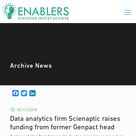
Archive News
Facebook
Twitter
LinkedIn
16/11/2016
Data analytics firm Scienaptic raises
funding from former Genpact head