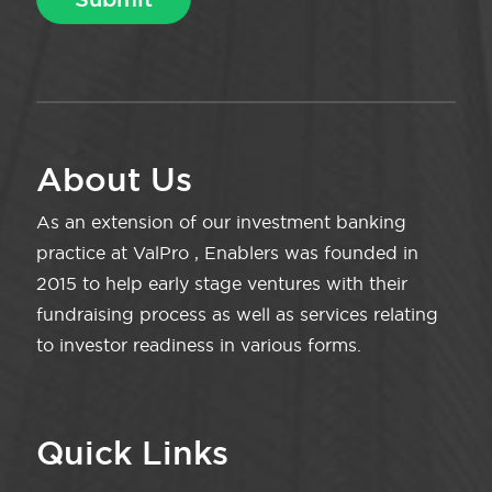
About Us
As an extension of our investment banking
practice at ValPro , Enablers was founded in
2015 to help early stage ventures with their
fundraising process as well as services relating
to investor readiness in various forms.
Quick Links