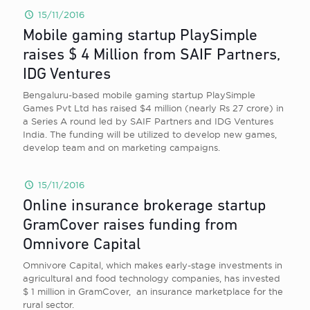
15/11/2016
Mobile gaming startup PlaySimple
raises $ 4 Million from SAIF Partners,
IDG Ventures
Bengaluru-based mobile gaming startup PlaySimple
Games Pvt Ltd has raised $4 million (nearly Rs 27 crore) in
a Series A round led by SAIF Partners and IDG Ventures
India. The funding will be utilized to develop new games,
develop team and on marketing campaigns.
15/11/2016
Online insurance brokerage startup
GramCover raises funding from
Omnivore Capital
Omnivore Capital, which makes early-stage investments in
agricultural and food technology companies, has invested
$ 1 million in GramCover, an insurance marketplace for the
rural sector.