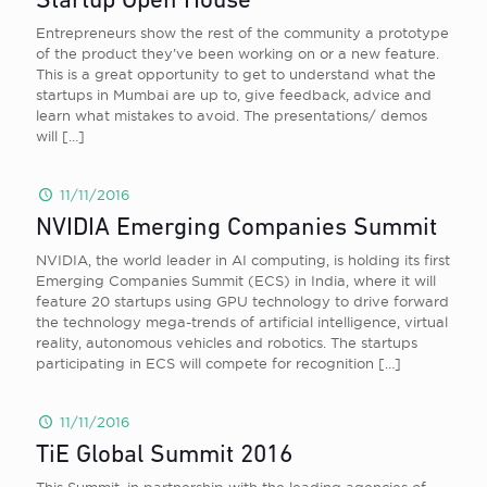
Startup Open House
Entrepreneurs show the rest of the community a prototype
of the product they’ve been working on or a new feature.
This is a great opportunity to get to understand what the
startups in Mumbai are up to, give feedback, advice and
learn what mistakes to avoid. The presentations/ demos
will
[…]
11/11/2016
NVIDIA Emerging Companies Summit
NVIDIA, the world leader in AI computing, is holding its first
Emerging Companies Summit (ECS) in India, where it will
feature 20 startups using GPU technology to drive forward
the technology mega-trends of artificial intelligence, virtual
reality, autonomous vehicles and robotics. The startups
participating in ECS will compete for recognition
[…]
11/11/2016
TiE Global Summit 2016