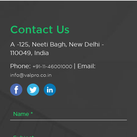
Contact Us
A -125, Neeti Bagh, New Delhi -
110049, India
Phone:
| Email:
+91-11-46001000
info@valpro.co.in