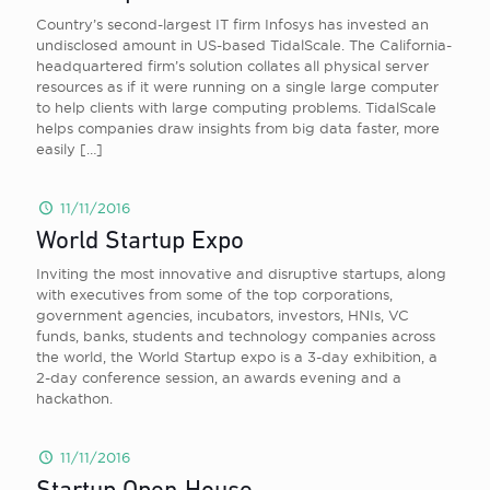
Country’s second-largest IT firm Infosys has invested an
undisclosed amount in US-based TidalScale. The California-
headquartered firm’s solution collates all physical server
resources as if it were running on a single large computer
to help clients with large computing problems. TidalScale
helps companies draw insights from big data faster, more
easily
[…]
11/11/2016
World Startup Expo
Inviting the most innovative and disruptive startups, along
with executives from some of the top corporations,
government agencies, incubators, investors, HNIs, VC
funds, banks, students and technology companies across
the world, the World Startup expo is a 3-day exhibition, a
2-day conference session, an awards evening and a
hackathon.
11/11/2016