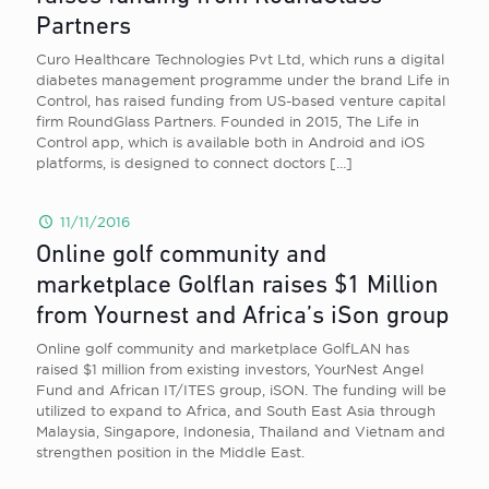
Partners
Curo Healthcare Technologies Pvt Ltd, which runs a digital
diabetes management programme under the brand Life in
Control, has raised funding from US-based venture capital
firm RoundGlass Partners. Founded in 2015, The Life in
Control app, which is available both in Android and iOS
platforms, is designed to connect doctors
[…]
11/11/2016
Online golf community and
marketplace Golflan raises $1 Million
from Yournest and Africa’s iSon group
Online golf community and marketplace GolfLAN has
raised $1 million from existing investors, YourNest Angel
Fund and African IT/ITES group, iSON. The funding will be
utilized to expand to Africa, and South East Asia through
Malaysia, Singapore, Indonesia, Thailand and Vietnam and
strengthen position in the Middle East.