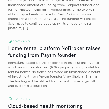
Data analytics firm Scienaptic Systems Inc has received an
undisclosed amount of funding from Genpact founder and
former Nasscom chairman Pramod Bhasin. The two-year-
old startup is headquartered in New York and has an
engineering centre in Bengaluru. The funding will enable
Scienaptic to continue developing its unique big data
platform,
[…]
16/11/2016
Home rental platform NoBroker raises
funding from Paytm founder
Bengaluru-based NoBroker Technologies Solutions Pvt Ltd,
which runs a peer-to-peer (P2P) property listing portal for
renting homes NoBroker, has raised an undisclosed amount
of investment from Paytm founder Vijay Shekhar Sharma.
The funding will be utilized for the next phase of growth
and customer acquisition.
16/11/2016
Cloud-based health monitoring