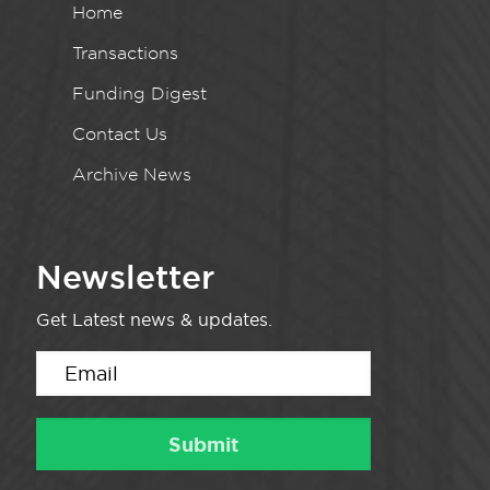
Home
Transactions
Funding Digest
Contact Us
Archive News
Newsletter
Get Latest news & updates.