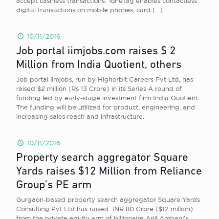
accept cashless transactions. ToneTag enables contactless
digital transactions on mobile phones, card
[…]
10/11/2016
Job portal iimjobs.com raises $ 2
Million from India Quotient, others
Job portal iimjobs, run by Highorbit Careers Pvt Ltd, has
raised $2 million (Rs 13 Crore) in its Series A round of
funding led by early-stage investment firm India Quotient.
The funding will be utilized for product, engineering, and
increasing sales reach and infrastructure.
10/11/2016
Property search aggregator Square
Yards raises $12 Million from Reliance
Group’s PE arm
Gurgaon-based property search aggregator Square Yards
Consulting Pvt Ltd has raised INR 80 Crore ($12 million)
from the private equity arm of billionaire Anil Ambani’s