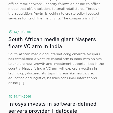
offline retail network. Shopsity follows an online-to offline
model that offers solutions to small retail stores. Through
the acquisition, Paytm is looking to create seller-focused
services for its offline merchants. The company is in
[…]
14/11/2016
South African media giant Naspers
floats VC arm in India
South African media and internet conglomerate Naspers
has established a venture capital arm in India with an aim
to explore new growth and investment opportunities in the
country. Nasper’s India VC arm will explore investing in
technology-focused startups in areas like healthcare,
education and logistics, besides consumer internet and
online
[…]
14/11/2016
Infosys invests in software-defined
servers provider TidalScale