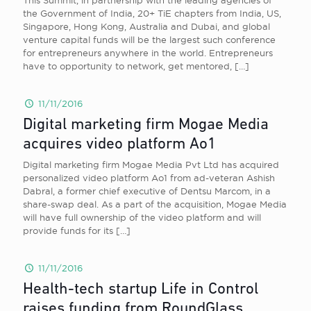
This Summit, in partnership with the leading agencies of
the Government of India, 20+ TiE chapters from India, US,
Singapore, Hong Kong, Australia and Dubai, and global
venture capital funds will be the largest such conference
for entrepreneurs anywhere in the world. Entrepreneurs
have to opportunity to network, get mentored,
[…]
11/11/2016
Digital marketing firm Mogae Media
acquires video platform Ao1
Digital marketing firm Mogae Media Pvt Ltd has acquired
personalized video platform Ao1 from ad-veteran Ashish
Dabral, a former chief executive of Dentsu Marcom, in a
share-swap deal. As a part of the acquisition, Mogae Media
will have full ownership of the video platform and will
provide funds for its
[…]
11/11/2016
Health-tech startup Life in Control
raises funding from RoundGlass