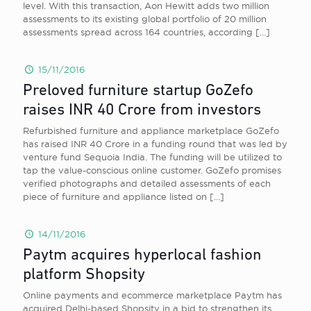
level. With this transaction, Aon Hewitt adds two million
assessments to its existing global portfolio of 20 million
assessments spread across 164 countries, according
[…]
15/11/2016
Preloved furniture startup GoZefo
raises INR 40 Crore from investors
Refurbished furniture and appliance marketplace GoZefo
has raised INR 40 Crore in a funding round that was led by
venture fund Sequoia India. The funding will be utilized to
tap the value-conscious online customer. GoZefo promises
verified photographs and detailed assessments of each
piece of furniture and appliance listed on
[…]
14/11/2016
Paytm acquires hyperlocal fashion
platform Shopsity
Online payments and ecommerce marketplace Paytm has
acquired Delhi-based Shopsity in a bid to strengthen its