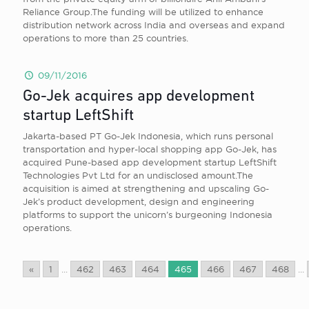
Reliance Group.The funding will be utilized to enhance
distribution network across India and overseas and expand
operations to more than 25 countries.
09/11/2016
Go-Jek acquires app development
startup LeftShift
Jakarta-based PT Go-Jek Indonesia, which runs personal
transportation and hyper-local shopping app Go-Jek, has
acquired Pune-based app development startup LeftShift
Technologies Pvt Ltd for an undisclosed amount.The
acquisition is aimed at strengthening and upscaling Go-
Jek’s product development, design and engineering
platforms to support the unicorn’s burgeoning Indonesia
operations.
«
1
...
462
463
464
465
466
467
468
...