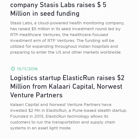
company Stasis Labs raises $ 5
Million in seed funding
Stasis Labs, a cloud-powered health monitoring company,
has raised $5 million in its seed investment round led by
RTP-Healthcare Ventures, the healthcare-focused
investment arm of RTP Ventures. The funding will be
utilized for expanding throughout Indian hospitals and
preparing to enter the US and other markets worldwide.
15/11/2016
Logistics startup ElasticRun raises $2
Million from Kalaari Capital, Norwest
Venture Partners
Kalaari Capital and Norwest Venture Partners have
invested $2 Mn in ElasticRun, a Pune-based stealth startup.
Founded in 2015, ElasticRun technology allows its
customers to run the transportation and supply chain
systems in an asset light mode.