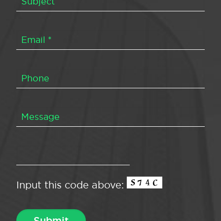
Input this code above: