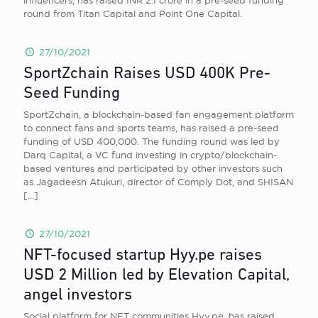
influencers, has raised INR 2.1 crore in a pre-seed funding
round from Titan Capital and Point One Capital.
27/10/2021
SportZchain Raises USD 400K Pre-
Seed Funding
SportZchain, a blockchain-based fan engagement platform
to connect fans and sports teams, has raised a pre-seed
funding of USD 400,000. The funding round was led by
Darq Capital, a VC fund investing in crypto/blockchain-
based ventures and participated by other investors such
as Jagadeesh Atukuri, director of Comply Dot, and SHISAN
[…]
27/10/2021
NFT-focused startup Hyy.pe raises
USD 2 Million led by Elevation Capital,
angel investors
Social platform for NFT communities Hyy.pe, has raised