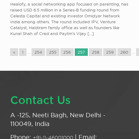
Healofy, a social networking app focused on parenting, has
raised USD 6.5 million in a Series-B funding round from
Celesta Capital and existing investor Omidyar Network
India among others. The round included IPV, Venture
Catalyst, Haldiram family office as well as founders like
Kunal Shah of Cred and Paytm’s Vijay
[…]
«
1
...
254
255
256
257
258
259
260
...
Contact Us
A -125, Neeti Bagh, New Delhi -
110049, India
Phone:
| Email:
+91-11-46001000