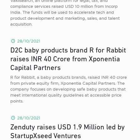
Vakilsearch, an online platform for legal, tax, and
compliance services raised USD 10 million from Incorp
India. The funds will be used to accelerate tech and
product development and marketing, sales, and talent
acquisition.
28/10/2021
D2C baby products brand R for Rabbit
raises INR 40 Crore from Xponentia
Capital Partners
R for Rabbit , a baby products brands, raised INR 40 crore
from private equity firm, Xponentia Capital Partners. The
company focuses on developing safe baby products that
meet international quality guidelines at accessible price
points.
28/10/2021
Zenduty raises USD 1.9 Million led by
StartupXseed Ventures