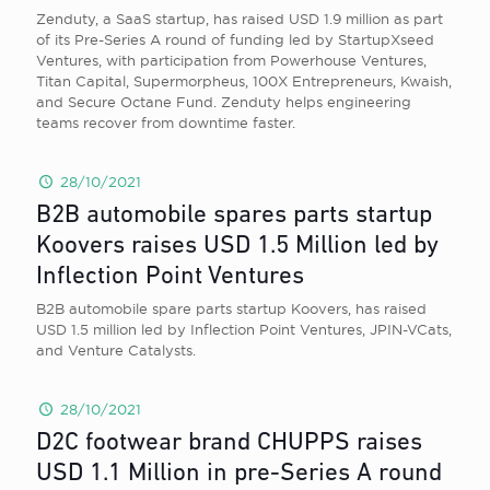
Zenduty, a SaaS startup, has raised USD 1.9 million as part
of its Pre-Series A round of funding led by StartupXseed
Ventures, with participation from Powerhouse Ventures,
Titan Capital, Supermorpheus, 100X Entrepreneurs, Kwaish,
and Secure Octane Fund. Zenduty helps engineering
teams recover from downtime faster.
28/10/2021
B2B automobile spares parts startup
Koovers raises USD 1.5 Million led by
Inflection Point Ventures
B2B automobile spare parts startup Koovers, has raised
USD 1.5 million led by Inflection Point Ventures, JPIN-VCats,
and Venture Catalysts.
28/10/2021
D2C footwear brand CHUPPS raises
USD 1.1 Million in pre-Series A round