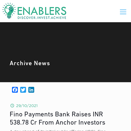
Archive News
Facebook
Twitter
LinkedIn
29/10/2021
Fino Payments Bank Raises INR
538.78 Cr From Anchor Investors