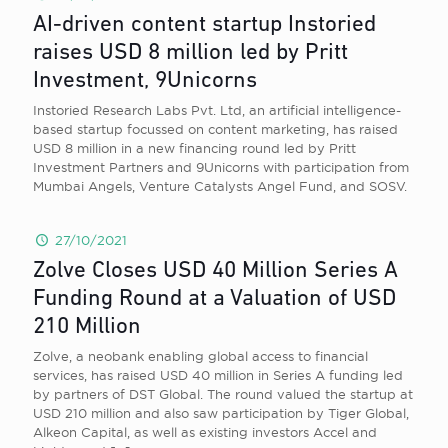
AI-driven content startup Instoried
raises USD 8 million led by Pritt
Investment, 9Unicorns
Instoried Research Labs Pvt. Ltd, an artificial intelligence-
based startup focussed on content marketing, has raised
USD 8 million in a new financing round led by Pritt
Investment Partners and 9Unicorns with participation from
Mumbai Angels, Venture Catalysts Angel Fund, and SOSV.
27/10/2021
Zolve Closes USD 40 Million Series A
Funding Round at a Valuation of USD
210 Million
Zolve, a neobank enabling global access to financial
services, has raised USD 40 million in Series A funding led
by partners of DST Global. The round valued the startup at
USD 210 million and also saw participation by Tiger Global,
Alkeon Capital, as well as existing investors Accel and