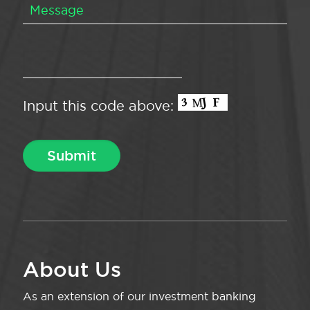
Input this code above:
About Us
As an extension of our investment banking