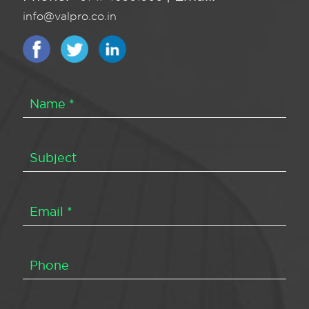
info@valpro.co.in