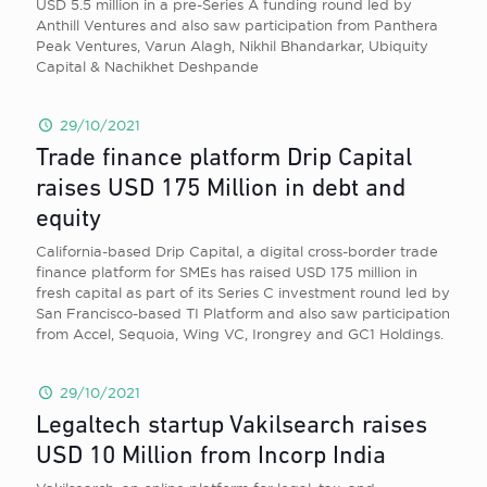
USD 5.5 million in a pre-Series A funding round led by
Anthill Ventures and also saw participation from Panthera
Peak Ventures, Varun Alagh, Nikhil Bhandarkar, Ubiquity
Capital & Nachikhet Deshpande
29/10/2021
Trade finance platform Drip Capital
raises USD 175 Million in debt and
equity
California-based Drip Capital, a digital cross-border trade
finance platform for SMEs has raised USD 175 million in
fresh capital as part of its Series C investment round led by
San Francisco-based TI Platform and also saw participation
from Accel, Sequoia, Wing VC, Irongrey and GC1 Holdings.
29/10/2021
Legaltech startup Vakilsearch raises
USD 10 Million from Incorp India