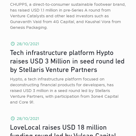
CHUPPS , a direct-to-consumer sustainable footwear brand,
has raised USD 1.1 million in pre-Series A round from
Venture Catalysts and other lead investors such as
Gunavanth Vaid from 4G Capital, and Kaushal Vora from
Genesis Packaging.
28/10/2021
Tech infrastructure platform Hypto
raises USD 3 Million in seed round led
by Stellaris Venture Partners
Hypto , a tech infrastructure platform focused on
deconstructing financial products for developers, has
raised USD 3 million in a seed round led by Stellaris
Venture Partners, with participation from 3one4 Capital
and Core 91.
28/10/2021
LoveLocal raises USD 18 million