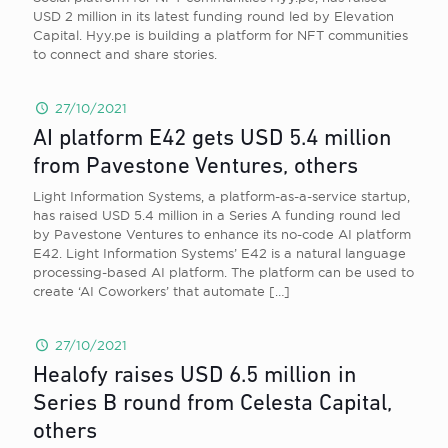
USD 2 million in its latest funding round led by Elevation
Capital. Hyy.pe is building a platform for NFT communities
to connect and share stories.
27/10/2021
AI platform E42 gets USD 5.4 million
from Pavestone Ventures, others
Light Information Systems, a platform-as-a-service startup,
has raised USD 5.4 million in a Series A funding round led
by Pavestone Ventures to enhance its no-code AI platform
E42. Light Information Systems’ E42 is a natural language
processing-based AI platform. The platform can be used to
create ‘AI Coworkers’ that automate
[…]
27/10/2021
Healofy raises USD 6.5 million in
Series B round from Celesta Capital,
others