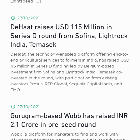
Lightspeed
[…]
27/10/2021
DeHaat raises USD 115 Million in
Series D round from Sofina, Lightrock
India, Temasek
DeHaat , the technology-enabled platform offering end-to-
end agricultural services to farmers in India, has raised USD
115 million in Series D funding led by Belgium-based
investment firm Sofina and Lightrock India. Temasek co-
invested in the round, with participation from existing
investors Prosus, RTP Global, Sequoia Capital India, and
FMO.
27/10/2021
Gurugram-based Wobb has raised INR
2.1 Crore in pre-seed round
Wobb, a platform for marketers to find and work with