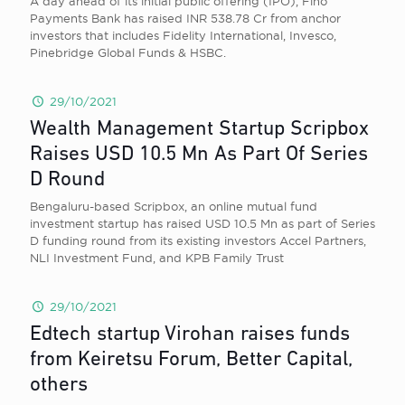
A day ahead of its initial public offering (IPO), Fino
Payments Bank has raised INR 538.78 Cr from anchor
investors that includes Fidelity International, Invesco,
Pinebridge Global Funds & HSBC.
29/10/2021
Wealth Management Startup Scripbox
Raises USD 10.5 Mn As Part Of Series
D Round
Bengaluru-based Scripbox, an online mutual fund
investment startup has raised USD 10.5 Mn as part of Series
D funding round from its existing investors Accel Partners,
NLI Investment Fund, and KPB Family Trust
29/10/2021
Edtech startup Virohan raises funds
from Keiretsu Forum, Better Capital,
others