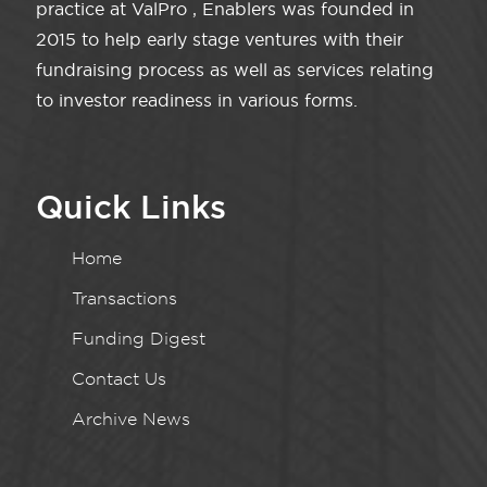
practice at ValPro , Enablers was founded in
2015 to help early stage ventures with their
fundraising process as well as services relating
to investor readiness in various forms.
Quick Links
Home
Transactions
Funding Digest
Contact Us
Archive News