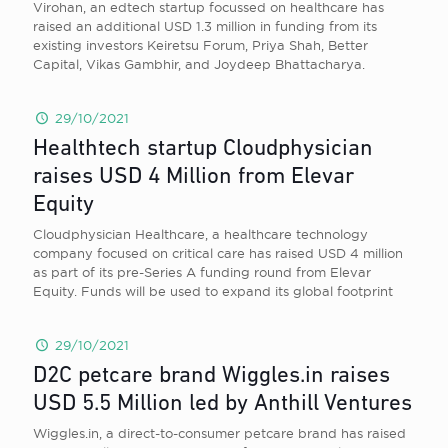
Virohan, an edtech startup focussed on healthcare has
raised an additional USD 1.3 million in funding from its
existing investors Keiretsu Forum, Priya Shah, Better
Capital, Vikas Gambhir, and Joydeep Bhattacharya.
29/10/2021
Healthtech startup Cloudphysician
raises USD 4 Million from Elevar
Equity
Cloudphysician Healthcare, a healthcare technology
company focused on critical care has raised USD 4 million
as part of its pre-Series A funding round from Elevar
Equity. Funds will be used to expand its global footprint
29/10/2021
D2C petcare brand Wiggles.in raises
USD 5.5 Million led by Anthill Ventures
Wiggles.in, a direct-to-consumer petcare brand has raised