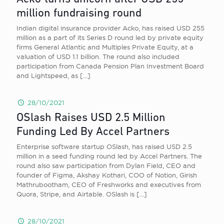
million fundraising round
Indian digital insurance provider Acko, has raised USD 255
million as a part of its Series D round led by private equity
firms General Atlantic and Multiples Private Equity, at a
valuation of USD 1.1 billion. The round also included
participation from Canada Pension Plan Investment Board
and Lightspeed, as
[…]
28/10/2021
OSlash Raises USD 2.5 Million
Funding Led By Accel Partners
Enterprise software startup OSlash, has raised USD 2.5
million in a seed funding round led by Accel Partners. The
round also saw participation from Dylan Field, CEO and
founder of Figma, Akshay Kothari, COO of Notion, Girish
Mathrubootham, CEO of Freshworks and executives from
Quora, Stripe, and Airtable. OSlash is
[…]
28/10/2021