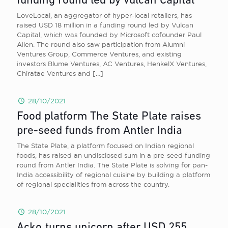
funding round led by Vulcan Capital
LoveLocal, an aggregator of hyper-local retailers, has
raised USD 18 million in a funding round led by Vulcan
Capital, which was founded by Microsoft cofounder Paul
Allen. The round also saw participation from Alumni
Ventures Group, Commerce Ventures, and existing
investors Blume Ventures, AC Ventures, HenkelX Ventures,
Chiratae Ventures and
[…]
28/10/2021
Food platform The State Plate raises
pre-seed funds from Antler India
The State Plate, a platform focused on Indian regional
foods, has raised an undisclosed sum in a pre-seed funding
round from Antler India. The State Plate is solving for pan-
India accessibility of regional cuisine by building a platform
of regional specialities from across the country.
28/10/2021
Acko turns unicorn after USD 255