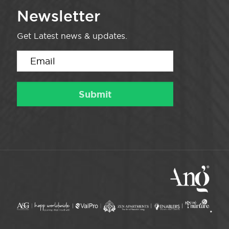
Newsletter
Get Latest news & updates.