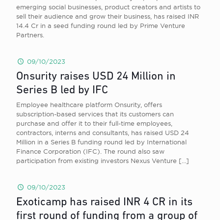
emerging social businesses, product creators and artists to
sell their audience and grow their business, has raised INR
14.4 Cr in a seed funding round led by Prime Venture
Partners.
09/10/2023
Onsurity raises USD 24 Million in
Series B led by IFC
Employee healthcare platform Onsurity, offers
subscription-based services that its customers can
purchase and offer it to their full-time employees,
contractors, interns and consultants, has raised USD 24
Million in a Series B funding round led by International
Finance Corporation (IFC). The round also saw
participation from existing investors Nexus Venture
[…]
09/10/2023
Exoticamp has raised INR 4 CR in its
first round of funding from a group of