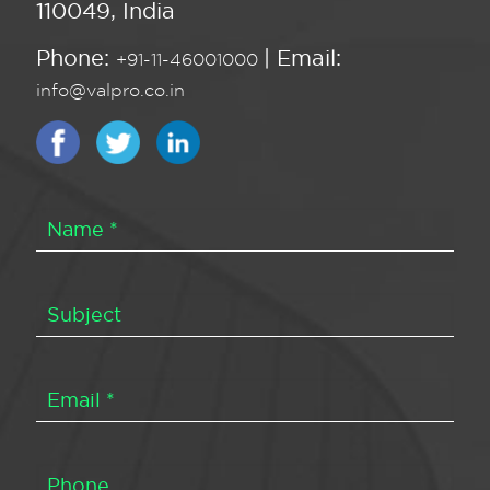
110049, India
Phone:
| Email:
+91-11-46001000
info@valpro.co.in