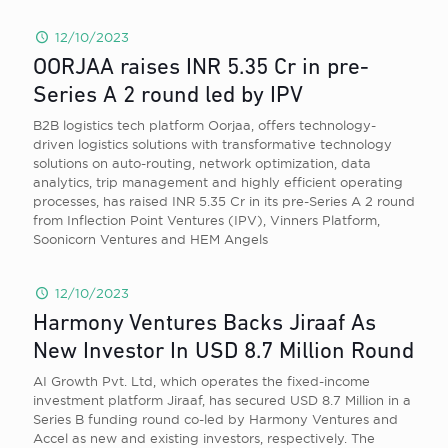
12/10/2023
OORJAA raises INR 5.35 Cr in pre-
Series A 2 round led by IPV
B2B logistics tech platform Oorjaa, offers technology-
driven logistics solutions with transformative technology
solutions on auto-routing, network optimization, data
analytics, trip management and highly efficient operating
processes, has raised INR 5.35 Cr in its pre-Series A 2 round
from Inflection Point Ventures (IPV), Vinners Platform,
Soonicorn Ventures and HEM Angels
12/10/2023
Harmony Ventures Backs Jiraaf As
New Investor In USD 8.7 Million Round
AI Growth Pvt. Ltd, which operates the fixed-income
investment platform Jiraaf, has secured USD 8.7 Million in a
Series B funding round co-led by Harmony Ventures and
Accel as new and existing investors, respectively. The