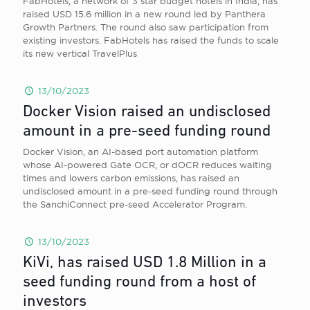
FabHotels, a network of 3 star budget hotels in India, has
raised USD 15.6 million in a new round led by Panthera
Growth Partners. The round also saw participation from
existing investors. FabHotels has raised the funds to scale
its new vertical TravelPlus
13/10/2023
Docker Vision raised an undisclosed
amount in a pre-seed funding round
Docker Vision, an AI-based port automation platform
whose AI-powered Gate OCR, or dOCR reduces waiting
times and lowers carbon emissions, has raised an
undisclosed amount in a pre-seed funding round through
the SanchiConnect pre-seed Accelerator Program.
13/10/2023
KiVi, has raised USD 1.8 Million in a
seed funding round from a host of
investors