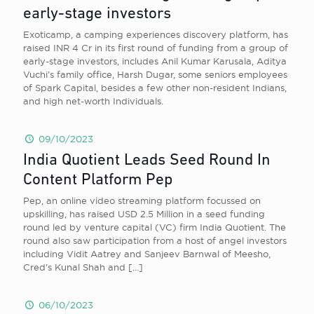
early-stage investors
Exoticamp, a camping experiences discovery platform, has
raised INR 4 Cr in its first round of funding from a group of
early-stage investors, includes Anil Kumar Karusala, Aditya
Vuchi’s family office, Harsh Dugar, some seniors employees
of Spark Capital, besides a few other non-resident Indians,
and high net-worth Individuals.
09/10/2023
India Quotient Leads Seed Round In
Content Platform Pep
Pep, an online video streaming platform focussed on
upskilling, has raised USD 2.5 Million in a seed funding
round led by venture capital (VC) firm India Quotient. The
round also saw participation from a host of angel investors
including Vidit Aatrey and Sanjeev Barnwal of Meesho,
Cred’s Kunal Shah and
[…]
06/10/2023