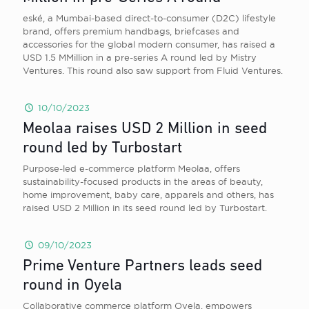
eské, a Mumbai-based direct-to-consumer (D2C) lifestyle
brand, offers premium handbags, briefcases and
accessories for the global modern consumer, has raised a
USD 1.5 MMillion in a pre-series A round led by Mistry
Ventures. This round also saw support from Fluid Ventures.
10/10/2023
Meolaa raises USD 2 Million in seed
round led by Turbostart
Purpose-led e-commerce platform Meolaa, offers
sustainability-focused products in the areas of beauty,
home improvement, baby care, apparels and others, has
raised USD 2 Million in its seed round led by Turbostart.
09/10/2023
Prime Venture Partners leads seed
round in Oyela
Collaborative commerce platform Oyela, empowers