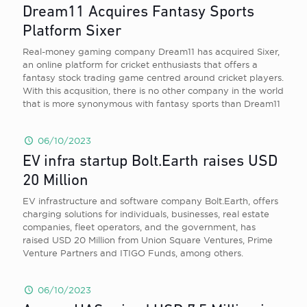
Dream11 Acquires Fantasy Sports
Platform Sixer
Real-money gaming company Dream11 has acquired Sixer,
an online platform for cricket enthusiasts that offers a
fantasy stock trading game centred around cricket players.
With this acqusition, there is no other company in the world
that is more synonymous with fantasy sports than Dream11
06/10/2023
EV infra startup Bolt.Earth raises USD
20 Million
EV infrastructure and software company Bolt.Earth, offers
charging solutions for individuals, businesses, real estate
companies, fleet operators, and the government, has
raised USD 20 Million from Union Square Ventures, Prime
Venture Partners and ITIGO Funds, among others.
06/10/2023