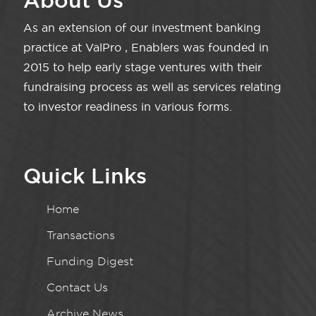
About Us
As an extension of our investment banking
practice at ValPro , Enablers was founded in
2015 to help early stage ventures with their
fundraising process as well as services relating
to investor readiness in various forms.
Quick Links
Home
Transactions
Funding Digest
Contact Us
Archive News