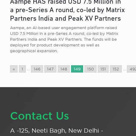
Aampe HAS raised USD 7.5 Million in
a pre-Series A round, co-led by Matrix
Partners India and Peak XV Partners
Aampe, an AI-based user engagement platform raised
USD 7.5 Million in a pre-Series A round, co-led by Matrix
Partners India and Peak XV Partners. The funds will be
deployed for product development as well as
geographical expansion.
«
1
...
146
147
148
149
150
151
152
...
49
Contact Us
A -125, Neeti Bagh, New Delhi -