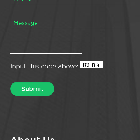
Input this code above: