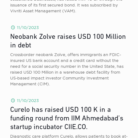
issuance of its first secured bond. It was subscribed by
Vivriti Asset Management (VAM).
11/10/2023
Neobank Zolve raises USD 100 Million
in debt
Crossborder neobank Zolve, offers immigrants an FDIC-
insured US bank account and a credit card without the
need for a social security number in the United State, has
raised USD 100 Million in a warehouse debt facility from
US-based impact investor Community Investment
Management (CIM).
11/10/2023
Curelo has raised USD 100 K in a
funding round from IIM Ahmedabad’s
startup incubator CIIE.CO.
Diagnostic care platform Curelo, allows patients to book at-