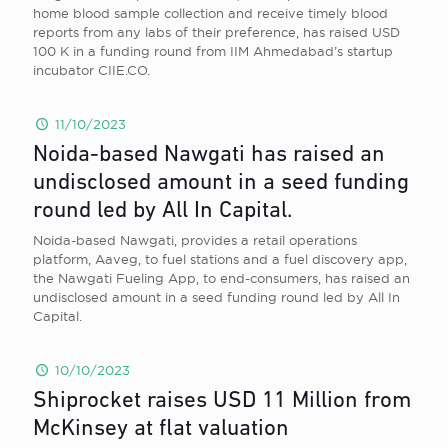
home blood sample collection and receive timely blood
reports from any labs of their preference, has raised USD
100 K in a funding round from IIM Ahmedabad’s startup
incubator CIIE.CO.
11/10/2023
Noida-based Nawgati has raised an
undisclosed amount in a seed funding
round led by All In Capital.
Noida-based Nawgati, provides a retail operations
platform, Aaveg, to fuel stations and a fuel discovery app,
the Nawgati Fueling App, to end-consumers, has raised an
undisclosed amount in a seed funding round led by All In
Capital.
10/10/2023
Shiprocket raises USD 11 Million from
McKinsey at flat valuation