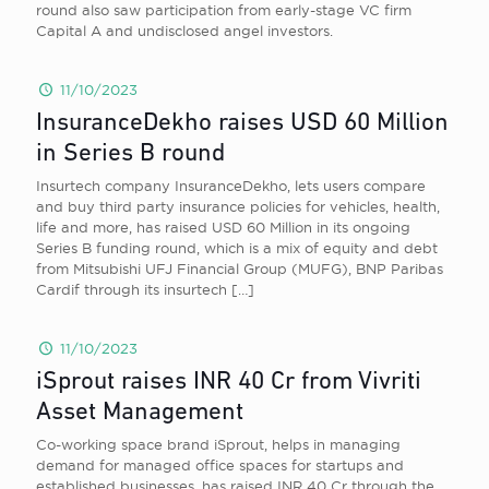
round also saw participation from early-stage VC firm
Capital A and undisclosed angel investors.
11/10/2023
InsuranceDekho raises USD 60 Million
in Series B round
Insurtech company InsuranceDekho, lets users compare
and buy third party insurance policies for vehicles, health,
life and more, has raised USD 60 Million in its ongoing
Series B funding round, which is a mix of equity and debt
from Mitsubishi UFJ Financial Group (MUFG), BNP Paribas
Cardif through its insurtech
[…]
11/10/2023
iSprout raises INR 40 Cr from Vivriti
Asset Management
Co-working space brand iSprout, helps in managing
demand for managed office spaces for startups and
established businesses, has raised INR 40 Cr through the