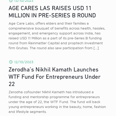
13/10/2023
AGE CARES LAS RAISES USD 11
MILLION IN PRE-SERIES B ROUND
Age Care Labs, offers elders and their families a
comprehensive bouquet of benefits across health, hassles,
engagement, and emergency support across India, has
raised USD 11 Million as a part of its pre-Series B funding
round from Rainmatter Capital and proptech investment
firm Gruhas. The round also saw participation from
[…]
12/10/2023
Zerodha’s Nikhil Kamath Launches
WTF Fund For Entrepreneurs Under
22
Zerodha cofounder Nikhil Kamath has introduced a
funding and mentorship programme for entrepreneurs
under the age of 22, the WTF Fund. The fund will back
young entrepreneurs working in the beauty, home, fashion
and lifestyle segments.