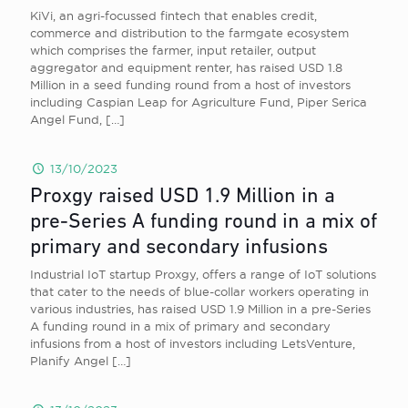
KiVi, an agri-focussed fintech that enables credit,
commerce and distribution to the farmgate ecosystem
which comprises the farmer, input retailer, output
aggregator and equipment renter, has raised USD 1.8
Million in a seed funding round from a host of investors
including Caspian Leap for Agriculture Fund, Piper Serica
Angel Fund,
[…]
13/10/2023
Proxgy raised USD 1.9 Million in a
pre-Series A funding round in a mix of
primary and secondary infusions
Industrial IoT startup Proxgy, offers a range of IoT solutions
that cater to the needs of blue-collar workers operating in
various industries, has raised USD 1.9 Million in a pre-Series
A funding round in a mix of primary and secondary
infusions from a host of investors including LetsVenture,
Planify Angel
[…]