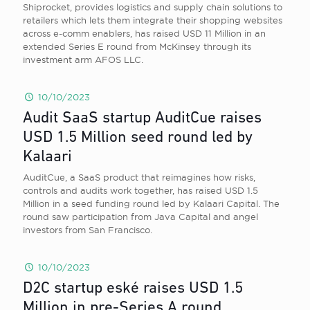
Shiprocket, provides logistics and supply chain solutions to
retailers which lets them integrate their shopping websites
across e-comm enablers, has raised USD 11 Million in an
extended Series E round from McKinsey through its
investment arm AFOS LLC.
10/10/2023
Audit SaaS startup AuditCue raises
USD 1.5 Million seed round led by
Kalaari
AuditCue, a SaaS product that reimagines how risks,
controls and audits work together, has raised USD 1.5
Million in a seed funding round led by Kalaari Capital. The
round saw participation from Java Capital and angel
investors from San Francisco.
10/10/2023
D2C startup eské raises USD 1.5
Million in pre-Series A round