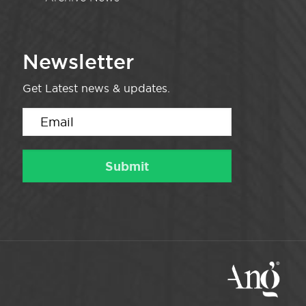
Newsletter
Get Latest news & updates.