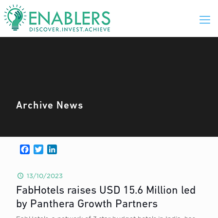
Archive News
Facebook
Twitter
LinkedIn
13/10/2023
FabHotels raises USD 15.6 Million led
by Panthera Growth Partners