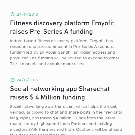
24/11/2016
Fitness discovery platform Froyofit
raises Pre-Series A funding
Indore-based fitness discovery platform, Froyofit has
raised an undisclosed amount in Pre-Series A round of
funding led by Dr Pooja Gandhi, an Indian actress and
producer. The funding will be utilized to expand to other
Tier II markets and acquire more users.
24/11/2016
Social networking app Sharechat
raises $ 4 Million funding
Social networking app Sharechat, which helps the local,
vernacular crowd to chat and share posts in their regional
languages, has raised $4 million. Funds from the latest
round, led by Lightspeed India Partners and existing
investors SAIF Partners and India Quotient, will be utilized