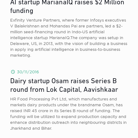
AI startup MarianaIQ raises $2 Million
funding
Exfinity Venture Partners, where former Infosys executives
V Balakrishnan and Mohandas Pai are partners, led a $2-
million seed-financing round in Indo-US artificial
intelligence startup MarianaIQ.The company was setup in
Delaware, US, in 2013, with the vision of building a business
in apply ing artificial intelligence in business-to-business
marketing.
30/11/2016
Dairy startup Osam raises Series B
round from Lok Capital, Aavishkaar
HR Food Processing Pvt Ltd, which manufactures and
markets dairy products under the brandname Osam, has
raised INR 45 crore in its Series B round of funding. The
funding will be utilized to expand production capacity and
enhance distribution outreach into neighbouring districts in
Jharkhand and Bihar.