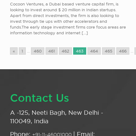
Cocoon Ventures, a Dubai based venture capital firm, is
looking to invest around $ 20 million in Indian startups.
Apart from direct investments, the firm is also looking to
invest through tie ups with other accelerators and
funds.The early stage investment firms core focus areas are
information technology and internet
[…]
«
1
...
460
461
462
463
464
465
466
...
Contact Us
A -125, Neeti Bagh, New Delhi -
110049, India
Phone:
| Email:
+91-11-46001000