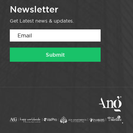
Newsletter
Get Latest news & updates.