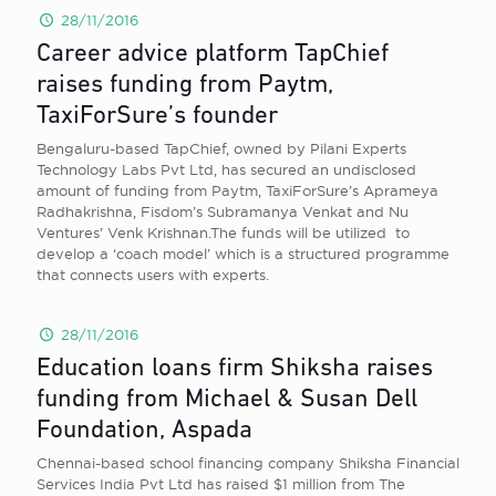
28/11/2016
Career advice platform TapChief
raises funding from Paytm,
TaxiForSure’s founder
Bengaluru-based TapChief, owned by Pilani Experts
Technology Labs Pvt Ltd, has secured an undisclosed
amount of funding from Paytm, TaxiForSure’s Aprameya
Radhakrishna, Fisdom’s Subramanya Venkat and Nu
Ventures’ Venk Krishnan.The funds will be utilized to
develop a ‘coach model’ which is a structured programme
that connects users with experts.
28/11/2016
Education loans firm Shiksha raises
funding from Michael & Susan Dell
Foundation, Aspada
Chennai-based school financing company Shiksha Financial
Services India Pvt Ltd has raised $1 million from The