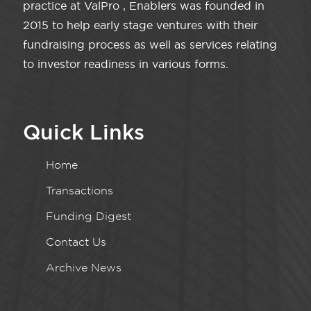
practice at ValPro , Enablers was founded in
2015 to help early stage ventures with their
fundraising process as well as services relating
to investor readiness in various forms.
Quick Links
Home
Transactions
Funding Digest
Contact Us
Archive News