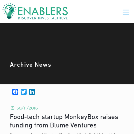
Archive News
Facebook
Twitter
LinkedIn
30/11/2016
Food-tech startup MonkeyBox raises
funding from Blume Ventures