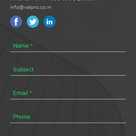
info@valpro.co.in