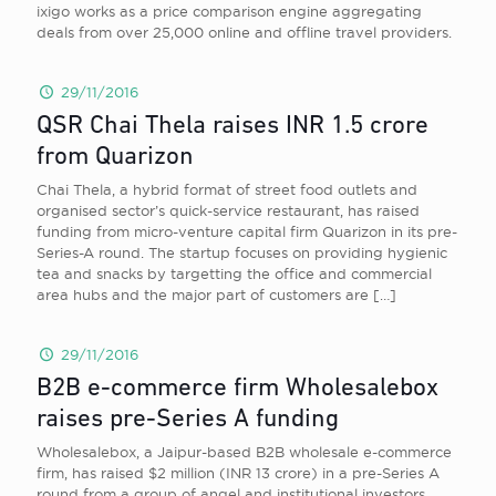
ixigo works as a price comparison engine aggregating
deals from over 25,000 online and offline travel providers.
29/11/2016
QSR Chai Thela raises INR 1.5 crore
from Quarizon
Chai Thela, a hybrid format of street food outlets and
organised sector’s quick-service restaurant, has raised
funding from micro-venture capital firm Quarizon in its pre-
Series-A round. The startup focuses on providing hygienic
tea and snacks by targetting the office and commercial
area hubs and the major part of customers are
[…]
29/11/2016
B2B e-commerce firm Wholesalebox
raises pre-Series A funding
Wholesalebox, a Jaipur-based B2B wholesale e-commerce
firm, has raised $2 million (INR 13 crore) in a pre-Series A
round from a group of angel and institutional investors.