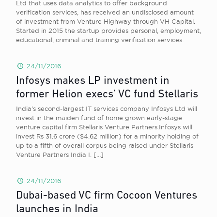
Ltd that uses data analytics to offer background
verification services, has received an undisclosed amount
of investment from Venture Highway through VH Capital.
Started in 2015 the startup provides personal, employment,
educational, criminal and training verification services.
24/11/2016
Infosys makes LP investment in
former Helion execs’ VC fund Stellaris
India’s second-largest IT services company Infosys Ltd will
invest in the maiden fund of home grown early-stage
venture capital firm Stellaris Venture Partners.Infosys will
invest Rs 31.6 crore ($4.62 million) for a minority holding of
up to a fifth of overall corpus being raised under Stellaris
Venture Partners India I.
[…]
24/11/2016
Dubai-based VC firm Cocoon Ventures
launches in India