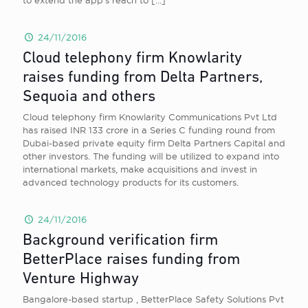
to extend the app’s reach to
[…]
24/11/2016
Cloud telephony firm Knowlarity
raises funding from Delta Partners,
Sequoia and others
Cloud telephony firm Knowlarity Communications Pvt Ltd
has raised INR 133 crore in a Series C funding round from
Dubai-based private equity firm Delta Partners Capital and
other investors. The funding will be utilized to expand into
international markets, make acquisitions and invest in
advanced technology products for its customers.
24/11/2016
Background verification firm
BetterPlace raises funding from
Venture Highway
Bangalore-based startup , BetterPlace Safety Solutions Pvt