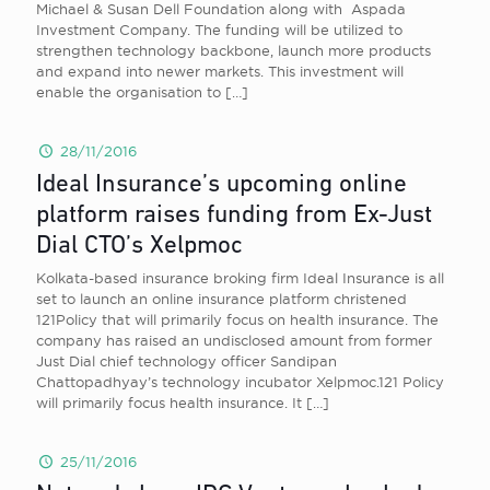
Michael & Susan Dell Foundation along with Aspada
Investment Company. The funding will be utilized to
strengthen technology backbone, launch more products
and expand into newer markets. This investment will
enable the organisation to
[…]
28/11/2016
Ideal Insurance’s upcoming online
platform raises funding from Ex-Just
Dial CTO’s Xelpmoc
Kolkata-based insurance broking firm Ideal Insurance is all
set to launch an online insurance platform christened
121Policy that will primarily focus on health insurance. The
company has raised an undisclosed amount from former
Just Dial chief technology officer Sandipan
Chattopadhyay’s technology incubator Xelpmoc.121 Policy
will primarily focus health insurance. It
[…]
25/11/2016