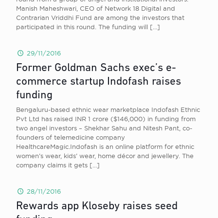
Manish Maheshwari, CEO of Network 18 Digital and
Contrarian Vriddhi Fund are among the investors that
participated in this round. The funding will
[…]
29/11/2016
Former Goldman Sachs exec’s e-
commerce startup Indofash raises
funding
Bengaluru-based ethnic wear marketplace Indofash Ethnic
Pvt Ltd has raised INR 1 crore ($146,000) in funding from
two angel investors – Shekhar Sahu and Nitesh Pant, co-
founders of telemedicine company
HealthcareMagic.Indofash is an online platform for ethnic
women’s wear, kids’ wear, home décor and jewellery. The
company claims it gets
[…]
28/11/2016
Rewards app Kloseby raises seed