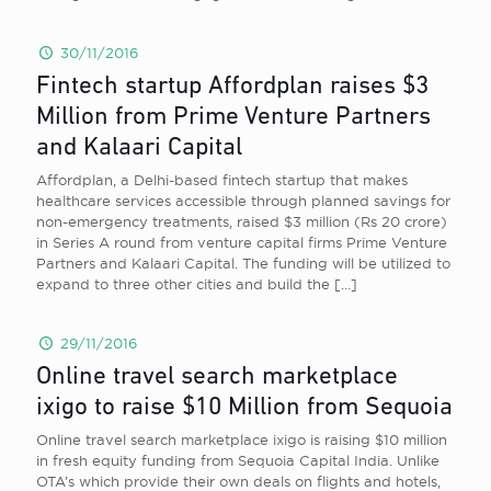
30/11/2016
Fintech startup Affordplan raises $3
Million from Prime Venture Partners
and Kalaari Capital
Affordplan, a Delhi-based fintech startup that makes
healthcare services accessible through planned savings for
non-emergency treatments, raised $3 million (Rs 20 crore)
in Series A round from venture capital firms Prime Venture
Partners and Kalaari Capital. The funding will be utilized to
expand to three other cities and build the
[…]
29/11/2016
Online travel search marketplace
ixigo to raise $10 Million from Sequoia
Online travel search marketplace ixigo is raising $10 million
in fresh equity funding from Sequoia Capital India. Unlike
OTA’s which provide their own deals on flights and hotels,