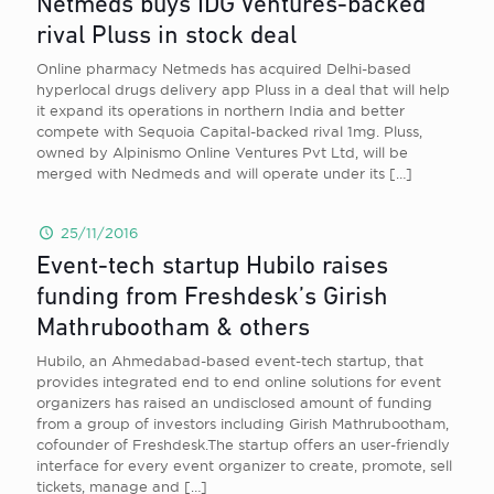
Netmeds buys IDG Ventures-backed
rival Pluss in stock deal
Online pharmacy Netmeds has acquired Delhi-based
hyperlocal drugs delivery app Pluss in a deal that will help
it expand its operations in northern India and better
compete with Sequoia Capital-backed rival 1mg. Pluss,
owned by Alpinismo Online Ventures Pvt Ltd, will be
merged with Nedmeds and will operate under its
[…]
25/11/2016
Event-tech startup Hubilo raises
funding from Freshdesk’s Girish
Mathrubootham & others
Hubilo, an Ahmedabad-based event-tech startup, that
provides integrated end to end online solutions for event
organizers has raised an undisclosed amount of funding
from a group of investors including Girish Mathrubootham,
cofounder of Freshdesk.The startup offers an user-friendly
interface for every event organizer to create, promote, sell
tickets, manage and
[…]