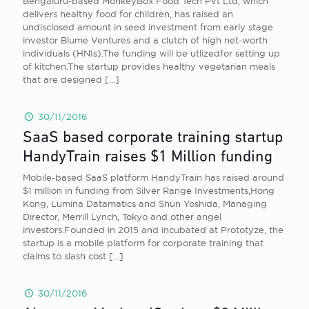
Bengaluru-based MonkeyBox Food Tech Pvt Ltd, which
delivers healthy food for children, has raised an
undisclosed amount in seed investment from early stage
investor Blume Ventures and a clutch of high net-worth
individuals (HNIs).The funding will be utlizedfor setting up
of kitchen.The startup provides healthy vegetarian meals
that are designed
[…]
30/11/2016
SaaS based corporate training startup
HandyTrain raises $1 Million funding
Mobile-based SaaS platform HandyTrain has raised around
$1 million in funding from Silver Range Investments,Hong
Kong, Lumina Datamatics and Shun Yoshida, Managing
Director, Merrill Lynch, Tokyo and other angel
investors.Founded in 2015 and incubated at Prototyze, the
startup is a mobile platform for corporate training that
claims to slash cost
[…]
30/11/2016