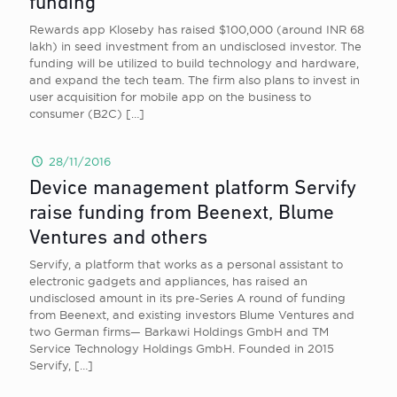
funding
Rewards app Kloseby has raised $100,000 (around INR 68
lakh) in seed investment from an undisclosed investor. The
funding will be utilized to build technology and hardware,
and expand the tech team. The firm also plans to invest in
user acquisition for mobile app on the business to
consumer (B2C)
[…]
28/11/2016
Device management platform Servify
raise funding from Beenext, Blume
Ventures and others
Servify, a platform that works as a personal assistant to
electronic gadgets and appliances, has raised an
undisclosed amount in its pre-Series A round of funding
from Beenext, and existing investors Blume Ventures and
two German firms— Barkawi Holdings GmbH and TM
Service Technology Holdings GmbH. Founded in 2015
Servify,
[…]