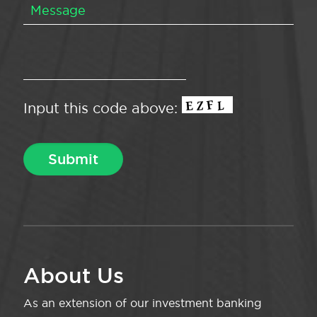
Input this code above:
About Us
As an extension of our investment banking