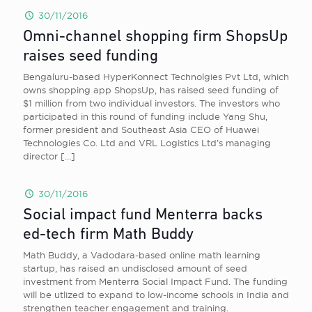
30/11/2016
Omni-channel shopping firm ShopsUp
raises seed funding
Bengaluru-based HyperKonnect Technolgies Pvt Ltd, which
owns shopping app ShopsUp, has raised seed funding of
$1 million from two individual investors. The investors who
participated in this round of funding include Yang Shu,
former president and Southeast Asia CEO of Huawei
Technologies Co. Ltd and VRL Logistics Ltd’s managing
director
[…]
30/11/2016
Social impact fund Menterra backs
ed-tech firm Math Buddy
Math Buddy, a Vadodara-based online math learning
startup, has raised an undisclosed amount of seed
investment from Menterra Social Impact Fund. The funding
will be utlized to expand to low-income schools in India and
strengthen teacher engagement and training.