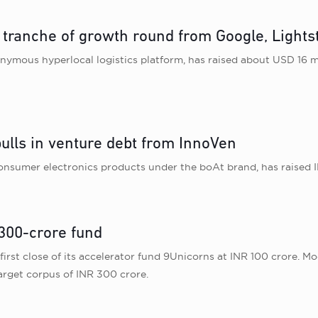
t tranche of growth round from Google, Light
ymous hyperlocal logistics platform, has raised about USD 16 m
ulls in venture debt from InnoVen
consumer electronics products under the boAt brand, has raised I
 300-crore fund
st close of its accelerator fund 9Unicorns at INR 100 crore. Model
arget corpus of INR 300 crore.