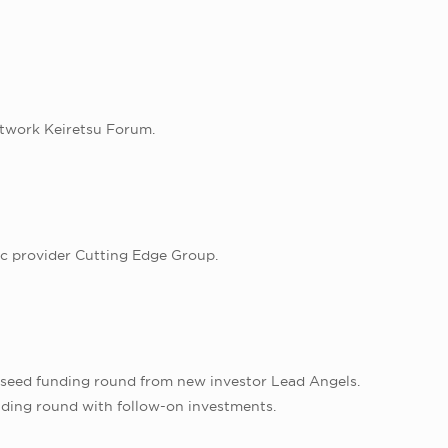
etwork Keiretsu Forum.
ic provider Cutting Edge Group.
d seed funding round from new investor Lead Angels.
unding round with follow-on investments.