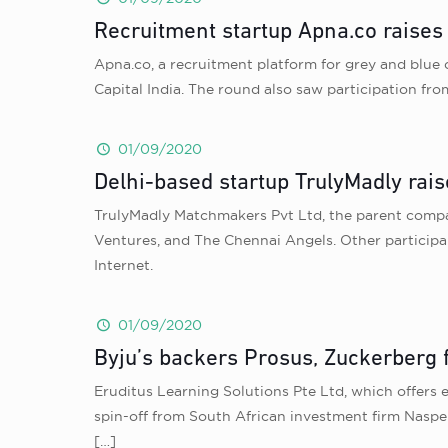
Recruitment startup Apna.co raises
Apna.co, a recruitment platform for grey and blue 
Capital India. The round also saw participation f
01/09/2020
Delhi-based startup TrulyMadly rais
TrulyMadly Matchmakers Pvt Ltd, the parent company
Ventures, and The Chennai Angels. Other participa
Internet.
01/09/2020
Byju’s backers Prosus, Zuckerberg 
Eruditus Learning Solutions Pte Ltd, which offers 
spin-off from South African investment firm Naspe
[…]