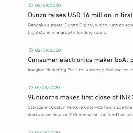
02/09/2020
Dunzo raises USD 16 million in firs
Bengaluru-based Dunzo Digital, which runs an epon
Lightstone in a growth funding round.
02/09/2020
Consumer electronics maker boAt p
Imagine Marketing Pvt. Ltd, a startup that makes 
01/09/2020
9Unicorns makes first close of INR
Startup incubator Venture Catalysts has made the fir
startup accelerator Y Combinator, the fund has a t
01/09/2020