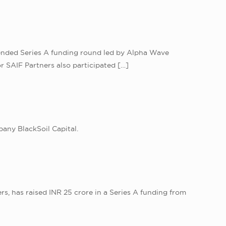
extended Series A funding round led by Alpha Wave
r SAIF Partners also participated
[…]
any BlackSoil Capital.
s, has raised INR 25 crore in a Series A funding from