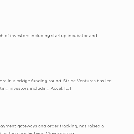
h of investors including startup incubator and
re in a bridge funding round. Stride Ventures has led
ing investors including Accel,
[…]
ayment gateways and order tracking, has raised a
ed by the popular band Chainsmokers.