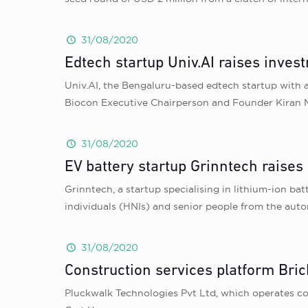
31/08/2020
Edtech startup Univ.AI raises inv
Univ.AI, the Bengaluru-based edtech startup with a
Biocon Executive Chairperson and Founder Kiran
31/08/2020
EV battery startup Grinntech raises
Grinntech, a startup specialising in lithium-ion ba
individuals (HNIs) and senior people from the auto
31/08/2020
Construction services platform Bri
Pluckwalk Technologies Pvt Ltd, which operates co