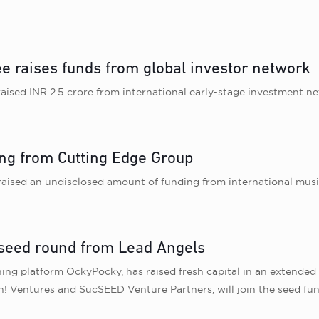
ee raises funds from global investor network
ised INR 2.5 crore from international early-stage investment n
ing from Cutting Edge Group
raised an undisclosed amount of funding from international mus
 seed round from Lead Angels
ing platform OckyPocky, has raised fresh capital in an extende
ah! Ventures and SucSEED Venture Partners, will join the seed f