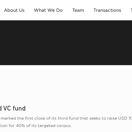
About Us
What We Do
Team
Transactions
rd VC fund
marked the first close of its third fund that seeks to raise USD 1
ion for 40% of its targeted corpus.