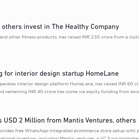
, others invest in The Healthy Company
d other fitness products, has raised INR 2.55 crore from a clutc
g for interior design startup HomeLane
erates interior design platform HomeLane, has raised INR 60 cro
 remaining INR 40 crore has come via equity funding from exist
s USD 2 Million from Mantis Ventures, others
ovides free WhatsApp-integrated ecommerce store setup with p
rnational investors, including Mantis ventures, a VC fund promot