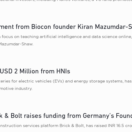
estment from Biocon founder Kiran Mazumdar
 focus on teaching artificial intelligence and data science onlin
 Mazumdar-Shaw.
 USD 2 Million from HNIs
tteries for electric vehicles (EVs) and energy storage systems, ha
motive industry.
ck & Bolt raises funding from Germany’s Fou
nstruction services platform Brick & Bolt, has raised INR 16.5