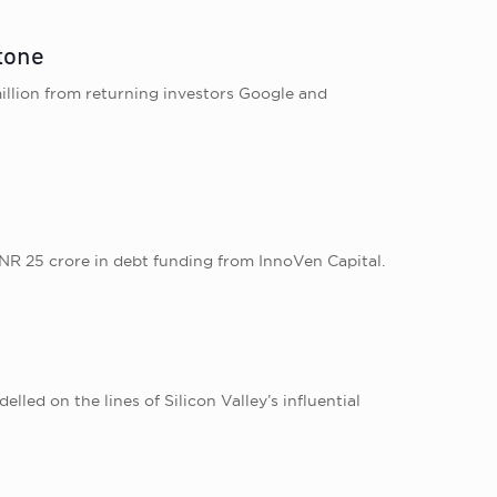
stone
illion from returning investors Google and
NR 25 crore in debt funding from InnoVen Capital.
led on the lines of Silicon Valley’s influential