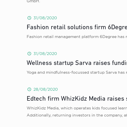
GmbH.
31/08/2020
Fashion retail solutions firm 6Degr
Fashion retail management platform 6Degree has ra
31/08/2020
Wellness startup Sarva raises fund
Yoga and mindfulness-focussed startup Sarva has 
28/08/2020
Edtech firm WhizKidz Media raises
WhizKidz Media, which operates kids focused learn
Additionally, returning investors in the company, 