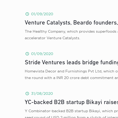
01/09/2020
Venture Catalysts, Beardo founders
The Healthy Company, which provides superfoods an
accelerator Venture Catalysts.
01/09/2020
Stride Ventures leads bridge fundin
Homevista Decor and Furnishings Pvt Ltd, which op
the round with a INR 20 crore debt commitment and
31/08/2020
YC-backed B2B startup Bikayi raise
Y Combinator-backed B2B startup Bikayi, which pr
seed round of USD 2 million from a clutch of inte