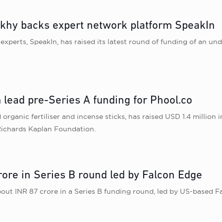
khy backs expert network platform SpeakIn
 experts, SpeakIn, has raised its latest round of funding of an
 lead pre-Series A funding for Phool.co
organic fertiliser and incense sticks, has raised USD 1.4 million 
Richards Kaplan Foundation.
rore in Series B round led by Falcon Edge
bout INR 87 crore in a Series B funding round, led by US-based Fa