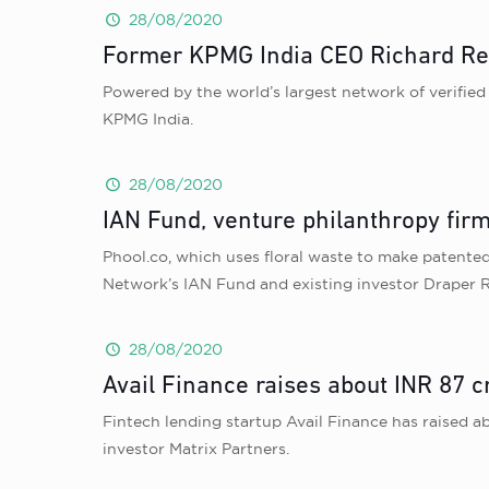
28/08/2020
Former KPMG India CEO Richard Re
Powered by the world’s largest network of verified
KPMG India.
28/08/2020
IAN Fund, venture philanthropy firm
Phool.co, which uses floral waste to make patented 
Network’s IAN Fund and existing investor Draper 
28/08/2020
Avail Finance raises about INR 87 c
Fintech lending startup Avail Finance has raised a
investor Matrix Partners.