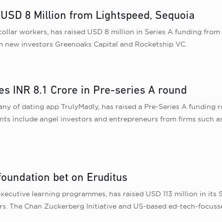
 USD 8 Million from Lightspeed, Sequoia
collar workers, has raised USD 8 million in Series A funding from
rom new investors Greenoaks Capital and Rocketship VC.
es INR 8.1 Crore in Pre-series A round
 of dating app TrulyMadly, has raised a Pre-Series A funding roun
nts include angel investors and entrepreneurs from firms such a
foundation bet on Eruditus
executive learning programmes, has raised USD 113 million in its 
rs. The Chan Zuckerberg Initiative and US-based ed-tech-focuss