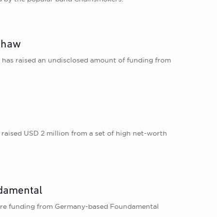
-Shaw
e, has raised an undisclosed amount of funding from
s raised USD 2 million from a set of high net-worth
ndamental
 crore funding from Germany-based Foundamental