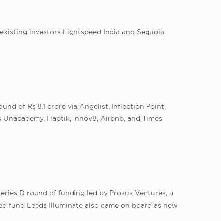
 existing investors Lightspeed India and Sequoia
d of Rs 8.1 crore via Angelist, Inflection Point
s Unacademy, Haptik, Innov8, Airbnb, and Times
Series D round of funding led by Prosus Ventures, a
ed fund Leeds Illuminate also came on board as new