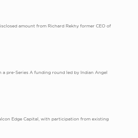
 undisclosed amount from Richard Rekhy former CEO of
in a pre-Series A funding round led by Indian Angel
lcon Edge Capital, with participation from existing