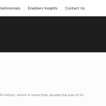
Testimonials
Enablers Insights
Contact Us
00 million, which is more than double the size of its