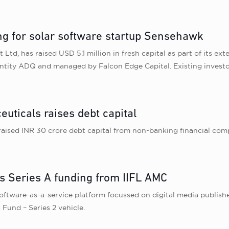
ng for solar software startup Sensehawk
Ltd, has raised USD 5.1 million in fresh capital as part of its 
entity ADQ and managed by Falcon Edge Capital. Existing investo
ticals raises debt capital
ised INR 30 crore debt capital from non-banking financial comp
s Series A funding from IIFL AMC
ftware-as-a-service platform focussed on digital media publisher
 Fund – Series 2 vehicle.