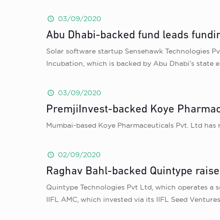
03/09/2020
Abu Dhabi-backed fund leads fundi
Solar software startup Sensehawk Technologies Pvt 
Incubation, which is backed by Abu Dhabi’s state 
03/09/2020
PremjiInvest-backed Koye Pharmaceu
Mumbai-based Koye Pharmaceuticals Pvt. Ltd has ra
02/09/2020
Raghav Bahl-backed Quintype raise
Quintype Technologies Pvt Ltd, which operates a so
IIFL AMC, which invested via its IIFL Seed Ventures