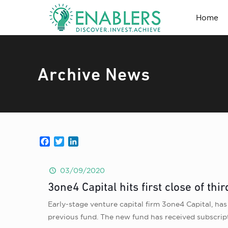
Home
Archive News
Facebook
Twitter
LinkedIn
03/09/2020
3one4 Capital hits first close of thi
Early-stage venture capital firm 3one4 Capital, has 
previous fund. The new fund has received subscript