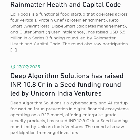
Rainmatter Health and Capital Code
Lo! Foods is a functional food startup that operates across
four verticals, Protein Chef (protein enrichment), Keto
Smart (weight loss), DiabeSmart (diabetes management),
and GlutenSmart (gluten intolerance), has raised USD 3.5
Million in a Series B funding round led by Rainmatter
Health and Capital Code. The round also saw participation
[…]
17/07/2025
Deep Algorithm Solutions has raised
INR 10.8 Cr in a Seed funding round
led by Unicorn India Ventures
Deep Algorithm Solutions is a cybersecurity and AI startup
focused on fraud prevention in digital financial ecosystems
operating on a B2B model, offering enterprise-grade
security products, has raised INR 10.8 Cr in a Seed funding
round led by Unicorn India Ventures. The round also saw
participation from angel investors.