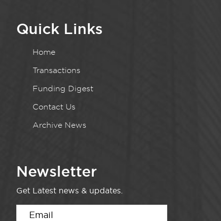
Quick Links
Home
Transactions
Funding Digest
Contact Us
Archive News
Newsletter
Get Latest news & updates.