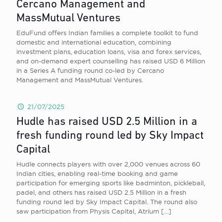
Cercano Management and
MassMutual Ventures
EduFund offers Indian families a complete toolkit to fund
domestic and international education, combining
investment plans, education loans, visa and forex services,
and on-demand expert counselling has raised USD 6 Million
in a Series A funding round co-led by Cercano
Management and MassMutual Ventures.
21/07/2025
Hudle has raised USD 2.5 Million in a
fresh funding round led by Sky Impact
Capital
Hudle connects players with over 2,000 venues across 60
Indian cities, enabling real-time booking and game
participation for emerging sports like badminton, pickleball,
padel, and others has raised USD 2.5 Million in a fresh
funding round led by Sky Impact Capital. The round also
saw participation from Physis Capital, Atrium
[…]