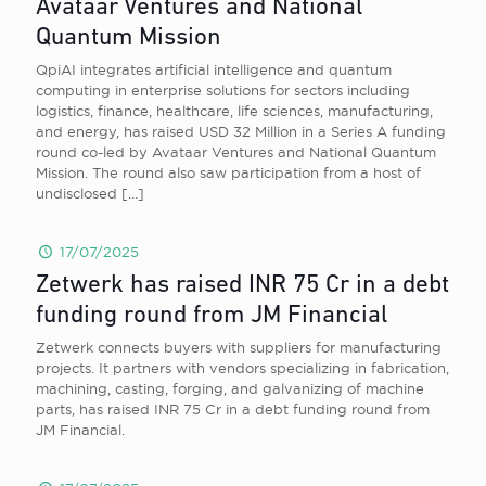
Avataar Ventures and National
Quantum Mission
QpiAI integrates artificial intelligence and quantum
computing in enterprise solutions for sectors including
logistics, finance, healthcare, life sciences, manufacturing,
and energy, has raised USD 32 Million in a Series A funding
round co-led by Avataar Ventures and National Quantum
Mission. The round also saw participation from a host of
undisclosed
[…]
17/07/2025
Zetwerk has raised INR 75 Cr in a debt
funding round from JM Financial
Zetwerk connects buyers with suppliers for manufacturing
projects. It partners with vendors specializing in fabrication,
machining, casting, forging, and galvanizing of machine
parts, has raised INR 75 Cr in a debt funding round from
JM Financial.