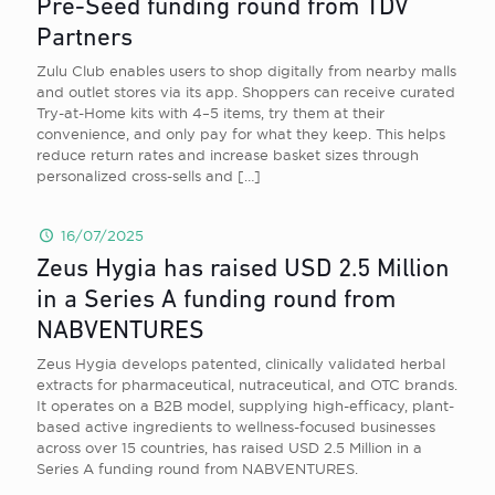
Pre-Seed funding round from TDV
Partners
Zulu Club enables users to shop digitally from nearby malls
and outlet stores via its app. Shoppers can receive curated
Try-at-Home kits with 4–5 items, try them at their
convenience, and only pay for what they keep. This helps
reduce return rates and increase basket sizes through
personalized cross-sells and
[…]
16/07/2025
Zeus Hygia has raised USD 2.5 Million
in a Series A funding round from
NABVENTURES
Zeus Hygia develops patented, clinically validated herbal
extracts for pharmaceutical, nutraceutical, and OTC brands.
It operates on a B2B model, supplying high-efficacy, plant-
based active ingredients to wellness-focused businesses
across over 15 countries, has raised USD 2.5 Million in a
Series A funding round from NABVENTURES.