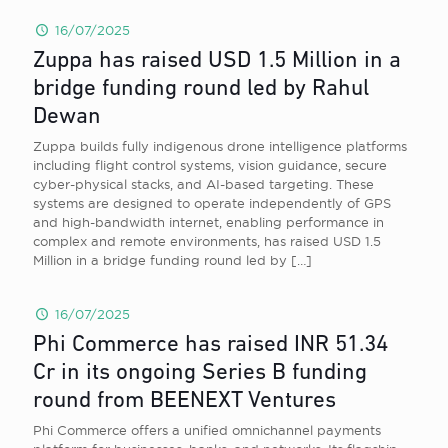
16/07/2025
Zuppa has raised USD 1.5 Million in a
bridge funding round led by Rahul
Dewan
Zuppa builds fully indigenous drone intelligence platforms
including flight control systems, vision guidance, secure
cyber-physical stacks, and AI-based targeting. These
systems are designed to operate independently of GPS
and high-bandwidth internet, enabling performance in
complex and remote environments, has raised USD 1.5
Million in a bridge funding round led by
[…]
16/07/2025
Phi Commerce has raised INR 51.34
Cr in its ongoing Series B funding
round from BEENEXT Ventures
Phi Commerce offers a unified omnichannel payments