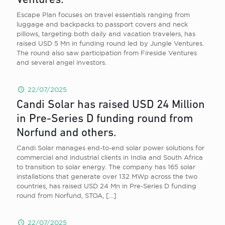
Ventures.
Escape Plan focuses on travel essentials ranging from
luggage and backpacks to passport covers and neck
pillows, targeting both daily and vacation travelers, has
raised USD 5 Mn in funding round led by Jungle Ventures.
The round also saw participation from Fireside Ventures
and several angel investors.
22/07/2025
Candi Solar has raised USD 24 Million
in Pre-Series D funding round from
Norfund and others.
Candi Solar manages end-to-end solar power solutions for
commercial and industrial clients in India and South Africa
to transition to solar energy. The company has 165 solar
installations that generate over 132 MWp across the two
countries, has raised USD 24 Mn in Pre-Series D funding
round from Norfund, STOA,
[…]
22/07/2025