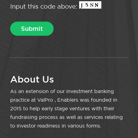
Input this code above:
About Us
As an extension of our investment banking
practice at ValPro , Enablers was founded in
2015 to help early stage ventures with their
fundraising process as well as services relating
to investor readiness in various forms.