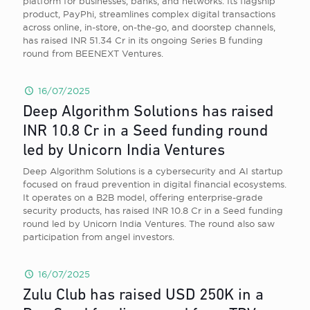
platform for businesses, banks, and networks. Its flagship
product, PayPhi, streamlines complex digital transactions
across online, in-store, on-the-go, and doorstep channels,
has raised INR 51.34 Cr in its ongoing Series B funding
round from BEENEXT Ventures.
16/07/2025
Deep Algorithm Solutions has raised
INR 10.8 Cr in a Seed funding round
led by Unicorn India Ventures
Deep Algorithm Solutions is a cybersecurity and AI startup
focused on fraud prevention in digital financial ecosystems.
It operates on a B2B model, offering enterprise-grade
security products, has raised INR 10.8 Cr in a Seed funding
round led by Unicorn India Ventures. The round also saw
participation from angel investors.
16/07/2025
Zulu Club has raised USD 250K in a