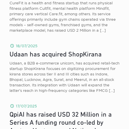
CureFit is a health and fitness startup that runs physical
fitness platform Cultfit, mental health platform Mindfit,
primary care vertical Care.fit, among others. Its service
offerings primarily include gym chains operated via three
models – self-owned gyms, franchised gyms, and the
marketplace model, has raised USD 2 Million in a
[…]
18/07/2025
Udaan has acquired ShopKirana
Udaan, a B2B e-commerce unicorn, has acquired retail-tech
startup ShopKirana focuses on digitizing procurement for
kirana stores across tier II and III cities such as Indore,
Bhopal, Lucknow, Agra, Surat, and Meerut, in an all-stock
transaction. Its integration with Udaan will expand the
latter’s reach in high-frequency categories like FMCG
[…]
17/07/2025
QpiAI has raised USD 32 Million in a
Series A funding round co-led by