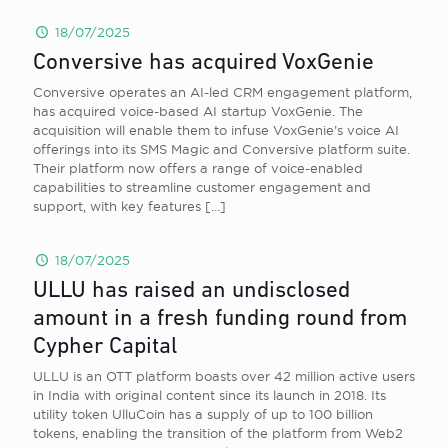
18/07/2025
Conversive has acquired VoxGenie
Conversive operates an AI-led CRM engagement platform,
has acquired voice-based AI startup VoxGenie. The
acquisition will enable them to infuse VoxGenie’s voice AI
offerings into its SMS Magic and Conversive platform suite.
Their platform now offers a range of voice-enabled
capabilities to streamline customer engagement and
support, with key features
[…]
18/07/2025
ULLU has raised an undisclosed
amount in a fresh funding round from
Cypher Capital
ULLU is an OTT platform boasts over 42 million active users
in India with original content since its launch in 2018. Its
utility token UlluCoin has a supply of up to 100 billion
tokens, enabling the transition of the platform from Web2