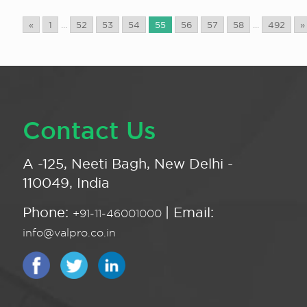
«
1
...
52
53
54
55
56
57
58
...
492
»
Contact Us
A -125, Neeti Bagh, New Delhi -
110049, India
Phone:
| Email:
+91-11-46001000
info@valpro.co.in