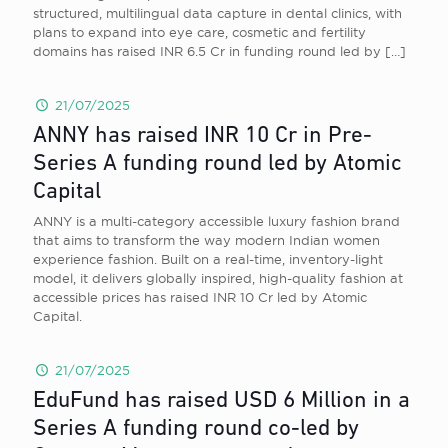
structured, multilingual data capture in dental clinics, with
plans to expand into eye care, cosmetic and fertility
domains has raised INR 6.5 Cr in funding round led by
[…]
21/07/2025
ANNY has raised INR 10 Cr in Pre-
Series A funding round led by Atomic
Capital
ANNY is a multi-category accessible luxury fashion brand
that aims to transform the way modern Indian women
experience fashion. Built on a real-time, inventory-light
model, it delivers globally inspired, high-quality fashion at
accessible prices has raised INR 10 Cr led by Atomic
Capital.
21/07/2025
EduFund has raised USD 6 Million in a
Series A funding round co-led by