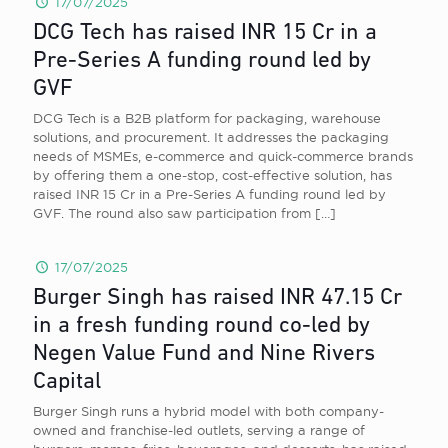
17/07/2025
DCG Tech has raised INR 15 Cr in a
Pre-Series A funding round led by
GVF
DCG Tech is a B2B platform for packaging, warehouse
solutions, and procurement. It addresses the packaging
needs of MSMEs, e-commerce and quick-commerce brands
by offering them a one-stop, cost-effective solution, has
raised INR 15 Cr in a Pre-Series A funding round led by
GVF. The round also saw participation from
[…]
17/07/2025
Burger Singh has raised INR 47.15 Cr
in a fresh funding round co-led by
Negen Value Fund and Nine Rivers
Capital
Burger Singh runs a hybrid model with both company-
owned and franchise-led outlets, serving a range of