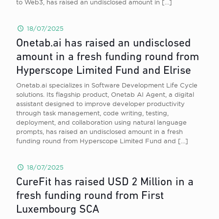
to Web3, has raised an undisclosed amount in
[…]
18/07/2025
Onetab.ai has raised an undisclosed
amount in a fresh funding round from
Hyperscope Limited Fund and Elrise
Onetab.ai specializes in Software Development Life Cycle
solutions. Its flagship product, Onetab AI Agent, a digital
assistant designed to improve developer productivity
through task management, code writing, testing,
deployment, and collaboration using natural language
prompts, has raised an undisclosed amount in a fresh
funding round from Hyperscope Limited Fund and
[…]
18/07/2025
CureFit has raised USD 2 Million in a
fresh funding round from First
Luxembourg SCA