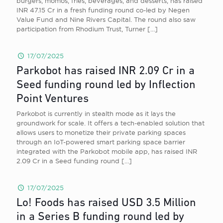
burgers, momos, fries, beverages, and desserts, has raised
INR 47.15 Cr in a fresh funding round co-led by Negen
Value Fund and Nine Rivers Capital. The round also saw
participation from Rhodium Trust, Turner
[…]
17/07/2025
Parkobot has raised INR 2.09 Cr in a
Seed funding round led by Inflection
Point Ventures
Parkobot is currently in stealth mode as it lays the
groundwork for scale. It offers a tech-enabled solution that
allows users to monetize their private parking spaces
through an IoT-powered smart parking space barrier
integrated with the Parkobot mobile app, has raised INR
2.09 Cr in a Seed funding round
[…]
17/07/2025
Lo! Foods has raised USD 3.5 Million
in a Series B funding round led by