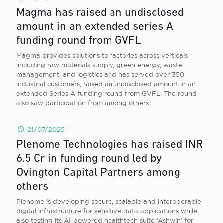
Magma has raised an undisclosed
amount in an extended series A
funding round from GVFL
Magma provides solutions to factories across verticals
including raw materials supply, green energy, waste
management, and logistics and has served over 350
industrial customers, raised an undisclosed amount in an
extended Series A funding round from GVFL. The round
also saw participation from among others.
21/07/2025
Plenome Technologies has raised INR
6.5 Cr in funding round led by
Ovington Capital Partners among
others
Plenome is developing secure, scalable and interoperable
digital infrastructure for sensitive data applications while
also testing its AI-powered healthtech suite ‘Ashwin’ for