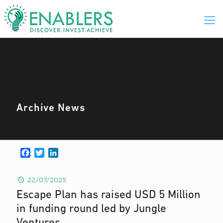
Archive News
Facebook
Twitter
LinkedIn
22/07/2025
Escape Plan has raised USD 5 Million
in funding round led by Jungle