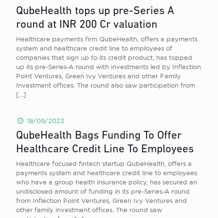
QubeHealth tops up pre-Series A
round at INR 200 Cr valuation
Healthcare payments firm QubeHealth, offers a payments
system and healthcare credit line to employees of
companies that sign up to its credit product, has topped
up its pre-Series-A round with investments led by Inflection
Point Ventures, Green Ivy Ventures and other Family
Investment offices. The round also saw participation from
[…]
18/09/2023
QubeHealth Bags Funding To Offer
Healthcare Credit Line To Employees
Healthcare focused fintech startup QubeHealth, offers a
payments system and healthcare credit line to employees
who have a group health insurance policy, has secured an
undisclosed amount of funding in its pre-Series-A round
from Inflection Point Ventures, Green Ivy Ventures and
other family investment offices. The round saw