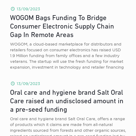
13/09/2023
WOGOM Bags Funding To Bridge
Consumer Electronic Supply Chain
Gap In Remote Areas
WOGOM, a cloud-based marketplace for distributors and
retailers focused on consumer electronics has raised USD
1.9 Million funding from family offices and a few industry
veterans. The startup will use the fresh funding for market
expansion, investment in technology and retailer financing
13/09/2023
Oral care and hygiene brand Salt Oral
Care raised an undisclosed amount in
a pre-seed funding
Oral care and hygiene brand Salt Oral Care, offers a range
of products which it claims are made from all-natural
ingredients sourced from forests and other organic sources,