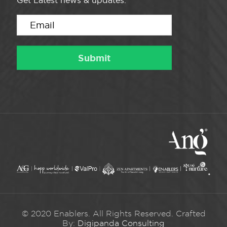
Get Latest news & updates.
© 2020 Enablers. All Rights Reserved. Crafted
By:
Digipanda Consulting