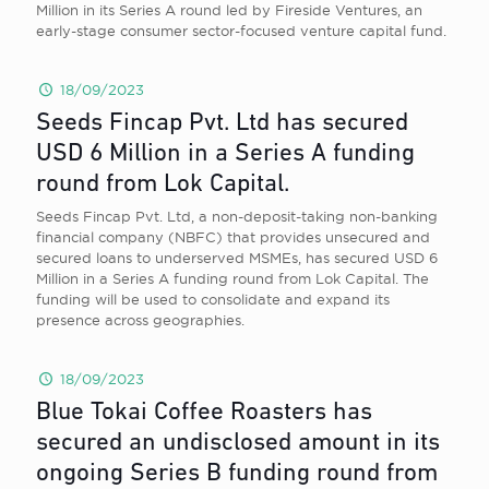
Million in its Series A round led by Fireside Ventures, an
early-stage consumer sector-focused venture capital fund.
18/09/2023
Seeds Fincap Pvt. Ltd has secured
USD 6 Million in a Series A funding
round from Lok Capital.
Seeds Fincap Pvt. Ltd, a non-deposit-taking non-banking
financial company (NBFC) that provides unsecured and
secured loans to underserved MSMEs, has secured USD 6
Million in a Series A funding round from Lok Capital. The
funding will be used to consolidate and expand its
presence across geographies.
18/09/2023
Blue Tokai Coffee Roasters has
secured an undisclosed amount in its
ongoing Series B funding round from