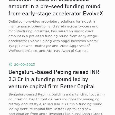
amount in a pre-seed funding round
from early-stage accelerator EvolveX
Deltafour, provides proprietary solutions for industrial
maintenance, operation and safety across process and
manufacturing industries, has raised an undisclosed
amount in a pre-seed funding round from early-stage
accelerator EvolveX along with angel investors Neeraj
Tyagi, Bhawna Bhatnagar and Vikas Aggarwal of
WeFounderCircle, and Abhinav Ayan of Cusmat.
20/09/2023
Bengaluru-based Peping raised INR
3.3 Cr in a funding round led by
venture capital firm Better Capital
Bengaluru-based Peping, building a digital clinic focussing
on intestinal health that delivers solutions for managing
dietary and lifestyle, raised INR 3.3 Cr in a funding round
led by venture capital firm Better Capital and saw
participation from angel investors like Kunal Shah (Cred),