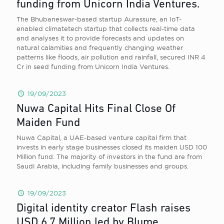
funding from Unicorn India Ventures.
The Bhubaneswar-based startup Aurassure, an IoT-
enabled climatetech startup that collects real-time data
and analyses it to provide forecasts and updates on
natural calamities and frequently changing weather
patterns like floods, air pollution and rainfall, secured INR 4
Cr in seed funding from Unicorn India Ventures.
19/09/2023
Nuwa Capital Hits Final Close Of
Maiden Fund
Nuwa Capital, a UAE-based venture capital firm that
invests in early stage businesses closed its maiden USD 100
Million fund. The majority of investors in the fund are from
Saudi Arabia, including family businesses and groups.
19/09/2023
Digital identity creator Flash raises
USD 6.7 Million led by Blume,