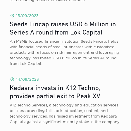
15/09/2023
Seeds Fincap raises USD 6 Million in
Series A round from Lok Capital
An MSME focused financial institution Seeds Fincap, helps
with financial needs of small businesses with customised
products with a focus on risk management and leveraging
technology, has raised USD 6 Million in its Series A1 round
from Lok Capital.
14/09/2023
Kedaara invests in K12 Techno,
provides partial exit to Peak XV
K12 Techno Services, a technology and education services
business providing full stack education, content, and
technology services, has raised investment from Kedaara
Capital against a significant minority stake in the company.