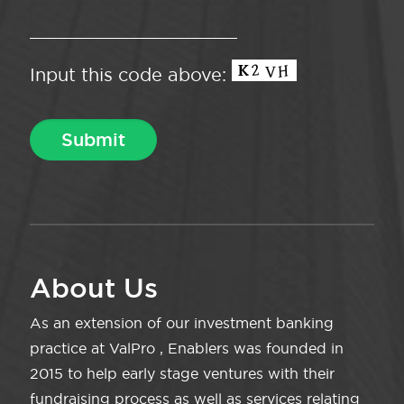
Input this code above:
About Us
As an extension of our investment banking
practice at ValPro , Enablers was founded in
2015 to help early stage ventures with their
fundraising process as well as services relating