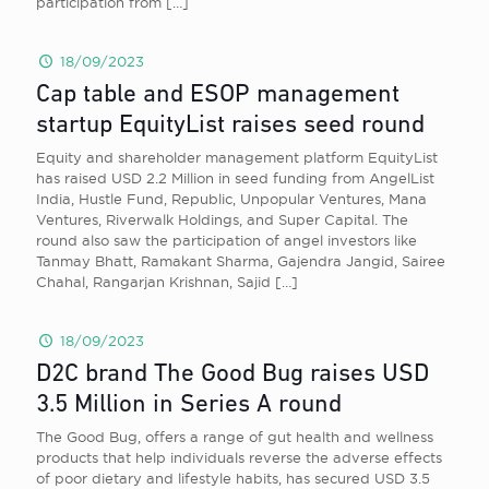
participation from
[…]
18/09/2023
Cap table and ESOP management
startup EquityList raises seed round
Equity and shareholder management platform EquityList
has raised USD 2.2 Million in seed funding from AngelList
India, Hustle Fund, Republic, Unpopular Ventures, Mana
Ventures, Riverwalk Holdings, and Super Capital. The
round also saw the participation of angel investors like
Tanmay Bhatt, Ramakant Sharma, Gajendra Jangid, Sairee
Chahal, Rangarjan Krishnan, Sajid
[…]
18/09/2023
D2C brand The Good Bug raises USD
3.5 Million in Series A round
The Good Bug, offers a range of gut health and wellness
products that help individuals reverse the adverse effects
of poor dietary and lifestyle habits, has secured USD 3.5