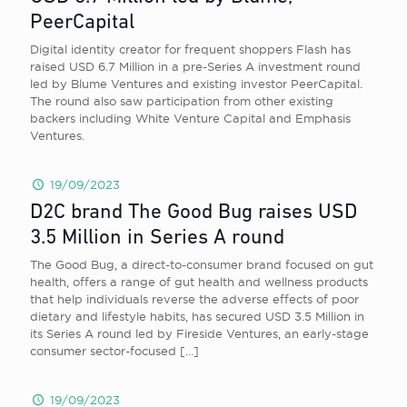
PeerCapital
Digital identity creator for frequent shoppers Flash has
raised USD 6.7 Million in a pre-Series A investment round
led by Blume Ventures and existing investor PeerCapital.
The round also saw participation from other existing
backers including White Venture Capital and Emphasis
Ventures.
19/09/2023
D2C brand The Good Bug raises USD
3.5 Million in Series A round
The Good Bug, a direct-to-consumer brand focused on gut
health, offers a range of gut health and wellness products
that help individuals reverse the adverse effects of poor
dietary and lifestyle habits, has secured USD 3.5 Million in
its Series A round led by Fireside Ventures, an early-stage
consumer sector-focused
[…]
19/09/2023