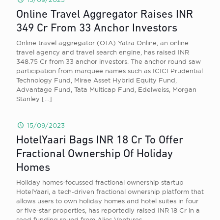
Online Travel Aggregator Raises INR
349 Cr From 33 Anchor Investors
Online travel aggregator (OTA) Yatra Online, an online
travel agency and travel search engine, has raised INR
348.75 Cr from 33 anchor investors. The anchor round saw
participation from marquee names such as ICICI Prudential
Technology Fund, Mirae Asset Hybrid Equity Fund,
Advantage Fund, Tata Multicap Fund, Edelweiss, Morgan
Stanley
[…]
15/09/2023
HotelYaari Bags INR 18 Cr To Offer
Fractional Ownership Of Holiday
Homes
Holiday homes-focussed fractional ownership startup
HotelYaari, a tech-driven fractional ownership platform that
allows users to own holiday homes and hotel suites in four
or five-star properties, has reportedly raised INR 18 Cr in a
seed funding round from Alios Ventures.