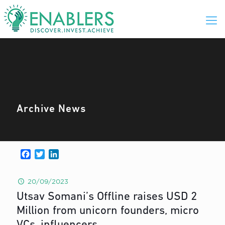
Archive News
Facebook
Twitter
LinkedIn
20/09/2023
Utsav Somani’s Offline raises USD 2
Million from unicorn founders, micro