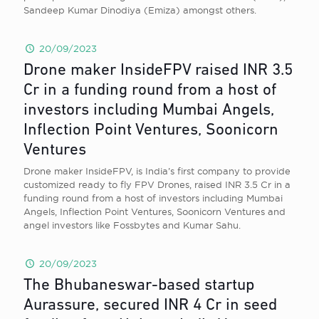
Sandeep Kumar Dinodiya (Emiza) amongst others.
20/09/2023
Drone maker InsideFPV raised INR 3.5
Cr in a funding round from a host of
investors including Mumbai Angels,
Inflection Point Ventures, Soonicorn
Ventures
Drone maker InsideFPV, is India’s first company to provide
customized ready to fly FPV Drones, raised INR 3.5 Cr in a
funding round from a host of investors including Mumbai
Angels, Inflection Point Ventures, Soonicorn Ventures and
angel investors like Fossbytes and Kumar Sahu.
20/09/2023
The Bhubaneswar-based startup
Aurassure, secured INR 4 Cr in seed