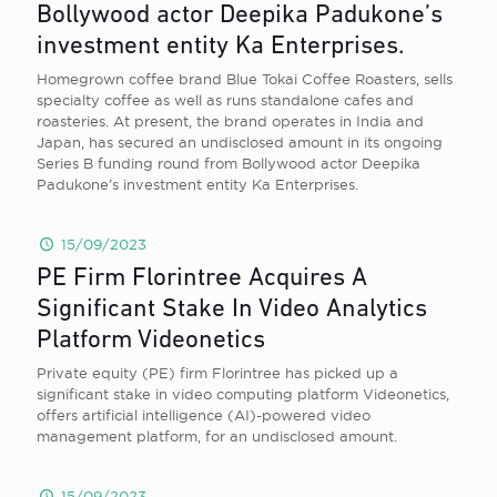
Bollywood actor Deepika Padukone’s
investment entity Ka Enterprises.
Homegrown coffee brand Blue Tokai Coffee Roasters, sells
specialty coffee as well as runs standalone cafes and
roasteries. At present, the brand operates in India and
Japan, has secured an undisclosed amount in its ongoing
Series B funding round from Bollywood actor Deepika
Padukone’s investment entity Ka Enterprises.
15/09/2023
PE Firm Florintree Acquires A
Significant Stake In Video Analytics
Platform Videonetics
Private equity (PE) firm Florintree has picked up a
significant stake in video computing platform Videonetics,
offers artificial intelligence (AI)-powered video
management platform, for an undisclosed amount.
15/09/2023