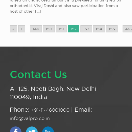
raised an undisclosed amount in a pre-seed funding led by
orthodontist Viraj Doshi and also saw participation from a
host of other
[…]
«
1
...
149
150
151
152
153
154
155
...
49
Contact Us
A -125, Neeti Bagh, New Delhi -
110049, India
Phone:
| Email:
+91-11-46001000
info@valpro.co.in