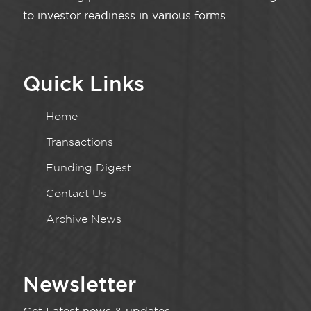
to investor readiness in various forms.
Quick Links
Home
Transactions
Funding Digest
Contact Us
Archive News
Newsletter