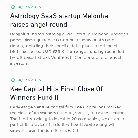
14/09/2023
Astrology SaaS startup Melooha
raises angel round
Bengaluru-based astrology SaaS startup Melooha, provides
personalised guidance based on an individual’s birth
details, including their specific date, place, and time of
birth, has raised USD 635 K in an angel funding round led
by US-based Streak Ventures LLC and a group of angel
investors.
14/09/2023
Kae Capital Hits Final Close Of
Winners Fund II
Early-stage venture capital firm Kae Capital has marked
the close of its Winners Fund II (KWF II) at USD 50 Million.
The fund is looking to invest in 20 companies, which are a
part of its previous funds. It will participate along with
growth stage funds in Series B, C
[…]