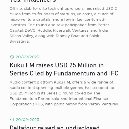
VCs, influencers
Offline, club for elite tech entrepreneurs, has raised USD 2
Million from co-founders of startups, unicorns, a clutch of
micro venture capitals, and a few influencer-turned-
investors. The round also saw paticipation from Better
Capital, DeVC, Huddle, Riverwalk Ventures, and India
Silicon Valley, along with Tanmay Bhat and Shlok
Srivastava.
20/09/2023
Kuku FM raises USD 25 Million in
Series C led by Fundamentum and IFC
Audio content platform Kuku FM, offers a wide range of
audio content spanning multiple genres, has scooped up
USD 25 Million in its Series C round co-led by The
Fundamentum Partnership and International Finance
Corporation (IFC), with participation from Vertex Ventures.
20/09/2023
Deltafour raised an undisclosed