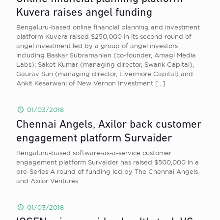
Kuvera raises angel funding
Bengaluru-based online financial planning and investment
platform Kuvera raised $250,000 in its second round of
angel investment led by a group of angel investors
including Baskar Subramanian (co-founder, Amagi Media
Labs); Saket Kumar (managing director, Swank Capital),
Gaurav Suri (managing director, Livermore Capital) and
Ankit Kesarwani of New Vernon Investment
[…]
01/03/2018
Chennai Angels, Axilor back customer
engagement platform Survaider
Bengaluru-based software-as-a-service customer
engagement platform Survaider has raised $500,000 in a
pre-Series A round of funding led by The Chennai Angels
and Axilor Ventures
01/03/2018