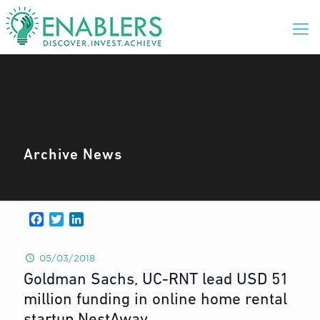
Archive News
Facebook
Twitter
LinkedIn
05/03/2018
Goldman Sachs, UC-RNT lead USD 51
million funding in online home rental