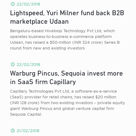
22/02/2018
Lightspeed, Yuri Milner fund back B2B
marketplace Udaan
Bengaluru-based Hiveloop Technology Pvt Ltd, which
operates business-to-business e-commerce platform
Udaan, has raised a $50-million (INR 324 crore) Series B
round from new and existing investors
22/02/2018
Warburg Pincus, Sequoia invest more
in SaaS firm Capillary
Capillary Technologies Pvt Ltd, a software-as-a-service
(SaaS) provider for retail chains, has raised $20 million
(INR 128 crore) from two existing investors – private equity
giant Warburg Pincus and global venture capital firm
Sequoia Capital.
21/02/2018