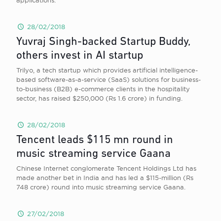
applications.
28/02/2018
Yuvraj Singh-backed Startup Buddy,
others invest in AI startup
Trilyo, a tech startup which provides artificial intelligence-
based software-as-a-service (SaaS) solutions for business-
to-business (B2B) e-commerce clients in the hospitality
sector, has raised $250,000 (Rs 1.6 crore) in funding.
28/02/2018
Tencent leads $115 mn round in
music streaming service Gaana
Chinese Internet conglomerate Tencent Holdings Ltd has
made another bet in India and has led a $115-million (Rs
748 crore) round into music streaming service Gaana.
27/02/2018