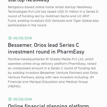
startup NestAway
Bengaluru-based online home rental startup NestAway
Technologies Pvt Ltd has raised USD 51 million in a Series D
round of funding led by Goldman Sachs and UC-RNT
Fund, existing investors IDG Ventures and Tiger Global also
participated in the round
05/03/2018
Bessemer, Orios lead Series C
investment round in PharmEasy
Mumbai-headquartered 91 Streets Media Pvt Ltd, which
operates online drug delivery platform PharmEasy, raised
an undisclosed amount in a Series C round of funding led
by existing investors Bessemer Venture Partners and Orios
Venture Partners, along with new investors including JM
Financial and Manipal Education and Medical Group
(MEMG).
05/03/2018
Online financial planning platform