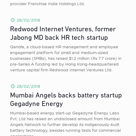
provider Franchise India Holdings Ltd.
28/02/2018
Redwood Internet Ventures, former
Jabong MD back HR tech startup
Qandle, a cloud-based HR management and employee
engagement platform for small and medium-sized
businesses (SMBs), has raised $1.2 million (Rs 7.7 crore) in
pre-Series A funding led by Hong Kong-headquartered
venture capital firm Redwood Internet Ventures Ltd.
28/02/2018
Mumbai Angels backs battery startup
Gegadyne Energy
Mumbai-based energy start-up Gegadyne Energy Labs
Pvt. Ltd has raised an undisclosed amount from Mumbai
Angels Network to further develop its indigenously-built
battery technology, besides running tests for commercial