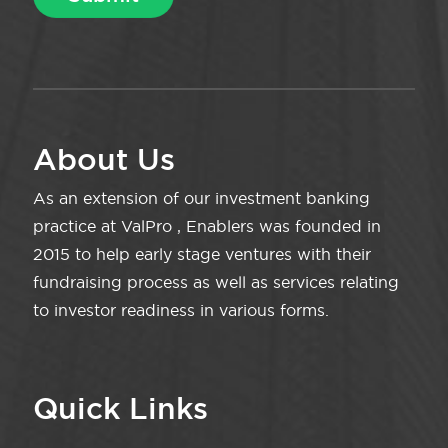
About Us
As an extension of our investment banking
practice at ValPro , Enablers was founded in
2015 to help early stage ventures with their
fundraising process as well as services relating
to investor readiness in various forms.
Quick Links