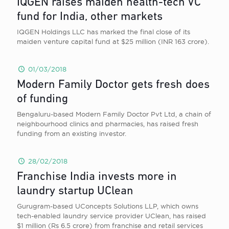
IQGEN raises maiden health-tech VC
fund for India, other markets
IQGEN Holdings LLC has marked the final close of its
maiden venture capital fund at $25 million (INR 163 crore).
01/03/2018
Modern Family Doctor gets fresh does
of funding
Bengaluru-based Modern Family Doctor Pvt Ltd, a chain of
neighbourhood clinics and pharmacies, has raised fresh
funding from ​an existing investor.
28/02/2018
Franchise India invests more in
laundry startup UClean
Gurugram-based UConcepts Solutions LLP, which owns
tech-enabled laundry service provider UClean, has raised
$1 million (Rs 6.5 crore) from franchise and retail services