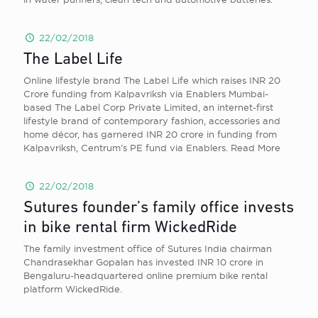
22/02/2018
The Label Life
Online lifestyle brand The Label Life which raises INR 20
Crore funding from Kalpavriksh via Enablers Mumbai-
based The Label Corp Private Limited, an internet-first
lifestyle brand of contemporary fashion, accessories and
home décor, has garnered INR 20 crore in funding from
Kalpavriksh, Centrum’s PE fund via Enablers. Read More
22/02/2018
Sutures founder’s family office invests
in bike rental firm WickedRide
The family investment office of Sutures India chairman
Chandrasekhar Gopalan has invested INR 10 crore in
Bengaluru-headquartered online premium bike rental
platform WickedRide.