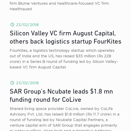
firm Blume Ventures and healthcare-focused VC firm
Healthquad
23/02/2018
Silicon Valley VC firm August Capital,
others back logistics startup FourKites
FourKites, a logistics technology startup which operates
out of India and the US, has raised $35 million (Rs 228
crore) in a Series B round of funding led by Silicon Valley-
based VC firm August Capital.
23/02/2018
SAR Group’s Ncubate leads $1.8 mn
funding round for CoLive
Shared-living space provider CoLive, owned by CoLife
Advisory Pvt. Ltd, has raised $1.8 million (Rs 11.7 crore) in a
round of funding led by Ncubate Capital Partners, a
venture capital arm of SAR Group that engages primarily
in water purifiers, clean tech and automotive batteries.