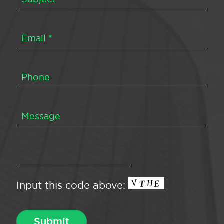
Input this code above: