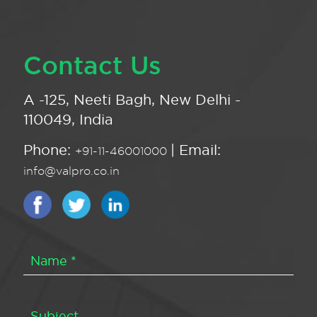
Contact Us
A -125, Neeti Bagh, New Delhi -
110049, India
Phone:
| Email:
+91-11-46001000
info@valpro.co.in