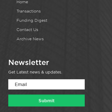
Home
Transactions
Funding Digest
Contact Us
Archive News
Newsletter
Get Latest news & updates.