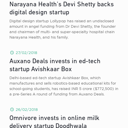
Narayana Health’s Devi Shetty backs
digital design startup
Digital design startup Lollypop has raised an undisclosed
amount in angel funding from Dr Devi Shetty, the founder
and chairman of multi- and super-specialty hospital chain
Narayana Health, and his family.
27/02/2018
Auxano Deals invests in ed-tech
startup Avishkaar Box
Delhi-based ed-tech startup Avishkaar Box, which
manufactures and sells robotics-based educational kits for
school-going students, has raised INR 5 crore ($772,500) in
a pre-Series A round of funding from Auxano Deals.
26/02/2018
Omnivore invests in online milk
delivery startup Doodhwala