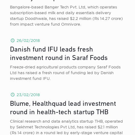
Bangalore-based Banger Tech Pvt. Ltd, which operates
subscription-based milk and daily essentials delivery
startup Doodhwala, has raised $2.2 million (Rs 14.27 crore)
from impact venture fund Omnivore.
26/02/2018
Danish fund IFU leads fresh
investment round in Saraf Foods
Freeze-dried agricultural products company Saraf Foods
Ltd has raised a fresh round of funding led by Danish
investment fund IFU.
23/02/2018
Blume, Healthquad lead investment
round in health-tech startup THB
Clinical research and data analytics startup THB, operated
by Sekhmet Technologies Pvt Ltd, has raised $2.1 million
(Rs 14 crore) in a round led by early-stage venture capital