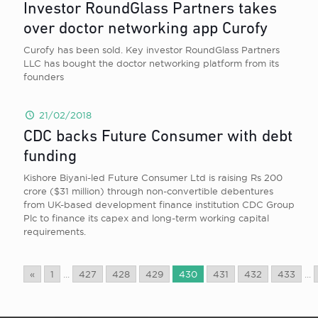
Investor RoundGlass Partners takes
over doctor networking app Curofy
Curofy has been sold. Key investor RoundGlass Partners
LLC has bought the doctor networking platform from its
founders
21/02/2018
CDC backs Future Consumer with debt
funding
Kishore Biyani-led Future Consumer Ltd is raising Rs 200
crore ($31 million) through non-convertible debentures
from UK-based development finance institution CDC Group
Plc to finance its capex and long-term working capital
requirements.
«
1
...
427
428
429
430
431
432
433
...