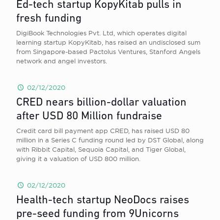
Ed-tech startup KopyKitab pulls in
fresh funding
DigiBook Technologies Pvt. Ltd, which operates digital
learning startup KopyKitab, has raised an undisclosed sum
from Singapore-based Pactolus Ventures, Stanford Angels
network and angel investors.
02/12/2020
CRED nears billion-dollar valuation
after USD 80 Million fundraise
Credit card bill payment app CRED, has raised USD 80
million in a Series C funding round led by DST Global, along
with Ribbit Capital, Sequoia Capital, and Tiger Global,
giving it a valuation of USD 800 million.
02/12/2020
Health-tech startup NeoDocs raises
pre-seed funding from 9Unicorns