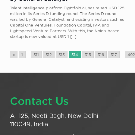
Talent intelligence platform Eightfold.ai, has raised USD 125
million in its Series D funding round. The Series D round
was led by General Catalyst, and existing investors such as
Capital One Ventures, Foundation Capital, IVP, and
Lightspeed Venture Partners. With this, the Noida-based
startup is now valued at USD 1
[…]
«
1
...
311
312
313
314
315
316
317
...
492
Contact Us
A -125, Neeti Bagh, New Delhi -
110049, India