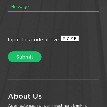
Input this code above:
About Us
As an extension of our investment banking