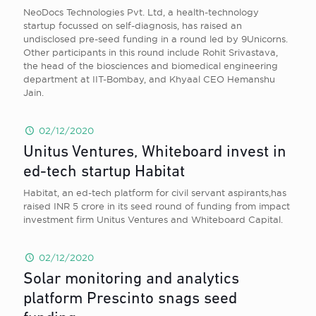
NeoDocs Technologies Pvt. Ltd, a health-technology
startup focussed on self-diagnosis, has raised an
undisclosed pre-seed funding in a round led by 9Unicorns.
Other participants in this round include Rohit Srivastava,
the head of the biosciences and biomedical engineering
department at IIT-Bombay, and Khyaal CEO Hemanshu
Jain.
02/12/2020
Unitus Ventures, Whiteboard invest in
ed-tech startup Habitat
Habitat, an ed-tech platform for civil servant aspirants,has
raised INR 5 crore in its seed round of funding from impact
investment firm Unitus Ventures and Whiteboard Capital.
02/12/2020
Solar monitoring and analytics
platform Prescinto snags seed