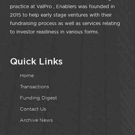
practice at ValPro , Enablers was founded in
2015 to help early stage ventures with their
fundraising process as well as services relating
to investor readiness in various forms.
Quick Links
Home
Transactions
Funding Digest
Contact Us
Archive News