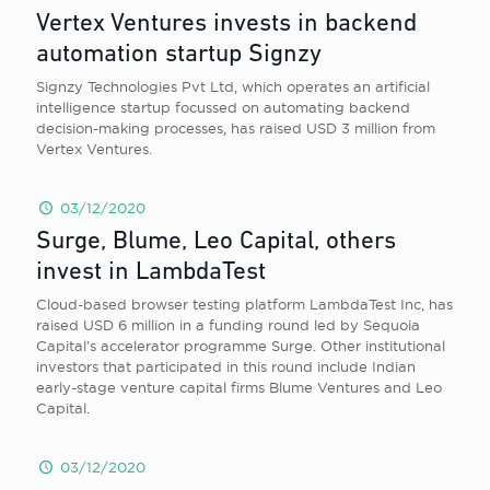
Vertex Ventures invests in backend
automation startup Signzy
Signzy Technologies Pvt Ltd, which operates an artificial
intelligence startup focussed on automating backend
decision-making processes, has raised USD 3 million from
Vertex Ventures.
03/12/2020
Surge, Blume, Leo Capital, others
invest in LambdaTest
Cloud-based browser testing platform LambdaTest Inc, has
raised USD 6 million in a funding round led by Sequoia
Capital’s accelerator programme Surge. Other institutional
investors that participated in this round include Indian
early-stage venture capital firms Blume Ventures and Leo
Capital.
03/12/2020