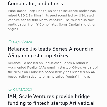
Combinator, and others
Pune-based Loop Health, an health insurance broker, has
raised USD 2.3 million in its seed round led by US-based
venture capital firm Sierra Ventures. The round also saw
participation from Y Combinator, Soma Capital and other
angles.
04/12/2020
Reliance Jio leads Series A round in
AR gaming startup Krikey
Reliance Jio has led an undisclosed Series A round in
Augmented Reality (AR) gaming startup Krikey. As part of
the deal, San Francisco-based Krikey has released an AR-
based action adventure game called ‘Yaatra’ in India.
04/12/2020
IAN, Scale Ventures provide bridge
funding to fintech startup Artivatic.ai