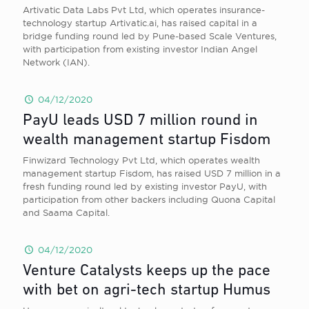
Artivatic Data Labs Pvt Ltd, which operates insurance-
technology startup Artivatic.ai, has raised capital in a
bridge funding round led by Pune-based Scale Ventures,
with participation from existing investor Indian Angel
Network (IAN).
04/12/2020
PayU leads USD 7 million round in
wealth management startup Fisdom
Finwizard Technology Pvt Ltd, which operates wealth
management startup Fisdom, has raised USD 7 million in a
fresh funding round led by existing investor PayU, with
participation from other backers including Quona Capital
and Saama Capital.
04/12/2020
Venture Catalysts keeps up the pace
with bet on agri-tech startup Humus