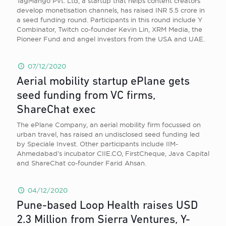
TagMango Pvt. Ltd, a startup that helps content creators
develop monetisation channels, has raised INR 5.5 crore in
a seed funding round. Participants in this round include Y
Combinator, Twitch co-founder Kevin Lin, XRM Media, the
Pioneer Fund and angel investors from the USA and UAE.
07/12/2020
Aerial mobility startup ePlane gets
seed funding from VC firms,
ShareChat exec
The ePlane Company, an aerial mobility firm focussed on
urban travel, has raised an undisclosed seed funding led
by Speciale Invest. Other participants include IIM-
Ahmedabad’s incubator CIIE.CO, FirstCheque, Java Capital
and ShareChat co-founder Farid Ahsan.
04/12/2020
Pune-based Loop Health raises USD
2.3 Million from Sierra Ventures, Y-