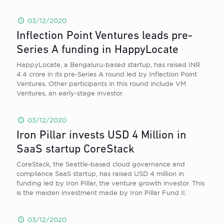
03/12/2020
Inflection Point Ventures leads pre-
Series A funding in HappyLocate
HappyLocate, a Bengaluru-based startup, has raised INR
4.4 crore in its pre-Series A round led by Inflection Point
Ventures. Other participants in this round include VM
Ventures, an early-stage investor.
03/12/2020
Iron Pillar invests USD 4 Million in
SaaS startup CoreStack
CoreStack, the Seattle-based cloud governance and
compliance SaaS startup, has raised USD 4 million in
funding led by Iron Pillar, the venture growth investor. This
is the maiden investment made by Iron Pillar Fund II.
03/12/2020