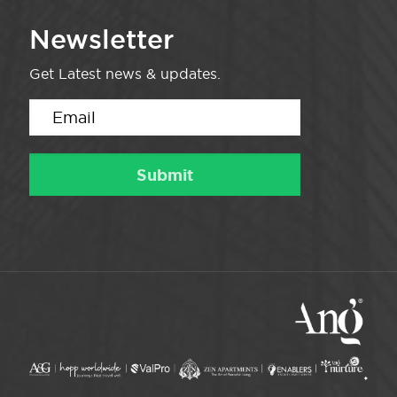
Newsletter
Get Latest news & updates.