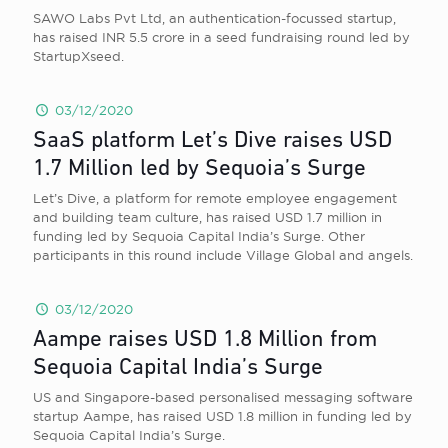
SAWO Labs Pvt Ltd, an authentication-focussed startup,
has raised INR 5.5 crore in a seed fundraising round led by
StartupXseed.
03/12/2020
SaaS platform Let’s Dive raises USD
1.7 Million led by Sequoia’s Surge
Let’s Dive, a platform for remote employee engagement
and building team culture, has raised USD 1.7 million in
funding led by Sequoia Capital India’s Surge. Other
participants in this round include Village Global and angels.
03/12/2020
Aampe raises USD 1.8 Million from
Sequoia Capital India’s Surge
US and Singapore-based personalised messaging software
startup Aampe, has raised USD 1.8 million in funding led by
Sequoia Capital India’s Surge.