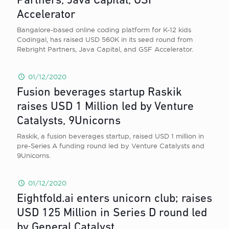
Partners, Java Capital, GSF
Accelerator
Bangalore-based online coding platform for K-12 kids
Codingal, has raised USD 560K in its seed round from
Rebright Partners, Java Capital, and GSF Accelerator.
01/12/2020
Fusion beverages startup Raskik
raises USD 1 Million led by Venture
Catalysts, 9Unicorns
Raskik, a fusion beverages startup, raised USD 1 million in
pre-Series A funding round led by Venture Catalysts and
9Unicorns.
01/12/2020
Eightfold.ai enters unicorn club; raises
USD 125 Million in Series D round led
by General Catalyst