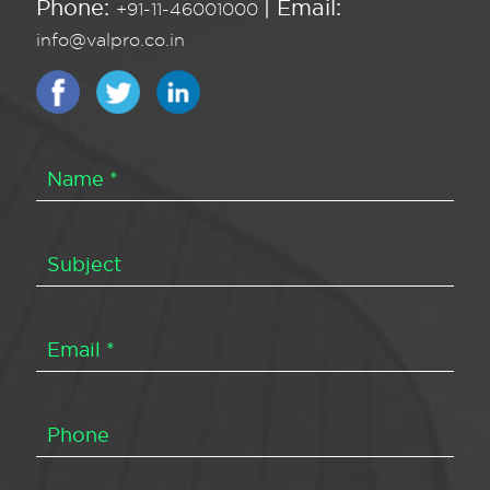
Phone:
| Email:
+91-11-46001000
info@valpro.co.in