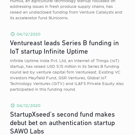
Humus, an agricultural technology startup focussed on
addressing issues in fresh produce supply chains, has
raised an undisclosed funding from Venture Catalysts and
its accelerator fund 9Unicorns.
04/12/2020
Ventureast leads Series B funding in
IoT startup Infinite Uptime
Infinite Uptime India Pvt. Ltd, an Internet of Things (IoT)
startup, has raised USD 5.15 million in its Series B funding
round led by venture capital firm Ventureast. Existing VC
investors Mayfield Fund, GSR Ventures, Global IoT
Technology Ventures (GiTV) and IL&FS Private Equity also
participated in this funding round.
04/12/2020
StartupXseed’s second fund makes
debut bet on authentication startup
SAWO Labs