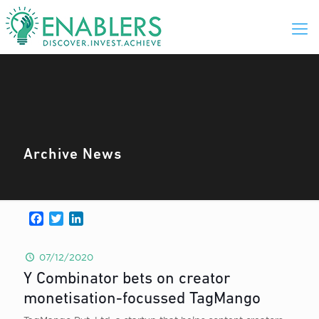
Archive News
Facebook
Twitter
LinkedIn
07/12/2020
Y Combinator bets on creator
monetisation-focussed TagMango