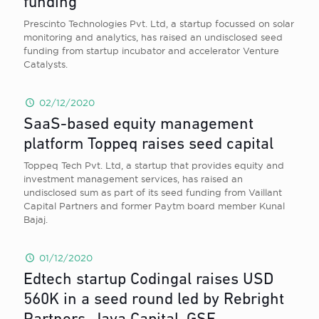
funding
Prescinto Technologies Pvt. Ltd, a startup focussed on solar
monitoring and analytics, has raised an undisclosed seed
funding from startup incubator and accelerator Venture
Catalysts.
02/12/2020
SaaS-based equity management
platform Toppeq raises seed capital
Toppeq Tech Pvt. Ltd, a startup that provides equity and
investment management services, has raised an
undisclosed sum as part of its seed funding from Vaillant
Capital Partners and former Paytm board member Kunal
Bajaj.
01/12/2020
Edtech startup Codingal raises USD
560K in a seed round led by Rebright