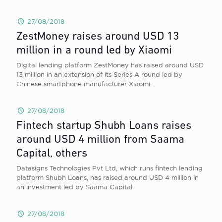
27/08/2018
ZestMoney raises around USD 13
million in a round led by Xiaomi
Digital lending platform ZestMoney has raised around USD
13 million in an extension of its Series-A round led by
Chinese smartphone manufacturer Xiaomi.
27/08/2018
Fintech startup Shubh Loans raises
around USD 4 million from Saama
Capital, others
Datasigns Technologies Pvt Ltd, which runs fintech lending
platform Shubh Loans, has raised around USD 4 million in
an investment led by Saama Capital.
27/08/2018