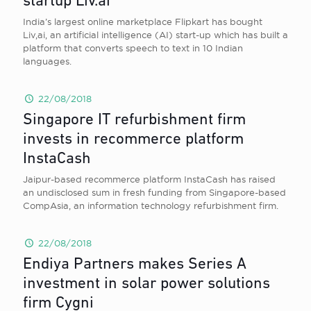
startup Liv.ai
India’s largest online marketplace Flipkart has bought
Liv,ai, an artificial intelligence (AI) start-up which has built a
platform that converts speech to text in 10 Indian
languages.
22/08/2018
Singapore IT refurbishment firm
invests in recommerce platform
InstaCash
Jaipur-based recommerce platform InstaCash has raised
an undisclosed sum in fresh funding from Singapore-based
CompAsia, an information technology refurbishment firm.
22/08/2018
Endiya Partners makes Series A
investment in solar power solutions
firm Cygni