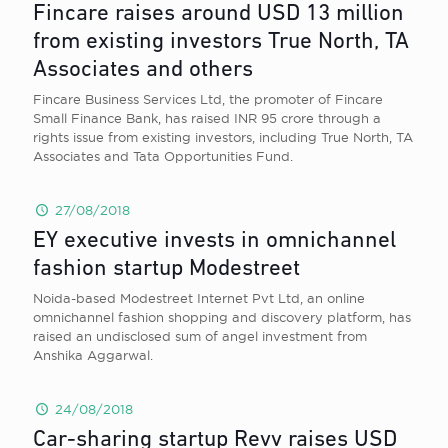
Fincare raises around USD 13 million
from existing investors True North, TA
Associates and others
Fincare Business Services Ltd, the promoter of Fincare
Small Finance Bank, has raised INR 95 crore through a
rights issue from existing investors, including True North, TA
Associates and Tata Opportunities Fund.
27/08/2018
EY executive invests in omnichannel
fashion startup Modestreet
Noida-based Modestreet Internet Pvt Ltd, an online
omnichannel fashion shopping and discovery platform, has
raised an undisclosed sum of angel investment from
Anshika Aggarwal.
24/08/2018
Car-sharing startup Revv raises USD