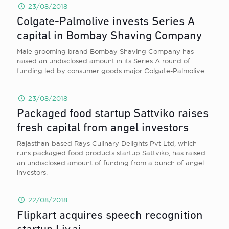
23/08/2018
Colgate-Palmolive invests Series A
capital in Bombay Shaving Company
Male grooming brand Bombay Shaving Company has
raised an undisclosed amount in its Series A round of
funding led by consumer goods major Colgate-Palmolive.
23/08/2018
Packaged food startup Sattviko raises
fresh capital from angel investors
Rajasthan-based Rays Culinary Delights Pvt Ltd, which
runs packaged food products startup Sattviko, has raised
an undisclosed amount of funding from a bunch of angel
investors.
22/08/2018
Flipkart acquires speech recognition