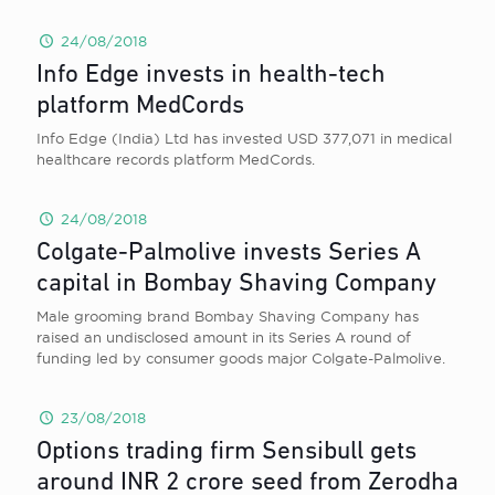
24/08/2018
Info Edge invests in health-tech
platform MedCords
Info Edge (India) Ltd has invested USD 377,071 in medical
healthcare records platform MedCords.
24/08/2018
Colgate-Palmolive invests Series A
capital in Bombay Shaving Company
Male grooming brand Bombay Shaving Company has
raised an undisclosed amount in its Series A round of
funding led by consumer goods major Colgate-Palmolive.
23/08/2018
Options trading firm Sensibull gets
around INR 2 crore seed from Zerodha