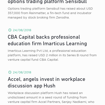
options trading platform Sensibull
Options trading platform Sensibull has raised about USD
357,000 from Rainmatter, a fin-tech fund and incubator
managed by stock broking firm Zerodha.
24/08/2018
CBA Capital backs professional
education firm Imarticus Learning
Imarticus Learning Pvt Ltd, a professional education
platform, has raised USD 2 million in its Series B round from
venture capital fund CBA Capital.
24/08/2018
Accel, angels invest in workplace
discussion app Hush
Workplace discussion platform Hush has raised an
undisclosed amount in a seed round of funding from
venture capital firm Accel Partners, Sanjay Nadkarni, who