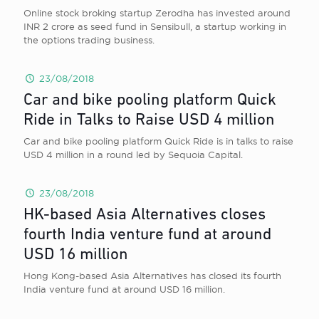
Online stock broking startup Zerodha has invested around
INR 2 crore as seed fund in Sensibull, a startup working in
the options trading business.
23/08/2018
Car and bike pooling platform Quick
Ride in Talks to Raise USD 4 million
Car and bike pooling platform Quick Ride is in talks to raise
USD 4 million in a round led by Sequoia Capital.
23/08/2018
HK-based Asia Alternatives closes
fourth India venture fund at around
USD 16 million
Hong Kong-based Asia Alternatives has closed its fourth
India venture fund at around USD 16 million.