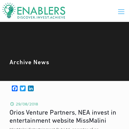
Archive News
Facebook
Twitter
LinkedIn
29/08/2018
Orios Venture Partners, NEA invest in
entertainment website MissMalini