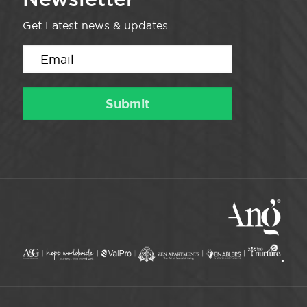
Get Latest news & updates.