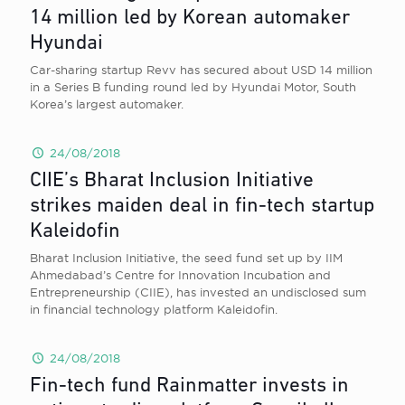
14 million led by Korean automaker
Hyundai
Car-sharing startup Revv has secured about USD 14 million
in a Series B funding round led by Hyundai Motor, South
Korea’s largest automaker.
24/08/2018
CIIE’s Bharat Inclusion Initiative
strikes maiden deal in fin-tech startup
Kaleidofin
Bharat Inclusion Initiative, the seed fund set up by IIM
Ahmedabad’s Centre for Innovation Incubation and
Entrepreneurship (CIIE), has invested an undisclosed sum
in financial technology platform Kaleidofin.
24/08/2018
Fin-tech fund Rainmatter invests in