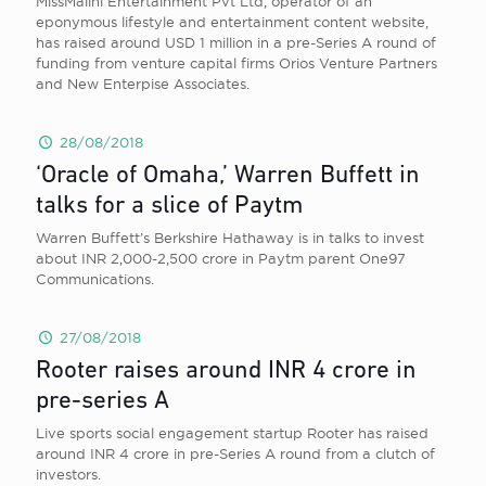
MissMalini Entertainment Pvt Ltd, operator of an
eponymous lifestyle and entertainment content website,
has raised around USD 1 million in a pre-Series A round of
funding from venture capital firms Orios Venture Partners
and New Enterpise Associates.
28/08/2018
‘Oracle of Omaha,’ Warren Buffett in
talks for a slice of Paytm
Warren Buffett’s Berkshire Hathaway is in talks to invest
about INR 2,000-2,500 crore in Paytm parent One97
Communications.
27/08/2018
Rooter raises around INR 4 crore in
pre-series A
Live sports social engagement startup Rooter has raised
around INR 4 crore in pre-Series A round from a clutch of
investors.