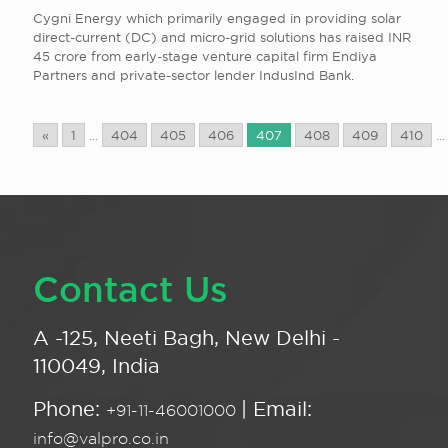
Cygni Energy which primarily engaged in providing solar
direct-current (DC) and micro-grid solutions has raised INR
45 crore from early-stage venture capital firm Endiya
Partners and private-sector lender IndusInd Bank.
«
1
...
404
405
406
407
408
409
410
...
Contact Us
A -125, Neeti Bagh, New Delhi -
110049, India
Phone:
| Email:
+91-11-46001000
info@valpro.co.in