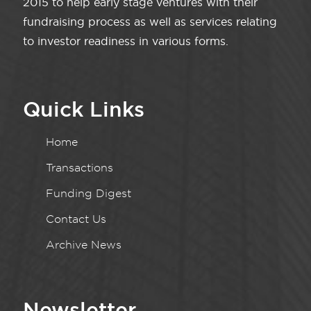
2015 to help early stage ventures with their
fundraising process as well as services relating
to investor readiness in various forms.
Quick Links
Home
Transactions
Funding Digest
Contact Us
Archive News
Newsletter