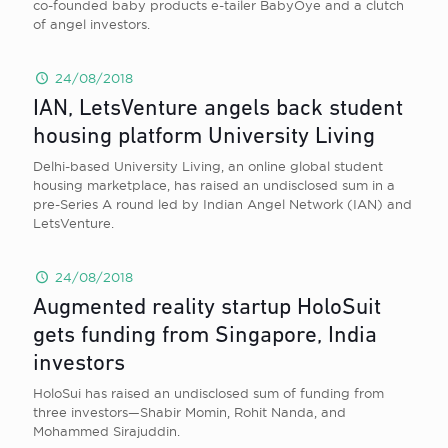
co-founded baby products e-tailer BabyOye and a clutch
of angel investors.
24/08/2018
IAN, LetsVenture angels back student
housing platform University Living
Delhi-based University Living, an online global student
housing marketplace, has raised an undisclosed sum in a
pre-Series A round led by Indian Angel Network (IAN) and
LetsVenture.
24/08/2018
Augmented reality startup HoloSuit
gets funding from Singapore, India
investors
HoloSui has raised an undisclosed sum of funding from
three investors—Shabir Momin, Rohit Nanda, and
Mohammed Sirajuddin.