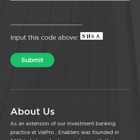
Input this code above:
About Us
As an extension of our investment banking
practice at ValPro , Enablers was founded in