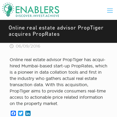
Online real estate advisor PropTiger
acquires PropRates
06/09/2016
Online real estate advisor PropTiger has acqui-
hired Mumbai-based start-up PropRates, which
is a pioneer in data collation tools and first in
the industry who gathers actual real estate
transaction data. With this acquisition,
PropTiger aims to provide consumers real-time
access to actionable price related information
on the property market.
Facebook
Twitter
LinkedIn