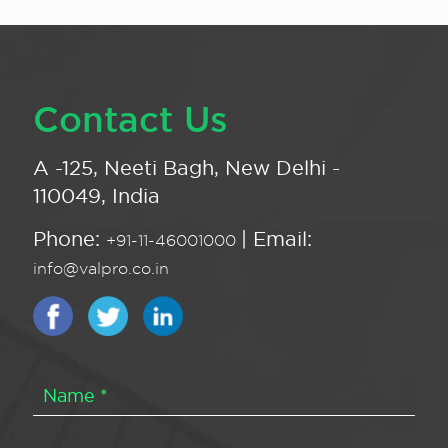
Contact Us
A -125, Neeti Bagh, New Delhi -
110049, India
Phone:
| Email:
+91-11-46001000
info@valpro.co.in