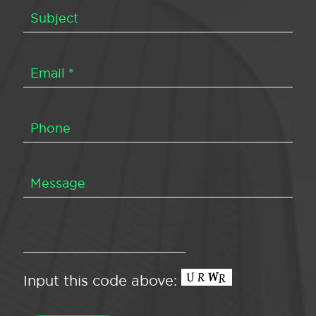
Input this code above: