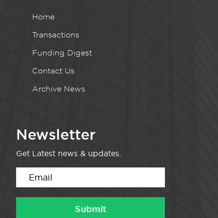
Home
Transactions
Funding Digest
Contact Us
Archive News
Newsletter
Get Latest news & updates.