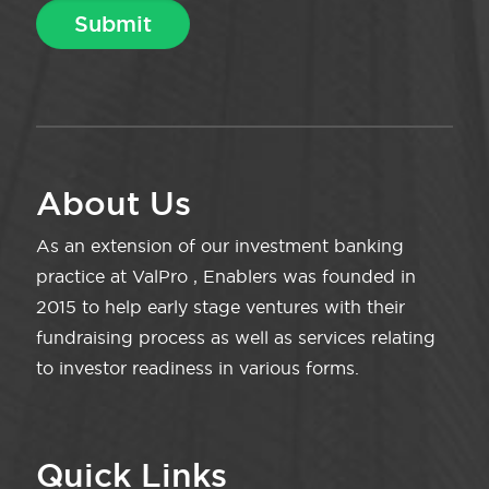
About Us
As an extension of our investment banking
practice at ValPro , Enablers was founded in
2015 to help early stage ventures with their
fundraising process as well as services relating
to investor readiness in various forms.
Quick Links