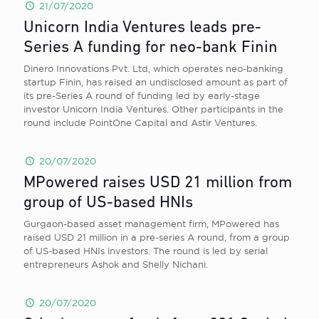
21/07/2020
Unicorn India Ventures leads pre-
Series A funding for neo-bank Finin
Dinero Innovations Pvt. Ltd, which operates neo-banking
startup Finin, has raised an undisclosed amount as part of
its pre-Series A round of funding led by early-stage
investor Unicorn India Ventures. Other participants in the
round include PointOne Capital and Astir Ventures.
20/07/2020
MPowered raises USD 21 million from
group of US-based HNIs
Gurgaon-based asset management firm, MPowered has
raised USD 21 million in a pre-series A round, from a group
of US-based HNIs investors. The round is led by serial
entrepreneurs Ashok and Shelly Nichani.
20/07/2020