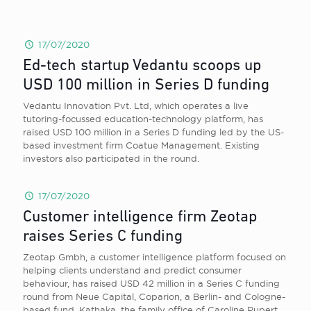
17/07/2020
Ed-tech startup Vedantu scoops up
USD 100 million in Series D funding
Vedantu Innovation Pvt. Ltd, which operates a live
tutoring-focussed education-technology platform, has
raised USD 100 million in a Series D funding led by the US-
based investment firm Coatue Management. Existing
investors also participated in the round.
17/07/2020
Customer intelligence firm Zeotap
raises Series C funding
Zeotap Gmbh, a customer intelligence platform focused on
helping clients understand and predict consumer
behaviour, has raised USD 42 million in a Series C funding
round from Neue Capital, Coparion, a Berlin- and Cologne-
based fund, Kathaka, the family office of Caroline Rupert