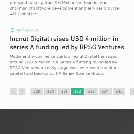
pre-seed funding from Raj Mishra, the founder and
chairman of software development and services provider
AIT Global Inc.
14/07/2020
Incnut Digital raises USD 4 million in
series A funding led by RPSG Ventures
Media and e-commerce startup Incnut Digital has raised
around USD 4 million in a Series A funding round led by
RPSG Ventures, an early stage consumer-centric venture
capital fund backed by RP-Sanjiv Goenka Group.
«
1
...
329
330
331
332
333
334
335
...