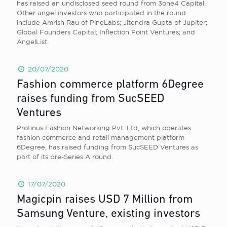
has raised an undisclosed seed round from 3one4 Capital.
Other angel investors who participated in the round
include Amrish Rau of PineLabs; Jitendra Gupta of Jupiter;
Global Founders Capital; Inflection Point Ventures; and
AngelList.
20/07/2020
Fashion commerce platform 6Degree
raises funding from SucSEED
Ventures
Protinus Fashion Networking Pvt. Ltd, which operates
fashion commerce and retail management platform
6Degree, has raised funding from SucSEED Ventures as
part of its pre-Series A round.
17/07/2020
Magicpin raises USD 7 Million from
Samsung Venture, existing investors