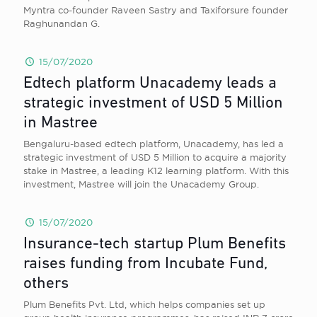
Myntra co-founder Raveen Sastry and Taxiforsure founder
Raghunandan G.
15/07/2020
Edtech platform Unacademy leads a
strategic investment of USD 5 Million
in Mastree
Bengaluru-based edtech platform, Unacademy, has led a
strategic investment of USD 5 Million to acquire a majority
stake in Mastree, a leading K12 learning platform. With this
investment, Mastree will join the Unacademy Group.
15/07/2020
Insurance-tech startup Plum Benefits
raises funding from Incubate Fund,
others
Plum Benefits Pvt. Ltd, which helps companies set up