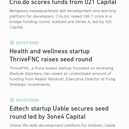
Crio.do scores funds from 021 Capital
Bengaluru-headquartered skill development and learning
platform for developers, Crio.do, raised INR 7 crore in a
bridge funding round, dubbed pre-Series A, led by 021
Capital.
20/07/2020
Health and wellness startup
ThriveFNC raises seed round
ThriveFNC, a Pune-based startup focussed on reversing
lifestyle disorders, has raised an undisclosed amount of
funding from Rajesh Ranavat, Executive Director at Fung
Strategic Investments.
20/07/2020
Edtech startup Uable secures seed
round led by 3one4 Capital
Online life-skills development platform for children, Uable