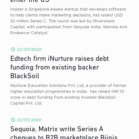
enter the US
Insider a Singapore-based startup that develops software
to help clients make marketing decisions, has raised USD
32 million Series C. The round was led by Riverwood
Capital, with participation from Sequoia India, Wamda and
Endeavor Catalyst.
22/07/2020
Edtech firm iNurture raises debt
funding from existing backer
BlackSoil
iNurture Education Solutions Pvt. Ltd, a provider of formal
higher education programmes in India, has raised INR 10
crore in debt funding from existing investor BlackSoil
Capital Pvt. Ltd.
22/07/2020
Sequoia, Matrix write Series A
cheques to B2B marketplace Bijnis