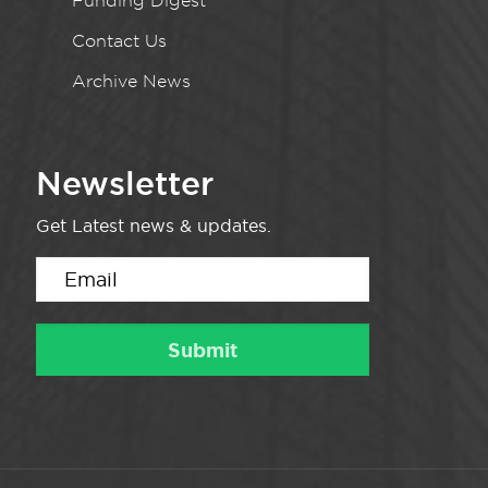
Funding Digest
Contact Us
Archive News
Newsletter
Get Latest news & updates.