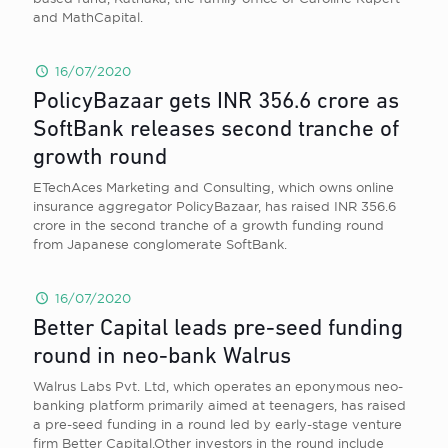
and MathCapital.
16/07/2020
PolicyBazaar gets INR 356.6 crore as
SoftBank releases second tranche of
growth round
ETechAces Marketing and Consulting, which owns online
insurance aggregator PolicyBazaar, has raised INR 356.6
crore in the second tranche of a growth funding round
from Japanese conglomerate SoftBank.
16/07/2020
Better Capital leads pre-seed funding
round in neo-bank Walrus
Walrus Labs Pvt. Ltd, which operates an eponymous neo-
banking platform primarily aimed at teenagers, has raised
a pre-seed funding in a round led by early-stage venture
firm Better Capital.Other investors in the round include