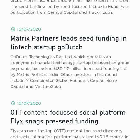
group health insurance programmes, has raised INR 7 crore
in a seed funding led by seed-focused Incubate Fund, with
participation from Gemba Capital and Tracxn Labs.
15/07/2020
Matrix Partners leads seed funding in
fintech startup goDutch
GoDutch Technologies Pvt. Ltd, which operates an
eponymous financial technology startup focussed on group
payments, has raised USD 1.7 million in a seed funding led
by Matrix Partners India. Other investors in the round
include Y Combinator, Global Founders Capital, Soma
Capital and VentureSouq.
15/07/2020
OTT content-focussed social platform
Flyx snags pre-seed funding
Flyx, an over-the-top (OTT) content-focussed discovery
and social interaction platform, has raised INR 1.5 crore a in