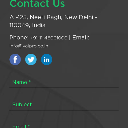
Contact Us
A -125, Neeti Bagh, New Delhi -
110049, India
Phone:
| Email:
+91-11-46001000
info@valpro.co.in