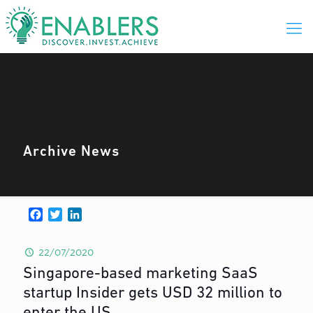
Archive News
Facebook
Twitter
LinkedIn
22/07/2020
Singapore-based marketing SaaS
startup Insider gets USD 32 million to