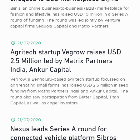
Bijnis, an online business-to-business (B2B) marketplace for
fashion and lifestyle, has raised USD 10 million in a Series A
round of funding. The round was led jointly by venture
capital firms Sequoia Capital and Matrix Partners.
21/07/2020
Agritech startup Vegrow raises USD
2.5 Million led by Matrix Partners
India, Ankur Capital
Vegrow, a Bengaluru-based agritech startup focussed on
aggregating small farms, has raised USD 2.5 million in seed
funding from Matrix Partners India and Ankur Capital. The
round also saw participation from Better Capital, Titan
Capital, as well as angel investors.
21/07/2020
Nexus leads Series A round for
connected vehicle platform Sibros