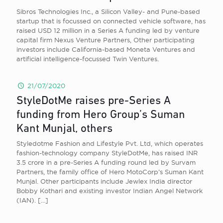
Sibros Technologies Inc., a Silicon Valley- and Pune-based
startup that is focussed on connected vehicle software, has
raised USD 12 million in a Series A funding led by venture
capital firm Nexus Venture Partners, Other participating
investors include California-based Moneta Ventures and
artificial intelligence-focussed Twin Ventures.
21/07/2020
StyleDotMe raises pre-Series A
funding from Hero Group’s Suman
Kant Munjal, others
Styledotme Fashion and Lifestyle Pvt. Ltd, which operates
fashion-technology company StyleDotMe, has raised INR
3.5 crore in a pre-Series A funding round led by Survam
Partners, the family office of Hero MotoCorp’s Suman Kant
Munjal. Other participants include Jewlex India director
Bobby Kothari and existing investor Indian Angel Network
(IAN).
[…]