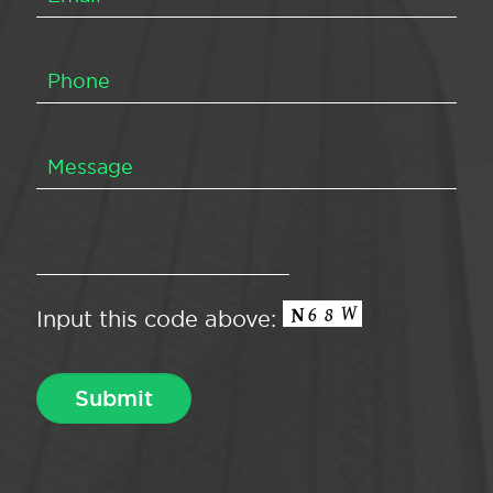
Input this code above: