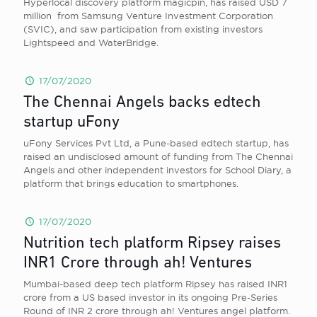
Hyperlocal discovery platform magicpin, has raised USD 7
million from Samsung Venture Investment Corporation
(SVIC), and saw participation from existing investors
Lightspeed and WaterBridge.
17/07/2020
The Chennai Angels backs edtech
startup uFony
uFony Services Pvt Ltd, a Pune-based edtech startup, has
raised an undisclosed amount of funding from The Chennai
Angels and other independent investors for School Diary, a
platform that brings education to smartphones.
17/07/2020
Nutrition tech platform Ripsey raises
INR1 Crore through ah! Ventures
Mumbai-based deep tech platform Ripsey has raised INR1
crore from a US based investor in its ongoing Pre-Series
Round of INR 2 crore through ah! Ventures angel platform.