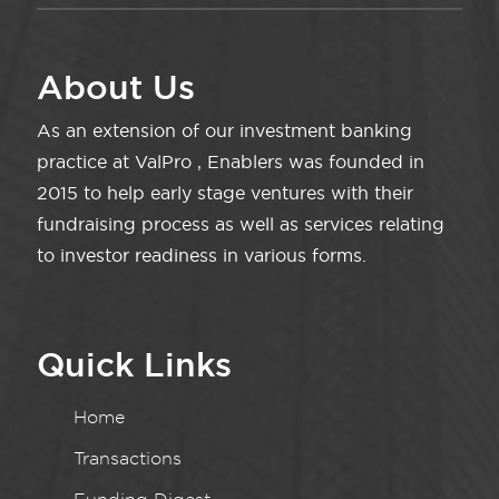
About Us
As an extension of our investment banking
practice at ValPro , Enablers was founded in
2015 to help early stage ventures with their
fundraising process as well as services relating
to investor readiness in various forms.
Quick Links
Home
Transactions