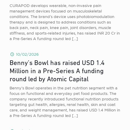
CURAPOD develops wearable, non-invasive pain
management devices focused on musculoskeletal
conditions. The brand’s device uses photobiomodulation
therapy and is designed to address conditions such as
back pain, neck pain, knee pain, joint disorders, muscle
stiffness, and sports-related injuries, has raised INR 20 Cr in
a Pre-Series A funding round led
[…]
10/02/2026
Benny’s Bowl has raised USD 1.4
Million in a Pre-Series A funding
round led by Atomic Capital
Benny’s Bowl operates in the pet nutrition segment with a
focus on functional and everyday pet food products. The
company recently introduced functional nutrition products
targeting gut health, allergies, renal health, skin and coat
care, and weight management, has raised USD 1.4 Million in
a Pre-Series A funding round led
[…]