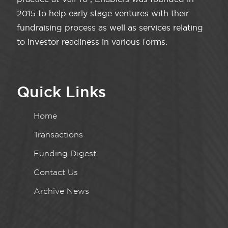
2015 to help early stage ventures with their
fundraising process as well as services relating
to investor readiness in various forms.
Quick Links
Home
Transactions
Funding Digest
Contact Us
Archive News