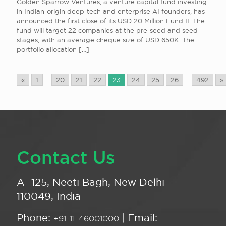
Golden Sparrow Ventures, a venture capital fund investing
in Indian-origin deep-tech and enterprise AI founders, has
announced the first close of its USD 20 Million Fund II. The
fund will target 22 companies at the pre-seed and seed
stages, with an average cheque size of USD 650K. The
portfolio allocation
[…]
«
1
...
20
21
22
23
24
25
26
...
492
»
Contact Us
A -125, Neeti Bagh, New Delhi -
110049, India
Phone:
| Email:
+91-11-46001000