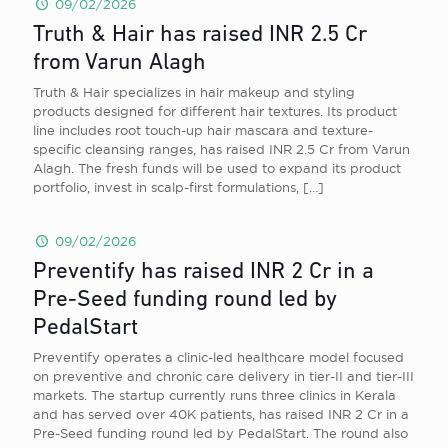
09/02/2026
Truth & Hair has raised INR 2.5 Cr
from Varun Alagh
Truth & Hair specializes in hair makeup and styling
products designed for different hair textures. Its product
line includes root touch-up hair mascara and texture-
specific cleansing ranges, has raised INR 2.5 Cr from Varun
Alagh. The fresh funds will be used to expand its product
portfolio, invest in scalp-first formulations,
[…]
09/02/2026
Preventify has raised INR 2 Cr in a
Pre-Seed funding round led by
PedalStart
Preventify operates a clinic-led healthcare model focused
on preventive and chronic care delivery in tier-II and tier-III
markets. The startup currently runs three clinics in Kerala
and has served over 40K patients, has raised INR 2 Cr in a
Pre-Seed funding round led by PedalStart. The round also