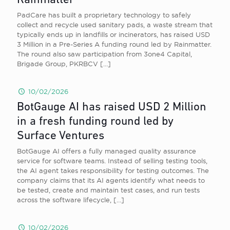
Rainmatter
PadCare has built a proprietary technology to safely
collect and recycle used sanitary pads, a waste stream that
typically ends up in landfills or incinerators, has raised USD
3 Million in a Pre-Series A funding round led by Rainmatter.
The round also saw participation from 3one4 Capital,
Brigade Group, PKRBCV
[…]
10/02/2026
BotGauge AI has raised USD 2 Million
in a fresh funding round led by
Surface Ventures
BotGauge AI offers a fully managed quality assurance
service for software teams. Instead of selling testing tools,
the AI agent takes responsibility for testing outcomes. The
company claims that its AI agents identify what needs to
be tested, create and maintain test cases, and run tests
across the software lifecycle,
[…]
10/02/2026