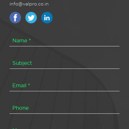
info@valpro.co.in