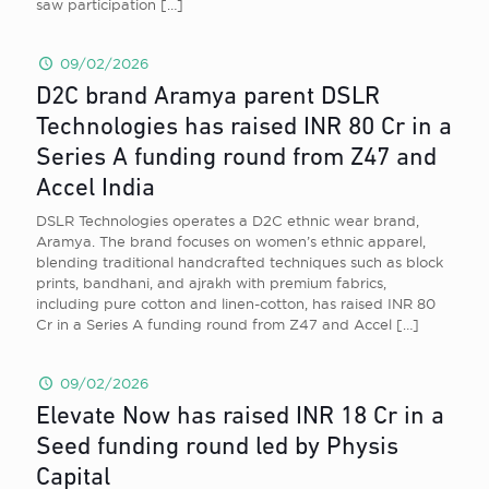
saw participation
[…]
09/02/2026
D2C brand Aramya parent DSLR
Technologies has raised INR 80 Cr in a
Series A funding round from Z47 and
Accel India
DSLR Technologies operates a D2C ethnic wear brand,
Aramya. The brand focuses on women’s ethnic apparel,
blending traditional handcrafted techniques such as block
prints, bandhani, and ajrakh with premium fabrics,
including pure cotton and linen-cotton, has raised INR 80
Cr in a Series A funding round from Z47 and Accel
[…]
09/02/2026
Elevate Now has raised INR 18 Cr in a
Seed funding round led by Physis
Capital