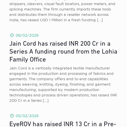
strippers, cleavers, visual fault locators, power meters, and
splicing machines. The firm currently imports these tools
and distributes them through a reseller network across
India, has raised USD 1 Million in a fresh funding
[…]
06/02/2026
Jain Cord has raised INR 200 Cr in a
Series A funding round from the Lohia
Family Office
Jain Cord is a vertically integrated textile manufacturer
engaged in the production and processing of fabrics and
garments. The company offers end to end capabilities
across weaving, knitting, dyeing, finishing, and garment
manufacturing, supported by modern production
technologies and process driven operations, has raised INR
200 Cr in a Series
[…]
05/02/2026
EyeROV has raised INR 13 Cr in a Pre-