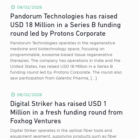
09/02/2026
Pandorum Technologies has raised
USD 18 Million in a Series B funding
round led by Protons Corporate
Pandorum Technologies operates in the regenerative
medicine and biotechnology space, focusing on
programmable, exosome-based tissue regenerative
therapies. The company has operations in India and the
United States, has raised USD 18 Million in a Series B
funding round led by Protons Corporate. The round also
saw participation from Galentic Pharma,
[…]
06/02/2026
Digital Striker has raised USD 1
Million in a fresh funding round from
Foxhog Ventures
Digital Striker operates in the optical fiber tools and
equipment segment, supplying products such as fiber