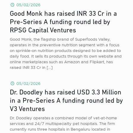
05/02/2026
Good Monk has raised INR 33 Cr in a
Pre-Series A funding round led by
RPSG Capital Ventures
Good Monk, the flagship brand of Superfoods Valley,
operates in the preventive nutrition segment with a focus
on sprinkle-on nutrition products designed to be added to
daily food. It sells its products through its own website and
online marketplaces such as Amazon and Flipkart, has
raised INR 33 Cr in
[…]
05/02/2026
Dr. Doodley has raised USD 3.3 Million
in a Pre-Series A funding round led by
V3 Ventures
Dr. Doodley operates a combined model of vet-at-home
services and 24/7 multispecialty pet hospitals. The firm
currently runs three hospitals in Bengaluru located in