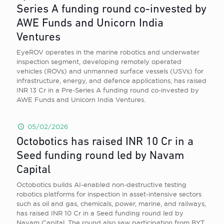
Series A funding round co-invested by
AWE Funds and Unicorn India
Ventures
EyeROV operates in the marine robotics and underwater
inspection segment, developing remotely operated
vehicles (ROVs) and unmanned surface vessels (USVs) for
infrastructure, energy, and defence applications, has raised
INR 13 Cr in a Pre-Series A funding round co-invested by
AWE Funds and Unicorn India Ventures.
05/02/2026
Octobotics has raised INR 10 Cr in a
Seed funding round led by Navam
Capital
Octobotics builds AI-enabled non-destructive testing
robotics platforms for inspection in asset-intensive sectors
such as oil and gas, chemicals, power, marine, and railways,
has raised INR 10 Cr in a Seed funding round led by
Navam Capital. The round also saw participation from BYT