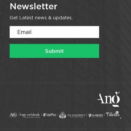
Newsletter
Get Latest news & updates.