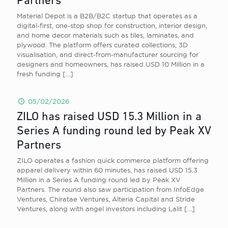
Partners
Material Depot is a B2B/B2C startup that operates as a
digital-first, one-stop shop for construction, interior design,
and home decor materials such as tiles, laminates, and
plywood. The platform offers curated collections, 3D
visualisation, and direct-from-manufacturer sourcing for
designers and homeowners, has raised USD 10 Million in a
fresh funding
[…]
05/02/2026
ZILO has raised USD 15.3 Million in a
Series A funding round led by Peak XV
Partners
ZILO operates a fashion quick commerce platform offering
apparel delivery within 60 minutes, has raised USD 15.3
Million in a Series A funding round led by Peak XV
Partners. The round also saw participation from InfoEdge
Ventures, Chiratae Ventures, Alteria Capital and Stride
Ventures, along with angel investors including Lalit
[…]