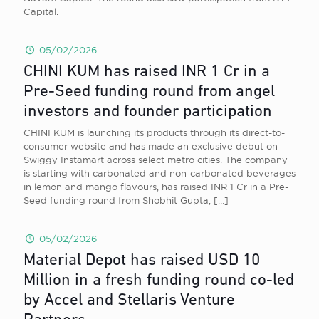
Capital.
05/02/2026
CHINI KUM has raised INR 1 Cr in a
Pre-Seed funding round from angel
investors and founder participation
CHINI KUM is launching its products through its direct-to-
consumer website and has made an exclusive debut on
Swiggy Instamart across select metro cities. The company
is starting with carbonated and non-carbonated beverages
in lemon and mango flavours, has raised INR 1 Cr in a Pre-
Seed funding round from Shobhit Gupta,
[…]
05/02/2026
Material Depot has raised USD 10
Million in a fresh funding round co-led
by Accel and Stellaris Venture