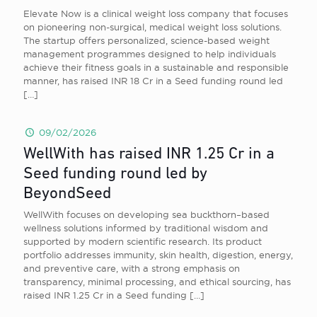
Elevate Now is a clinical weight loss company that focuses
on pioneering non-surgical, medical weight loss solutions.
The startup offers personalized, science-based weight
management programmes designed to help individuals
achieve their fitness goals in a sustainable and responsible
manner, has raised INR 18 Cr in a Seed funding round led
[…]
09/02/2026
WellWith has raised INR 1.25 Cr in a
Seed funding round led by
BeyondSeed
WellWith focuses on developing sea buckthorn–based
wellness solutions informed by traditional wisdom and
supported by modern scientific research. Its product
portfolio addresses immunity, skin health, digestion, energy,
and preventive care, with a strong emphasis on
transparency, minimal processing, and ethical sourcing, has
raised INR 1.25 Cr in a Seed funding
[…]