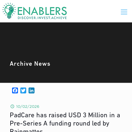
Archive News
Facebook
Twitter
LinkedIn
10/02/2026
PadCare has raised USD 3 Million in a
Pre-Series A funding round led by