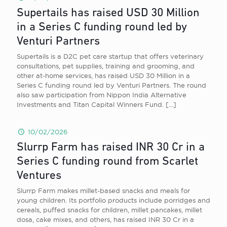
Supertails has raised USD 30 Million
in a Series C funding round led by
Venturi Partners
Supertails is a D2C pet care startup that offers veterinary
consultations, pet supplies, training and grooming, and
other at-home services, has raised USD 30 Million in a
Series C funding round led by Venturi Partners. The round
also saw participation from Nippon India Alternative
Investments and Titan Capital Winners Fund.
[…]
10/02/2026
Slurrp Farm has raised INR 30 Cr in a
Series C funding round from Scarlet
Ventures
Slurrp Farm makes millet-based snacks and meals for
young children. Its portfolio products include porridges and
cereals, puffed snacks for children, millet pancakes, millet
dosa, cake mixes, and others, has raised INR 30 Cr in a