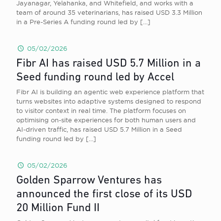
Jayanagar, Yelahanka, and Whitefield, and works with a
team of around 35 veterinarians, has raised USD 3.3 Million
in a Pre-Series A funding round led by
[…]
05/02/2026
Fibr AI has raised USD 5.7 Million in a
Seed funding round led by Accel
Fibr AI is building an agentic web experience platform that
turns websites into adaptive systems designed to respond
to visitor context in real time. The platform focuses on
optimising on-site experiences for both human users and
AI-driven traffic, has raised USD 5.7 Million in a Seed
funding round led by
[…]
05/02/2026
Golden Sparrow Ventures has
announced the first close of its USD
20 Million Fund II