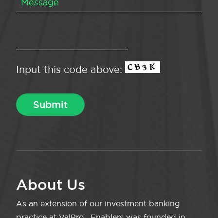
Input this code above:
About Us
As an extension of our investment banking
practice at ValPro , Enablers was founded in