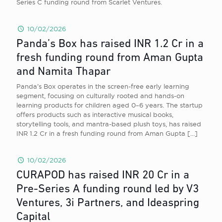
Series C funding round from Scarlet Ventures.
10/02/2026
Panda’s Box has raised INR 1.2 Cr in a
fresh funding round from Aman Gupta
and Namita Thapar
Panda’s Box operates in the screen-free early learning
segment, focusing on culturally rooted and hands-on
learning products for children aged 0–6 years. The startup
offers products such as interactive musical books,
storytelling tools, and mantra-based plush toys, has raised
INR 1.2 Cr in a fresh funding round from Aman Gupta
[…]
10/02/2026
CURAPOD has raised INR 20 Cr in a
Pre-Series A funding round led by V3
Ventures, 3i Partners, and Ideaspring
Capital