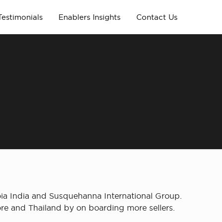
Testimonials
Enablers Insights
Contact Us
n
ia India and Susquehanna International Group.
re and Thailand by on boarding more sellers.