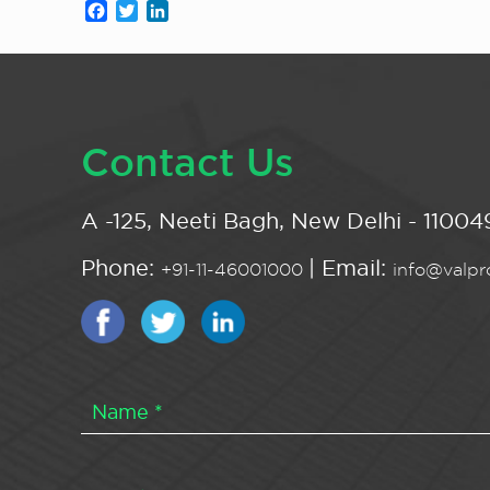
Facebook
Twitter
LinkedIn
Contact Us
A -125, Neeti Bagh, New Delhi - 110049
Phone:
| Email:
+91-11-46001000
info@valpro