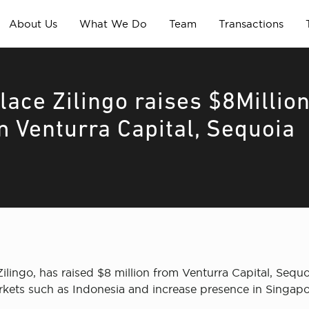
About Us
What We Do
Team
Transactions
ace Zilingo raises $8Millio
m Venturra Capital, Sequoia
ngo, has raised $8 million from Venturra Capital, Sequo
rkets such as Indonesia and increase presence in Singapo