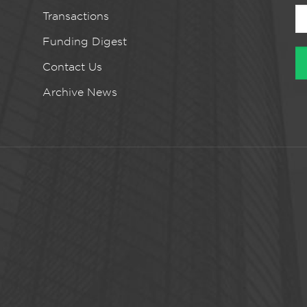
Transactions
Funding Digest
Contact Us
Archive News