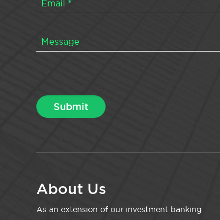
About Us
As an extension of our investment banking