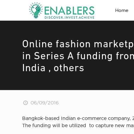
Home
Online fashion marketpl
in Series A funding fro
India , others
06/09/2016
Bangkok-based Indian e-commerce company, Zili
The funding will be utilized to capture new ma