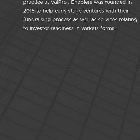
practice at ValPro , Enablers was founded in
2015 to help early stage ventures with their
fundraising process as well as services relating
to investor readiness in various forms.