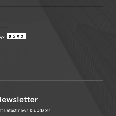
ve:
ewsletter
t Latest news & updates.