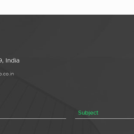
, India
.co.in