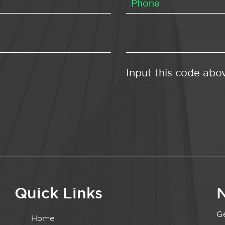
Input this code abo
Quick Links
N
Ge
Home