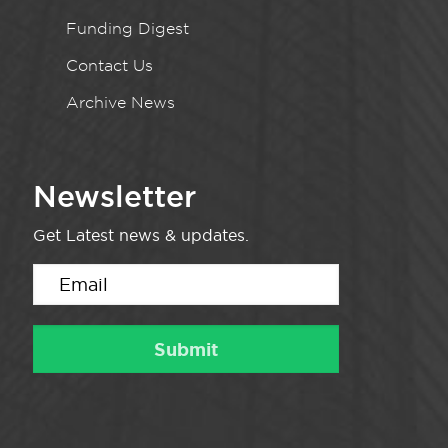
Funding Digest
Contact Us
Archive News
Newsletter
Get Latest news & updates.