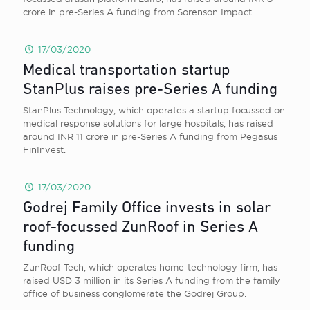
crore in pre-Series A funding from Sorenson Impact.
17/03/2020
Medical transportation startup
StanPlus raises pre-Series A funding
StanPlus Technology, which operates a startup focussed on
medical response solutions for large hospitals, has raised
around INR 11 crore in pre-Series A funding from Pegasus
FinInvest.
17/03/2020
Godrej Family Office invests in solar
roof-focussed ZunRoof in Series A
funding
ZunRoof Tech, which operates home-technology firm, has
raised USD 3 million in its Series A funding from the family
office of business conglomerate the Godrej Group.