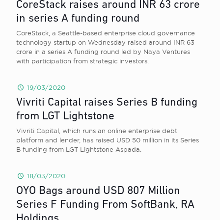
CoreStack raises around INR 63 crore
in series A funding round
CoreStack, a Seattle-based enterprise cloud governance
technology startup on Wednesday raised around INR 63
crore in a series A funding round led by Naya Ventures
with participation from strategic investors.
19/03/2020
Vivriti Capital raises Series B funding
from LGT Lightstone
Vivriti Capital, which runs an online enterprise debt
platform and lender, has raised USD 50 million in its Series
B funding from LGT Lightstone Aspada.
18/03/2020
OYO Bags around USD 807 Million
Series F Funding From SoftBank, RA
Holdings