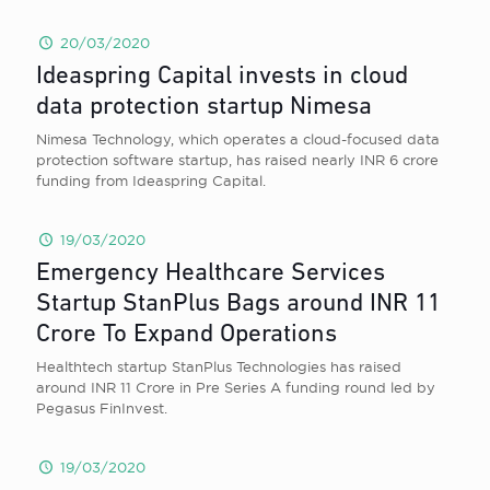
20/03/2020
Ideaspring Capital invests in cloud
data protection startup Nimesa
Nimesa Technology, which operates a cloud-focused data
protection software startup, has raised nearly INR 6 crore
funding from Ideaspring Capital.
19/03/2020
Emergency Healthcare Services
Startup StanPlus Bags around INR 11
Crore To Expand Operations
Healthtech startup StanPlus Technologies has raised
around INR 11 Crore in Pre Series A funding round led by
Pegasus FinInvest.
19/03/2020