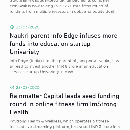
Gurugram-headquartered digital payments company
MobiKwik is now raising INR 223 Crore fresh round of
funding, from multiple investors in debt and equity deal.
23/03/2020
Naukri parent Info Edge infuses more
funds into education startup
Univariety
Info Edge (India) Ltd, the parent of jobs portal Naukri, has
agreed to invest another INR 8 crore in an education
services startup Univariety in cash.
23/03/2020
Rainmatter Capital leads seed funding
round in online fitness firm ImStrong
Health
ImStrong Health & Wellness, which operates a fitness-
focused live-streaming platform, has raised INR 3 crore in a