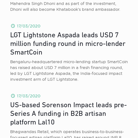
Mahendra Singh Dhoni and as part of the investment,
Dhoni will also become Khatabook’s brand ambassador.
17/03/2020
LGT Lightstone Aspada leads USD 7
million funding round in micro-lender
SmartCoin
Bengaluru-headquartered micro-lending startup SmartCoin
has raised about USD 7 million in a fresh financing round,
led by LGT Lightstone Aspada, the India-focused impact
investment arm of LGT Lightstone.
17/03/2020
US-based Sorenson Impact leads pre-
Series A funding in B2B artisan
platform Lal10
Bhagwandas Retail, which operates business-to-business-
focussed artisan platform Lal10, has raised around INR 8