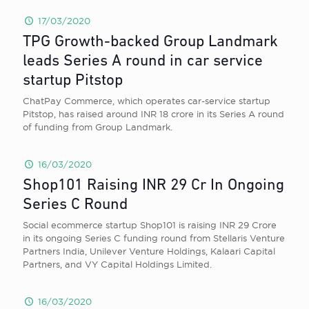
17/03/2020
TPG Growth-backed Group Landmark
leads Series A round in car service
startup Pitstop
ChatPay Commerce, which operates car-service startup
Pitstop, has raised around INR 18 crore in its Series A round
of funding from Group Landmark.
16/03/2020
Shop101 Raising INR 29 Cr In Ongoing
Series C Round
Social ecommerce startup Shop101 is raising INR 29 Crore
in its ongoing Series C funding round from Stellaris Venture
Partners India, Unilever Venture Holdings, Kalaari Capital
Partners, and VY Capital Holdings Limited.
16/03/2020