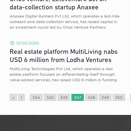
data-collection startup Anaxee
Anaxee Digital Runners Pvt Ltd, which operates a last-mile
outreach and data-collection service, has raised capital in
an investment round led by Orios Venture Partners.
13/03/2020
Real estate platform MultiLiving nabs
USD 6 million from Lodha Ventures
MultiLiving Technologies Pvt Ltd, which operates a real
estate platform focused on differentiating itself through
value-added services, has raised USD 6 million in funding.
«
1
...
344
345
346
347
348
349
350
...