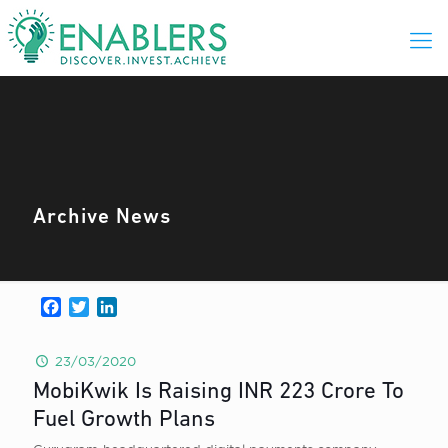
Archive News
Facebook
Twitter
LinkedIn
23/03/2020
MobiKwik Is Raising INR 223 Crore To
Fuel Growth Plans