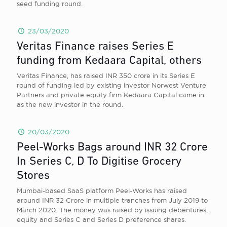
seed funding round.
23/03/2020
Veritas Finance raises Series E
funding from Kedaara Capital, others
Veritas Finance, has raised INR 350 crore in its Series E
round of funding led by existing investor Norwest Venture
Partners and private equity firm Kedaara Capital came in
as the new investor in the round.
20/03/2020
Peel-Works Bags around INR 32 Crore
In Series C, D To Digitise Grocery
Stores
Mumbai-based SaaS platform Peel-Works has raised
around INR 32 Crore in multiple tranches from July 2019 to
March 2020. The money was raised by issuing debentures,
equity and Series C and Series D preference shares.