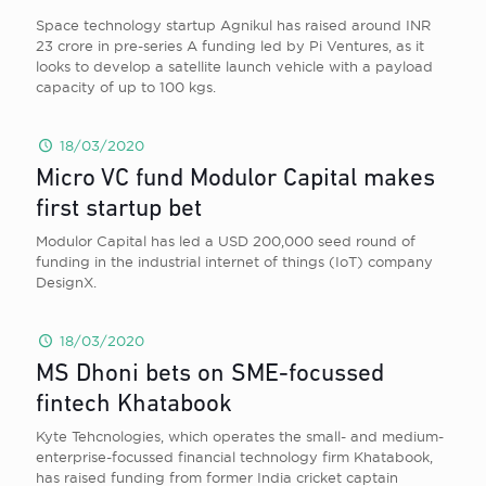
Space technology startup Agnikul has raised around INR
23 crore in pre-series A funding led by Pi Ventures, as it
looks to develop a satellite launch vehicle with a payload
capacity of up to 100 kgs.
18/03/2020
Micro VC fund Modulor Capital makes
first startup bet
Modulor Capital has led a USD 200,000 seed round of
funding in the industrial internet of things (IoT) company
DesignX.
18/03/2020
MS Dhoni bets on SME-focussed
fintech Khatabook
Kyte Tehcnologies, which operates the small- and medium-
enterprise-focussed financial technology firm Khatabook,
has raised funding from former India cricket captain