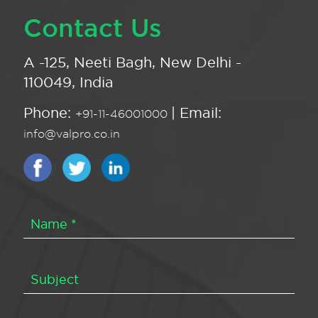
Contact Us
A -125, Neeti Bagh, New Delhi -
110049, India
Phone:
| Email:
+91-11-46001000
info@valpro.co.in