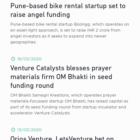
Pune-based bike rental startup set to
raise angel funding
Pune-based bike rental startup Boongg, which operates on
an asset-light approach, is set to raise INR 2 crore from
angel investors as it seeks to expand into newer
geographies.
16/03/2020
Venture Catalysts blesses prayer
materials firm OM Bhakti in seed
funding round
OM Bhakti Samagri Kreations, which operates prayer
materials-focussed startup OM Bhakti, has raised capital as
part of its seed funding round from startup incubator and
accelerator Venture Catalysts.
13/03/2020
Orios Venture, LetsVenture bet on