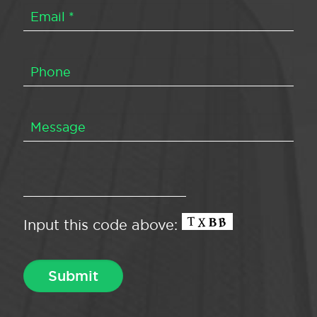
Input this code above: