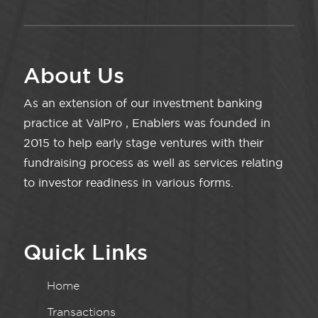
About Us
As an extension of our investment banking
practice at ValPro , Enablers was founded in
2015 to help early stage ventures with their
fundraising process as well as services relating
to investor readiness in various forms.
Quick Links
Home
Transactions