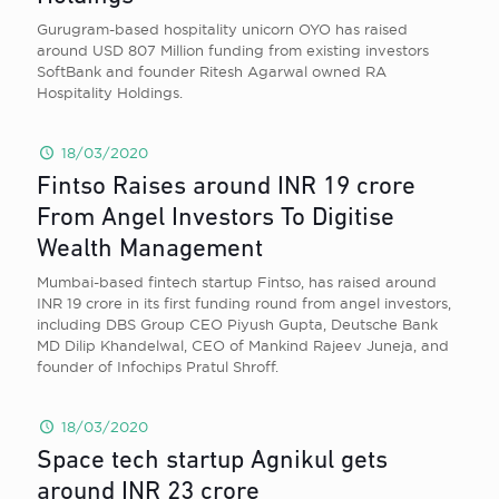
Gurugram-based hospitality unicorn OYO has raised
around USD 807 Million funding from existing investors
SoftBank and founder Ritesh Agarwal owned RA
Hospitality Holdings.
18/03/2020
Fintso Raises around INR 19 crore
From Angel Investors To Digitise
Wealth Management
Mumbai-based fintech startup Fintso, has raised around
INR 19 crore in its first funding round from angel investors,
including DBS Group CEO Piyush Gupta, Deutsche Bank
MD Dilip Khandelwal, CEO of Mankind Rajeev Juneja, and
founder of Infochips Pratul Shroff.
18/03/2020
Space tech startup Agnikul gets
around INR 23 crore