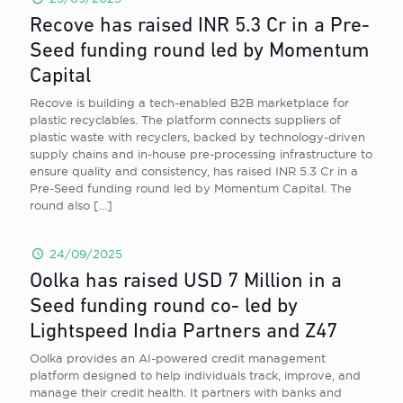
Recove has raised INR 5.3 Cr in a Pre-
Seed funding round led by Momentum
Capital
Recove is building a tech-enabled B2B marketplace for
plastic recyclables. The platform connects suppliers of
plastic waste with recyclers, backed by technology-driven
supply chains and in-house pre-processing infrastructure to
ensure quality and consistency, has raised INR 5.3 Cr in a
Pre-Seed funding round led by Momentum Capital. The
round also
[…]
24/09/2025
Oolka has raised USD 7 Million in a
Seed funding round co- led by
Lightspeed India Partners and Z47
Oolka provides an AI-powered credit management
platform designed to help individuals track, improve, and
manage their credit health. It partners with banks and