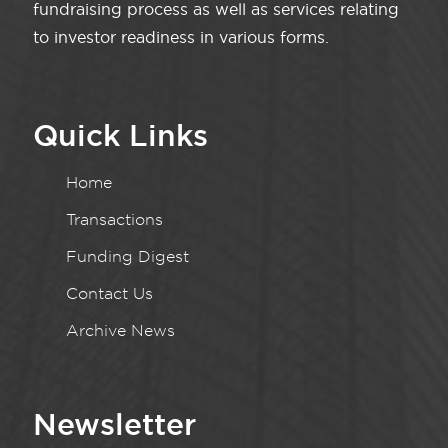
fundraising process as well as services relating
to investor readiness in various forms.
Quick Links
Home
Transactions
Funding Digest
Contact Us
Archive News
Newsletter