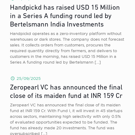
Handpickd has raised USD 15 Million
in a Series A funding round led by
Bertelsmann India Investments
Handpickd operates as a zero-inventory platform without
warehouses or dark stores. The company does not forecast
sales. It collects orders from customers, procures the
required quantity directly from farmers, and delivers to
customers in the morning, has raised USD 15 Million in a
Series A funding round led by Bertelsmann
[…]
25/09/2025
Zeropearl VC has announced the final
close of its maiden fund at INR 159 Cr
Zeropearl VC has announced the final close of its maiden
fund at INR 159 Cr. With Fund I, it will invest in 45 startups
across sectors, maintaining high selectivity with only 0.5%
of evaluated opportunities expected to be funded. The
fund has already made 20 investments. The fund was
oversubscribed
[…]