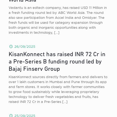
World Asia
Vedantu is an edtech company, has raised USD 11 Million in
a fresh funding round led by ABC World Asia. The round
also saw participation from Accel India and Omidyar. The
fresh funds will be used for category expansion through
both organic and inorganic opportunities along with
investments in technology,
[…]
26/09/2025
KisanKonnect has raised INR 72 Cr in
a Pre-Series B funding round led by
Bajaj Finserv Group
KisanKonnect sources directly from farmers and delivers to
over 1 lakh customers in Mumbai and Pune through its app
and farm stores. It works closely with farmer communities
to grow food sustainably while leveraging proprietary
technology to deliver fresh vegetables and fruits, has
raised INR 72 Cr in a Pre-Series
[…]
25/09/2025