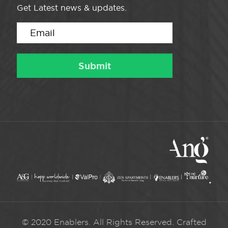
Get Latest news & updates.
© 2020 Enablers. All Rights Reserved. Crafted