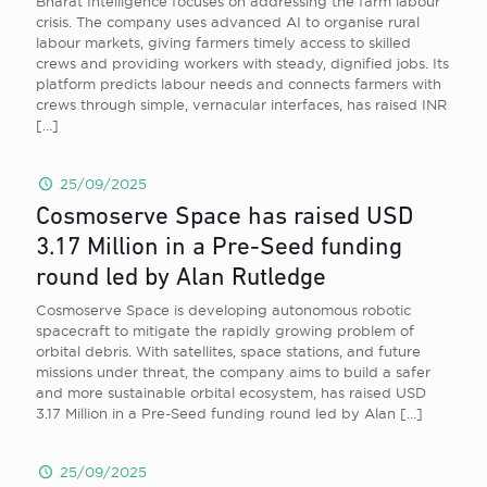
Bharat Intelligence focuses on addressing the farm labour
crisis. The company uses advanced AI to organise rural
labour markets, giving farmers timely access to skilled
crews and providing workers with steady, dignified jobs. Its
platform predicts labour needs and connects farmers with
crews through simple, vernacular interfaces, has raised INR
[…]
25/09/2025
Cosmoserve Space has raised USD
3.17 Million in a Pre-Seed funding
round led by Alan Rutledge
Cosmoserve Space is developing autonomous robotic
spacecraft to mitigate the rapidly growing problem of
orbital debris. With satellites, space stations, and future
missions under threat, the company aims to build a safer
and more sustainable orbital ecosystem, has raised USD
3.17 Million in a Pre-Seed funding round led by Alan
[…]
25/09/2025