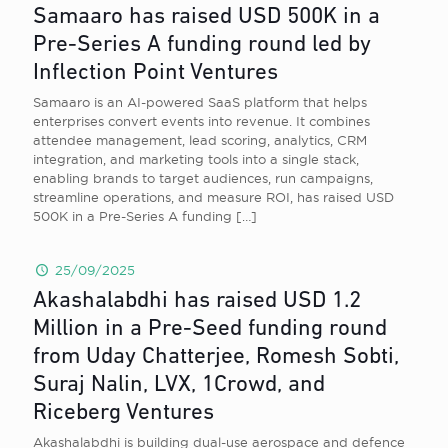
Samaaro has raised USD 500K in a
Pre-Series A funding round led by
Inflection Point Ventures
Samaaro is an AI-powered SaaS platform that helps
enterprises convert events into revenue. It combines
attendee management, lead scoring, analytics, CRM
integration, and marketing tools into a single stack,
enabling brands to target audiences, run campaigns,
streamline operations, and measure ROI, has raised USD
500K in a Pre-Series A funding
[…]
25/09/2025
Akashalabdhi has raised USD 1.2
Million in a Pre-Seed funding round
from Uday Chatterjee, Romesh Sobti,
Suraj Nalin, LVX, 1Crowd, and
Riceberg Ventures
Akashalabdhi is building dual-use aerospace and defence