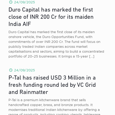
24/09/2025
Duro Capital has marked the first
close of INR 200 Cr for its maiden
India AIF
Duro Capital has marked the first close of its maiden
onshore vehicle, the Duro Opportunities Fund, with
commitments of over INR 200 Cr. The fund will focus on
publicly traded Indian companies across market
capitalisations and sectors, aiming to build a concentrated
portfolio of 20–25 businesses. It brings a 15-year
[…]
24/09/2025
P-Tal has raised USD 3 Million in a
fresh funding round led by VC Grid
and Rainmatter
P-Tal is a premium kitchenware brand that sells
handcrafted copper, brass, and bronze products. It
modernises traditional Indian kitchenware by offering a
range of products, including cooking utensils, tableware,