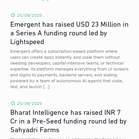
25/09/2025
Emergent has raised USD 23 Million in
a Series A funding round led by
Lightspeed
Emergent offers a subscription-based platform where
users can create apps instantly and scale them without
needing developers, capital-intensive teams, or technical
expertise. Its platform manages everything from UI screens
and logins to payments, backend servers, and scaling,
powered by a team of autonomous AI agents that code,
test, and launch
[…]
25/09/2025
Bharat Intelligence has raised INR 7
Cr in a Pre-Seed funding round led by
Sahyadri Farms