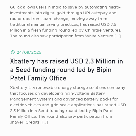
Gullak allows users in India to save by automating micro-
investments into digital gold through UPI autopay and
round-ups from spare change, moving away from
traditional manual saving practices, has raised USD 7.5
Million in a fresh funding round led by Chiratae Ventures.
The round also saw participation from White Venture
[…]
24/09/2025
Xbattery has raised USD 2.3 Million in
a Seed funding round led by Bipin
Patel Family Office
Xbattery is a renewable energy storage solutions company
that focuses on developing high-voltage Battery
Management Systems and advanced battery packs for
electric vehicles and grid-scale applications, has raised USD
2.3 Million in a Seed funding round led by Bipin Patel
Family Office. The round also saw participation from
Jhaveri Credits.
[…]