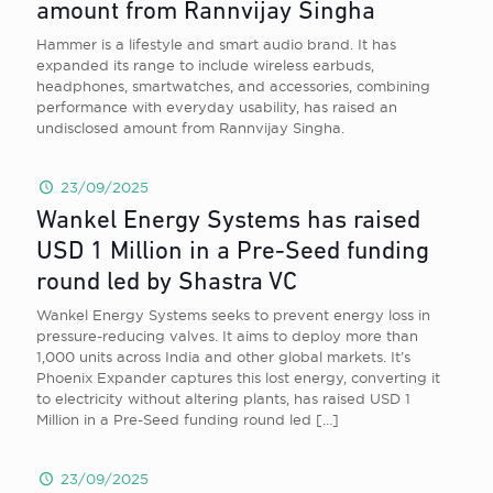
amount from Rannvijay Singha
Hammer is a lifestyle and smart audio brand. It has
expanded its range to include wireless earbuds,
headphones, smartwatches, and accessories, combining
performance with everyday usability, has raised an
undisclosed amount from Rannvijay Singha.
23/09/2025
Wankel Energy Systems has raised
USD 1 Million in a Pre-Seed funding
round led by Shastra VC
Wankel Energy Systems seeks to prevent energy loss in
pressure-reducing valves. It aims to deploy more than
1,000 units across India and other global markets. It’s
Phoenix Expander captures this lost energy, converting it
to electricity without altering plants, has raised USD 1
Million in a Pre-Seed funding round led
[…]
23/09/2025