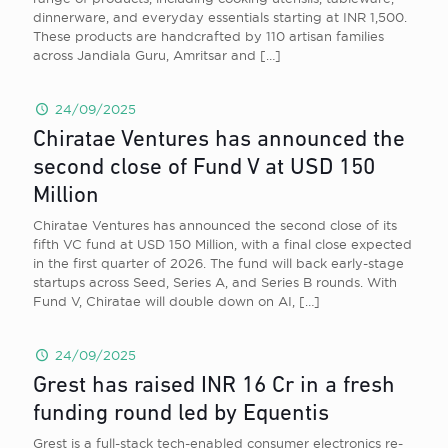
dinnerware, and everyday essentials starting at INR 1,500.
These products are handcrafted by 110 artisan families
across Jandiala Guru, Amritsar and
[…]
24/09/2025
Chiratae Ventures has announced the
second close of Fund V at USD 150
Million
Chiratae Ventures has announced the second close of its
fifth VC fund at USD 150 Million, with a final close expected
in the first quarter of 2026. The fund will back early-stage
startups across Seed, Series A, and Series B rounds. With
Fund V, Chiratae will double down on AI,
[…]
24/09/2025
Grest has raised INR 16 Cr in a fresh
funding round led by Equentis
Grest is a full-stack tech-enabled consumer electronics re-