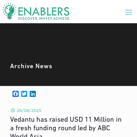
Archive News
Facebook
Twitter
LinkedIn
26/09/2025
Vedantu has raised USD 11 Million in
a fresh funding round led by ABC