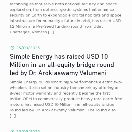
technologies that serve both national security and space
exploration, from defence-grade systems that enhance
security on Earth to expandable orbital habitats and space
infrastructure for humanity’s future in orbit, has raised USD
1.2 Million in a Pre-Seed funding round from Uday
Chatterjee, Romesh
[…]
25/09/2025
Simple Energy has raised USD 10
Million in an all-equity bridge round
led by Dr. Arokiaswamy Velumani
Simple Energy builds smart, high-performance electric two-
wheelers. It also set an industry benchmark by offering an
8-year motor warranty and recently became the first
Indian OEM to commercially produce heavy rare-earth-free
motors, has raised USD 10 Million in an all-equity bridge
round led by Dr. Arokiaswamy Velumani. The round also
[…]
25/09/2025