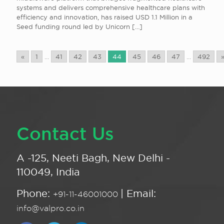
systems and delivers comprehensive healthcare plans with
efficiency and innovation, has raised USD 1.1 Million in a
Seed funding round led by Unicorn
[…]
«
1
...
41
42
43
44
45
46
47
...
492
Contact Us
A -125, Neeti Bagh, New Delhi -
110049, India
Phone:
| Email:
+91-11-46001000
info@valpro.co.in