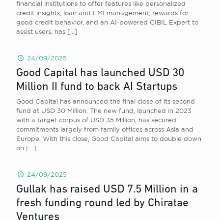
financial institutions to offer features like personalized
credit insights, loan and EMI management, rewards for
good credit behavior, and an AI-powered CIBIL Expert to
assist users, has
[…]
24/09/2025
Good Capital has launched USD 30
Million II fund to back AI Startups
Good Capital has announced the final close of its second
fund at USD 30 Million. The new fund, launched in 2023
with a target corpus of USD 35 Million, has secured
commitments largely from family offices across Asia and
Europe. With this close, Good Capital aims to double down
on
[…]
24/09/2025
Gullak has raised USD 7.5 Million in a
fresh funding round led by Chiratae
Ventures