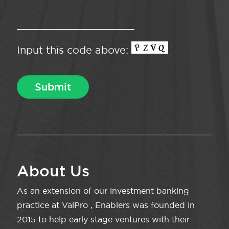
Input this code above:
About Us
As an extension of our investment banking
practice at ValPro , Enablers was founded in
2015 to help early stage ventures with their