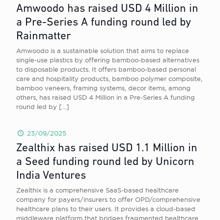
Amwoodo has raised USD 4 Million in
a Pre-Series A funding round led by
Rainmatter
Amwoodo is a sustainable solution that aims to replace
single-use plastics by offering bamboo-based alternatives
to disposable products. It offers bamboo-based personal
care and hospitality products, bamboo polymer composite,
bamboo veneers, framing systems, decor items, among
others, has raised USD 4 Million in a Pre-Series A funding
round led by
[…]
23/09/2025
Zealthix has raised USD 1.1 Million in
a Seed funding round led by Unicorn
India Ventures
Zealthix is a comprehensive SaaS-based healthcare
company for payers/insurers to offer OPD/comprehensive
healthcare plans to their users. It provides a cloud-based
middleware platform that bridges fragmented healthcare