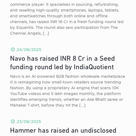
commerce player. It specialises in sourcing, refurbishing,
and reselling high-quality smartphones, laptops, tablets,
and smartwatches through both online and offline
channels, has raised INR 16 Cr in a fresh funding round led
by Equentis. The round also saw participation from The
Chennai Angels,
[…]
24/09/2025
Navo has raised INR 8 Cr in a Seed
funding round led by IndiaQuotient
Navo is an AI-powered B2B fashion wholesale marketplace.
It is reimagining how small-town retailers source trending
fashion. By using a proprietary AI engine that scans 10K
YouTube videos and 5 lakh images monthly, the platform
identifies emerging trends, whether an Alia Bhatt saree or
Mahakal T-shirt, before they hit the
[…]
23/09/2025
Hammer has raised an undisclosed