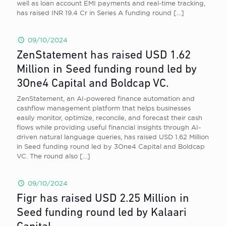
well as loan account EMI payments and real-time tracking,
has raised INR 19.4 Cr in Series A funding round
[…]
09/10/2024
ZenStatement has raised USD 1.62
Million in Seed funding round led by
3One4 Capital and Boldcap VC.
ZenStatement, an AI-powered finance automation and
cashflow management platform that helps businesses
easily monitor, optimize, reconcile, and forecast their cash
flows while providing useful financial insights through AI-
driven natural language queries, has raised USD 1.62 Million
in Seed funding round led by 3One4 Capital and Boldcap
VC. The round also
[…]
09/10/2024
Figr has raised USD 2.25 Million in
Seed funding round led by Kalaari