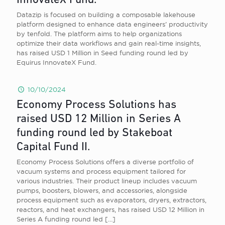
InnovateX Fund.
Datazip is focused on building a composable lakehouse
platform designed to enhance data engineers’ productivity
by tenfold. The platform aims to help organizations
optimize their data workflows and gain real-time insights,
has raised USD 1 Million in Seed funding round led by
Equirus InnovateX Fund.
10/10/2024
Economy Process Solutions has
raised USD 12 Million in Series A
funding round led by Stakeboat
Capital Fund II.
Economy Process Solutions offers a diverse portfolio of
vacuum systems and process equipment tailored for
various industries. Their product lineup includes vacuum
pumps, boosters, blowers, and accessories, alongside
process equipment such as evaporators, dryers, extractors,
reactors, and heat exchangers, has raised USD 12 Million in
Series A funding round led
[…]