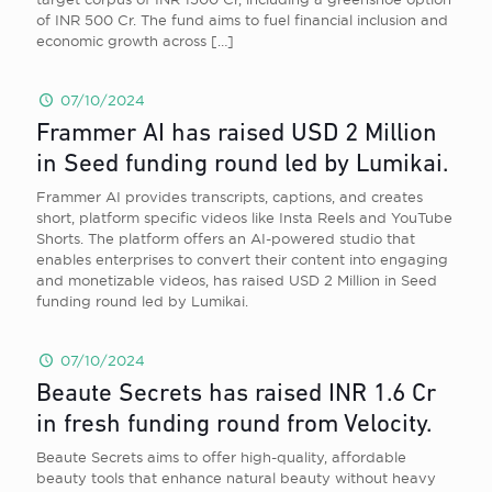
of INR 500 Cr. The fund aims to fuel financial inclusion and
economic growth across
[…]
07/10/2024
Frammer AI has raised USD 2 Million
in Seed funding round led by Lumikai.
Frammer AI provides transcripts, captions, and creates
short, platform specific videos like Insta Reels and YouTube
Shorts. The platform offers an AI-powered studio that
enables enterprises to convert their content into engaging
and monetizable videos, has raised USD 2 Million in Seed
funding round led by Lumikai.
07/10/2024
Beaute Secrets has raised INR 1.6 Cr
in fresh funding round from Velocity.
Beaute Secrets aims to offer high-quality, affordable
beauty tools that enhance natural beauty without heavy