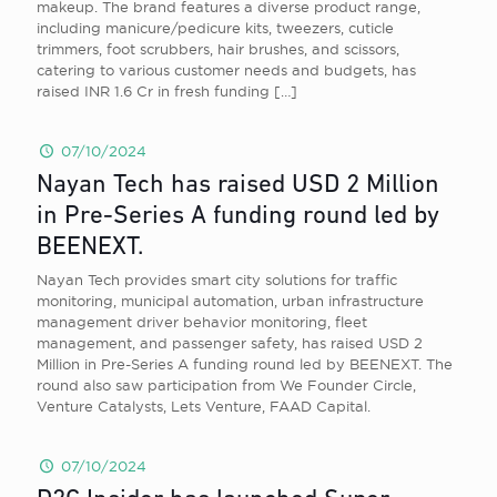
makeup. The brand features a diverse product range,
including manicure/pedicure kits, tweezers, cuticle
trimmers, foot scrubbers, hair brushes, and scissors,
catering to various customer needs and budgets, has
raised INR 1.6 Cr in fresh funding
[…]
07/10/2024
Nayan Tech has raised USD 2 Million
in Pre-Series A funding round led by
BEENEXT.
Nayan Tech provides smart city solutions for traffic
monitoring, municipal automation, urban infrastructure
management driver behavior monitoring, fleet
management, and passenger safety, has raised USD 2
Million in Pre-Series A funding round led by BEENEXT. The
round also saw participation from We Founder Circle,
Venture Catalysts, Lets Venture, FAAD Capital.
07/10/2024