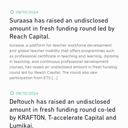
09/10/2024
Suraasa has raised an undisclosed
amount in fresh funding round led by
Reach Capital.
Suraasa, a platform for teacher workforce development
and global teacher mobility that offers programmes such
as professional certificate in teaching and learning, diploma
in teaching, and continuous professional development
courses, has raised an undisclosed amount in fresh funding
round led by Reach Capital. The round also saw
participation from ETS
[…]
09/10/2024
Deftouch has raised an undisclosed
amount in fresh funding round co-led
by KRAFTON, T-accelerate Capital and
Lumikai.