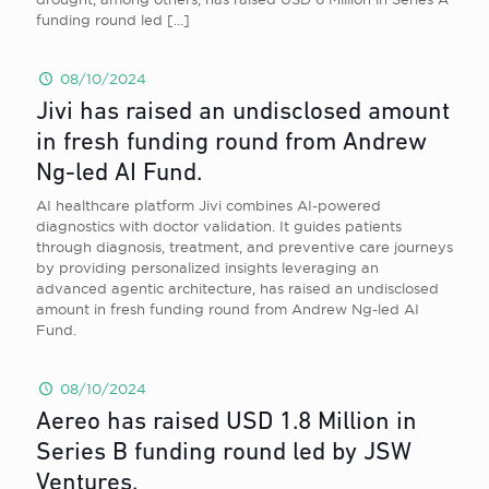
funding round led
[…]
08/10/2024
Jivi has raised an undisclosed amount
in fresh funding round from Andrew
Ng-led AI Fund.
AI healthcare platform Jivi combines AI-powered
diagnostics with doctor validation. It guides patients
through diagnosis, treatment, and preventive care journeys
by providing personalized insights leveraging an
advanced agentic architecture, has raised an undisclosed
amount in fresh funding round from Andrew Ng-led AI
Fund.
08/10/2024
Aereo has raised USD 1.8 Million in
Series B funding round led by JSW
Ventures.