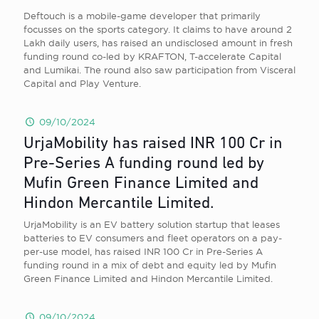
Deftouch is a mobile-game developer that primarily
focusses on the sports category. It claims to have around 2
Lakh daily users, has raised an undisclosed amount in fresh
funding round co-led by KRAFTON, T-accelerate Capital
and Lumikai. The round also saw participation from Visceral
Capital and Play Venture.
09/10/2024
UrjaMobility has raised INR 100 Cr in
Pre-Series A funding round led by
Mufin Green Finance Limited and
Hindon Mercantile Limited.
UrjaMobility is an EV battery solution startup that leases
batteries to EV consumers and fleet operators on a pay-
per-use model, has raised INR 100 Cr in Pre-Series A
funding round in a mix of debt and equity led by Mufin
Green Finance Limited and Hindon Mercantile Limited.
09/10/2024