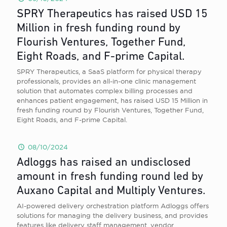
SPRY Therapeutics has raised USD 15
Million in fresh funding round by
Flourish Ventures, Together Fund,
Eight Roads, and F-prime Capital.
SPRY Therapeutics, a SaaS platform for physical therapy
professionals, provides an all-in-one clinic management
solution that automates complex billing processes and
enhances patient engagement, has raised USD 15 Million in
fresh funding round by Flourish Ventures, Together Fund,
Eight Roads, and F-prime Capital.
08/10/2024
Adloggs has raised an undisclosed
amount in fresh funding round led by
Auxano Capital and Multiply Ventures.
AI-powered delivery orchestration platform Adloggs offers
solutions for managing the delivery business, and provides
features like delivery staff management, vendor