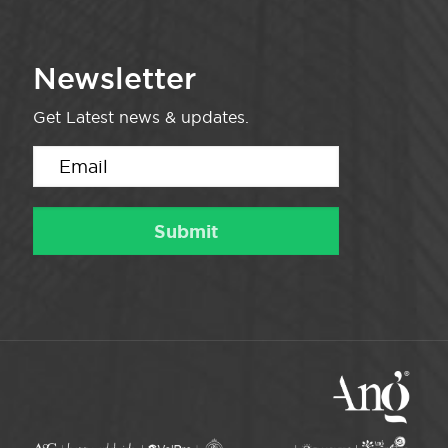
Newsletter
Get Latest news & updates.