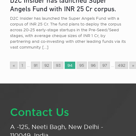
D2C Insider has launched Super
Angels Fund with INR 25 Cr corpus.
D2C Insider has launched the Super Angels Fund with a
corpus of INR 25 Cr. The fund plans to deploy the corpus
across 20-25 early-stage startups in the Pre-Seed/Seed
stages, with average cheque sizes of INR 1 Cr, by
partnering and co-investing with other leading funds via its
vast community
[…]
«
1
...
91
92
93
94
95
96
97
...
492
»
Contact Us
A -125, Neeti Bagh, New Delhi -
110049, India