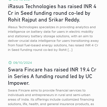
iRasus Technologies has raised INR 4
Cr in Seed funding round co-led by
Rohit Rajput and Srikar Reddy.
iRasus Technologies specializes in providing analytics and
intelligence on battery data for users in electric mobility
and stationary battery storage solutions, with an aim to
deliver crucial data intelligence for users transitioning away
from fossil fuel-based energy solutions, has raised INR 4 Cr
in Seed funding round co-led by Rohit
[…]
09/10/2024
Swara Fincare has raised INR 19.4 Cr
in Series A funding round led by UC
Impower.
Swara Fincare aims to provide financial services to
individuals and entrepreneurs in rural and semi-urban
areas of India. Its offerings include customized financing
solutions, life, health, and general insurance products, as