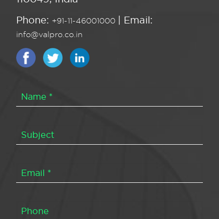
Phone:
| Email:
+91-11-46001000
info@valpro.co.in