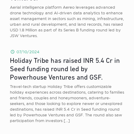
Aerial intelligence platform Aereo leverages advanced
drone technology and AI-driven data analytics to enhance
asset management in sectors such as mining, infrastructure,
urban and rural development, and land records, has raised
USD 1.8 Million as part of its Series B funding round led by
JSW Ventures.
07/10/2024
Holiday Tribe has raised INR 5.4 Cr in
Seed funding round led by
Powerhouse Ventures and GSF.
Travel-tech startup Holiday Tribe offers customizable
holiday experiences across destinations, catering to families
and friends, couples and honeymooners, adventure-
seekers, and those looking to explore newer or unexplored
destinations, has raised INR 5.4 Cr in Seed funding round
led by Powerhouse Ventures and GSF. The round also saw
participation from investors
[…]