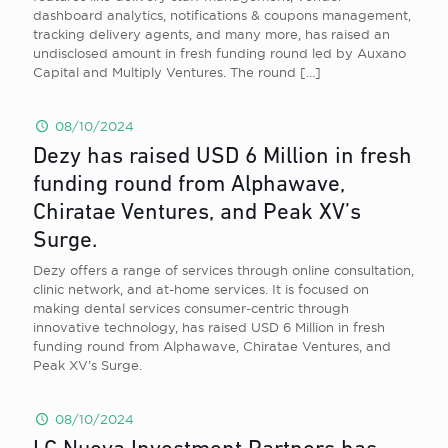
dashboard analytics, notifications & coupons management,
tracking delivery agents, and many more, has raised an
undisclosed amount in fresh funding round led by Auxano
Capital and Multiply Ventures. The round
[…]
08/10/2024
Dezy has raised USD 6 Million in fresh
funding round from Alphawave,
Chiratae Ventures, and Peak XV’s
Surge.
Dezy offers a range of services through online consultation,
clinic network, and at-home services. It is focused on
making dental services consumer-centric through
innovative technology, has raised USD 6 Million in fresh
funding round from Alphawave, Chiratae Ventures, and
Peak XV’s Surge.
08/10/2024