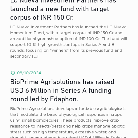
LC Nueva Investment Partners has
launched a new fund with target
corpus of INR 150 Cr.
LC Nueva Investment Partners has launched the LC Nueva
Momentum Fund, with a target corpus of INR 150 Cr and
an additional greenshoe option of INR 100 Cr. The fund will
support 10-15 high-growth startups in Series A and B
rounds, focusing on “winners” from its previous fund and
secondary
[…]
08/10/2024
BioPrime Agrisolutions has raised
USD 6 Million in Series A funding
round led by Edaphon.
BioPrime Agrisolutions develops affordable agribiologicals
that modulate the basic physiological responses in crops
using small biomolecules. These products improve crop
resistance to insects/pests and help crops manage abiotic
stress such as high temperature, excessive water, and
drought, among others, has raised USD 6 Million in Series A