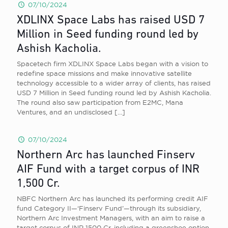
07/10/2024
XDLINX Space Labs has raised USD 7
Million in Seed funding round led by
Ashish Kacholia.
Spacetech firm XDLINX Space Labs began with a vision to
redefine space missions and make innovative satellite
technology accessible to a wider array of clients, has raised
USD 7 Million in Seed funding round led by Ashish Kacholia.
The round also saw participation from E2MC, Mana
Ventures, and an undisclosed
[…]
07/10/2024
Northern Arc has launched Finserv
AIF Fund with a target corpus of INR
1,500 Cr.
NBFC Northern Arc has launched its performing credit AIF
fund Category II—‘Finserv Fund’—through its subsidiary,
Northern Arc Investment Managers, with an aim to raise a
target corpus of INR 1500 Cr, including a greenshoe option