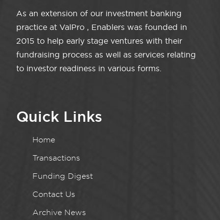
As an extension of our investment banking
practice at ValPro , Enablers was founded in
2015 to help early stage ventures with their
fundraising process as well as services relating
to investor readiness in various forms.
Quick Links
Home
Transactions
Funding Digest
Contact Us
Archive News