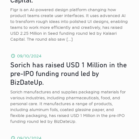
Capital.
Figr is an AI-powered design platform changing how
product teams create user interfaces. It uses advanced AI
to transform rough ideas into polished UI designs, enabling
teams to work more efficiently and creatively, has raised
USD 2.25 Million in Seed funding round led by Kalaari
Capital. The round also saw
[…]
09/10/2024
Sorich has raised USD 1 Million in the
pre-IPO funding round led by
BizDateUp.
Sorich manufactures and supplies packaging materials for
various industries, including pharmaceuticals, food, and
personal care. It manufactures a range of products,
including aluminum foils, coated glassine paper, and
flexible packaging, has raised USD 1 Million in the pre-IPO
funding round led by BizDateUp.
09/10/2024