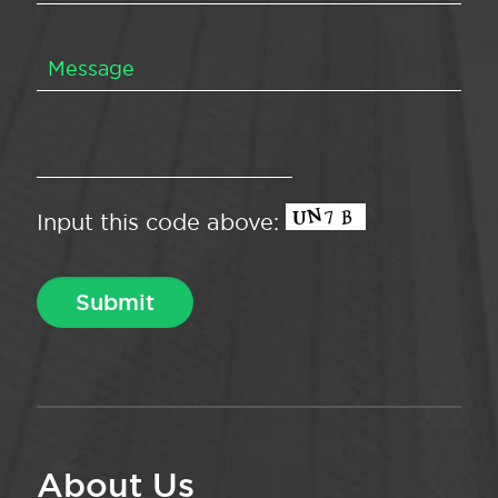
Input this code above:
About Us