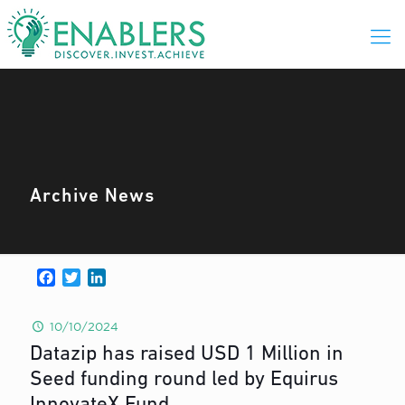
Archive News
Facebook
Twitter
LinkedIn
10/10/2024
Datazip has raised USD 1 Million in
Seed funding round led by Equirus