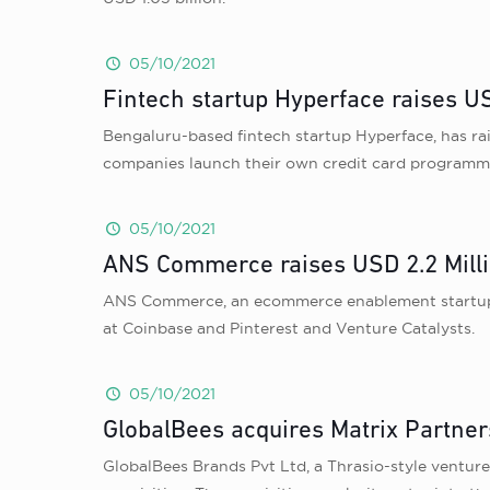
05/10/2021
Fintech startup Hyperface raises US
Bengaluru-based fintech startup Hyperface, has rais
companies launch their own credit card programme
05/10/2021
ANS Commerce raises USD 2.2 Millio
ANS Commerce, an ecommerce enablement startup, h
at Coinbase and Pinterest and Venture Catalysts.
05/10/2021
GlobalBees acquires Matrix Partn
GlobalBees Brands Pvt Ltd, a Thrasio-style ventur