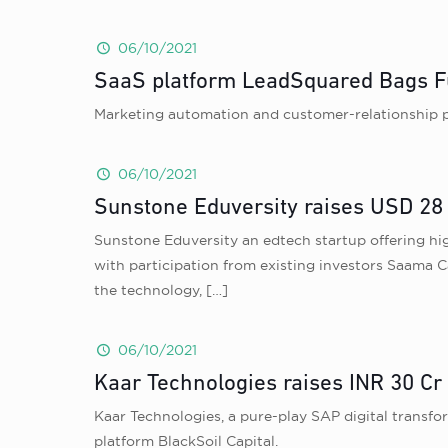
06/10/2021
SaaS platform LeadSquared Bags F
Marketing automation and customer-relationship p
06/10/2021
Sunstone Eduversity raises USD 28 m
Sunstone Eduversity an edtech startup offering hi
with participation from existing investors Saama 
the technology,
[…]
06/10/2021
Kaar Technologies raises INR 30 Cr
Kaar Technologies , a pure-play SAP digital transfor
platform BlackSoil Capital.