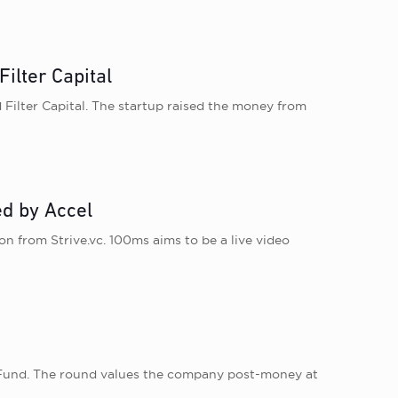
ilter Capital
 Filter Capital. The startup raised the money from
ed by Accel
on from Strive.vc. 100ms aims to be a live video
ch Fund. The round values the company post-money at