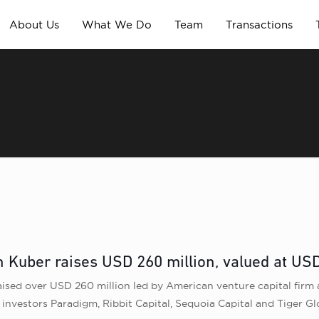
About Us
What We Do
Team
Transactions
Kuber raises USD 260 million, valued at USD 
sed over USD 260 million led by American venture capital firm 
ng investors Paradigm, Ribbit Capital, Sequoia Capital and Tiger G