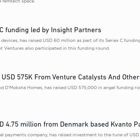
he femtech space.
C funding led by Insight Partners
evices, has raised USD 60 million as part of its Series C funding
 Ventures also participated in this funding round.
USD 575K From Venture Catalysts And Other
nd D’Moksha Homes, has raised USD 575,000 in angel funding rou
D 4.75 million from Denmark based Kvanto P
tal payments company, has raised investment to the tune of USD