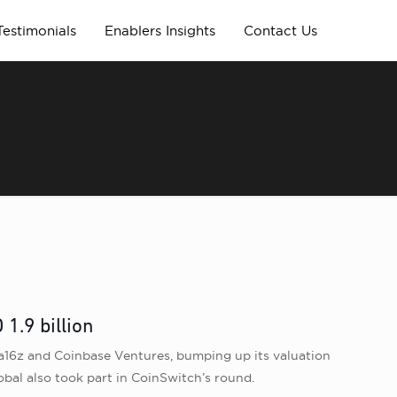
Testimonials
Enablers Insights
Contact Us
1.9 billion
a16z and Coinbase Ventures, bumping up its valuation
lobal also took part in CoinSwitch’s round.