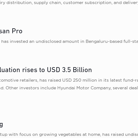
y distribution, supply chain, customer subscription, and delive
ssan Pro
as invested an undisclosed amount in Bengaluru-based full-stac
uation rises to USD 3.5 Billion
motive retailers, has raised USD 250 million in its latest fund-ra
nd. Other investors include Hyundai Motor Company, several deal
g
tup with focus on growing vegetables at home, has raised undis