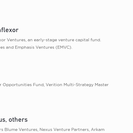
nflexor
xor Ventures, an early-stage venture capital fund.
tures and Emphasis Ventures (EMVC).
er Opportunities Fund, Verition Multi-Strategy Master
s, others
tors Blume Ventures, Nexus Venture Partners, Arkam