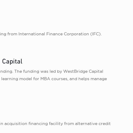
ng from International Finance Corporation (IFC).
 Capital
funding. The funding was led by WestBridge Capital
id learning model for MBA courses, and helps manage
 acquisition financing facility from alternative credit