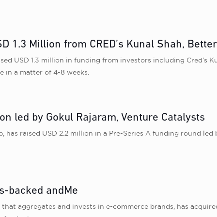
D 1.3 Million from CRED’s Kunal Shah, Better
ed USD 1.3 million in funding from investors including Cred ’s K
 in a matter of 4-8 weeks.
n led by Gokul Rajaram, Venture Catalysts
as raised USD 2.2 million in a Pre-Series A funding round led
ers-backed andMe
e that aggregates and invests in e-commerce brands, has acquir