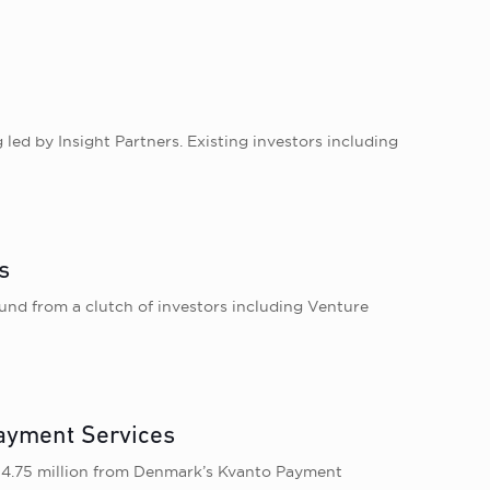
 led by Insight Partners. Existing investors including
s
nd from a clutch of investors including Venture
ayment Services
 4.75 million from Denmark’s Kvanto Payment