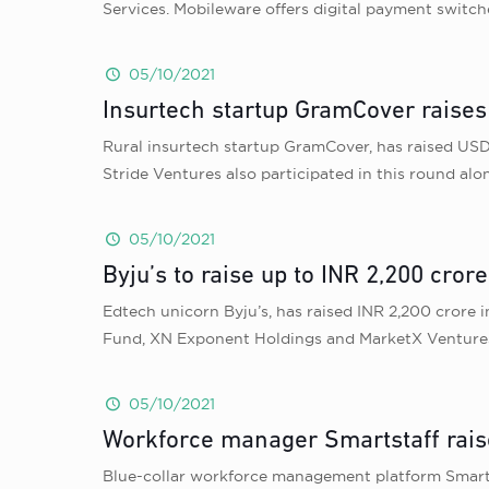
Services. Mobileware offers digital payment switc
05/10/2021
Insurtech startup GramCover raises 
Rural insurtech startup GramCover, has raised USD 7
Stride Ventures also participated in this round a
05/10/2021
Byju’s to raise up to INR 2,200 cror
Edtech unicorn Byju’s, has raised INR 2,200 crore 
Fund, XN Exponent Holdings and MarketX Ventures wi
05/10/2021
Workforce manager Smartstaff rais
Blue-collar workforce management platform Smartst