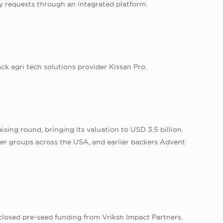
ry requests through an integrated platform.
k agri tech solutions provider Kissan Pro.
ising round, bringing its valuation to USD 3.5 billion.
er groups across the USA, and earlier backers Advent
closed pre-seed funding from Vriksh Impact Partners.