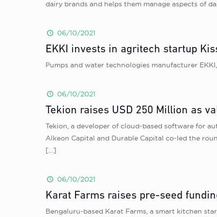
dairy brands and helps them manage aspects of dair
06/10/2021
EKKI invests in agritech startup Ki
Pumps and water technologies manufacturer EKKI, h
06/10/2021
Tekion raises USD 250 Million as val
Tekion, a developer of cloud-based software for auto
Alkeon Capital and Durable Capital co-led the rou
[…]
06/10/2021
Karat Farms raises pre-seed fundin
Bengaluru-based Karat Farms, a smart kitchen star