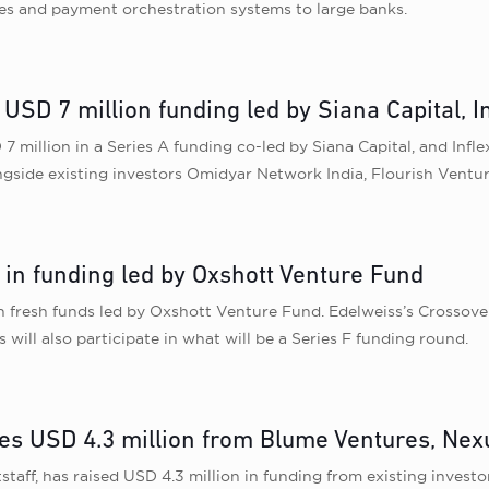
hes and payment orchestration systems to large banks.
USD 7 million funding led by Siana Capital, I
 million in a Series A funding co-led by Siana Capital, and Infle
longside existing investors Omidyar Network India, Flourish Ven
e in funding led by Oxshott Venture Fund
in fresh funds led by Oxshott Venture Fund. Edelweiss’s Crossov
ll also participate in what will be a Series F funding round.
es USD 4.3 million from Blume Ventures, Nexu
aff, has raised USD 4.3 million in funding from existing inves