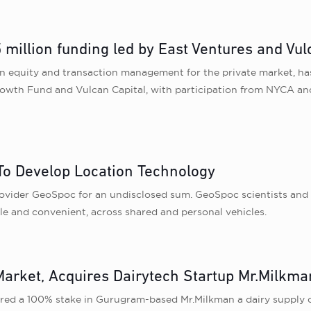
million funding led by East Ventures and Vul
n equity and transaction management for the private market, has 
owth Fund and Vulcan Capital, with participation from NYCA and
o Develop Location Technology
ovider GeoSpoc for an undisclosed sum. GeoSpoc scientists and e
ble and convenient, across shared and personal vehicles.
arket, Acquires Dairytech Startup Mr.Milkma
ed a 100% stake in Gurugram-based Mr.Milkman a dairy supply ch