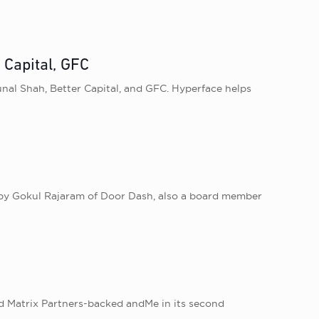
 Capital, GFC
unal Shah, Better Capital , and GFC. Hyperface helps
 by Gokul Rajaram of Door Dash, also a board member
ed Matrix Partners-backed andMe in its second