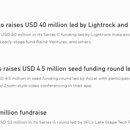
 raises USD 40 million led by Lightrock and F
USD 40 million in its Series C funding led by Lightrock India and
 early-stage fund Raine Ventures, and others.
 raises USD 4.5 million seed funding round l
 4.5 million in seed funding round led by Accel with participati
d Zoom-style video conferencing in their app.
million fundraise
SD 52 million in its Series G round led by IIFL’s Late Stage Te