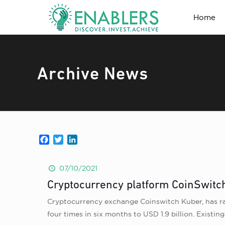
Home
Archive News
Facebook
Twitter
LinkedIn
07/10/2021
Cryptocurrency platform CoinSwitch 
Cryptocurrency exchange Coinswitch Kuber, has rai
four times in six months to USD 1.9 billion. Existi