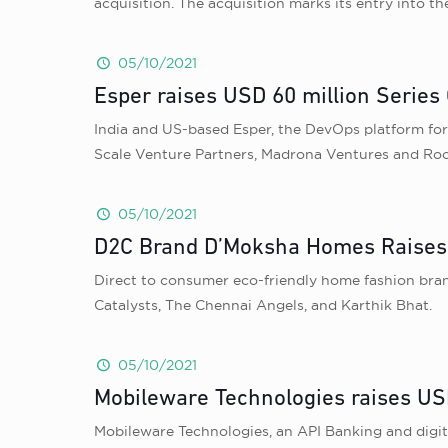
acquisition. The acquisition marks its entry into t
05/10/2021
Esper raises USD 60 million Series 
India and US-based Esper, the DevOps platform for d
Scale Venture Partners, Madrona Ventures and Root
05/10/2021
D2C Brand D’Moksha Homes Raises 
Direct to consumer eco-friendly home fashion bra
Catalysts, The Chennai Angels, and Karthik Bhat.
05/10/2021
Mobileware Technologies raises US
Mobileware Technologies, an API Banking and digi