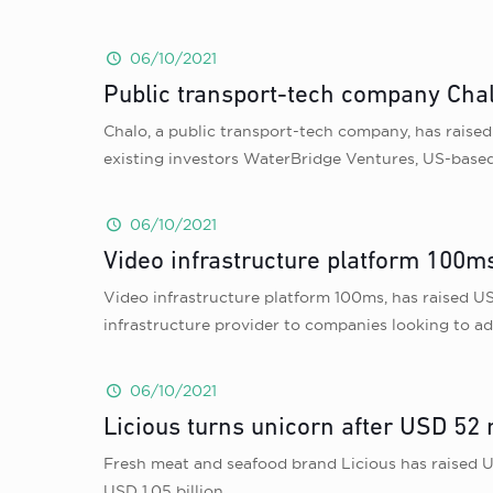
06/10/2021
Public transport-tech company Chalo
Chalo, a public transport-tech company, has raised 
existing investors WaterBridge Ventures, US-based
06/10/2021
Video infrastructure platform 100ms
Video infrastructure platform 100ms, has raised USD
infrastructure provider to companies looking to ad
06/10/2021
Licious turns unicorn after USD 52 
Fresh meat and seafood brand Licious has raised U
USD 1.05 billion.