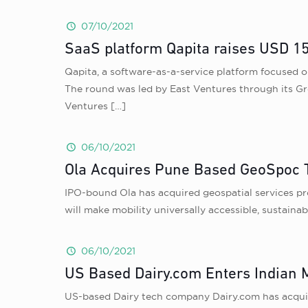
07/10/2021
SaaS platform Qapita raises USD 15 
Qapita, a software-as-a-service platform focused o
The round was led by East Ventures through its Gr
Ventures
[…]
06/10/2021
Ola Acquires Pune Based GeoSpoc T
IPO-bound Ola has acquired geospatial services pr
will make mobility universally accessible, sustaina
06/10/2021
US Based Dairy.com Enters Indian M
US-based Dairy tech company Dairy.com has acquir