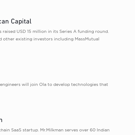
can Capital
raised USD 15 million in its Series A funding round.
 other existing investors including MassMutual
ngineers will join Ola to develop technologies that
n
ain SaaS startup. Mr.Milkman serves over 60 Indian