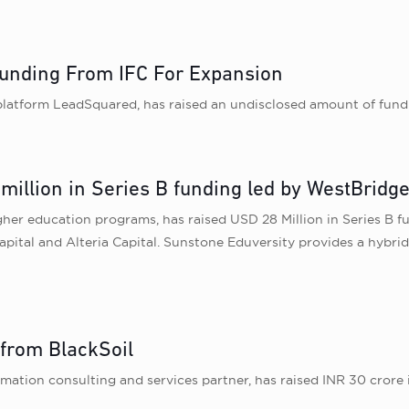
unding From IFC For Expansion
latform LeadSquared, has raised an undisclosed amount of fundi
illion in Series B funding led by WestBridge
gher education programs, has raised USD 28 Million in Series B 
Capital and Alteria Capital. Sunstone Eduversity provides a hybr
 from BlackSoil
mation consulting and services partner, has raised INR 30 crore in