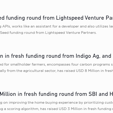
eed funding round from Lightspeed Venture Pa
 APIs, works like an assistant for a developer and also utilizes 
in Seed funding round from Lightspeed Venture Partners.
on in fresh funding round from Indigo Ag, and
ed for smallholder farmers, encompasses four carbon programs spa
lly from the agricultural sector, has raised USD 8 Million in fr
Million in fresh funding round from SBI and
on improving the home buying experience by prioritizing custom
g a scoring algorithm, has raised USD 3 Million in fresh fundin