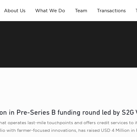
About Us
What We Do
Team
Transactions
on in Pre-Series B funding round led by S2G 
at operates last-mile touchpoints and offers credit services to i
lio with farmer-focused innovations, has raised USD 4 Million in