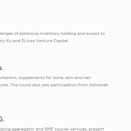
llenges of extensive inventory holding and access to
ony Xu and 3Lines Venture Capital.
s.
vitamins, supplements for bone, skin and hair
ures. The round also saw participation from Abhishek
G.
hipping aggregator and SME courier services, present