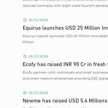
secured contracts with eight state tourism develo
25/01/2024
Equirus launches USD 25 Million I
Equirus Capital launches USD 25 Million InnovateX
Million.
25/01/2024
Ecofy has raised INR 90 Cr in fres
Ecofy partners with individuals and small businesse
and small-medium enterprises providing E2E digita
25/01/2024
Newme has raised USD 5.4 Millions 