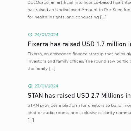
DocOsage, an artificial intelligence-based healthte
has raised an Undisclosed Amount in Pre-Seed fund
for health insights, and conducting
[…]
24/01/2024
Fixerra has raised USD 1.7 million 
Fixerra, an embedded finance startup that helps di
investors and family offices. The round saw partic
the family
[…]
23/01/2024
STAN has raised USD 2.7 Millions i
STAN provides a platform for crеators to build, mon
chat or audio rooms, and еxclusivе cеlеbrity commu
[…]