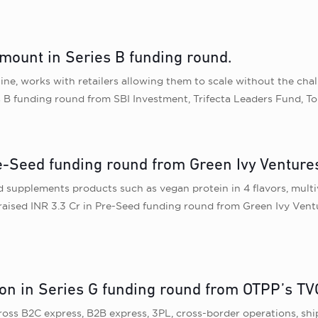
mount in Series B funding round.
ne, works with retailers allowing them to scale without the cha
s B funding round from SBI Investment, Trifecta Leaders Fund, T
re-Seed funding round from Green Ivy Venture
d supplements products such as vegan protein in 4 flavors, multi
aised INR 3.3 Cr in Pre-Seed funding round from Green Ivy Vent
on in Series G funding round from OTPP’s TV
across B2C express, B2B express, 3PL, cross-border operations, s