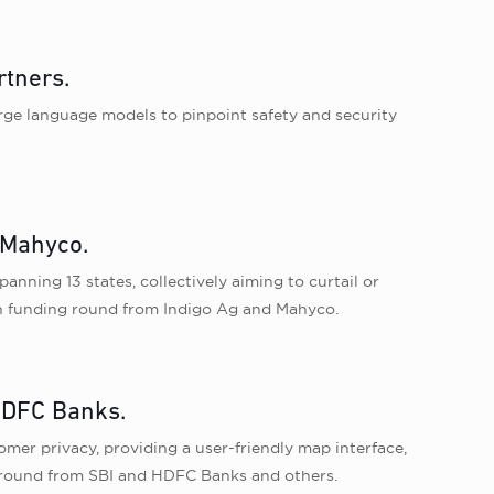
rtners.
large language models to pinpoint safety and security
 Mahyco.
nning 13 states, collectively aiming to curtail or
esh funding round from Indigo Ag and Mahyco.
 HDFC Banks.
er privacy, providing a user-friendly map interface,
g round from SBI and HDFC Banks and others.