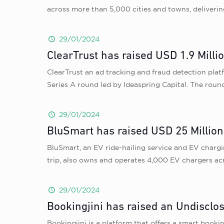
across more than 5,000 cities and towns, deliverin
29/01/2024
ClearTrust has raised USD 1.9 Millio
ClearTrust an ad tracking and fraud detection plat
Series A round led by Ideaspring Capital. The round
29/01/2024
BluSmart has raised USD 25 Million
BluSmart, an EV ride-hailing service and EV chargi
trip, also owns and operates 4,000 EV chargers acr
29/01/2024
Bookingjini has raised an Undisclo
Bookingjini is a platform that offers a smart book