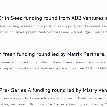
25 Cr in Seed funding round from ADB Venture
uch as leasing, maintenance, post-sales support, refurbishment, a
from Asian Development Bank Ventures and AdvantEdge Founder
n fresh funding round led by Matrix Partners.
rained on more than 2 trillion tokens, these tokens are sub-word
and super computers for the AI ecosystem, has raised USD 50 Milli
re- Series A funding round led by Mistry Ven
cessories products made from sustainable and natural materials
ties, has raised INR 5 Cr in Pre- Series A funding round led by M