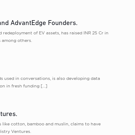
s and AdvantEdge Founders.
nd redeployment of EV assets, has raised INR 25 Cr in
s among others.
s used in conversations, is also developing data
on in fresh funding
[…]
tures.
 like cotton, bamboo and muslin, claims to have
istry Ventures.