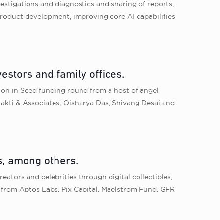
vestigations and diagnostics and sharing of reports,
product development, improving core AI capabilities
estors and family offices.
lion in Seed funding round from a host of angel
bhakti & Associates; Oisharya Das, Shivang Desai and
s, among others.
eators and celebrities through digital collectibles,
nd from Aptos Labs, Pix Capital, Maelstrom Fund, GFR