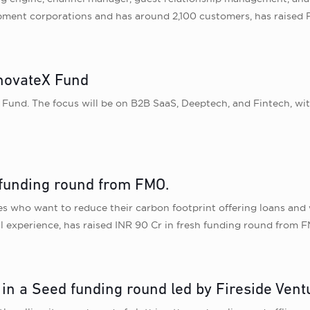
pment corporations and has around 2,100 customers, has raised P
nnovateX Fund
 Fund. The focus will be on B2B SaaS, Deeptech, and Fintech, wi
h funding round from FMO.
s who want to reduce their carbon footprint offering loans and wo
l experience, has raised INR 90 Cr in fresh funding round from 
in a Seed funding round led by Fireside Vent