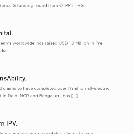
n Series G funding round from OTPP’s TVG.
ital.
eams worldwide, has raised USD 1.9 Million in Pre-
dia.
sAbility.
claims to have completed over 11 million all-electric
et in Delhi NCR and Bengaluru, has
[…]
m IPV.
tics, and mobile accessibility, claims to have