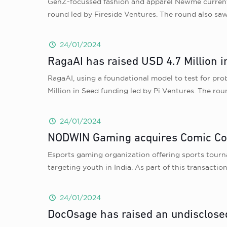
GenZ-focussed fashion and apparel Newme currently 
round led by Fireside Ventures. The round also sa
24/01/2024
RagaAI has raised USD 4.7 Million i
RagaAI, using a foundational model to test for prob
Million in Seed funding led by Pi Ventures. The r
24/01/2024
NODWIN Gaming acquires Comic Con
Esports gaming organization offering sports tourn
targeting youth in India. As part of this transact
24/01/2024
DocOsage has raised an undisclose