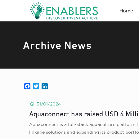
Home
Archive News
Facebook
Twitter
LinkedIn
31/01/2024
Aquaconnect has raised USD 4 Milli
Aquaconnect is a full-stack aquaculture platform th
linkage solutions and expanding its product portfo