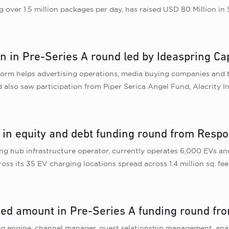
g over 1.5 million packages per day, has raised USD 80 Million i
n in Pre-Series A round led by Ideaspring Cap
form helps advertising operations, media buying companies and t
 also saw participation from Piper Serica Angel Fund, Alacrity In
 in equity and debt funding round from Respon
ng hub infrastructure operator, currently operates 6,000 EVs and 
oss its 35 EV charging locations spread across 1.4 million sq. fe
sed amount in Pre-Series A funding round fro
ing engine, channel manager, guest relationship management, analy