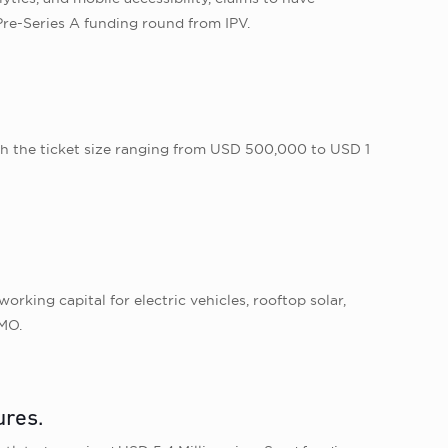
re-Series A funding round from IPV.
th the ticket size ranging from USD 500,000 to USD 1
rking capital for electric vehicles, rooftop solar,
FMO.
ures.