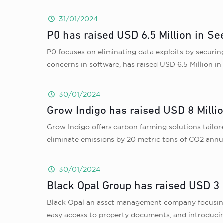
31/01/2024
P0 has raised USD 6.5 Million in S
P0 focuses on eliminating data exploits by securing
concerns in software, has raised USD 6.5 Million 
30/01/2024
Grow Indigo has raised USD 8 Milli
Grow Indigo offers carbon farming solutions tailor
eliminate emissions by 20 metric tons of CO2 annua
30/01/2024
Black Opal Group has raised USD 3 
Black Opal an asset management company focusing 
easy access to property documents, and introducin