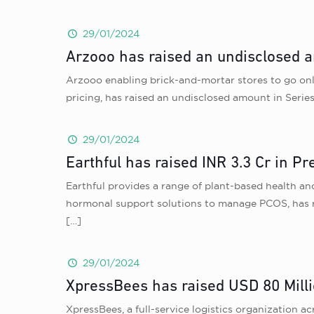
29/01/2024
Arzooo has raised an undisclosed a
Arzooo enabling brick-and-mortar stores to go onli
pricing, has raised an undisclosed amount in Serie
29/01/2024
Earthful has raised INR 3.3 Cr in P
Earthful provides a range of plant-based health an
hormonal support solutions to manage PCOS, has r
[…]
29/01/2024
XpressBees has raised USD 80 Milli
XpressBees, a full-service logistics organization 