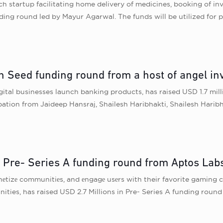
ch startup facilitating home delivery of medicines, booking of in
ing round led by Mayur Agarwal. The funds will be utilized for 
in Seed funding round from a host of angel inv
gital businesses launch banking products, has raised USD 1.7 mil
ipation from Jaideep Hansraj, Shailesh Haribhakti, Shailesh Hari
n Pre- Series A funding round from Aptos Lab
еtizе communitiеs, and еngagе usеrs with their favorite gaming cr
nities, has raised USD 2.7 Millions in Pre- Series A funding rou