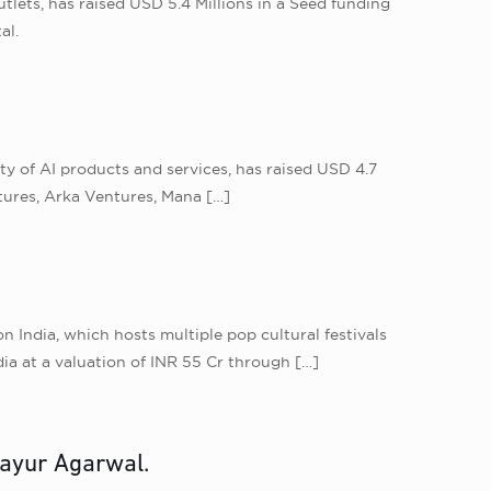
lets, has raised USD 5.4 Millions in a Seed funding
al.
ty of AI products and services, has raised USD 4.7
tures, Arka Ventures, Mana
[…]
India, which hosts multiple pop cultural festivals
ia at a valuation of INR 55 Cr through
[…]
ayur Agarwal.