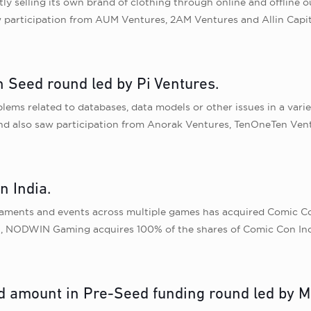
selling its own brand of clothing through online and offline out
w participation from AUM Ventures, 2AM Ventures and Allin Capit
n Seed round led by Pi Ventures.
lems related to databases, data models or other issues in a varie
ound also saw participation from Anorak Ventures, TenOneTen Ven
 India.
aments and events across multiple games has acquired Comic Con 
ion, NODWIN Gaming acquires 100% of the shares of Comic Con Ind
d amount in Pre-Seed funding round led by M