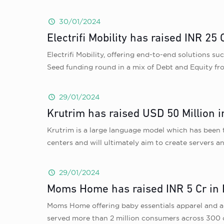
30/01/2024
Electrifi Mobility has raised INR 
Electrifi Mobility, offering end-to-end solutions s
Seed funding round in a mix of Debt and Equity 
29/01/2024
Krutrim has raised USD 50 Million i
Krutrim is a large language model which has been t
centers and will ultimately aim to create servers 
29/01/2024
Moms Home has raised INR 5 Cr in P
Moms Home offering baby essentials apparel and ac
served more than 2 million consumers across 300 ci