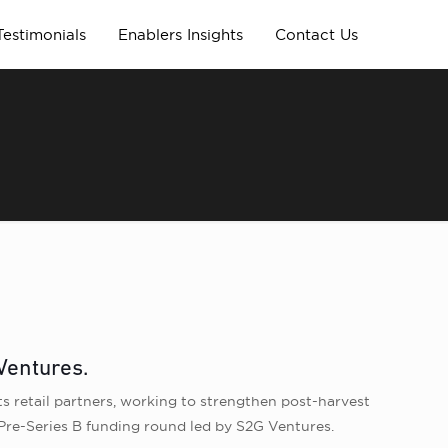
Testimonials
Enablers Insights
Contact Us
Ventures.
ts retail partners, working to strengthen post-harvest
 Pre-Series B funding round led by S2G Ventures.