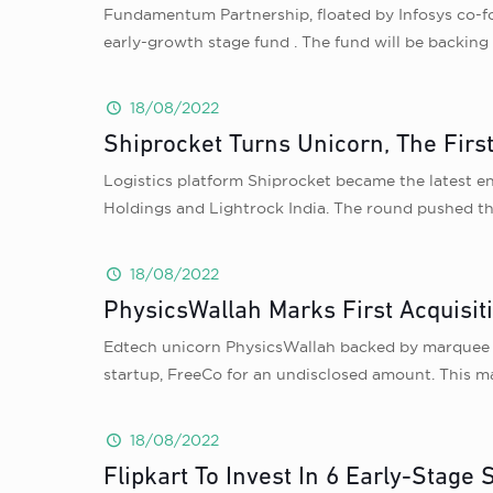
Fundamentum Partnership, floated by Infosys co-f
early-growth stage fund . The fund will be backing 
18/08/2022
Shiprocket Turns Unicorn, The Firs
Logistics platform Shiprocket became the latest en
Holdings and Lightrock India. The round pushed the
18/08/2022
PhysicsWallah Marks First Acquisit
Edtech unicorn PhysicsWallah backed by marquee 
startup, FreeCo for an undisclosed amount. This ma
18/08/2022
Flipkart To Invest In 6 Early-Stage