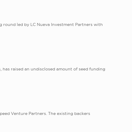
ng round led by LC Nueva Investment Partners with
, has raised an undisclosed amount of seed funding
speed Venture Partners. The existing backers