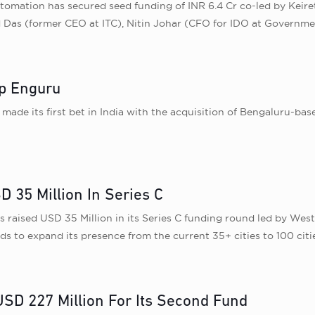
omation has secured seed funding of INR 6.4 Cr co-led by Keire
d Das (former CEO at ITC), Nitin Johar (CFO for IDO at Governm
pp Enguru
made its first bet in India with the acquisition of Bengaluru-b
35 Million In Series C
aised USD 35 Million in its Series C funding round led by WestBr
ds to expand its presence from the current 35+ cities to 100 citie
D 227 Million For Its Second Fund