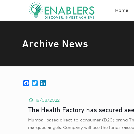
Home
Archive News
Facebook
Twitter
LinkedIn
19/08/2022
The Health Factory has secured see
Mumbai-based direct-to-consumer (D2C) brand The 
marquee angels. Company will use the funds raised