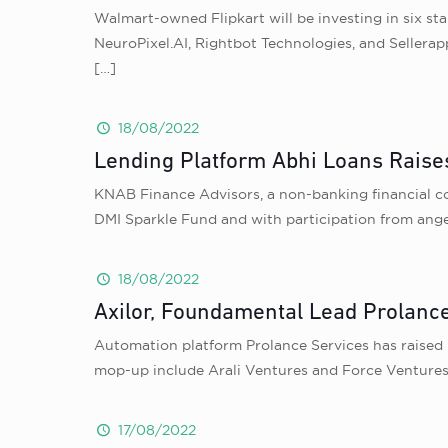
Walmart-owned Flipkart will be investing in six sta
NeuroPixel.AI, Rightbot Technologies, and Sellerap
[…]
18/08/2022
Lending Platform Abhi Loans Raise
KNAB Finance Advisors, a non-banking financial com
DMI Sparkle Fund and with participation from ange
18/08/2022
Axilor, Foundamental Lead Prolanc
Automation platform Prolance Services has raised 
mop-up include Arali Ventures and Force Ventures
17/08/2022