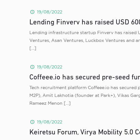
19/08/2022
Lending Finverv has raised USD 600
Lending infrastructure startup Finverv has raised 
Ventures, Asan Ventures, Luckbox Ventures and ang
[…]
19/08/2022
Coffeee.io has secured pre-seed fun
Tech recruitment platform Coffeee.io has secured 
M2P), Amit Lakhotia (founder at Park+), Vikas Gar
Rameez Menon
[…]
19/08/2022
Keiretsu Forum, Virya Mobility 5.0 