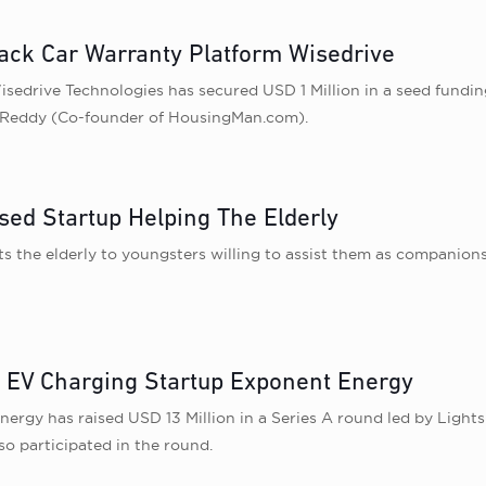
Back Car Warranty Platform Wisedrive
sedrive Technologies has secured USD 1 Million in a seed fundi
p Reddy (Co-founder of HousingMan.com).
sed Startup Helping The Elderly
the elderly to youngsters willing to assist them as companions
 EV Charging Startup Exponent Energy
Energy has raised USD 13 Million in a Series A round led by Light
o participated in the round.