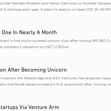
ounder Nandan Nilekani and Helion Ventures co-founder Sanjeev 
4-5 startups each year, it plans to lead or co-lead USD 25-40 Mil
t One In Nearly A Month
trant in the much-coveted unicorn club after raising INR 260 Cr 
 company’s valuation to USD 1.2 Billion.
ion After Becoming Unicorn
investors like Westbridge and GSV Ventures, has acquired Jai
rks the Noida-based company’s first acquisition after turning u
 Startups Via Venture Arm