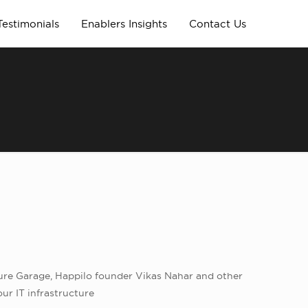
Testimonials
Enablers Insights
Contact Us
ure Garage, Happilo founder Vikas Nahar and other
ur IT infrastructure