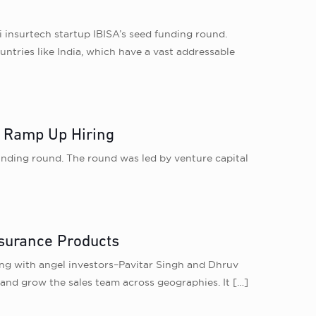
 insurtech startup IBISA’s seed funding round.
untries like India, which have a vast addressable
, Ramp Up Hiring
funding round. The round was led by venture capital
surance Products
ong with angel investors–Pavitar Singh and Dhruv
 and grow the sales team across geographies. It
[…]