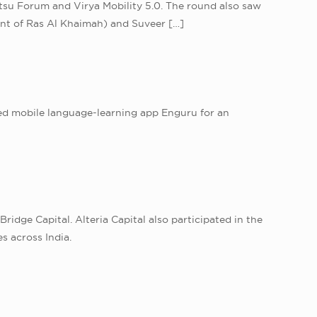
tsu Forum and Virya Mobility 5.0. The round also saw
ent of Ras Al Khaimah) and Suveer
[…]
ased mobile language-learning app Enguru for an
idge Capital. Alteria Capital also participated in the
s across India.