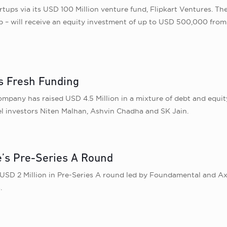
rtups via its USD 100 Million venture fund, Flipkart Ventures. The
p – will receive an equity investment of up to USD 500,000 from
s Fresh Funding
pany has raised USD 4.5 Million in a mixture of debt and equity 
l investors Niten Malhan, Ashvin Chadha and SK Jain.
e’s Pre-Series A Round
USD 2 Million in Pre-Series A round led by Foundamental and Axi
.