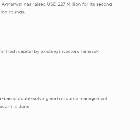
Aggarwal has raised USD 227 Million for its second
lion rounds.
in fresh capital by existing investors Temasek
pur-based doubt-solving and resource management
nicorn in June