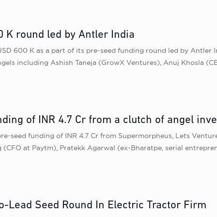
 K round led by Antler India
USD 600 K as a part of its pre-seed funding round led by Antler 
els including Ashish Taneja (GrowX Ventures), Anuj Khosla (CEO
ding of INR 4.7 Cr from a clutch of angel inv
pre-seed funding of INR 4.7 Cr from Supermorpheus, Lets Venture
g (CFO at Paytm), Pratekk Agarwal (ex-Bharatpe, serial entrepr
Co-Lead Seed Round In Electric Tractor Firm