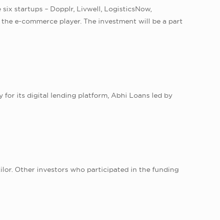
 six startups – Dopplr, Livwell, LogisticsNow,
 the e-commerce player. The investment will be a part
for its digital lending platform, Abhi Loans led by
lor. Other investors who participated in the funding