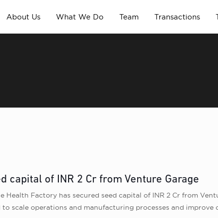
About Us
What We Do
Team
Transactions
d capital of INR 2 Cr from Venture Garage
Health Factory has secured seed capital of INR 2 Cr from Vent
 to scale operations and manufacturing processes and improve o