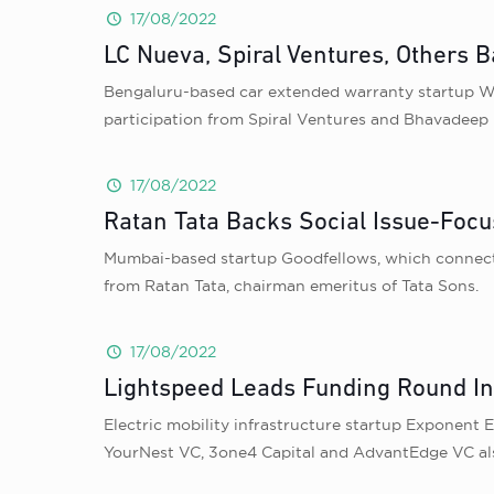
17/08/2022
LC Nueva, Spiral Ventures, Others 
Bengaluru-based car extended warranty startup Wi
participation from Spiral Ventures and Bhavadee
17/08/2022
Ratan Tata Backs Social Issue-Focu
Mumbai-based startup Goodfellows, which connects 
from Ratan Tata, chairman emeritus of Tata Sons.
17/08/2022
Lightspeed Leads Funding Round In
Electric mobility infrastructure startup Exponent 
YourNest VC, 3one4 Capital and AdvantEdge VC als