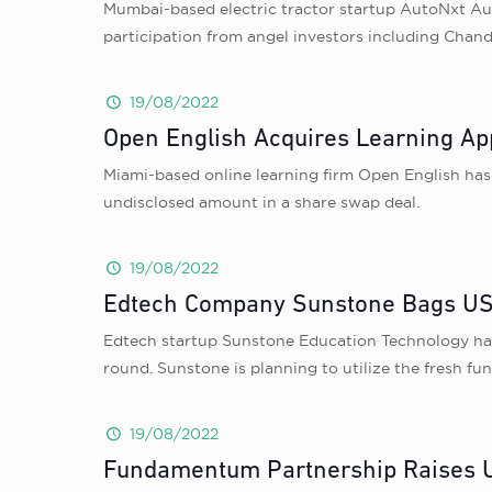
Mumbai-based electric tractor startup AutoNxt Aut
participation from angel investors including Chan
19/08/2022
Open English Acquires Learning A
Miami-based online learning firm Open English has 
undisclosed amount in a share swap deal.
19/08/2022
Edtech Company Sunstone Bags USD 
Edtech startup Sunstone Education Technology has r
round. Sunstone is planning to utilize the fresh fun
19/08/2022
Fundamentum Partnership Raises US