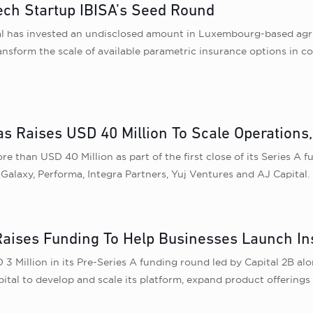
tech Startup IBISA’s Seed Round
al has invested an undisclosed amount in Luxembourg-based agri
nsform the scale of available parametric insurance options in co
s Raises USD 40 Million To Scale Operations
 than USD 40 Million as part of the first close of its Series A 
Galaxy, Performa, Integra Partners, Yuj Ventures and AJ Capital.
aises Funding To Help Businesses Launch In
 Million in its Pre-Series A funding round led by Capital 2B al
ital to develop and scale its platform, expand product offerings