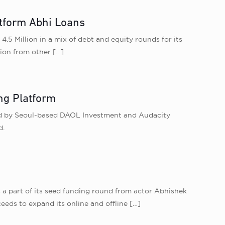
atform Abhi Loans
5 Million in a mix of debt and equity rounds for its
tion from other
[…]
ng Platform
 led by Seoul-based DAOL Investment and Audacity
d.
a part of its seed funding round from actor Abhishek
eeds to expand its online and offline
[…]