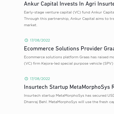
Ankur Capital Invests In Agri Insur
Early-stage venture capital (VC) fund Ankur Capit
Through this partnership, Ankur Capital aims to tra
market.
17/08/2022
Ecommerce Solutions Provider Graa
Ecommerce solutions platform Graas has raised more
(VC) firm Kejora-led special purpose vehicle (SPV) 
17/08/2022
Insurtech Startup MetaMorphoSys R
Insurtech startup MetaMorphoSys has secured USD 3
Dhanraj Behl. MetaMorphoSys will use the fresh cap