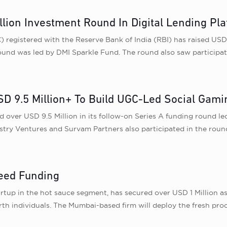
lion Investment Round In Digital Lending Pl
egistered with the Reserve Bank of India (RBI) has raised USD 4.
round was led by DMI Sparkle Fund. The round also saw participa
 9.5 Million+ To Build UGC-Led Social Gami
ed over USD 9.5 Million in its follow-on Series A funding round
stry Ventures and Survam Partners also participated in the roun
eed Funding
up in the hot sauce segment, has secured over USD 1 Million as 
h individuals. The Mumbai-based firm will deploy the fresh proc