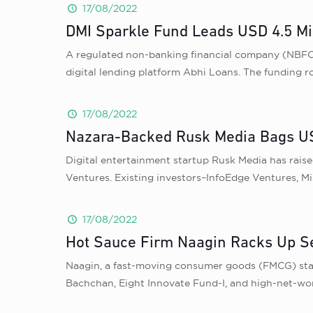
17/08/2022
DMI Sparkle Fund Leads USD 4.5 Mil
A regulated non-banking financial company (NBFC) r
digital lending platform Abhi Loans. The funding 
17/08/2022
Nazara-Backed Rusk Media Bags USD
Digital entertainment startup Rusk Media has rais
Ventures. Existing investors–InfoEdge Ventures, Mi
17/08/2022
Hot Sauce Firm Naagin Racks Up S
Naagin, a fast-moving consumer goods (FMCG) start
Bachchan, Eight Innovate Fund-I, and high-net-wort