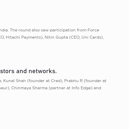
India. The round also saw participation from Force
, Hitachi Payments), Nitin Gupta (CEO, Uni Cards),
estors and networks.
, Kunal Shah (founder at Cred), Prabhu R (founder at
eneur), Chinmaya Sharma (partner at Info Edge) and