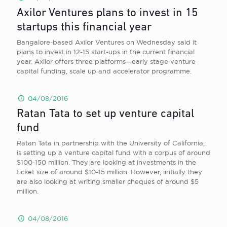
Axilor Ventures plans to invest in 15
startups this financial year
Bangalore-based Axilor Ventures on Wednesday said it
plans to invest in 12-15 start-ups in the current financial
year. Axilor offers three platforms—early stage venture
capital funding, scale up and accelerator programme.
04/08/2016
Ratan Tata to set up venture capital
fund
Ratan Tata in partnership with the University of California,
is setting up a venture capital fund with a corpus of around
$100-150 million. They are looking at investments in the
ticket size of around $10-15 million. However, initially they
are also looking at writing smaller cheques of around $5
million.
04/08/2016