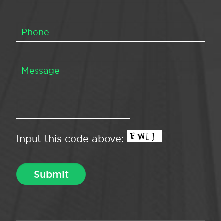
Input this code above: