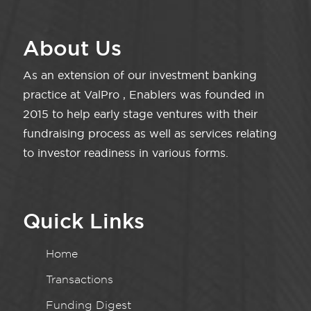
About Us
As an extension of our investment banking
practice at ValPro , Enablers was founded in
2015 to help early stage ventures with their
fundraising process as well as services relating
to investor readiness in various forms.
Quick Links
Home
Transactions
Funding Digest