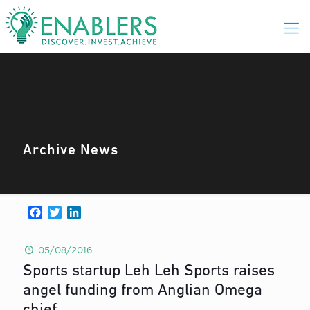
Archive News
Facebook
Twitter
LinkedIn
05/08/2016
Sports startup Leh Leh Sports raises
angel funding from Anglian Omega