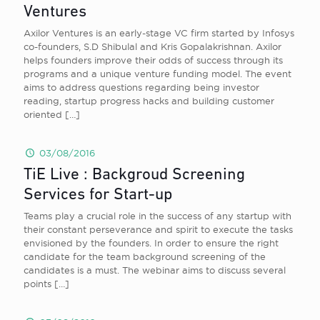
Ventures
Axilor Ventures is an early-stage VC firm started by Infosys
co-founders, S.D Shibulal and Kris Gopalakrishnan. Axilor
helps founders improve their odds of success through its
programs and a unique venture funding model. The event
aims to address questions regarding being investor
reading, startup progress hacks and building customer
oriented
[…]
03/08/2016
TiE Live : Backgroud Screening
Services for Start-up
Teams play a crucial role in the success of any startup with
their constant perseverance and spirit to execute the tasks
envisioned by the founders. In order to ensure the right
candidate for the team background screening of the
candidates is a must. The webinar aims to discuss several
points
[…]