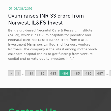
01/08/2016
Ovum raises INR 33 crore from
Norwest, IL&FS Invest
Bengaluru-based Neonatal Care & Research Institute
(NCRI), which runs Ovum hospitals for pediatric and
neonatal care, has raised INR 33 crore from IL&FS
Investment Managers Limited and Norwest Venture
Partners. The company is the latest among mother-and-
childcare hospital chains to get funding from venture
capital and private equity investors in
[…]
«
1
...
481
482
483
484
485
486
487
...