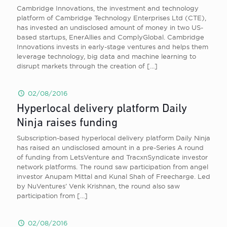
Cambridge Innovations, the investment and technology
platform of Cambridge Technology Enterprises Ltd (CTE),
has invested an undisclosed amount of money in two US-
based startups, EnerAllies and ComplyGlobal. Cambridge
Innovations invests in early-stage ventures and helps them
leverage technology, big data and machine learning to
disrupt markets through the creation of
[…]
02/08/2016
Hyperlocal delivery platform Daily
Ninja raises funding
Subscription-based hyperlocal delivery platform Daily Ninja
has raised an undisclosed amount in a pre-Series A round
of funding from LetsVenture and TracxnSyndicate investor
network platforms. The round saw participation from angel
investor Anupam Mittal and Kunal Shah of Freecharge. Led
by NuVentures’ Venk Krishnan, the round also saw
participation from
[…]
02/08/2016