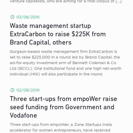
venture capitalists, who are aiming for a final corpus of
[…]
03/08/2016
Waste management startup
ExtraCarbon to raise $225K from
Brand Capital, others
Gurgaon-based waste management firm ExtraCarbon is
set to raise $225,000 in a round led by Brand Capital, the
ad-for-equity investment arm of Bennett Coleman & Co
Ltd (BCCL). One institutional fund and one high net-worth
individual (HNI) will also participate in the round.
02/08/2016
Three start-ups from empoWer raise
seed funding from Government and
Vodafone
Three start-ups from empoWer, a Zone Startups India
accelerator for women entrepreneurs, have received