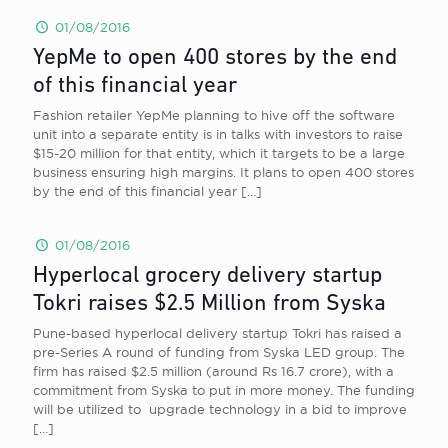
01/08/2016
YepMe to open 400 stores by the end
of this financial year
Fashion retailer YepMe planning to hive off the software
unit into a separate entity is in talks with investors to raise
$15-20 million for that entity, which it targets to be a large
business ensuring high margins. It plans to open 400 stores
by the end of this financial year
[…]
01/08/2016
Hyperlocal grocery delivery startup
Tokri raises $2.5 Million from Syska
Pune-based hyperlocal delivery startup Tokri has raised a
pre-Series A round of funding from Syska LED group. The
firm has raised $2.5 million (around Rs 16.7 crore), with a
commitment from Syska to put in more money. The funding
will be utilized to upgrade technology in a bid to improve
[…]