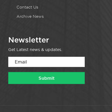
Contact Us
Archive News
Newsletter
Get Latest news & updates.