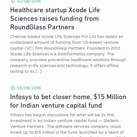
03/08/2016
Healthcare startup Xcode Life
Sciences raises funding from
RoundGlass Partners
Chennai-based Xcode Life Sciences Pvt Ltd has raised an
undisclosed amount of funding from US-based venture
capital (VC) firm RoundGlass Partners. Founded in 2010
Xcode Life Sciences is a bioinformatics company. The
company provides preventive healthcare solutions through
research in life sciences and technology. It offers offline
testing to its
[…]
03/08/2016
Infosys to bet closer home, $15 Million
for Indian venture capital fund
Infosys has begun discussions for what will be its first
investment in an Indian venture capital fund — Stellaris
Venture Partners . The software services company could
invest up to $15 million in the fund, launched by a team of