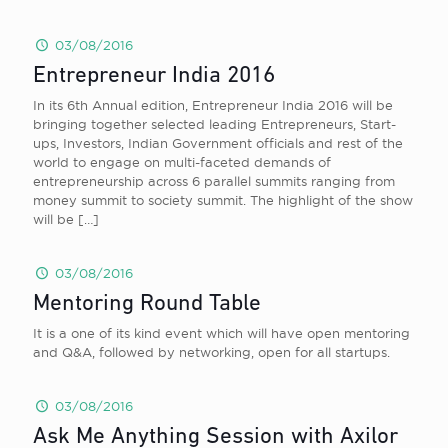
03/08/2016
Entrepreneur India 2016
In its 6th Annual edition, Entrepreneur India 2016 will be
bringing together selected leading Entrepreneurs, Start-
ups, Investors, Indian Government officials and rest of the
world to engage on multi-faceted demands of
entrepreneurship across 6 parallel summits ranging from
money summit to society summit. The highlight of the show
will be
[…]
03/08/2016
Mentoring Round Table
It is a one of its kind event which will have open mentoring
and Q&A, followed by networking, open for all startups.
03/08/2016
Ask Me Anything Session with Axilor