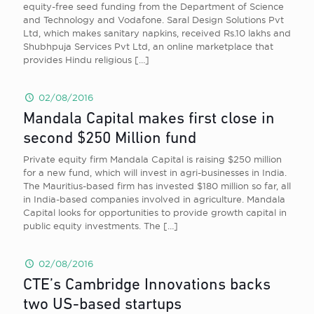
equity-free seed funding from the Department of Science
and Technology and Vodafone. Saral Design Solutions Pvt
Ltd, which makes sanitary napkins, received Rs.10 lakhs and
Shubhpuja Services Pvt Ltd, an online marketplace that
provides Hindu religious
[…]
02/08/2016
Mandala Capital makes first close in
second $250 Million fund
Private equity firm Mandala Capital is raising $250 million
for a new fund, which will invest in agri-businesses in India.
The Mauritius-based firm has invested $180 million so far, all
in India-based companies involved in agriculture. Mandala
Capital looks for opportunities to provide growth capital in
public equity investments. The
[…]
02/08/2016
CTE’s Cambridge Innovations backs
two US-based startups