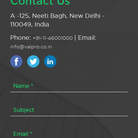
Contact Us
A -125, Neeti Bagh, New Delhi -
110049, India
Phone:
| Email:
+91-11-46001000
info@valpro.co.in