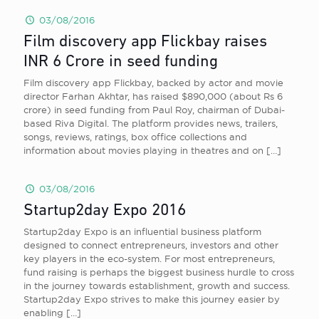
03/08/2016
Film discovery app Flickbay raises
INR 6 Crore in seed funding
Film discovery app Flickbay, backed by actor and movie
director Farhan Akhtar, has raised $890,000 (about Rs 6
crore) in seed funding from Paul Roy, chairman of Dubai-
based Riva Digital. The platform provides news, trailers,
songs, reviews, ratings, box office collections and
information about movies playing in theatres and on
[…]
03/08/2016
Startup2day Expo 2016
Startup2day Expo is an influential business platform
designed to connect entrepreneurs, investors and other
key players in the eco-system. For most entrepreneurs,
fund raising is perhaps the biggest business hurdle to cross
in the journey towards establishment, growth and success.
Startup2day Expo strives to make this journey easier by
enabling
[…]