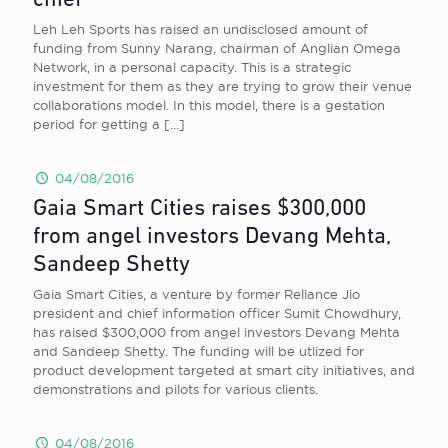
chief
Leh Leh Sports has raised an undisclosed amount of
funding from Sunny Narang, chairman of Anglian Omega
Network, in a personal capacity. This is a strategic
investment for them as they are trying to grow their venue
collaborations model. In this model, there is a gestation
period for getting a
[…]
04/08/2016
Gaia Smart Cities raises $300,000
from angel investors Devang Mehta,
Sandeep Shetty
Gaia Smart Cities, a venture by former Reliance Jio
president and chief information officer Sumit Chowdhury,
has raised $300,000 from angel investors Devang Mehta
and Sandeep Shetty. The funding will be utlized for
product development targeted at smart city initiatives, and
demonstrations and pilots for various clients.
04/08/2016