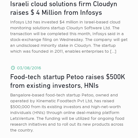
Israeli cloud solutions firm Cloudyn
raises $ 4 Million from Infosys
Infosys Ltd has invested $4 million in Israel-based cloud
monitoring solutions startup Cloudyn Software Ltd. The
transaction will be completed this month, Infosys said in a
stock-exchange filing on Wednesday. The company will get
an undisclosed minority stake in Cloudyn. The startup
which was founded in 2011, enables enterprises to
[…]
03/08/2016
Food-tech startup Petoo raises $500K
from existing investors, HNIs
Bangalore-based food-tech startup Petoo, owned and
operated by Kinematic Foodtech Pvt Ltd, has raised
$500,000 from its existing investors and high-net-worth
individuals (HNIs) through online deal-making platform
LetsVenture. The funding will be utilized for ongoing food
research initiatives and to roll out its new products across
the country.