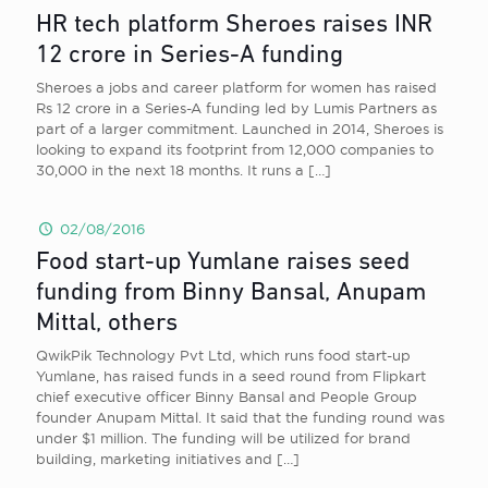
HR tech platform Sheroes raises INR
12 crore in Series-A funding
Sheroes a jobs and career platform for women has raised
Rs 12 crore in a Series-A funding led by Lumis Partners as
part of a larger commitment. Launched in 2014, Sheroes is
looking to expand its footprint from 12,000 companies to
30,000 in the next 18 months. It runs a
[…]
02/08/2016
Food start-up Yumlane raises seed
funding from Binny Bansal, Anupam
Mittal, others
QwikPik Technology Pvt Ltd, which runs food start-up
Yumlane, has raised funds in a seed round from Flipkart
chief executive officer Binny Bansal and People Group
founder Anupam Mittal. It said that the funding round was
under $1 million. The funding will be utilized for brand
building, marketing initiatives and
[…]